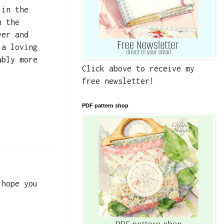
 in the
n the
ver and
 a loving
ably more
Click above to receive my
free newsletter!
PDF pattern shop
 hope you