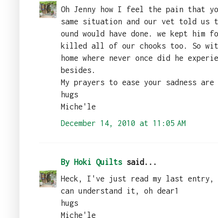
Oh Jenny how I feel the pain that y
same situation and our vet told us 
ound would have done. we kept him f
killed all of our chooks too. So wi
home where never once did he experi
besides.
My prayers to ease your sadness are
hugs
Miche'le
December 14, 2010 at 11:05 AM
By Hoki Quilts
said...
Heck, I've just read my last entry,
can understand it, oh dear1
hugs
Miche'le