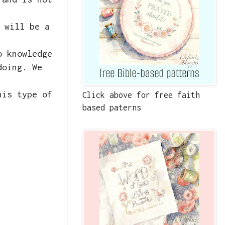
 will be a
o knowledge
doing. We
his type of
Click above for free faith
based paterns