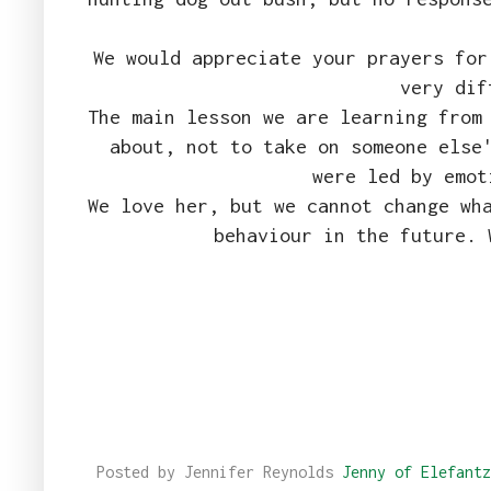
We would appreciate your prayers for
very dif
The main lesson we are learning from
about, not to take on someone else
were led by emo
We love her, but we cannot change wh
behaviour in the future. 
Posted by Jennifer Reynolds
Jenny of Elefantz