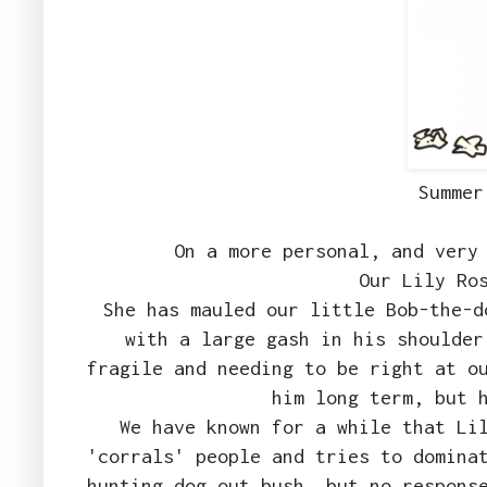
Summer
On a more personal, and very
Our Lily Ro
She has mauled our little Bob-the-d
with a large gash in his shoulder
fragile and needing to be right at o
him long term, but 
We have known for a while that Li
'corrals' people and tries to domina
hunting dog out bush, but no respons