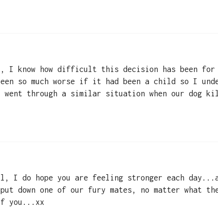
 , I know how difficult this decision has been for
been so much worse if it had been a child so I und
I went through a similar situation when our dog ki
ll, I do hope you are feeling stronger each day...
 put down one of our fury mates, no matter what th
of you...xx