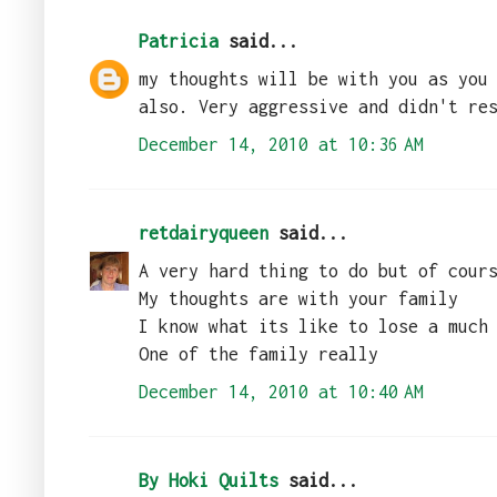
Patricia
said...
my thoughts will be with you as you
also. Very aggressive and didn't re
December 14, 2010 at 10:36 AM
retdairyqueen
said...
A very hard thing to do but of cour
My thoughts are with your family
I know what its like to lose a much
One of the family really
December 14, 2010 at 10:40 AM
By Hoki Quilts
said...