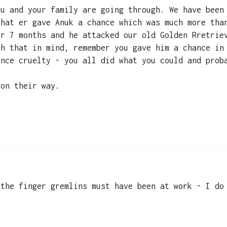
ou and your family are going through. We have been
that er gave Anuk a chance which was much more tha
or 7 months and he attacked our old Golden Rretrie
th that in mind, remember you gave him a chance in
ence cruelty - you all did what you could and prob
 on their way.
 the finger gremlins must have been at work - I do