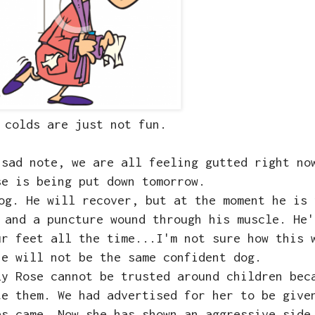
 colds are just not fun.
 sad note, we are all feeling gutted right n
se is being put down tomorrow.
og. He will recover, but at the moment he is 
 and a puncture wound through his muscle. He'
ur feet all the time...I'm not sure how this 
he will not be the same confident dog.
ly Rose cannot be trusted around children bec
te them. We had advertised for her to be give
es came. Now she has shown an aggressive side