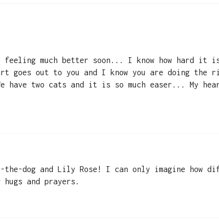
s feeling much better soon... I know how hard it i
art goes out to you and I know you are doing the r
We have two cats and it is so much easer... My hea
b-the-dog and Lily Rose! I can only imagine how di
g hugs and prayers.