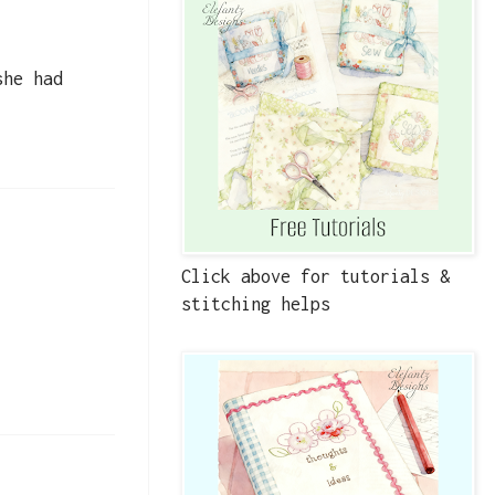
she had
Click above for tutorials &
stitching helps