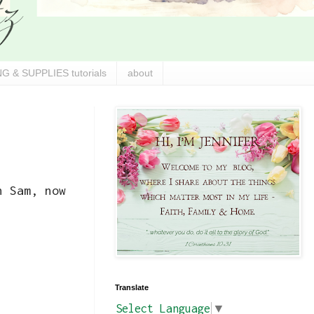
G & SUPPLIES tutorials
about
n Sam, now
Translate
Select Language
▼