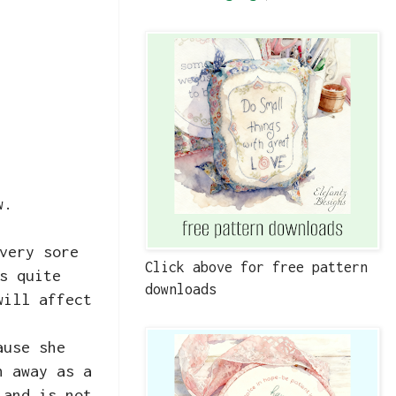
ow.
very sore
Click above for free pattern
s quite
downloads
will affect
ause she
n away as a
 and is not