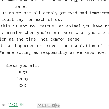
safe.
 us as we are all deeply grieved and tomorrow
ficult day for each of us.
 this is not to 'rescue' an animal you have n
's problem when you're not sure what you are 
tion at the time, not common sense.
at has happened or prevent an escalation of t
We are acting as responsibly as we know how.
~~~~~
Bless you all,
Hugs
Jenny
xxx
at
10:21 AM