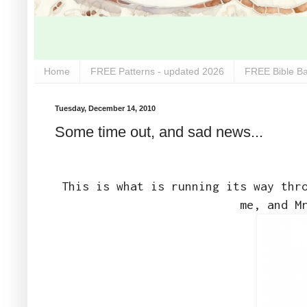
Home
FREE Patterns - updated 2026
FREE Bible Ba
Tuesday, December 14, 2010
Some time out, and sad news...
This is what is running its way thr
me, and M