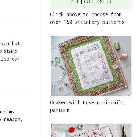
Click above to choose from
over 150 stitchery patterns
 you but
erstand
lled our
Cooked with Love mini-quilt
pattern
and my
e reason,