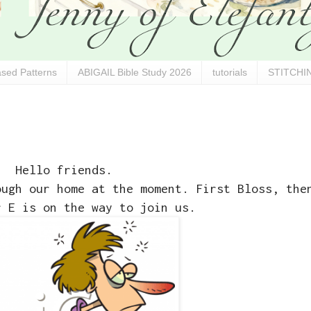
sed Patterns
ABIGAIL Bible Study 2026
tutorials
STITCHIN
Hello friends.
ough our home at the moment. First Bloss, the
r E is on the way to join us.