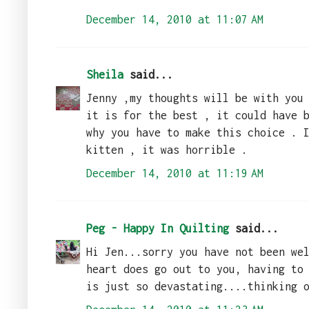
December 14, 2010 at 11:07 AM
Sheila
said...
Jenny ,my thoughts will be with you
it is for the best , it could have 
why you have to make this choice . 
kitten , it was horrible .
December 14, 2010 at 11:19 AM
Peg - Happy In Quilting
said...
Hi Jen...sorry you have not been we
heart does go out to you, having to
is just so devastating....thinking 