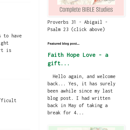
Proverbs 31 - Abigail -
Psalm 23 (click above)
s to have
ight
Featured blog post...
rt is
Faith Hope Love - a
gift...
Hello again, and welcome
back... Yes, it has surely
been awhile since my last
blog post. I had written
fficult
back in May of taking a
break for 4...