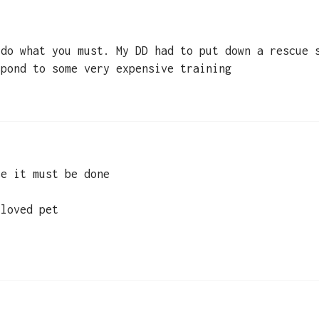
 do what you must. My DD had to put down a rescue 
spond to some very expensive training
se it must be done
 loved pet