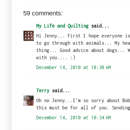
59 comments:
My Life and Quilting
said...
Hi Jenny... First I hope everyone i
to go through with animals... My he
thing... Good advice about dogs... 
with you.... :)
December 14, 2010 at 10:30 AM
Terry
said...
Oh no Jenny...I'm so sorry about Bo
this must be for all of you. Sendin
December 14, 2010 at 10:34 AM