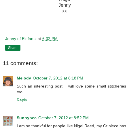
Jenny
xx
Jenny of Elefantz
at
6:32 PM
Share
11 comments:
Melody
October 7, 2012 at 8:18 PM
Such an interesting post. I will love some small stitcheries
too.
Reply
Sunnybec
October 7, 2012 at 8:52 PM
I am so thankful for people like Nigel Reed, my Gt niece has