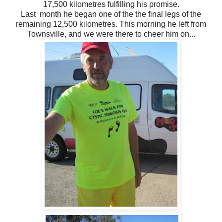
17,500 kilometres fulfilling his promise.
Last month he began one of the the final legs of the
remaining 12,500 kilometres. This morning he left from
Townsville, and we were there to cheer him on...