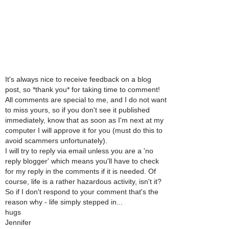
It's always nice to receive feedback on a blog
post, so *thank you* for taking time to comment!
All comments are special to me, and I do not want
to miss yours, so if you don't see it published
immediately, know that as soon as I'm next at my
computer I will approve it for you (must do this to
avoid scammers unfortunately).
I will try to reply via email unless you are a 'no
reply blogger' which means you'll have to check
for my reply in the comments if it is needed. Of
course, life is a rather hazardous activity, isn't it?
So if I don't respond to your comment that's the
reason why - life simply stepped in...
hugs
Jennifer