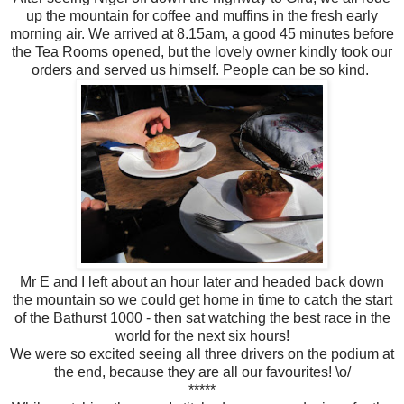
up the mountain for coffee and muffins in the fresh early
morning air. We arrived at 8.15am, a good 45 minutes before
the Tea Rooms opened, but the lovely owner kindly took our
orders and served us himself. People can be so kind.
Mr E and I left about an hour later and headed back down
the mountain so we could get home in time to catch the start
of the Bathurst 1000 - then sat watching the best race in the
world for the next six hours!
We were so excited seeing all three drivers on the podium at
the end, because they are all our favourites! \o/
*****