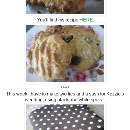
You'll find my recipe
HERE
.
*****
This week I have to make two ties and a sash for Kezzie's
wedding, using black and white spots...