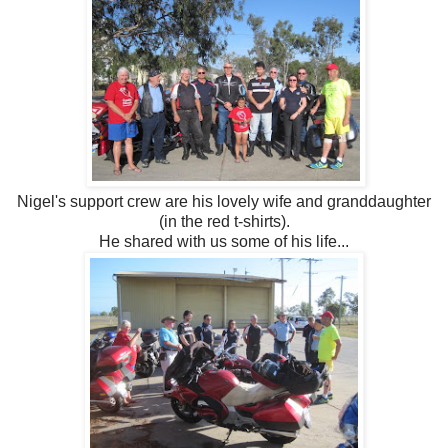
Nigel's support crew are his lovely wife and granddaughter
(in the red t-shirts).
He shared with us some of his life...