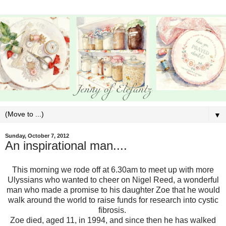
▼
Sunday, October 7, 2012
An inspirational man....
This morning we rode off at 6.30am to meet up with more
Ulyssians who wanted to cheer on Nigel Reed, a wonderful
man who made a promise to his daughter Zoe that he would
walk around the world to raise funds for research into cystic
fibrosis.
Zoe died, aged 11, in 1994, and since then he has walked