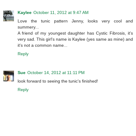
Kaylee
October 11, 2012 at 9:47 AM
Love the tunic pattern Jenny, looks very cool and
summery...
A friend of my youngest daughter has Cystic Fibrosis, it's
very sad. This girl's name is Kaylee (yes same as mine) and
it's not a common name...
Reply
Sue
October 14, 2012 at 11:11 PM
look forward to seeing the tunic's finished!
Reply