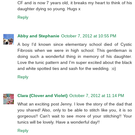
CF and is now 7 years old, it breaks my heart to think of his
daughter dying so young. Hugs x
Reply
Abby and Stephanie
October 7, 2012 at 10:55 PM
A boy I'd known since elementary school died of Cystic
Fibrosis when we were in high school. This gentleman is
doing such a wonderful thing in memory of his daughter.
Love the tunic pattern and I'm super excited about the black
and white spotted ties and sash for the wedding. :o)
Reply
Clara {Clover and Violet}
October 7, 2012 at 11:14 PM
What an exciting post Jenny. I love the story of the dad that
you shared! Also, only to be able to stitch like you, it is so
gorgeous!! Can't wait to see more of your stitching!! Your
tunics will be lovely. Have a wonderful day!!
Reply