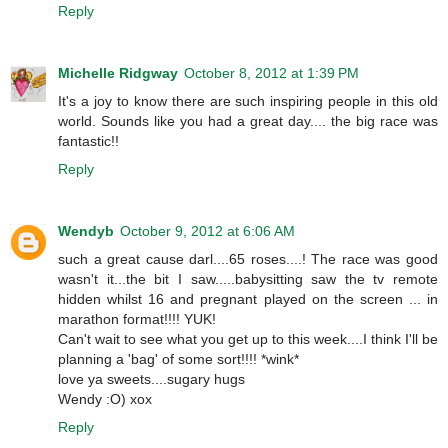
Reply
Michelle Ridgway
October 8, 2012 at 1:39 PM
It's a joy to know there are such inspiring people in this old
world. Sounds like you had a great day.... the big race was
fantastic!!
Reply
Wendyb
October 9, 2012 at 6:06 AM
such a great cause darl....65 roses....! The race was good
wasn't it...the bit I saw.....babysitting saw the tv remote
hidden whilst 16 and pregnant played on the screen ... in
marathon format!!!! YUK!
Can't wait to see what you get up to this week....I think I'll be
planning a 'bag' of some sort!!!! *wink*
love ya sweets....sugary hugs
Wendy :O) xox
Reply