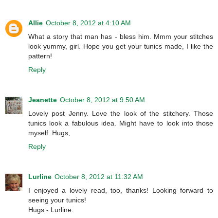
Allie
October 8, 2012 at 4:10 AM
What a story that man has - bless him. Mmm your stitches
look yummy, girl. Hope you get your tunics made, I like the
pattern!
Reply
Jeanette
October 8, 2012 at 9:50 AM
Lovely post Jenny. Love the look of the stitchery. Those
tunics look a fabulous idea. Might have to look into those
myself. Hugs,
Reply
Lurline
October 8, 2012 at 11:32 AM
I enjoyed a lovely read, too, thanks! Looking forward to
seeing your tunics!
Hugs - Lurline.