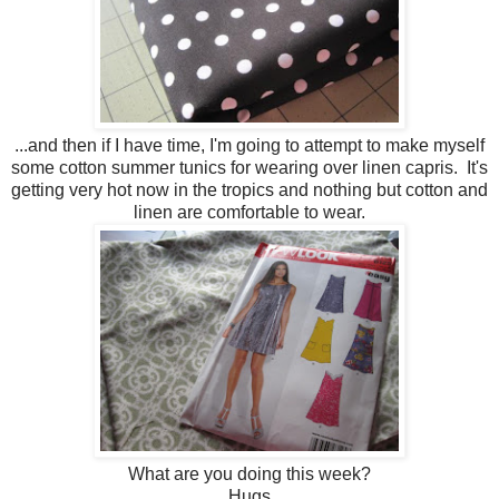
...and then if I have time, I'm going to attempt to make myself
some cotton summer tunics for wearing over linen capris. It's
getting very hot now in the tropics and nothing but cotton and
linen are comfortable to wear.
What are you doing this week?
Hugs