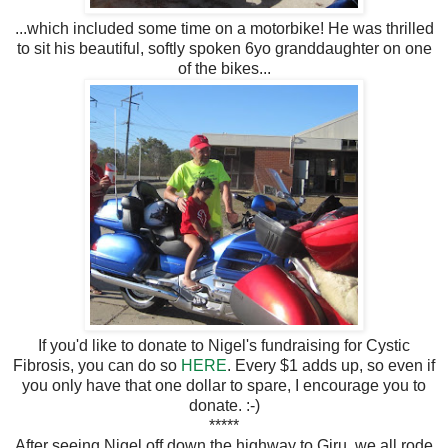
...which included some time on a motorbike! He was thrilled
to sit his beautiful, softly spoken 6yo granddaughter on one
of the bikes...
If you'd like to donate to Nigel's fundraising for Cystic
Fibrosis, you can do so
HERE
. Every $1 adds up, so even if
you only have that one dollar to spare, I encourage you to
donate. :-)
*****
After seeing Nigel off down the highway to Giru, we all rode