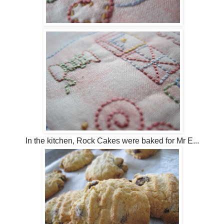
In the kitchen, Rock Cakes were baked for Mr E...