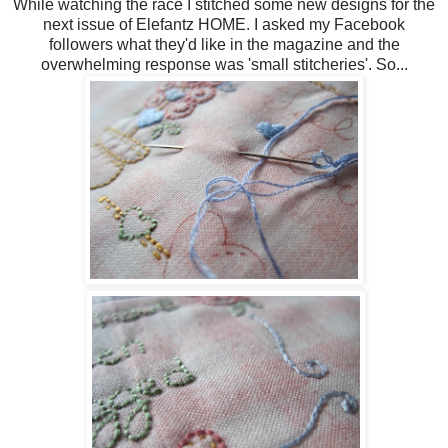
While watching the race I stitched some new designs for the
next issue of Elefantz HOME. I asked my Facebook
followers what they'd like in the magazine and the
overwhelming response was 'small stitcheries'. So...