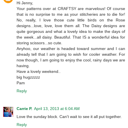
Hi Jenny,
Your patterns over at CRAFTSY are marvelous! Of course
that is no surprise to me as your stitcheries are to die for!
No, really, I love those cute little birds on the Rose
designs...love, love, love them all. The Daisy designs are
quite gorgeous and what a lovely idea to make the days of
the week...all daisy. Beautiful. That IS a wonderful idea for
storing scissors...so cute.
Anyhoo, our weather is headed toward summer and I can
already tell that I am going to wish for cooler weather. For
now though, I am going to enjoy the cool, rainy days we are
having.
Have a lovely weekend..
big hugzzzzz
Pam
Reply
Carrie P.
April 13, 2013 at 6:04 AM
Love the sunday block. Can't wait to see it all put together.
Reply