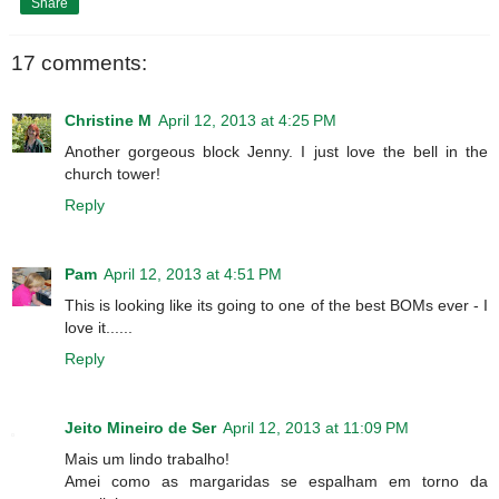
Share
17 comments:
Christine M
April 12, 2013 at 4:25 PM
Another gorgeous block Jenny. I just love the bell in the
church tower!
Reply
Pam
April 12, 2013 at 4:51 PM
This is looking like its going to one of the best BOMs ever - I
love it......
Reply
Jeito Mineiro de Ser
April 12, 2013 at 11:09 PM
Mais um lindo trabalho!
Amei como as margaridas se espalham em torno da