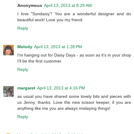
Anonymous
April 13, 2013 at 8:29 AM
I love "Sundaisy"! You are a wonderful designer and do
beautiful work! Love you my friend.
Reply
Melody
April 13, 2013 at 1:28 PM
I'm hanging out for Daisy Days - as soon as it's in your shop
I'll be the first customer.
Reply
margaret
April 13, 2013 at 4:16 PM
as usual you have shared some lovely bits and pieces with
us Jenny, thanks. Love the new scissor keeper, if you are
anything like me you are always mislaying things!
Reply