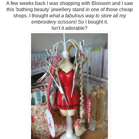
A few weeks back I was shopping with Blossom and I saw
this 'bathing beauty' jewellery stand in one of those cheap
shops. I thought
what a fabulous way to store all my
embroidery scissors
! So I bought it.
Isn't it adorable?