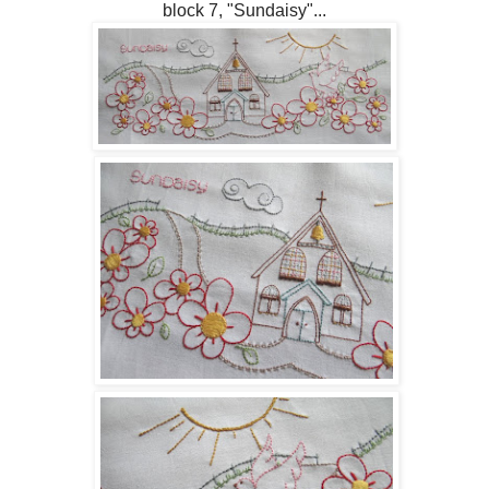
block 7, "Sundaisy"...