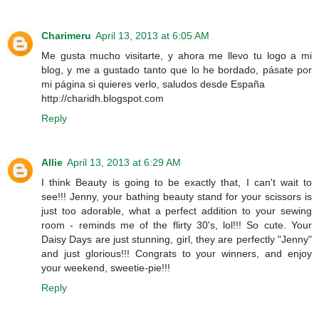
Charimeru
April 13, 2013 at 6:05 AM
Me gusta mucho visitarte, y ahora me llevo tu logo a mi
blog, y me a gustado tanto que lo he bordado, pásate por
mi página si quieres verlo, saludos desde España
http://charidh.blogspot.com
Reply
Allie
April 13, 2013 at 6:29 AM
I think Beauty is going to be exactly that, I can't wait to
see!!! Jenny, your bathing beauty stand for your scissors is
just too adorable, what a perfect addition to your sewing
room - reminds me of the flirty 30's, lol!!! So cute. Your
Daisy Days are just stunning, girl, they are perfectly "Jenny"
and just glorious!!! Congrats to your winners, and enjoy
your weekend, sweetie-pie!!!
Reply