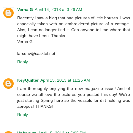
Verna G
April 14, 2013 at 3:26 AM
Recently i saw a blog that had pictures of little houses. I was
especially taken with an embroidered picture of a cottage.
Alas, I can no longer find it. Can anyone tell me where that
might have been. Thanks
Verna G
larsonv@sasktel.net
Reply
KeyQuilter
April 15, 2013 at 11:25 AM
I am thoroughly enjoying the new magazine issue! And of
course we all love the pictures you posted this day! We're
just starting Spring here so the vessels for dirt holding was
apropos! THANKS!
Reply
Unknown
April 15, 2013 at 5:05 PM