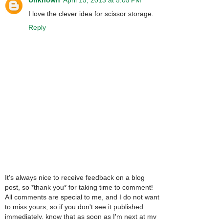
I love the clever idea for scissor storage.
Reply
It's always nice to receive feedback on a blog
post, so *thank you* for taking time to comment!
All comments are special to me, and I do not want
to miss yours, so if you don't see it published
immediately, know that as soon as I'm next at my