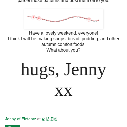
parcel those patterns and post them off to you.
Have a lovely weekend, everyone!
I think I will be making soups, bread, pudding, and other
autumn comfort foods.
What about you?
hugs, Jenny
xx
Jenny of Elefantz
at
4:18 PM