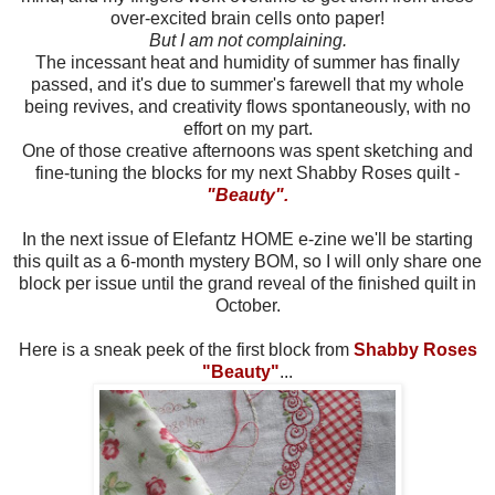
over-excited brain cells onto paper!
But I am not complaining.
The incessant heat and humidity of summer has finally
passed, and it's due to summer's farewell that my whole
being revives, and creativity flows spontaneously, with no
effort on my part.
One of those creative afternoons was spent sketching and
fine-tuning the blocks for my next Shabby Roses quilt -
"Beauty".
In the next issue of Elefantz HOME e-zine we'll be starting
this quilt as a 6-month mystery BOM, so I will only share one
block per issue until the grand reveal of the finished quilt in
October.
Here is a sneak peek of the first block from
Shabby Roses
"Beauty"
...