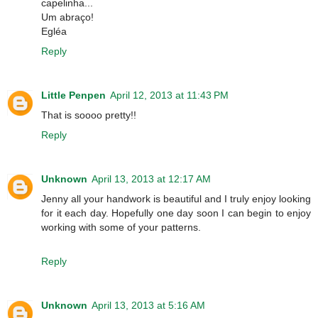
capelinha...
Um abraço!
Egléa
Reply
Little Penpen
April 12, 2013 at 11:43 PM
That is soooo pretty!!
Reply
Unknown
April 13, 2013 at 12:17 AM
Jenny all your handwork is beautiful and I truly enjoy looking
for it each day. Hopefully one day soon I can begin to enjoy
working with some of your patterns.
Reply
Unknown
April 13, 2013 at 5:16 AM