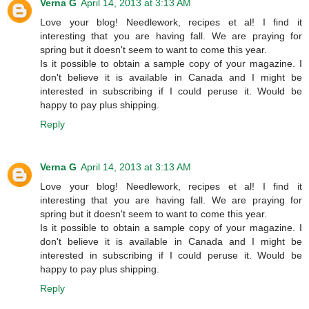
Verna G
April 14, 2013 at 3:13 AM
Love your blog! Needlework, recipes et al! I find it
interesting that you are having fall. We are praying for
spring but it doesn't seem to want to come this year.
Is it possible to obtain a sample copy of your magazine. I
don't believe it is available in Canada and I might be
interested in subscribing if I could peruse it. Would be
happy to pay plus shipping.
Reply
Verna G
April 14, 2013 at 3:13 AM
Love your blog! Needlework, recipes et al! I find it
interesting that you are having fall. We are praying for
spring but it doesn't seem to want to come this year.
Is it possible to obtain a sample copy of your magazine. I
don't believe it is available in Canada and I might be
interested in subscribing if I could peruse it. Would be
happy to pay plus shipping.
Reply