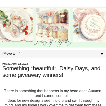
▼
Friday, April 12, 2013
Something *beautiful*, Daisy Days, and
some giveaway winners!
There is something that happens in my head each Autumn,
and I cannot control it.
Ideas for new designs seem to dip and swirl through my
mind, and my fingers work overtime to get them from these