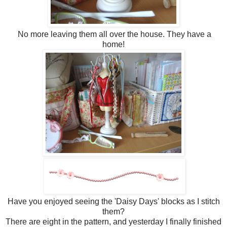
No more leaving them all over the house. They have a
home!
Have you enjoyed seeing the 'Daisy Days' blocks as I stitch
them?
There are eight in the pattern, and yesterday I finally finished