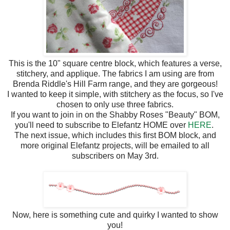
This is the 10" square centre block, which features a verse,
stitchery, and applique. The fabrics I am using are from
Brenda Riddle's Hill Farm range, and they are gorgeous!
I wanted to keep it simple, with stitchery as the focus, so I've
chosen to only use three fabrics.
If you want to join in on the Shabby Roses "Beauty" BOM,
you'll need to subscribe to Elefantz HOME over
HERE
.
The next issue, which includes this first BOM block, and
more original Elefantz projects, will be emailed to all
subscribers on May 3rd.
Now, here is something cute and quirky I wanted to show
you!