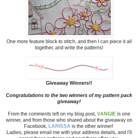
One more feature block to stitch, and then I can piece it all
together, and write the patterns!
Giveaway Winners!!
Congratulations to the two winners of my pattern pack
giveaway!
From the comments left on my blog post,
VANGIE
is one
winner, and from those who shared about the giveaway on
Facebook,
LARISSA
is the other winner!
Ladies, please email me with your address details, and I'll