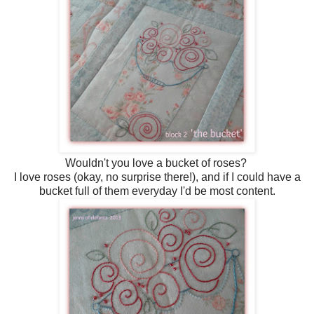
Wouldn't you love a bucket of roses?
I love roses (okay, no surprise there!), and if I could have a
bucket full of them everyday I'd be most content.