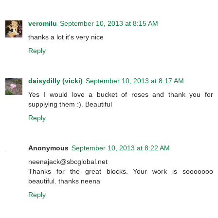
veromilu
September 10, 2013 at 8:15 AM
thanks a lot it's very nice
Reply
daisydilly (vicki)
September 10, 2013 at 8:17 AM
Yes I would love a bucket of roses and thank you for
supplying them :). Beautiful
Reply
Anonymous
September 10, 2013 at 8:22 AM
neenajack@sbcglobal.net
Thanks for the great blocks. Your work is sooooooo
beautiful. thanks neena
Reply