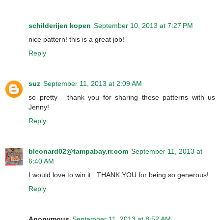
schilderijen kopen
September 10, 2013 at 7:27 PM
nice pattern! this is a great job!
Reply
suz
September 11, 2013 at 2:09 AM
so pretty - thank you for sharing these patterns with us
Jenny!
Reply
bleonard02@tampabay.rr.com
September 11, 2013 at
6:40 AM
I would love to win it...THANK YOU for being so generous!
Reply
Anonymous
September 11, 2013 at 8:52 AM