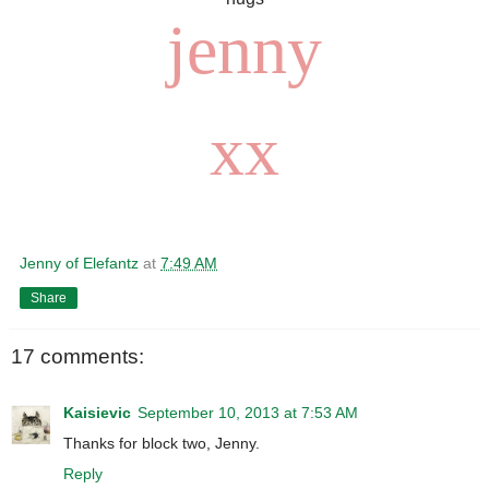
jenny
xx
Jenny of Elefantz
at
7:49 AM
Share
17 comments:
Kaisievic
September 10, 2013 at 7:53 AM
Thanks for block two, Jenny.
Reply