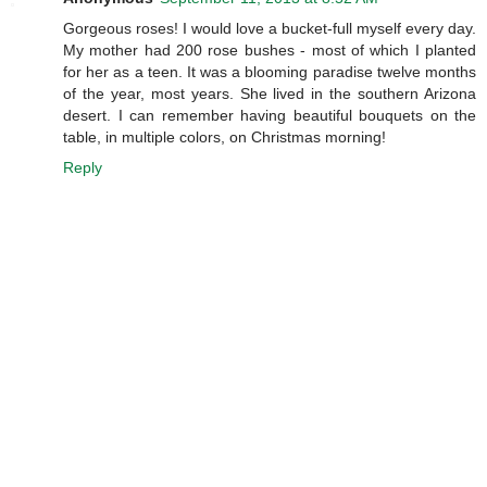
Gorgeous roses! I would love a bucket-full myself every day.
My mother had 200 rose bushes - most of which I planted
for her as a teen. It was a blooming paradise twelve months
of the year, most years. She lived in the southern Arizona
desert. I can remember having beautiful bouquets on the
table, in multiple colors, on Christmas morning!
Reply