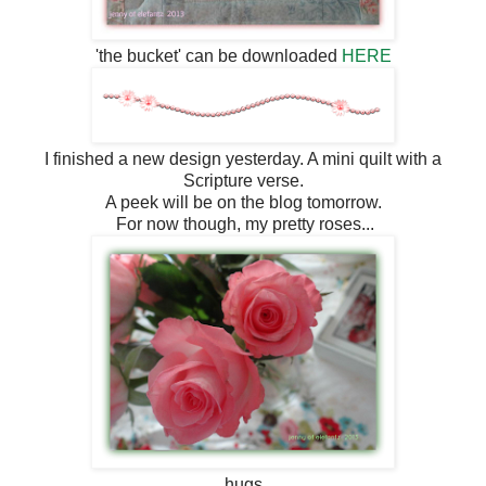
'the bucket' can be downloaded
HERE
I finished a new design yesterday. A mini quilt with a
Scripture verse.
A peek will be on the blog tomorrow.
For now though, my pretty roses...
hugs