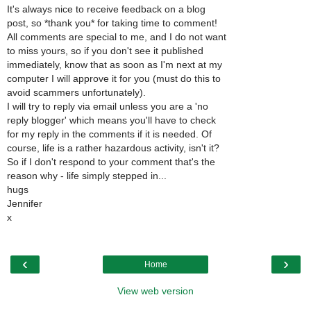
It's always nice to receive feedback on a blog
post, so *thank you* for taking time to comment!
All comments are special to me, and I do not want
to miss yours, so if you don't see it published
immediately, know that as soon as I'm next at my
computer I will approve it for you (must do this to
avoid scammers unfortunately).
I will try to reply via email unless you are a 'no
reply blogger' which means you'll have to check
for my reply in the comments if it is needed. Of
course, life is a rather hazardous activity, isn't it?
So if I don't respond to your comment that's the
reason why - life simply stepped in...
hugs
Jennifer
x
‹
›
Home
View web version