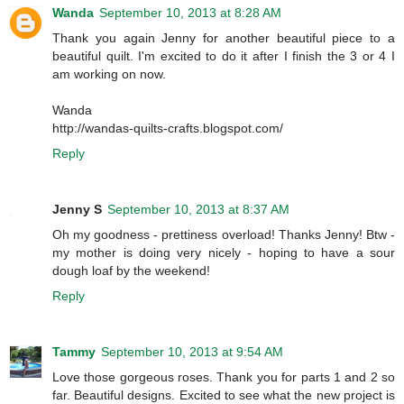
Wanda
September 10, 2013 at 8:28 AM
Thank you again Jenny for another beautiful piece to a
beautiful quilt. I'm excited to do it after I finish the 3 or 4 I
am working on now.
Wanda
http://wandas-quilts-crafts.blogspot.com/
Reply
Jenny S
September 10, 2013 at 8:37 AM
Oh my goodness - prettiness overload! Thanks Jenny! Btw -
my mother is doing very nicely - hoping to have a sour
dough loaf by the weekend!
Reply
Tammy
September 10, 2013 at 9:54 AM
Love those gorgeous roses. Thank you for parts 1 and 2 so
far. Beautiful designs. Excited to see what the new project is