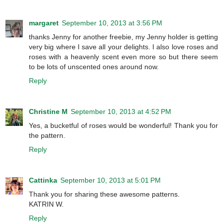
margaret
September 10, 2013 at 3:56 PM
thanks Jenny for another freebie, my Jenny holder is getting
very big where I save all your delights. I also love roses and
roses with a heavenly scent even more so but there seem
to be lots of unscented ones around now.
Reply
Christine M
September 10, 2013 at 4:52 PM
Yes, a bucketful of roses would be wonderful! Thank you for
the pattern.
Reply
Cattinka
September 10, 2013 at 5:01 PM
Thank you for sharing these awesome patterns.
KATRIN W.
Reply