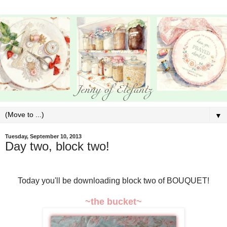
▼
Tuesday, September 10, 2013
Day two, block two!
Today you'll be downloading block two of BOUQUET!
~the bucket~