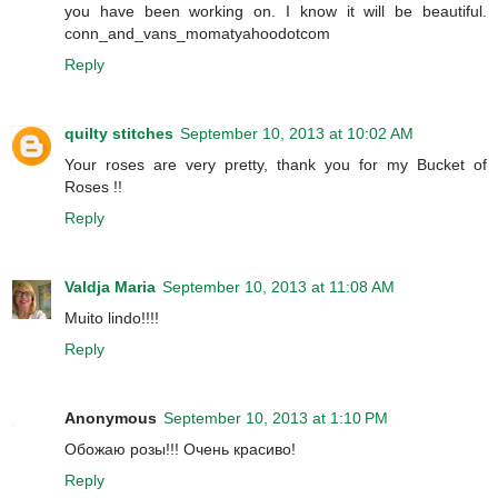
you have been working on. I know it will be beautiful.
conn_and_vans_momatyahoodotcom
Reply
quilty stitches
September 10, 2013 at 10:02 AM
Your roses are very pretty, thank you for my Bucket of
Roses !!
Reply
Valdja Maria
September 10, 2013 at 11:08 AM
Muito lindo!!!!
Reply
Anonymous
September 10, 2013 at 1:10 PM
Обожаю розы!!! Очень красиво!
Reply