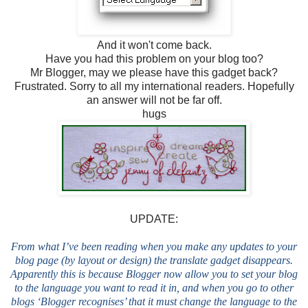
And it won't come back.
Have you had this problem on your blog too?
Mr Blogger, may we please have this gadget back?
Frustrated. Sorry to all my international readers. Hopefully
an answer will not be far off.
hugs
UPDATE:
From what I’ve been reading when you make any updates to your
blog page (by layout or design) the translate gadget disappears.
Apparently this is because Blogger now allow you to set your blog
to the language you want to read it in, and when you go to other
blogs ‘Blogger recognises’ that it must change the language to the