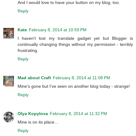
And I would love to have your button on my blog, too.
Reply
Kate
February 8, 2014 at 10:59 PM
I haven't lost my translate gadget yet but Blogger is
continually changing things without my permission - terribly
frustrating.
Reply
Mad about Craft
February 8, 2014 at 11:08 PM
Mine's gone but I've seen on another blog today - strange!
Reply
Olya Kopylova
February 8, 2014 at 11:32 PM
Mine is on its place...
Reply