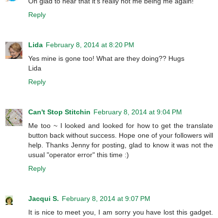
Oh glad to hear that it's really not me being me again!
Reply
Lida
February 8, 2014 at 8:20 PM
Yes mine is gone too! What are they doing?? Hugs
Lida
Reply
Can't Stop Stitchin
February 8, 2014 at 9:04 PM
Me too ~ I looked and looked for how to get the translate
button back without success. Hope one of your followers will
help. Thanks Jenny for posting, glad to know it was not the
usual "operator error" this time :)
Reply
Jacqui S.
February 8, 2014 at 9:07 PM
It is nice to meet you, I am sorry you have lost this gadget.