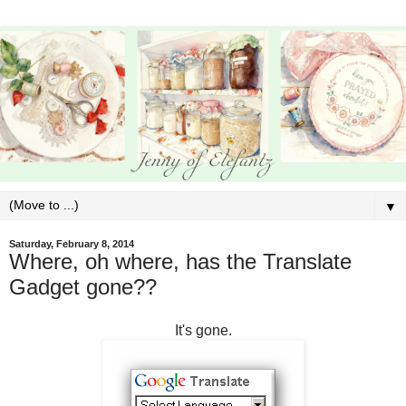
▼
Saturday, February 8, 2014
Where, oh where, has the Translate
Gadget gone??
It's gone.