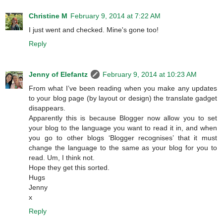
Christine M
February 9, 2014 at 7:22 AM
I just went and checked. Mine's gone too!
Reply
Jenny of Elefantz
February 9, 2014 at 10:23 AM
From what I’ve been reading when you make any updates
to your blog page (by layout or design) the translate gadget
disappears.
Apparently this is because Blogger now allow you to set
your blog to the language you want to read it in, and when
you go to other blogs ‘Blogger recognises’ that it must
change the language to the same as your blog for you to
read. Um, I think not.
Hope they get this sorted.
Hugs
Jenny
x
Reply