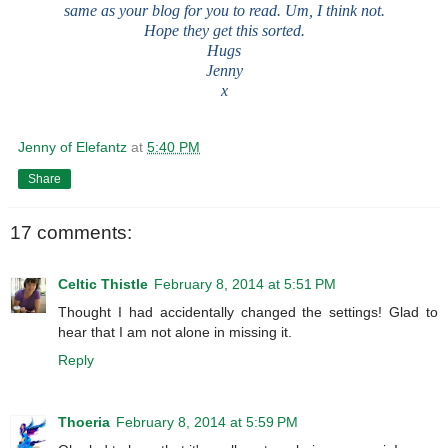
same as your blog for you to read. Um, I think not.
Hope they get this sorted.
Hugs
Jenny
x
Jenny of Elefantz
at
5:40 PM
Share
17 comments:
Celtic Thistle
February 8, 2014 at 5:51 PM
Thought I had accidentally changed the settings! Glad to
hear that I am not alone in missing it.
Reply
Thoeria
February 8, 2014 at 5:59 PM