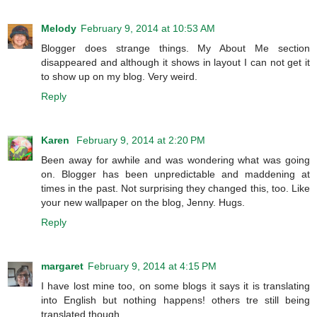
Melody
February 9, 2014 at 10:53 AM
Blogger does strange things. My About Me section
disappeared and although it shows in layout I can not get it
to show up on my blog. Very weird.
Reply
Karen
February 9, 2014 at 2:20 PM
Been away for awhile and was wondering what was going
on. Blogger has been unpredictable and maddening at
times in the past. Not surprising they changed this, too. Like
your new wallpaper on the blog, Jenny. Hugs.
Reply
margaret
February 9, 2014 at 4:15 PM
I have lost mine too, on some blogs it says it is translating
into English but nothing happens! others tre still being
translated though