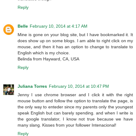
Reply
Belle
February 10, 2014 at 4:17 AM
Mine is gone on your blog site, but I have bookmarked it. It
does show up on some blogs. I am able to right click on my
mouse, and then it has an option to change to translate to
English which is my choice.
Belinda from Hayward, CA, USA
Reply
Juliana Torres
February 10, 2014 at 10:47 PM
Jenny I use chrome browser and I click it with the right
mouse button and follow the option to translate the page, is
the only way to enteder since my parents only the youngest
speak English but can barely spending. and when I write is
the google translator, I know not true because we have
many slang. Kisses from your follower Intenacional!
Reply