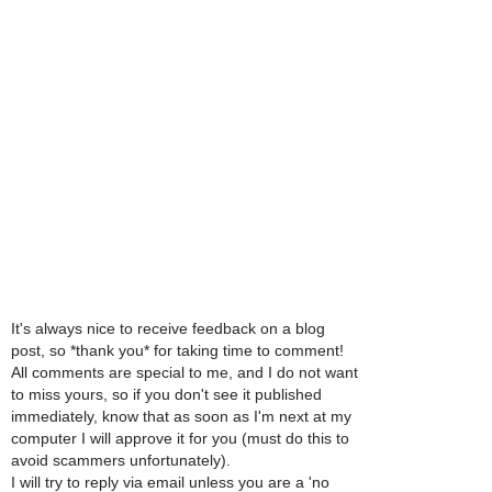
It's always nice to receive feedback on a blog
post, so *thank you* for taking time to comment!
All comments are special to me, and I do not want
to miss yours, so if you don't see it published
immediately, know that as soon as I'm next at my
computer I will approve it for you (must do this to
avoid scammers unfortunately).
I will try to reply via email unless you are a 'no