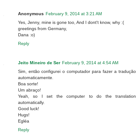
Anonymous
February 9, 2014 at 3:21 AM
Yes, Jenny, mine is gone too, And I dont't know, why :(
greetings from Germany,
Dana :o)
Reply
Jeito Mineiro de Ser
February 9, 2014 at 4:54 AM
Sim, então configurei o computador para fazer a tradução
automaticamente.
Boa sorte!
Um abraço!
Yeah, so I set the computer to do the translation
automatically.
Good luck!
Hugs!
Egléa
Reply