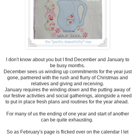
I don't know about you but I find December and January to
be busy months.
December sees us winding up commitments for the year just
gone, partnered with the rush and flurry of Christmas and
relatives and giving and receiving.
January requires the winding
down
and the putting away of
our festive activities and social gatherings, alongside a need
to put in place fresh plans and routines for the year ahead.
For many of us the ending of one year and start of another
can be quite exhausting.
So as February's page is flicked over on the calendar I let