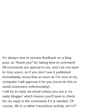
It's always nice to receive feedback on a blog
post, so *thank you* for taking time to comment!
All comments are special to me, and I do not want
to miss yours, so if you don't see it published
immediately, know that as soon as I'm next at my
computer I will approve it for you (must do this to
avoid scammers unfortunately).
I will try to reply via email unless you are a 'no
reply blogger' which means you'll have to check
for my reply in the comments if it is needed. Of
course, life is a rather hazardous activity, isn't it?