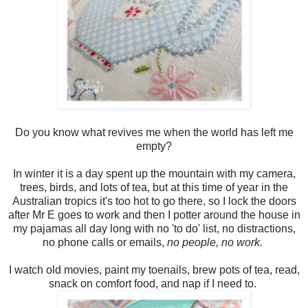
Do you know what revives me when the world has left me
empty?
In winter it is a day spent up the mountain with my camera,
trees, birds, and lots of tea, but at this time of year in the
Australian tropics it's too hot to go there, so I lock the doors
after Mr E goes to work and then I potter around the house in
my pajamas all day long with no 'to do' list, no distractions,
no phone calls or emails,
no people, no work.
I watch old movies, paint my toenails, brew pots of tea, read,
snack on comfort food, and nap if I need to.