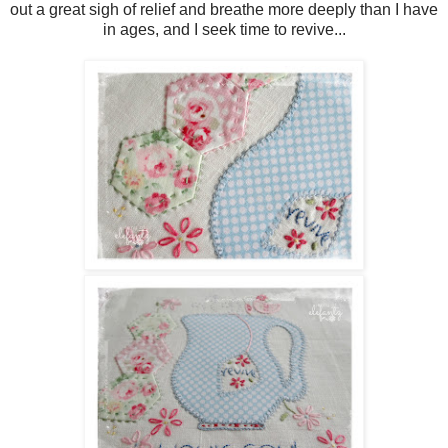
out a great sigh of relief and breathe more deeply than I have
in ages, and I seek time to revive...