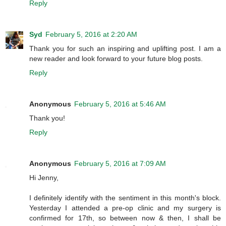
Reply
Syd
February 5, 2016 at 2:20 AM
Thank you for such an inspiring and uplifting post. I am a
new reader and look forward to your future blog posts.
Reply
Anonymous
February 5, 2016 at 5:46 AM
Thank you!
Reply
Anonymous
February 5, 2016 at 7:09 AM
Hi Jenny,
I definitely identify with the sentiment in this month's block.
Yesterday I attended a pre-op clinic and my surgery is
confirmed for 17th, so between now & then, I shall be