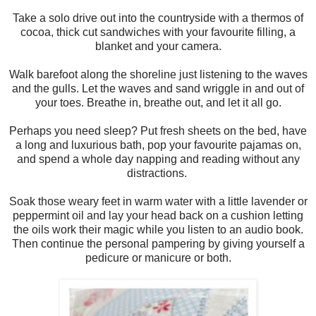
Take a solo drive out into the countryside with a thermos of
cocoa, thick cut sandwiches with your favourite filling, a
blanket and your camera.
Walk barefoot along the shoreline just listening to the waves
and the gulls. Let the waves and sand wriggle in and out of
your toes. Breathe in, breathe out, and let it all go.
Perhaps you need sleep? Put fresh sheets on the bed, have
a long and luxurious bath, pop your favourite pajamas on,
and spend a whole day napping and reading without any
distractions.
Soak those weary feet in warm water with a little lavender or
peppermint oil and lay your head back on a cushion letting
the oils work their magic while you listen to an audio book.
Then continue the personal pampering by giving yourself a
pedicure or manicure or both.