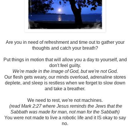
Are you in need of refreshment and time out to gather your
thoughts and catch your breath?
Put things in motion that will allow you a day to yourself, and
don't feel guilty.
We're made in the image of God, but we're not God.
Our flesh gets weary, our minds overload, adrenaline stores
deplete, and sleep is restless when we forget to slow down
and take a breather.
We need to rest, we're not machines.
(read Mark 2:27 where Jesus reminds the Jews that the
Sabbath was made for man, not man for the Sabbath)
You were not made to live a robotic life and it IS okay to say
no.