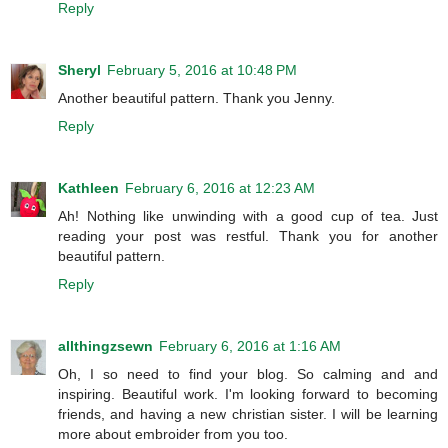
Reply
Sheryl
February 5, 2016 at 10:48 PM
Another beautiful pattern. Thank you Jenny.
Reply
Kathleen
February 6, 2016 at 12:23 AM
Ah! Nothing like unwinding with a good cup of tea. Just
reading your post was restful. Thank you for another
beautiful pattern.
Reply
allthingzsewn
February 6, 2016 at 1:16 AM
Oh, I so need to find your blog. So calming and and
inspiring. Beautiful work. I'm looking forward to becoming
friends, and having a new christian sister. I will be learning
more about embroider from you too.