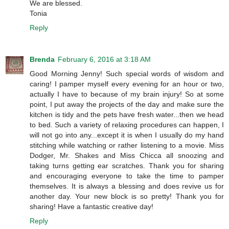
We are blessed.
Tonia
Reply
Brenda
February 6, 2016 at 3:18 AM
Good Morning Jenny! Such special words of wisdom and
caring! I pamper myself every evening for an hour or two,
actually I have to because of my brain injury! So at some
point, I put away the projects of the day and make sure the
kitchen is tidy and the pets have fresh water...then we head
to bed. Such a variety of relaxing procedures can happen, I
will not go into any...except it is when I usually do my hand
stitching while watching or rather listening to a movie. Miss
Dodger, Mr. Shakes and Miss Chicca all snoozing and
taking turns getting ear scratches. Thank you for sharing
and encouraging everyone to take the time to pamper
themselves. It is always a blessing and does revive us for
another day. Your new block is so pretty! Thank you for
sharing! Have a fantastic creative day!
Reply