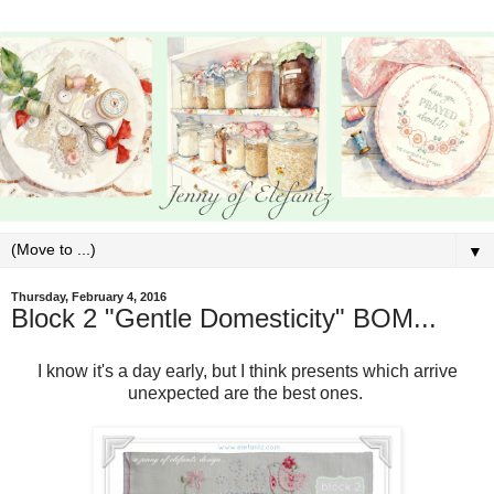
▼
Thursday, February 4, 2016
Block 2 "Gentle Domesticity" BOM...
I know it's a day early, but I think presents which arrive
unexpected are the best ones.