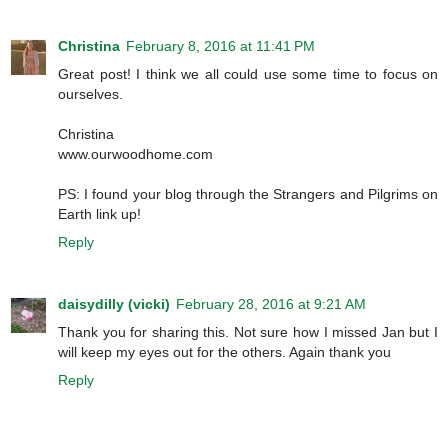
Christina
February 8, 2016 at 11:41 PM
Great post! I think we all could use some time to focus on
ourselves.
Christina
www.ourwoodhome.com
PS: I found your blog through the Strangers and Pilgrims on
Earth link up!
Reply
daisydilly (vicki)
February 28, 2016 at 9:21 AM
Thank you for sharing this. Not sure how I missed Jan but I
will keep my eyes out for the others. Again thank you
Reply