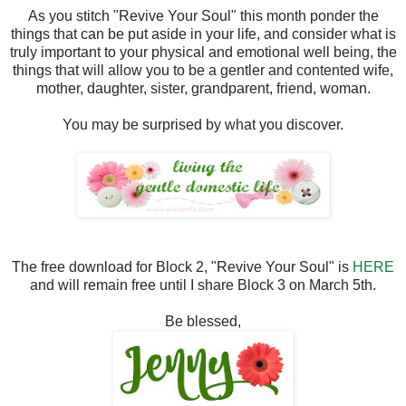
As you stitch "Revive Your Soul" this month ponder the
things that can be put aside in your life, and consider what is
truly important to your physical and emotional well being, the
things that will allow you to be a gentler and contented wife,
mother, daughter, sister, grandparent, friend, woman.
You may be surprised by what you discover.
The free download for Block 2, "Revive Your Soul" is
HERE
and will remain free until I share Block 3 on March 5th.
Be blessed,