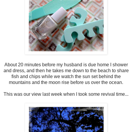
About 20 minutes before my husband is due home I shower
and dress, and then he takes me down to the beach to share
fish and chips while we watch the sun set behind the
mountains and the moon rise before us over the ocean.
This was our view last week when I took some revival time...