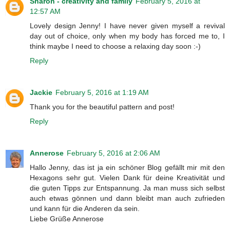
Sharon - creativity and family
February 5, 2016 at
12:57 AM
Lovely design Jenny! I have never given myself a revival
day out of choice, only when my body has forced me to, I
think maybe I need to choose a relaxing day soon :-)
Reply
Jackie
February 5, 2016 at 1:19 AM
Thank you for the beautiful pattern and post!
Reply
Annerose
February 5, 2016 at 2:06 AM
Hallo Jenny, das ist ja ein schöner Blog gefällt mir mit den
Hexagons sehr gut. Vielen Dank für deine Kreativität und
die guten Tipps zur Entspannung. Ja man muss sich selbst
auch etwas gönnen und dann bleibt man auch zufrieden
und kann für die Anderen da sein.
Liebe Grüße Annerose