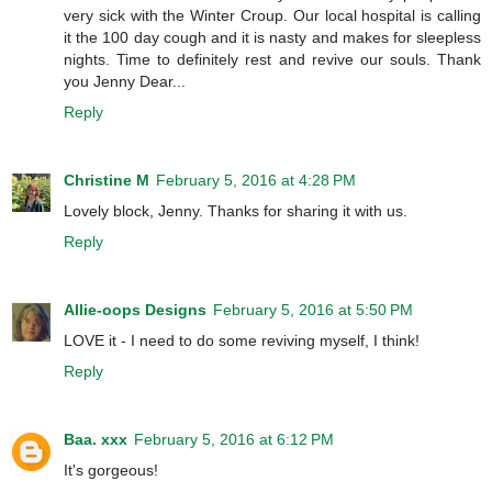
very sick with the Winter Croup. Our local hospital is calling
it the 100 day cough and it is nasty and makes for sleepless
nights. Time to definitely rest and revive our souls. Thank
you Jenny Dear...
Reply
Christine M
February 5, 2016 at 4:28 PM
Lovely block, Jenny. Thanks for sharing it with us.
Reply
Allie-oops Designs
February 5, 2016 at 5:50 PM
LOVE it - I need to do some reviving myself, I think!
Reply
Baa. xxx
February 5, 2016 at 6:12 PM
It's gorgeous!