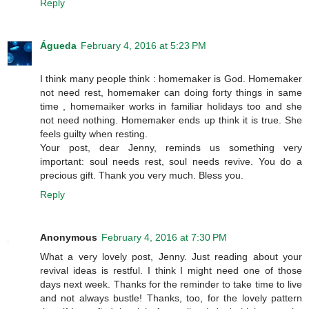
Reply
Águeda
February 4, 2016 at 5:23 PM
I think many people think : homemaker is God. Homemaker
not need rest, homemaker can doing forty things in same
time , homemaiker works in familiar holidays too and she
not need nothing. Homemaker ends up think it is true. She
feels guilty when resting.
Your post, dear Jenny, reminds us something very
important: soul needs rest, soul needs revive. You do a
precious gift. Thank you very much. Bless you.
Reply
Anonymous
February 4, 2016 at 7:30 PM
What a very lovely post, Jenny. Just reading about your
revival ideas is restful. I think I might need one of those
days next week. Thanks for the reminder to take time to live
and not always bustle! Thanks, too, for the lovely pattern