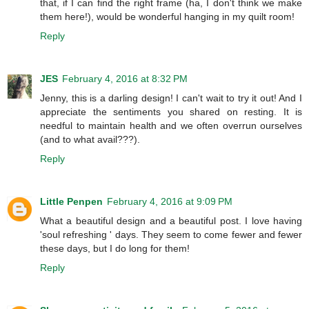
that, if I can find the right frame (ha, I don't think we make
them here!), would be wonderful hanging in my quilt room!
Reply
JES
February 4, 2016 at 8:32 PM
Jenny, this is a darling design! I can't wait to try it out! And I
appreciate the sentiments you shared on resting. It is
needful to maintain health and we often overrun ourselves
(and to what avail???).
Reply
Little Penpen
February 4, 2016 at 9:09 PM
What a beautiful design and a beautiful post. I love having
'soul refreshing ' days. They seem to come fewer and fewer
these days, but I do long for them!
Reply