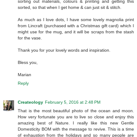
sorting out materials, colours & printing and getting this
sorted, so that when I get home & can just sit & stitch.
As much as I love dots, I have some lovely magnolia print
from Lincraft (purchased with a Christmas gift card) which I
might use for the mug, and it will be scraps from the stash
for the vase.
Thank you for your lovely words and inspiration.
Bless you,
Marian
Reply
Createology
February 5, 2016 at 2:48 PM
That is the most beautiful photo of the ocean and moon.
How very fortunate you are to live so close and enjoy this
amazing best of Nature. I really like this new Gentle
Domesticity BOM with the message to revive. This is a time
of exhaustion from the holidays and so many people are