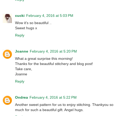
cucki
February 4, 2016 at 5:03 PM
Wow it's so beautiful ..
Sweet hugs x
Reply
Joanne
February 4, 2016 at 5:20 PM
What a great surprise this morning!
Thanks for the beautiful stitchery and blog post!
Take care,
Joanne
Reply
Ondrea
February 4, 2016 at 5:22 PM
Another sweet pattern for us to enjoy stitching. Thankyou so
much for such a beautiful gift. Angel hugs.