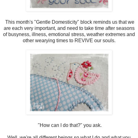
This month's "Gentle Domesticity" block reminds us that we
are each very important, and need to take time after seasons
of busyness, illness, emotional stress, weather extremes and
other wearying times to REVIVE our souls.
"How can I do that?" you ask.
Well, we're all different beings so what I do and what you