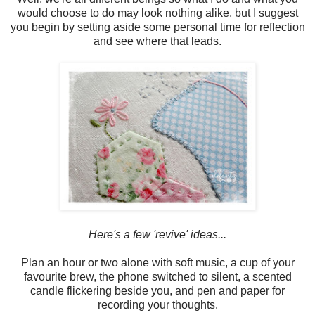
would choose to do may look nothing alike, but I suggest
you begin by setting aside some personal time for reflection
and see where that leads.
Here's a few 'revive' ideas...
Plan an hour or two alone with soft music, a cup of your
favourite brew, the phone switched to silent, a scented
candle flickering beside you, and pen and paper for
recording your thoughts.