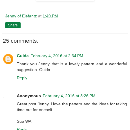
Jenny of Elefantz
at
1:49 PM
Share
25 comments:
Guida
February 4, 2016 at 2:34 PM
Thank you Jenny that is a lovely pattern and a wonderful
suggestion. Guida
Reply
Anonymous
February 4, 2016 at 3:26 PM
Great post Jenny. I love the pattern and the ideas for taking
time out for oneself.
Sue WA
Reply