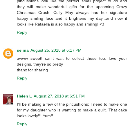
pincushions look like the perfect small project to do and
they will make wonderful gifts for the upcoming Crazy
Christmas Crush. Cully May always has her signature
happy smiling face and it brightens my day...and now it
looks like Rafaella is also happy and smiling! <3
Reply
selina
August 25, 2018 at 6:17 PM
awww sweet! can't wait to collect these too; love your
designs, they're so pretty
thanx for sharing
Reply
Helen L
August 27, 2018 at 6:51 PM
I'll be making a few of the pincushions: I need to make one
for my daughter who is wanting to make a quilt. That cake
looks lovely!!! Yum!!
Reply