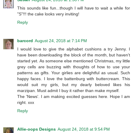
This sounds like fun...though I will have to wait a while for
"S"!!! the cake looks very inviting!
Reply
barcord
August 24, 2018 at 7:14 PM
I would love to give the alphabet cushions a try Jenny. I
have been downloading the block of the month, but haven't
started yet. As someone else mentioned Christmas, my little
grey cells are buzzing with thoughts of how to use your
patterns as gifts. Your girlies are delightful as usual. Such
happy faces. I love the battenburg with buttercream. This
would suit my girls, but my dearly beloved likes his
marzipan. Must admit I buy it rather than make myself.
The 'News'. I am making excited guesses here. Hope I am
right. xxx
Reply
Allie-oops Designs
August 24, 2018 at 9:54 PM