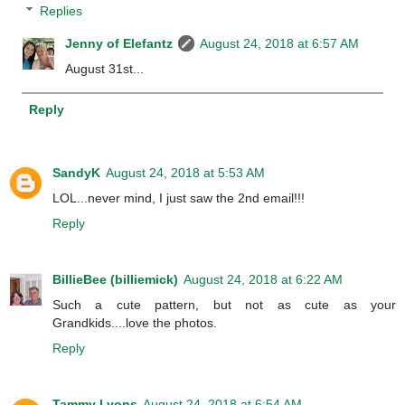
Replies
Jenny of Elefantz
August 24, 2018 at 6:57 AM
August 31st...
Reply
SandyK
August 24, 2018 at 5:53 AM
LOL...never mind, I just saw the 2nd email!!!
Reply
BillieBee (billiemick)
August 24, 2018 at 6:22 AM
Such a cute pattern, but not as cute as your
Grandkids....love the photos.
Reply
Tammy Lyons
August 24, 2018 at 6:54 AM