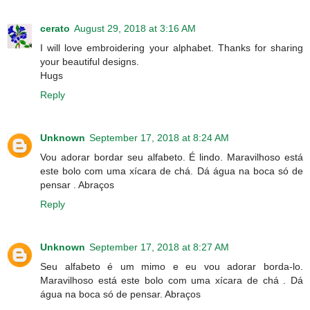
cerato
August 29, 2018 at 3:16 AM
I will love embroidering your alphabet. Thanks for sharing
your beautiful designs.
Hugs
Reply
Unknown
September 17, 2018 at 8:24 AM
Vou adorar bordar seu alfabeto. É lindo. Maravilhoso está
este bolo com uma xícara de chá. Dá água na boca só de
pensar . Abraços
Reply
Unknown
September 17, 2018 at 8:27 AM
Seu alfabeto é um mimo e eu vou adorar borda-lo.
Maravilhoso está este bolo com uma xícara de chá . Dá
água na boca só de pensar. Abraços