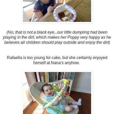
(No, that is not a black eye...our little dumpling had been
playing in the dirt, which makes her Poppy very happy as he
believes all children should play outside and enjoy the dirt)
Rafaella is too young for cake, but she certainly enjoyed
herself at Nana's anyhow.