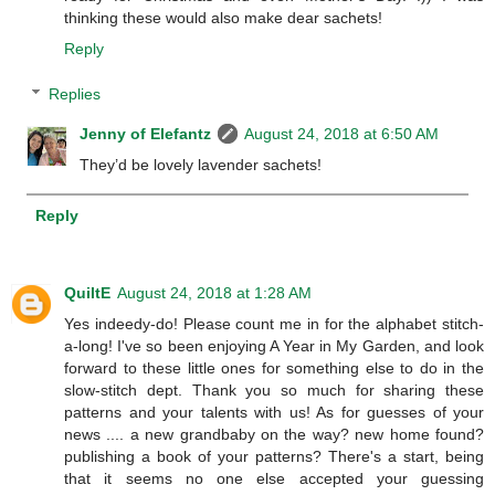
thinking these would also make dear sachets!
Reply
Replies
Jenny of Elefantz
August 24, 2018 at 6:50 AM
They’d be lovely lavender sachets!
Reply
QuiltE
August 24, 2018 at 1:28 AM
Yes indeedy-do! Please count me in for the alphabet stitch-
a-long! I've so been enjoying A Year in My Garden, and look
forward to these little ones for something else to do in the
slow-stitch dept. Thank you so much for sharing these
patterns and your talents with us! As for guesses of your
news .... a new grandbaby on the way? new home found?
publishing a book of your patterns? There's a start, being
that it seems no one else accepted your guessing