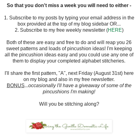
So that you don't miss a week you will need to either -
1. Subscribe to my posts by typing your email address in the
box provided at the top of my blog sidebar OR...
2. Subscribe to my free weekly newsletter (
HERE
)
Both of these are easy and free to do and will reap you 26
sweet patterns and loads of pincushion ideas! I'm keeping
all the pincushion ideas easy and you could use any one of
them to display your completed alphabet stitcheries.
I'll share the first pattern, "A", next Friday (August 31st) here
on my blog and also in my free newsletter.
BONUS
...
occasionally I'll have a giveaway of some of the
pincushions I'm making!
Will you be stitching along?