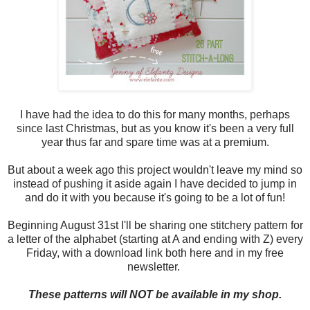
I have had the idea to do this for many months, perhaps
since last Christmas, but as you know it's been a very full
year thus far and spare time was at a premium.
But about a week ago this project wouldn't leave my mind so
instead of pushing it aside again I have decided to jump in
and do it with you because it's going to be a lot of fun!
Beginning August 31st I'll be sharing one stitchery pattern for
a letter of the alphabet (starting at A and ending with Z) every
Friday, with a download link both here and in my free
newsletter.
These patterns will NOT be available in my shop.