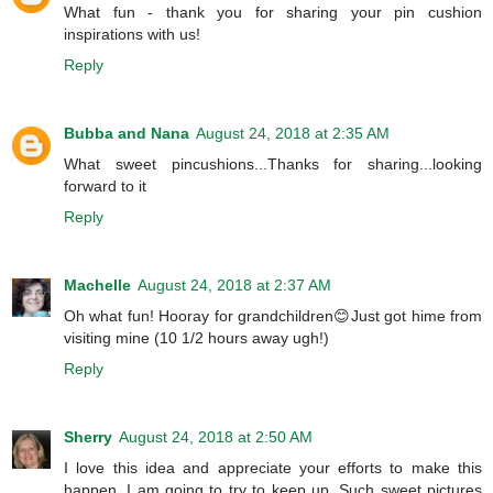
What fun - thank you for sharing your pin cushion
inspirations with us!
Reply
Bubba and Nana
August 24, 2018 at 2:35 AM
What sweet pincushions...Thanks for sharing...looking
forward to it
Reply
Machelle
August 24, 2018 at 2:37 AM
Oh what fun! Hooray for grandchildren😊Just got hime from
visiting mine (10 1/2 hours away ugh!)
Reply
Sherry
August 24, 2018 at 2:50 AM
I love this idea and appreciate your efforts to make this
happen. I am going to try to keep up. Such sweet pictures