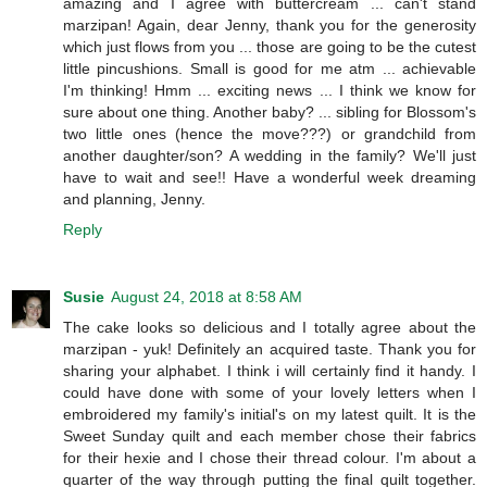
amazing and I agree with buttercream ... can't stand
marzipan! Again, dear Jenny, thank you for the generosity
which just flows from you ... those are going to be the cutest
little pincushions. Small is good for me atm ... achievable
I'm thinking! Hmm ... exciting news ... I think we know for
sure about one thing. Another baby? ... sibling for Blossom's
two little ones (hence the move???) or grandchild from
another daughter/son? A wedding in the family? We'll just
have to wait and see!! Have a wonderful week dreaming
and planning, Jenny.
Reply
Susie
August 24, 2018 at 8:58 AM
The cake looks so delicious and I totally agree about the
marzipan - yuk! Definitely an acquired taste. Thank you for
sharing your alphabet. I think i will certainly find it handy. I
could have done with some of your lovely letters when I
embroidered my family's initial's on my latest quilt. It is the
Sweet Sunday quilt and each member chose their fabrics
for their hexie and I chose their thread colour. I'm about a
quarter of the way through putting the final quilt together.