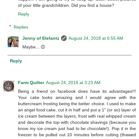
of your little grandchildren. Did you find a house?
Reply
Replies
Jenny of Elefantz
August 24, 2018 at 6:55 AM
Maybe....😊
Reply
Farm Quilter
August 24, 2018 at 3:23 AM
Being a friend on facebook does have its advantages!!!
Your cake looks amazing and I would agree with the
buttercream frosting being the better choice. I used to make
an angel food cake, cut it in half and put a 1" (or so) layer of
ice cream between the layers, frost with real whipped cream
and decorate the top with chocolate shavings (because you
know my ice cream just had to be chocolate!). Pop it in the
freezer to be pulled out 10 minutes before cutting (thawed