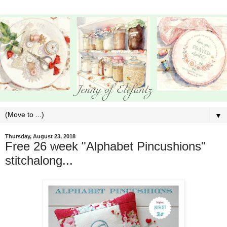
▼
Thursday, August 23, 2018
Free 26 week "Alphabet Pincushions"
stitchalong...