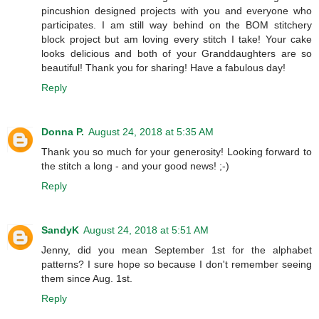
pincushion designed projects with you and everyone who
participates. I am still way behind on the BOM stitchery
block project but am loving every stitch I take! Your cake
looks delicious and both of your Granddaughters are so
beautiful! Thank you for sharing! Have a fabulous day!
Reply
Donna P.
August 24, 2018 at 5:35 AM
Thank you so much for your generosity! Looking forward to
the stitch a long - and your good news! ;-)
Reply
SandyK
August 24, 2018 at 5:51 AM
Jenny, did you mean September 1st for the alphabet
patterns? I sure hope so because I don't remember seeing
them since Aug. 1st.
Reply