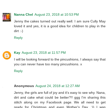
Nanna Chel
August 23, 2018 at 10:53 PM
Jenny the cakes turned out really well. I am sure Cully May
loved it and yes, it is a good idea for children to play in the
dirt :-)
Reply
Kay
August 23, 2018 at 11:57 PM
I will be looking forward to the pincushions, I always say that
you can never have too many pincushions. x
Reply
Anonymous
August 24, 2018 at 12:27 AM
Jenny, the girls are full of joy and it's easy to see why. Nana,
dirt and cake what could be better?!! ggg I'm sharing this
stitch along on my Facebook page. We all need to get
ready for Christmas and even Mother's Day. :)) I was