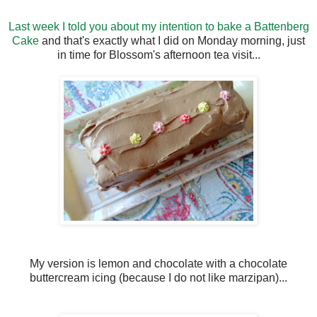
Last week I told you about my intention to bake a Battenberg
Cake
and that's exactly what I did on Monday morning, just
in time for Blossom's afternoon tea visit...
My version is lemon and chocolate with a chocolate
buttercream icing (because I do not like marzipan)...