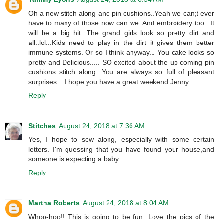
Oh a new stitch along and pin cushions..Yeah we can;t ever
have to many of those now can we. And embroidery too...It
will be a big hit. The grand girls look so pretty dirt and
all..lol...Kids need to play in the dirt it gives them better
immune systems. Or so I think anyway... You cake looks so
pretty and Delicious..... SO excited about the up coming pin
cushions stitch along. You are always so full of pleasant
surprises. . I hope you have a great weekend Jenny.
Reply
Stitches
August 24, 2018 at 7:36 AM
Yes, I hope to sew along, especially with some certain
letters. I'm guessing that you have found your house,and
someone is expecting a baby.
Reply
Martha Roberts
August 24, 2018 at 8:04 AM
Whoo-hoo!! This is going to be fun. Love the pics of the