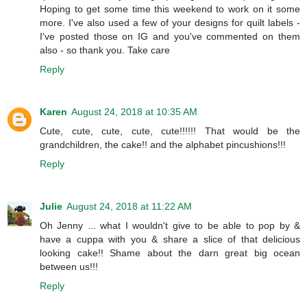
Hoping to get some time this weekend to work on it some
more. I've also used a few of your designs for quilt labels -
I've posted those on IG and you've commented on them
also - so thank you. Take care
Reply
Karen
August 24, 2018 at 10:35 AM
Cute, cute, cute, cute, cute!!!!!! That would be the
grandchildren, the cake!! and the alphabet pincushions!!!
Reply
Julie
August 24, 2018 at 11:22 AM
Oh Jenny ... what I wouldn't give to be able to pop by &
have a cuppa with you & share a slice of that delicious
looking cake!! Shame about the darn great big ocean
between us!!!
Reply