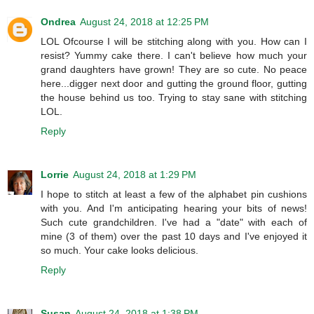
Ondrea
August 24, 2018 at 12:25 PM
LOL Ofcourse I will be stitching along with you. How can I
resist? Yummy cake there. I can't believe how much your
grand daughters have grown! They are so cute. No peace
here...digger next door and gutting the ground floor, gutting
the house behind us too. Trying to stay sane with stitching
LOL.
Reply
Lorrie
August 24, 2018 at 1:29 PM
I hope to stitch at least a few of the alphabet pin cushions
with you. And I'm anticipating hearing your bits of news!
Such cute grandchildren. I've had a "date" with each of
mine (3 of them) over the past 10 days and I've enjoyed it
so much. Your cake looks delicious.
Reply
Susan
August 24, 2018 at 1:38 PM