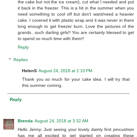
the cake but not the ice cream), cut what I needed and put
it back in the freezer. This is a hit in the summer when you
need something to cool off but don't want/need a heavier
cake. I covered it with plastic wrap and it was never in there
long enough to get freezer burn. Love the pictures of the
grands...such darling girls!! You are certainly blessed to get
to spend so much time with them!!
Reply
Replies
HelenS
August 24, 2018 at 2:10 PM
Thank you so much for your cake idea. I will try that
this summer coming.
Reply
Brenda
August 24, 2018 at 3:32 AM
Hello Jenny; Just seeing your lovely dainty first pincushion
has me all excited to get started on creating these