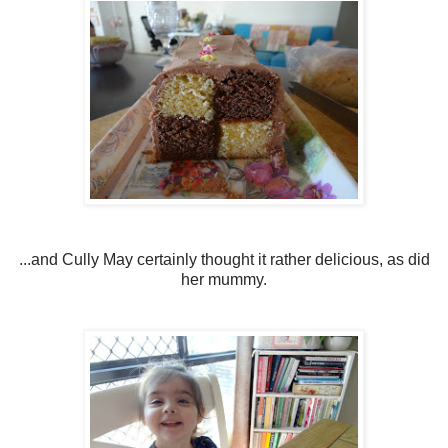
...and Cully May certainly thought it rather delicious, as did
her mummy.