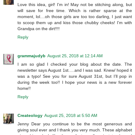
Love this idea, girl! I'm in! May not be stitching along, but
will save for free time. Which is rather sparse at the
moment, lol....oh those girls are too too darling, I just want
to scoop them up and kiss those chubby cheeks! I'm with
Grandpa on the dirt!!!!
Reply
grammajudyb
August 25, 2018 at 12:14 AM
I am so glad I checked your blog about the date. The
newsletter says August 1st.....and I was sad. Knew/ hoped it
was a typo! See you for sure August 31st, but I’ll pop in
during the week too!! I hope your news is a new forever
home!!
Reply
Createology
August 25, 2018 at 5:50 AM
Jenny Dear you continue to be the most generous and
giving soul ever and I thank you very much. These alphabet