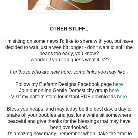
OTHER STUFF...
I'm sitting on some news I'd like to share with you, but have
decided to wait just a wee bit longer - don't want to spill the
beans too early, you know?
I wonder if you can guess what it is??
For those who are new here, some links you may like -
Follow my Elefantz Designs Facebook page
here
Join our online Gentle Domesticity group
here
Visit my pattern store for instant PDF downloads
here
Bless you heaps, and may today be the best day, a day to
shake off your troubles and just for a while sit somewhere
peaceful and give thanks for the blessings that may have
been overlooked.
It's amazing how many I remember when I take the time to