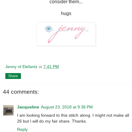
consider them...
hugs
Jenny of Elefantz
at
7:41 PM
Share
44 comments:
Jacqueline
August 23, 2018 at 9:36 PM
I am looking forward to this stitch along. I might not make all
26 but I will do my fair share. Thanks.
Reply