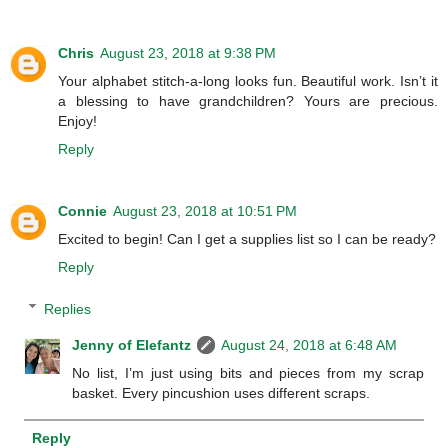
Chris
August 23, 2018 at 9:38 PM
Your alphabet stitch-a-long looks fun. Beautiful work. Isn’t it
a blessing to have grandchildren? Yours are precious.
Enjoy!
Reply
Connie
August 23, 2018 at 10:51 PM
Excited to begin! Can I get a supplies list so I can be ready?
Reply
Replies
Jenny of Elefantz
August 24, 2018 at 6:48 AM
No list, I’m just using bits and pieces from my scrap
basket. Every pincushion uses different scraps.
Reply