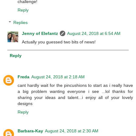
challenge!
Reply
Replies
Jenny of Elefantz
August 24, 2018 at 6:54 AM
Actually you guessed two bits of news!
Reply
Freda
August 24, 2018 at 2:18 AM
cant hardly wait for the pincushions to start as i really have
a big problem wanting everyone i see ...lol thanks for
sharing your ideas and talent...i enjoy all of your lovely
designs
Reply
Barbara-Kay
August 24, 2018 at 2:30 AM