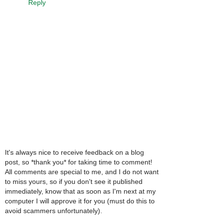
Reply
It's always nice to receive feedback on a blog
post, so *thank you* for taking time to comment!
All comments are special to me, and I do not want
to miss yours, so if you don't see it published
immediately, know that as soon as I'm next at my
computer I will approve it for you (must do this to
avoid scammers unfortunately).