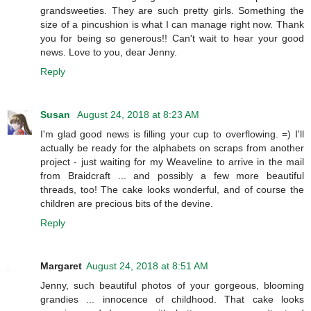
grandsweeties. They are such pretty girls. Something the
size of a pincushion is what I can manage right now. Thank
you for being so generous!! Can't wait to hear your good
news. Love to you, dear Jenny.
Reply
Susan
August 24, 2018 at 8:23 AM
I'm glad good news is filling your cup to overflowing. =) I'll
actually be ready for the alphabets on scraps from another
project - just waiting for my Weaveline to arrive in the mail
from Braidcraft ... and possibly a few more beautiful
threads, too! The cake looks wonderful, and of course the
children are precious bits of the devine.
Reply
Margaret
August 24, 2018 at 8:51 AM
Jenny, such beautiful photos of your gorgeous, blooming
grandies ... innocence of childhood. That cake looks