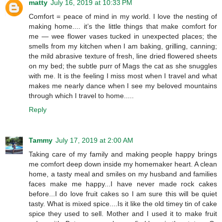
matty
July 16, 2019 at 10:33 PM
Comfort = peace of mind in my world. I love the nesting of
making home.... it’s the little things that make comfort for
me — wee flower vases tucked in unexpected places; the
smells from my kitchen when I am baking, grilling, canning;
the mild abrasive texture of fresh, line dried flowered sheets
on my bed; the subtle purr of Mags the cat as she snuggles
with me. It is the feeling I miss most when I travel and what
makes me nearly dance when I see my beloved mountains
through which I travel to home.....
Reply
Tammy
July 17, 2019 at 2:00 AM
Taking care of my family and making people happy brings
me comfort deep down inside my homemaker heart. A clean
home, a tasty meal and smiles on my husband and families
faces make me happy...I have never made rock cakes
before...I do love fruit cakes so I am sure this will be quiet
tasty. What is mixed spice....Is it like the old timey tin of cake
spice they used to sell. Mother and I used it to make fruit