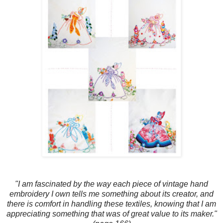
"I am fascinated by the way each piece of vintage hand
embroidery I own tells me something about its creator, and
there is comfort in handling these textiles, knowing that I am
appreciating something that was of great value to its maker."