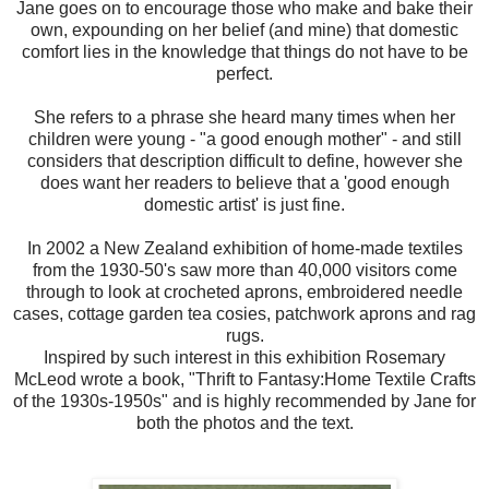
Jane goes on to encourage those who make and bake their
own, expounding on her belief (and mine) that domestic
comfort lies in the knowledge that things do not have to be
perfect.
She refers to a phrase she heard many times when her
children were young - "a good enough mother" - and still
considers that description difficult to define, however she
does want her readers to believe that a 'good enough
domestic artist' is just fine.
In 2002 a New Zealand exhibition of home-made textiles
from the 1930-50's saw more than 40,000 visitors come
through to look at crocheted aprons, embroidered needle
cases, cottage garden tea cosies, patchwork aprons and rag
rugs.
Inspired by such interest in this exhibition Rosemary
McLeod wrote a book, "Thrift to Fantasy:Home Textile Crafts
of the 1930s-1950s" and is highly recommended by Jane for
both the photos and the text.