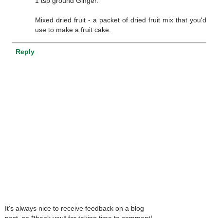
1 tsp ground Ginger.
Mixed dried fruit - a packet of dried fruit mix that you'd
use to make a fruit cake.
Reply
It's always nice to receive feedback on a blog
post, so *thank you* for taking time to comment!