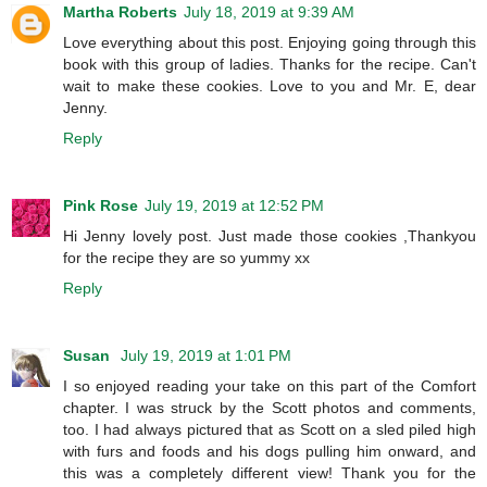
Martha Roberts
July 18, 2019 at 9:39 AM
Love everything about this post. Enjoying going through this
book with this group of ladies. Thanks for the recipe. Can't
wait to make these cookies. Love to you and Mr. E, dear
Jenny.
Reply
Pink Rose
July 19, 2019 at 12:52 PM
Hi Jenny lovely post. Just made those cookies ,Thankyou
for the recipe they are so yummy xx
Reply
Susan
July 19, 2019 at 1:01 PM
I so enjoyed reading your take on this part of the Comfort
chapter. I was struck by the Scott photos and comments,
too. I had always pictured that as Scott on a sled piled high
with furs and foods and his dogs pulling him onward, and
this was a completely different view! Thank you for the