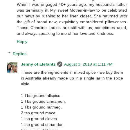
When I was engaged 40+ years ago, my husband's father
was terminally ill. My sweet Mother-in-law to be celebrated
our news by rushing to her linen closet. She returned with
the gift of brand new, exquisitely embroidered pillowcases.
Those Crinoline Ladies are still with us, sometimes used,
and always speaking to me of her love and kindness.
Reply
Replies
Jenny of Elefantz
August 3, 2019 at 1:11 PM
These are the ingredients in mixed spice - we buy them
in Australia already made up in a single jar in the spice
aisle.
1 Tbs ground allspice.
1 Tbs ground cinnamon.
1 Tbs ground nutmeg.
2 tsp ground mace.
1 tsp ground cloves.
1 tsp ground coriander.