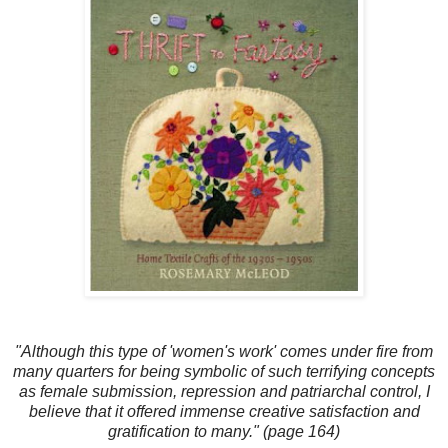
"Although this type of 'women's work' comes under fire from
many quarters for being symbolic of such terrifying concepts
as female submission, repression and patriarchal control, I
believe that it offered immense creative satisfaction and
gratification to many." (page 164)