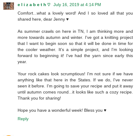
e l i z a b e t h ♡
July 16, 2019 at 4:14 PM
Comfort...what a lovely word! And I so loved all that you
shared here, dear Jenny ♥
As summer crawls on here in TN, I am thinking more and
more towards autumn and winter. I've got a knitting project
that I want to begin soon so that it will be done in time for
the cooler weather. It's a simple project, and I'm looking
forward to beginning it! I've had the yarn since early this
year.
Your rock cakes look scrumptious! I'm not sure if we have
anything like that here in the States. If we do, I've never
seen it before. I'm going to save your recipe and put it away
until autumn comes round...it looks like such a cozy recipe.
Thank you for sharing!
Hope you have a wonderful week! Bless you ♥
Reply