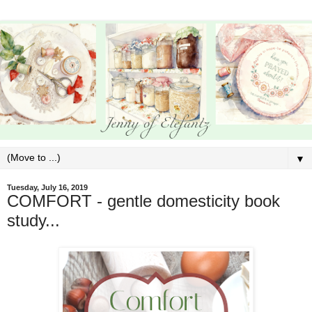
▼
Tuesday, July 16, 2019
COMFORT - gentle domesticity book
study...