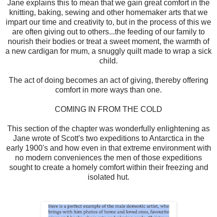
Jane explains this to mean that we gain great comfort in the
knitting, baking, sewing and other homemaker arts that we
impart our time and creativity to, but in the process of this we
are often giving out to others...the feeding of our family to
nourish their bodies or treat a sweet moment, the warmth of
a new cardigan for mum, a snuggly quilt made to wrap a sick
child.
The act of doing becomes an act of giving, thereby offering
comfort in more ways than one.
COMING IN FROM THE COLD
This section of the chapter was wonderfully enlightening as
Jane wrote of Scott's two expeditions to Antarctica in the
early 1900's and how even in that extreme environment with
no modern conveniences the men of those expeditions
sought to create a homely comfort within their freezing and
isolated hut.