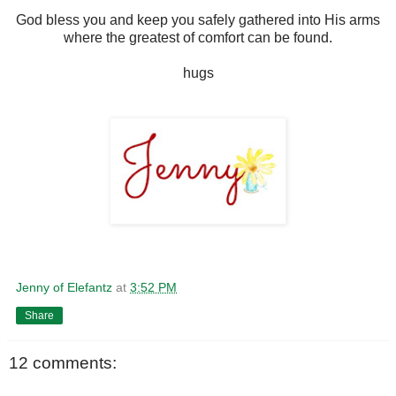
God bless you and keep you safely gathered into His arms
where the greatest of comfort can be found.
hugs
Jenny of Elefantz
at
3:52 PM
Share
12 comments: