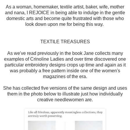
As a woman, homemaker, textile artist, baker, wife, mother
and nana, I REJOICE in being able to indulge in the gentle
domestic arts and become quite frustrated with those who
look down upon me for being this way.
TEXTILE TREASURES
As we've read previously in the book Jane collects many
examples of Crinoline Ladies and over time discovered one
particular embroidery designs crops up time and again as it
was probably a free pattern inside one of the women's
magazines of the era.
She has collected five versions of the same design and uses
them in the photo below to illustrate just how individually
creative needlewomen are.