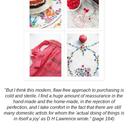
"But I think this modern, flaw-free approach to purchasing is
cold and sterile. I find a huge amount of reassurance in the
hand-made and the home-made, in the rejection of
perfection, and I take comfort in the fact that there are still
many domestic artists for whom the 'actual doing of things is
in itself a joy' as D H Lawrence wrote." (page 164)