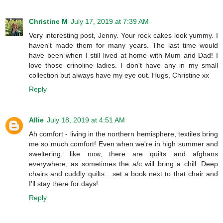
Christine M
July 17, 2019 at 7:39 AM
Very interesting post, Jenny. Your rock cakes look yummy. I
haven't made them for many years. The last time would
have been when I still lived at home with Mum and Dad! I
love those crinoline ladies. I don't have any in my small
collection but always have my eye out. Hugs, Christine xx
Reply
Allie
July 18, 2019 at 4:51 AM
Ah comfort - living in the northern hemisphere, textiles bring
me so much comfort! Even when we're in high summer and
sweltering, like now, there are quilts and afghans
everywhere, as sometimes the a/c will bring a chill. Deep
chairs and cuddly quilts....set a book next to that chair and
I'll stay there for days!
Reply