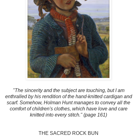
"The sincerity and the subject are touching, but I am
enthralled by his rendition of the hand-knitted cardigan and
scarf. Somehow, Holman Hunt manages to convey all the
comfort of children's clothes, which have love and care
knitted into every stitch." (page 161)
THE SACRED ROCK BUN