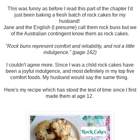
This was funny as before I read this part of the chapter I'd
just been baking a fresh batch of rock cakes for my
husband!
Jane and the English (I presume) call them rock buns but we
of the Australian contingent know them as rock cakes.
"Rock buns represent comfort and reliability, and not a little
indulgence." (page 162)
I couldn't agree more. Since I was a child rock cakes have
been a joyful indulgence, and most definitely in my top five
comfort foods. My husband would say the same thing.
Here's my recipe which has stood the test of time since I first
made them at age 12.