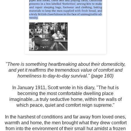
"There is something heartbreaking about their domesticity,
and yet it reaffirms the tremendous value of comfort and
homeliness to day-to-day survival." (page 160)
In January 1911, Scott wrote in his diary, "The hut is
becoming the most comfortable dwelling place
imaginable...a truly seductive home, within the walls of
which peace, quiet and comfort reign supreme."
In the harshest of conditions and far away from loved ones,
warmth and home, the men brought what they drew comfort
from into the environment of their small hut amidst a frozen