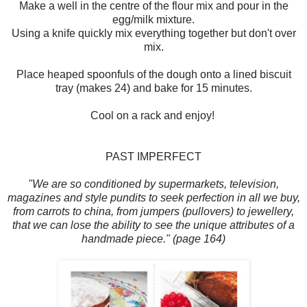
Make a well in the centre of the flour mix and pour in the
egg/milk mixture.
Using a knife quickly mix everything together but don't over
mix.
Place heaped spoonfuls of the dough onto a lined biscuit
tray (makes 24) and bake for 15 minutes.
Cool on a rack and enjoy!
PAST IMPERFECT
"We are so conditioned by supermarkets, television,
magazines and style pundits to seek perfection in all we buy,
from carrots to china, from jumpers (pullovers) to jewellery,
that we can lose the ability to see the unique attributes of a
handmade piece." (page 164)