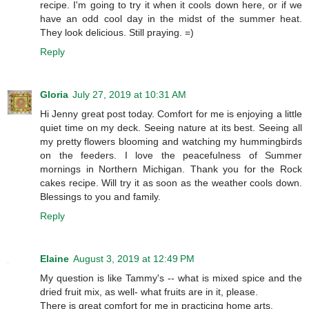
recipe. I'm going to try it when it cools down here, or if we
have an odd cool day in the midst of the summer heat.
They look delicious. Still praying. =)
Reply
Gloria
July 27, 2019 at 10:31 AM
Hi Jenny great post today. Comfort for me is enjoying a little
quiet time on my deck. Seeing nature at its best. Seeing all
my pretty flowers blooming and watching my hummingbirds
on the feeders. I love the peacefulness of Summer
mornings in Northern Michigan. Thank you for the Rock
cakes recipe. Will try it as soon as the weather cools down.
Blessings to you and family.
Reply
Elaine
August 3, 2019 at 12:49 PM
My question is like Tammy's -- what is mixed spice and the
dried fruit mix, as well- what fruits are in it, please.
There is great comfort for me in practicing home arts.