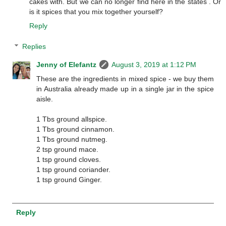
cakes with. But we can no longer find here in the states . Or
is it spices that you mix together yourself?
Reply
Replies
Jenny of Elefantz
August 3, 2019 at 1:12 PM
These are the ingredients in mixed spice - we buy them
in Australia already made up in a single jar in the spice
aisle.
1 Tbs ground allspice.
1 Tbs ground cinnamon.
1 Tbs ground nutmeg.
2 tsp ground mace.
1 tsp ground cloves.
1 tsp ground coriander.
1 tsp ground Ginger.
Reply