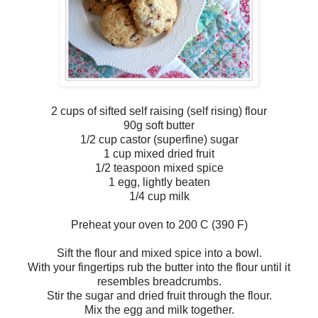
2 cups of sifted self raising (self rising) flour
90g soft butter
1/2 cup castor (superfine) sugar
1 cup mixed dried fruit
1/2 teaspoon mixed spice
1 egg, lightly beaten
1/4 cup milk
Preheat your oven to 200 C (390 F)
Sift the flour and mixed spice into a bowl.
With your fingertips rub the butter into the flour until it
resembles breadcrumbs.
Stir the sugar and dried fruit through the flour.
Mix the egg and milk together.