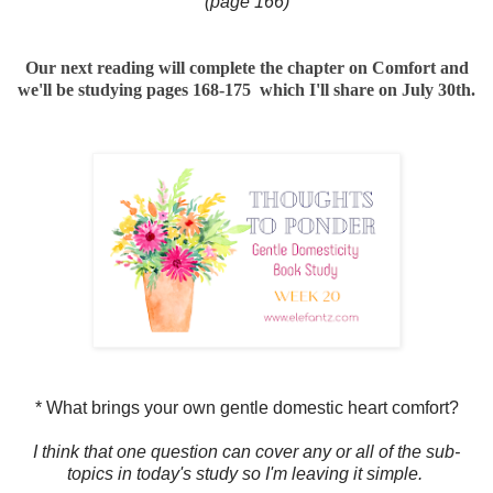
(page 166)
Our next reading will complete the chapter on Comfort and
we'll be studying pages 168-175 which I'll share on July 30th.
* What brings your own gentle domestic heart comfort?
I think that one question can cover any or all of the sub-
topics in today's study so I'm leaving it simple.