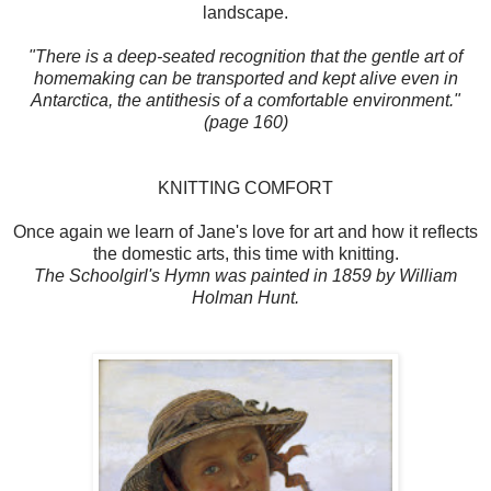
landscape.
"There is a deep-seated recognition that the gentle art of
homemaking can be transported and kept alive even in
Antarctica, the antithesis of a comfortable environment."
(page 160)
KNITTING COMFORT
Once again we learn of Jane's love for art and how it reflects
the domestic arts, this time with knitting.
The Schoolgirl's Hymn was painted in 1859 by William
Holman Hunt.