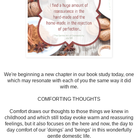
We're beginning a new chapter in our book study today, one
which may resonate with each of you the same way it did
with me.
COMFORTING THOUGHTS
Comfort draws our thoughts to those things we knew in
childhood and which still today evoke warm and reassuring
feelings, but it also focuses on the here and now, the day to
day comfort of our 'doings' and 'beings' in this wonderfully
gentle domestic life.