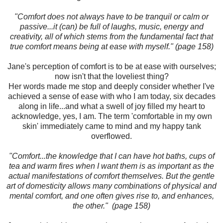
"Comfort does not always have to be tranquil or calm or
passive...it (can) be full of laughs, music, energy and
creativity, all of which stems from the fundamental fact that
true comfort means being at ease with myself." (page 158)
Jane's perception of comfort is to be at ease with ourselves;
now isn't that the loveliest thing?
Her words made me stop and deeply consider whether I've
achieved a sense of ease with who I am today, six decades
along in life...and what a swell of joy filled my heart to
acknowledge, yes, I am. The term 'comfortable in my own
skin' immediately came to mind and my happy tank
overflowed.
"Comfort...the knowledge that I can have hot baths, cups of
tea and warm fires when I want them is as important as the
actual manifestations of comfort themselves. But the gentle
art of domesticity allows many combinations of physical and
mental comfort, and one often gives rise to, and enhances,
the other." (page 158)