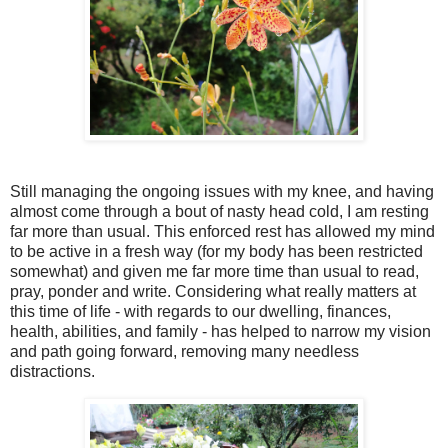
Still managing the ongoing issues with my knee, and having
almost come through a bout of nasty head cold, I am resting
far more than usual. This enforced rest has allowed my mind
to be active in a fresh way (for my body has been restricted
somewhat) and given me far more time than usual to read,
pray, ponder and write. Considering what really matters at
this time of life - with regards to our dwelling, finances,
health, abilities, and family - has helped to narrow my vision
and path going forward, removing many needless
distractions.