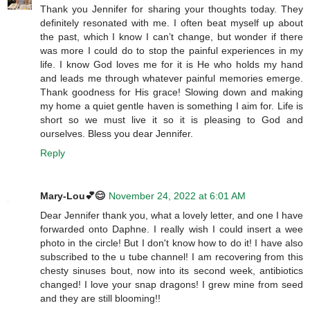
Thank you Jennifer for sharing your thoughts today. They
definitely resonated with me. I often beat myself up about
the past, which I know I can’t change, but wonder if there
was more I could do to stop the painful experiences in my
life. I know God loves me for it is He who holds my hand
and leads me through whatever painful memories emerge.
Thank goodness for His grace! Slowing down and making
my home a quiet gentle haven is something I aim for. Life is
short so we must live it so it is pleasing to God and
ourselves. Bless you dear Jennifer.
Reply
Mary-Lou💕😊
November 24, 2022 at 6:01 AM
Dear Jennifer thank you, what a lovely letter, and one I have
forwarded onto Daphne. I really wish I could insert a wee
photo in the circle! But I don't know how to do it! I have also
subscribed to the u tube channel! I am recovering from this
chesty sinuses bout, now into its second week, antibiotics
changed! I love your snap dragons! I grew mine from seed
and they are still blooming!!