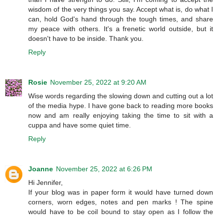
wisdom of the very things you say. Accept what is, do what I
can, hold God's hand through the tough times, and share
my peace with others. It's a frenetic world outside, but it
doesn't have to be inside. Thank you.
Reply
Rosie
November 25, 2022 at 9:20 AM
Wise words regarding the slowing down and cutting out a lot
of the media hype. I have gone back to reading more books
now and am really enjoying taking the time to sit with a
cuppa and have some quiet time.
Reply
Joanne
November 25, 2022 at 6:26 PM
Hi Jennifer,
If your blog was in paper form it would have turned down
corners, worn edges, notes and pen marks ! The spine
would have to be coil bound to stay open as I follow the