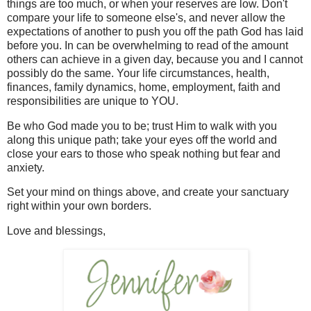
things are too much, or when your reserves are low. Don't
compare your life to someone else's, and never allow the
expectations of another to push you off the path God has laid
before you. In can be overwhelming to read of the amount
others can achieve in a given day, because you and I cannot
possibly do the same. Your life circumstances, health,
finances, family dynamics, home, employment, faith and
responsibilities are unique to YOU.
Be who God made you to be; trust Him to walk with you
along this unique path; take your eyes off the world and
close your ears to those who speak nothing but fear and
anxiety.
Set your mind on things above, and create your sanctuary
right within your own borders.
Love and blessings,