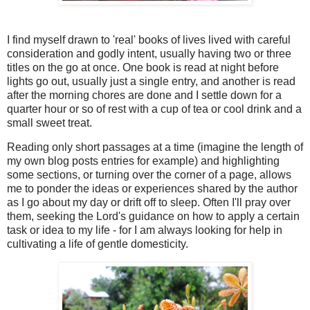
I find myself drawn to 'real' books of lives lived with careful
consideration and godly intent, usually having two or three
titles on the go at once. One book is read at night before
lights go out, usually just a single entry, and another is read
after the morning chores are done and I settle down for a
quarter hour or so of rest with a cup of tea or cool drink and a
small sweet treat.
Reading only short passages at a time (imagine the length of
my own blog posts entries for example) and highlighting
some sections, or turning over the corner of a page, allows
me to ponder the ideas or experiences shared by the author
as I go about my day or drift off to sleep. Often I'll pray over
them, seeking the Lord's guidance on how to apply a certain
task or idea to my life - for I am always looking for help in
cultivating a life of gentle domesticity.