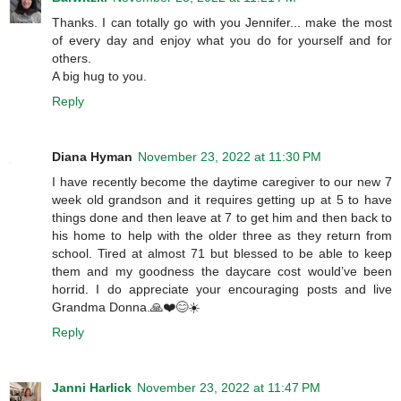
Thanks. I can totally go with you Jennifer... make the most
of every day and enjoy what you do for yourself and for
others.
A big hug to you.
Reply
Diana Hyman
November 23, 2022 at 11:30 PM
I have recently become the daytime caregiver to our new 7
week old grandson and it requires getting up at 5 to have
things done and then leave at 7 to get him and then back to
his home to help with the older three as they return from
school. Tired at almost 71 but blessed to be able to keep
them and my goodness the daycare cost would’ve been
horrid. I do appreciate your encouraging posts and live
Grandma Donna.🙏❤️😊☀️
Reply
Janni Harlick
November 23, 2022 at 11:47 PM