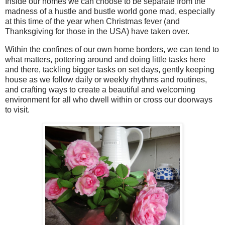
Inside our homes we can choose to be separate from the
madness of a hustle and bustle world gone mad, especially
at this time of the year when Christmas fever (and
Thanksgiving for those in the USA) have taken over.
Within the confines of our own home borders, we can tend to
what matters, pottering around and doing little tasks here
and there, tackling bigger tasks on set days, gently keeping
house as we follow daily or weekly rhythms and routines,
and crafting ways to create a beautiful and welcoming
environment for all who dwell within or cross our doorways
to visit.