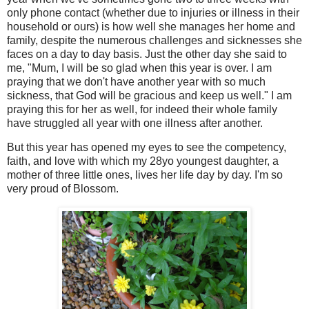
only phone contact (whether due to injuries or illness in their
household or ours) is how well she manages her home and
family, despite the numerous challenges and sicknesses she
faces on a day to day basis. Just the other day she said to
me, "Mum, I will be so glad when this year is over. I am
praying that we don't have another year with so much
sickness, that God will be gracious and keep us well." I am
praying this for her as well, for indeed their whole family
have struggled all year with one illness after another.
But this year has opened my eyes to see the competency,
faith, and love with which my 28yo youngest daughter, a
mother of three little ones, lives her life day by day. I'm so
very proud of Blossom.