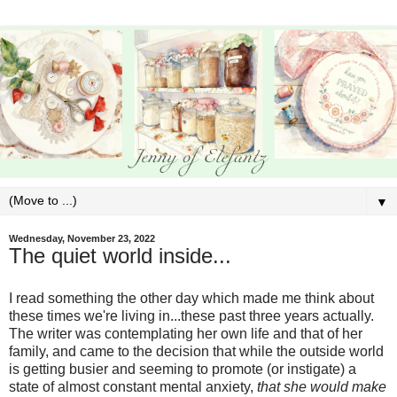
▼
Wednesday, November 23, 2022
The quiet world inside...
I read something the other day which made me think about
these times we're living in...these past three years actually.
The writer was contemplating her own life and that of her
family, and came to the decision that while the outside world
is getting busier and seeming to promote (or instigate) a
state of almost constant mental anxiety,
that she would make