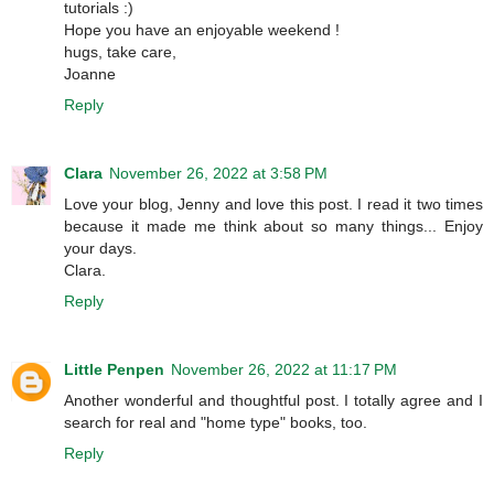
tutorials :)
Hope you have an enjoyable weekend !
hugs, take care,
Joanne
Reply
Clara
November 26, 2022 at 3:58 PM
Love your blog, Jenny and love this post. I read it two times
because it made me think about so many things... Enjoy
your days.
Clara.
Reply
Little Penpen
November 26, 2022 at 11:17 PM
Another wonderful and thoughtful post. I totally agree and I
search for real and "home type" books, too.
Reply