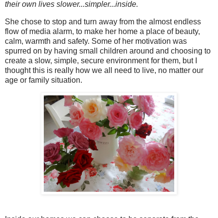
their own lives slower...simpler...inside.
She chose to stop and turn away from the almost endless
flow of media alarm, to make her home a place of beauty,
calm, warmth and safety. Some of her motivation was
spurred on by having small children around and choosing to
create a slow, simple, secure environment for them, but I
thought this is really how we all need to live, no matter our
age or family situation.