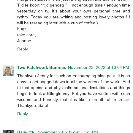
Tijd te koort / tijd genoeg " = not enough time / enough time
yesterday on tv. It's about your own personal time and
rythm. Today you are writing and posting lovely photos ! I
will be rereading later with a cup of coffee:)
hugs,
take care,
Joanne
Reply
Two Patchwork Bunnies
November 23, 2022 at 10:04 PM
Thankyou Jenny for such an encouraging blog post. It is so
easy to get bogged down in all the worries of the world. Add
to that ageing and physical/emotional limitations and things
begin to look a little gloomy. But you have written with such
wisdom and honesty that it is like a breath of fresh air.
Thankyou, Sarah
Reply
Barwitzki
November 23, 2022 at 11:21 PM