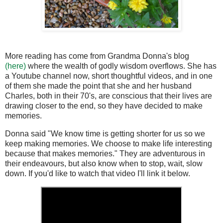
More reading has come from Grandma Donna's blog
(here)
where the wealth of godly wisdom overflows. She has
a Youtube channel now, short thoughtful videos, and in one
of them she made the point that she and her husband
Charles, both in their 70's, are conscious that their lives are
drawing closer to the end, so they have decided to make
memories.
Donna said "We know time is getting shorter for us so we
keep making memories. We choose to make life interesting
because that makes memories." They are adventurous in
their endeavours, but also know when to stop, wait, slow
down. If you'd like to watch that video I'll link it below.