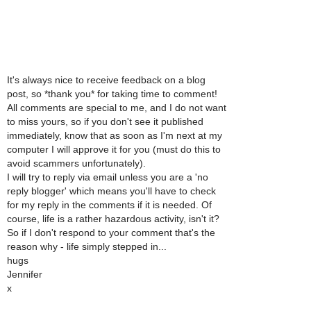
It's always nice to receive feedback on a blog
post, so *thank you* for taking time to comment!
All comments are special to me, and I do not want
to miss yours, so if you don't see it published
immediately, know that as soon as I'm next at my
computer I will approve it for you (must do this to
avoid scammers unfortunately).
I will try to reply via email unless you are a 'no
reply blogger' which means you'll have to check
for my reply in the comments if it is needed. Of
course, life is a rather hazardous activity, isn't it?
So if I don't respond to your comment that's the
reason why - life simply stepped in...
hugs
Jennifer
x