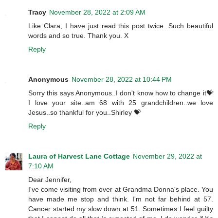
Tracy
November 28, 2022 at 2:09 AM
Like Clara, I have just read this post twice. Such beautiful
words and so true. Thank you. X
Reply
Anonymous
November 28, 2022 at 10:44 PM
Sorry this says Anonymous..I don't know how to change it💝
I love your site..am 68 with 25 grandchildren..we love
Jesus..so thankful for you..Shirley 💝
Reply
Laura of Harvest Lane Cottage
November 29, 2022 at
7:10 AM
Dear Jennifer,
I've come visiting from over at Grandma Donna's place. You
have made me stop and think. I'm not far behind at 57.
Cancer started my slow down at 51. Sometimes I feel guilty