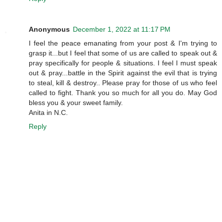
Anonymous
December 1, 2022 at 11:17 PM
I feel the peace emanating from your post & I'm trying to
grasp it...but I feel that some of us are called to speak out &
pray specifically for people & situations. I feel I must speak
out & pray...battle in the Spirit against the evil that is trying
to steal, kill & destroy.. Please pray for those of us who feel
called to fight. Thank you so much for all you do. May God
bless you & your sweet family.
Anita in N.C.
Reply