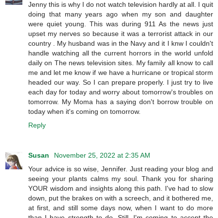
Jenny this is why I do not watch television hardly at all. I quit
doing that many years ago when my son and daughter
were quiet young. This was during 911 As the news just
upset my nerves so because it was a terrorist attack in our
country . My husband was in the Navy and it I knw I couldn't
handle watching all the current horrors in the world unfold
daily on The news television sites. My family all know to call
me and let me know if we have a hurricane or tropical storm
headed our way. So I can prepare properly. I just try to live
each day for today and worry about tomorrow's troubles on
tomorrow. My Moma has a saying don't borrow trouble on
today when it's coming on tomorrow.
Reply
Susan
November 25, 2022 at 2:35 AM
Your advice is so wise, Jennifer. Just reading your blog and
seeing your plants calms my soul. Thank you for sharing
YOUR wisdom and insights along this path. I've had to slow
down, put the brakes on with a screech, and it bothered me,
at first, and still some days now, when I want to do more
than I have strength to do. Still, I'm coming to accept the