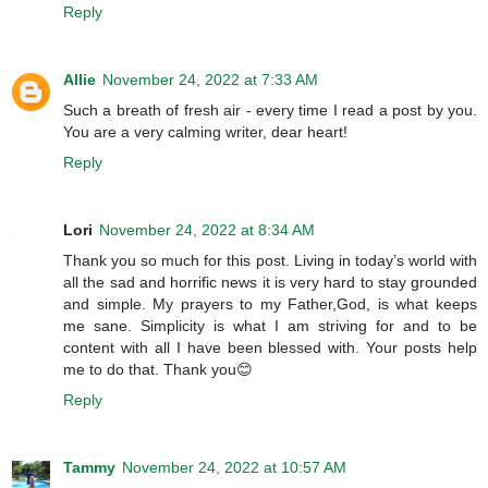
Reply
Allie
November 24, 2022 at 7:33 AM
Such a breath of fresh air - every time I read a post by you.
You are a very calming writer, dear heart!
Reply
Lori
November 24, 2022 at 8:34 AM
Thank you so much for this post. Living in today’s world with
all the sad and horrific news it is very hard to stay grounded
and simple. My prayers to my Father,God, is what keeps
me sane. Simplicity is what I am striving for and to be
content with all I have been blessed with. Your posts help
me to do that. Thank you😊
Reply
Tammy
November 24, 2022 at 10:57 AM