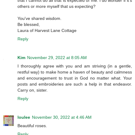
that I cannot do all that is expected of me. I do wonder if it's
others or more myself that us expecting?
You've shared wisdom.
Be blessed,
Laura of Harvest Lane Cottage
Reply
Kim
November 29, 2022 at 8:05 AM
I thoroughly agree with you and am striving (in a gentle,
restful way) to make home a haven of beauty and calmness
and encouragement to trust in God no matter what. Your
posts and embroideries are such a help in that endeavor.
Carry on, sister.
Reply
loulee
November 30, 2022 at 4:46 AM
Beautiful roses.
Reply