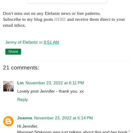
Don't miss out on any Elefantz news or free patterns.
Subscribe to my blog posts
HERE
and receive them direct to your
email inbox.
Jenny of Elefantz
at
9:51 AM
Share
21 comments:
Lin
November 23, 2022 at 6:11 PM
Lovely post Jennifer - thank you. xx
Reply
Joanne
November 23, 2022 at 6:14 PM
Hi Jennifer,
Margriet Sitskoorn was just talking about this and her book "