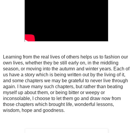
Learning from the real lives of others helps us to fashion our
own lives, whether they be still early on, in the middling
season, or moving into the autumn and winter years. Each of
us have a story which is being written out by the living of it,
and some chapters we may be grateful to never live through
again. I have many such chapters, but rather than beating
myself up about them, or being bitter or weepy or
inconsolable, I choose to let them go and draw now from
those chapters which brought life, wonderful lessons,
wisdom, hope and goodness.