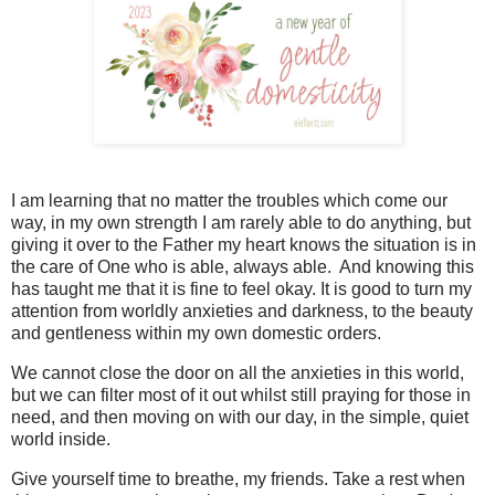
I am learning that no matter the troubles which come our
way, in my own strength I am rarely able to do anything, but
giving it over to the Father my heart knows the situation is in
the care of One who is able, always able. And knowing this
has taught me that it is fine to feel okay. It is good to turn my
attention from worldly anxieties and darkness, to the beauty
and gentleness within my own domestic orders.
We cannot close the door on all the anxieties in this world,
but we can filter most of it out whilst still praying for those in
need, and then moving on with our day, in the simple, quiet
world inside.
Give yourself time to breathe, my friends. Take a rest when