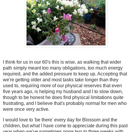
I think for us in our 60's this is wise, as walking that wider
path simply meant too many obligations, too much energy
required, and the added pressure to keep up. Accepting that
we're getting older and most tasks take longer than they
used to, requiring more of our physical reserves that even
five years ago, is helping my husband and I to slow down,
though to be honest he does find physical limitations quite
frustrating, and I believe that's probably normal for men who
were once very active.
I would love to 'be there' every day for Blossom and the
children, but what I have come to appreciate during this past
year when we've sometimes gone two to three weeks with