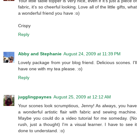
Your little table topper is very nice, even if it's just a piece of
fabric, it's so cheerful looking. Love all of the little gifts, what
a wonderful friend you have :o)
Crispy
Reply
Abby and Stephanie
August 24, 2009 at 11:39 PM
Lovely package from your blog friend. Delicious scones. I'll
have one with my tea please. :o)
Reply
jugglingpaynes
August 25, 2009 at 12:12 AM
Your scones look scrumptious, Jenny! As always, you have
a wonderful artistic flair with fabric and sewing machine.
Maybe you could do a video tutorial for me someday. (No
rush, just a thought) I'm a visual learner. I have to see it
done to understand. :o)