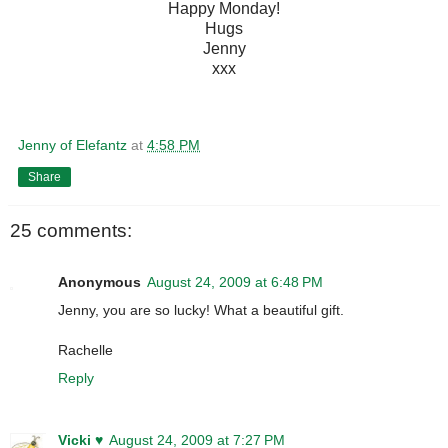
Happy Monday!
Hugs
Jenny
xxx
Jenny of Elefantz
at
4:58 PM
Share
25 comments:
Anonymous
August 24, 2009 at 6:48 PM
Jenny, you are so lucky! What a beautiful gift.
Rachelle
Reply
Vicki ♥
August 24, 2009 at 7:27 PM