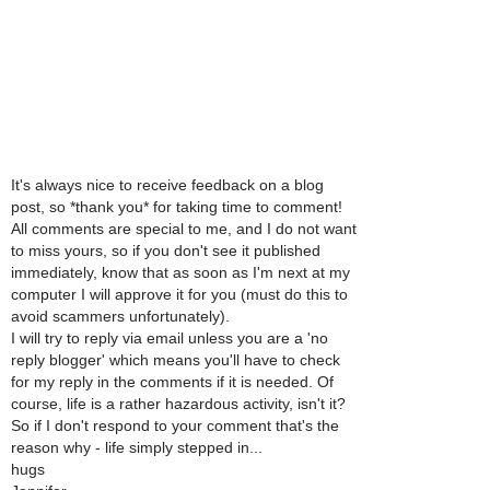
It's always nice to receive feedback on a blog
post, so *thank you* for taking time to comment!
All comments are special to me, and I do not want
to miss yours, so if you don't see it published
immediately, know that as soon as I'm next at my
computer I will approve it for you (must do this to
avoid scammers unfortunately).
I will try to reply via email unless you are a 'no
reply blogger' which means you'll have to check
for my reply in the comments if it is needed. Of
course, life is a rather hazardous activity, isn't it?
So if I don't respond to your comment that's the
reason why - life simply stepped in...
hugs