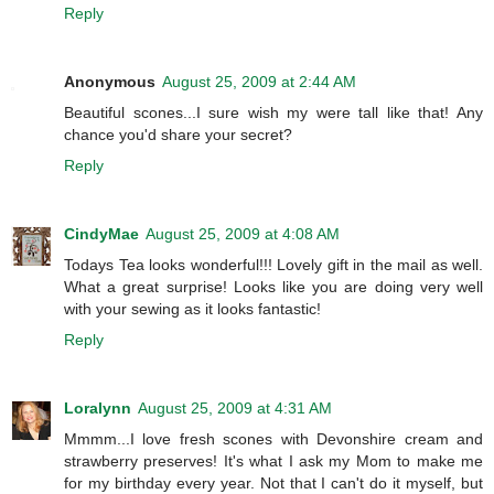
Reply
Anonymous
August 25, 2009 at 2:44 AM
Beautiful scones...I sure wish my were tall like that! Any
chance you'd share your secret?
Reply
CindyMae
August 25, 2009 at 4:08 AM
Todays Tea looks wonderful!!! Lovely gift in the mail as well.
What a great surprise! Looks like you are doing very well
with your sewing as it looks fantastic!
Reply
Loralynn
August 25, 2009 at 4:31 AM
Mmmm...I love fresh scones with Devonshire cream and
strawberry preserves! It's what I ask my Mom to make me
for my birthday every year. Not that I can't do it myself, but