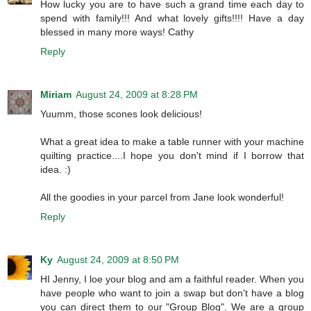
How lucky you are to have such a grand time each day to
spend with family!!! And what lovely gifts!!!! Have a day
blessed in many more ways! Cathy
Reply
Miriam
August 24, 2009 at 8:28 PM
Yuumm, those scones look delicious!
What a great idea to make a table runner with your machine
quilting practice....I hope you don't mind if I borrow that
idea. :)
All the goodies in your parcel from Jane look wonderful!
Reply
Ky
August 24, 2009 at 8:50 PM
HI Jenny, I loe your blog and am a faithful reader. When you
have people who want to join a swap but don't have a blog
you can direct them to our "Group Blog". We are a group