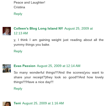
Peace and Laughter!
Cristina
Reply
Colleen's Blog Long Island NY
August 25, 2009 at
12:13 AM
y, I think I am gaining weight just reading about all the
yummy things you bake.
Reply
Evas Passion
August 25, 2009 at 12:14 AM
So many wonderful things!!!!And the scones(you want to
share your receipt?)they look so good!!!And how lovely
things!!!!Have a nice day!!!
Reply
Terri
August 25, 2009 at 1:16 AM