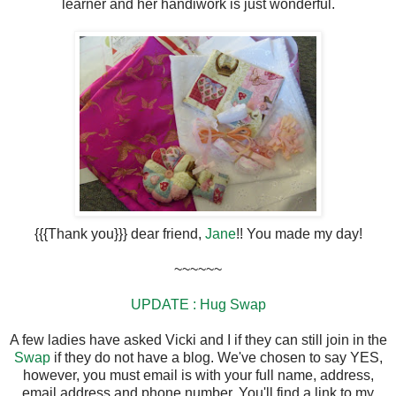
learner and her handiwork is just wonderful.
{{{Thank you}}} dear friend,
Jane
!! You made my day!
~~~~~~
UPDATE : Hug Swap
A few ladies have asked Vicki and I if they can still join in the
Swap
if they do not have a blog. We've chosen to say YES,
however, you must email is with your full name, address,
email address and phone number. You'll find a link to my