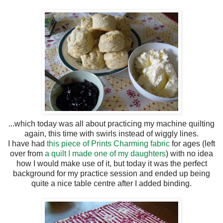
...which today was all about practicing my machine quilting
again, this time with swirls instead of wiggly lines.
I have had
this piece of Prints Charming fabric
for ages (left
over from
a quilt I made one of my daughters
) with no idea
how I would make use of it, but today it was the perfect
background for my practice session and ended up being
quite a nice table centre after I added binding.