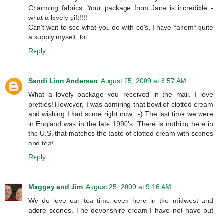
Charming fabrics. Your package from Jane is incredible -
what a lovely gift!!!!
Can't wait to see what you do with cd's, I have *ahem* quite
a supply myself, lol...
Reply
Sandi Linn Andersen
August 25, 2009 at 8:57 AM
What a lovely package you received in the mail. I love
pretties! However, I was admiring that bowl of clotted cream
and wishing I had some right now. :-) The last time we were
in England was in the late 1990's. There is nothing here in
the U.S. that matches the taste of clotted cream with scones
and tea!
Reply
Maggey and Jim
August 25, 2009 at 9:16 AM
We do love our tea time even here in the midwest and
adore scones. The devonshire cream I have not have but