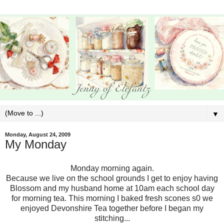
▼
Monday, August 24, 2009
My Monday
Monday morning again.
Because we live on the school grounds I get to enjoy having
Blossom and my husband home at 10am each school day
for morning tea. This morning I baked fresh scones s0 we
enjoyed Devonshire Tea together before I began my
stitching...