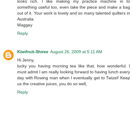
looks rich. I like making my practice machine in to
something useful too, even take the piece and make a bag
out of it. Your work is lovely and so many talented quilters in
Australia
Maggey
Reply
Kiwifruit-Shiree
August 26, 2009 at 5:11 AM
Hi Jenny,
lucky you having morning tea like that, how wonderful. I
must admit I am really looking forward to having lunch every
day with Rowing man when I eventually get to Twizel! Keep
us the creative juices, you do so well,
Reply