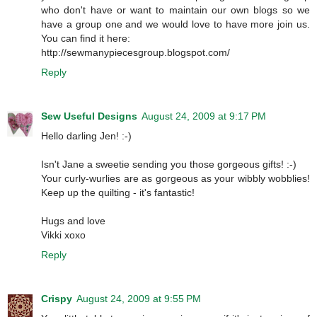
who don't have or want to maintain our own blogs so we
have a group one and we would love to have more join us.
You can find it here:
http://sewmanypiecesgroup.blogspot.com/
Reply
Sew Useful Designs
August 24, 2009 at 9:17 PM
Hello darling Jen! :-)
Isn't Jane a sweetie sending you those gorgeous gifts! :-)
Your curly-wurlies are as gorgeous as your wibbly wobblies!
Keep up the quilting - it's fantastic!
Hugs and love
Vikki xoxo
Reply
Crispy
August 24, 2009 at 9:55 PM