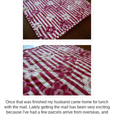
Once that was finished my husband came home for lunch
with the mail. Lately getting the mail has been very exciting
because I've had a few parcels arrive from overseas, and