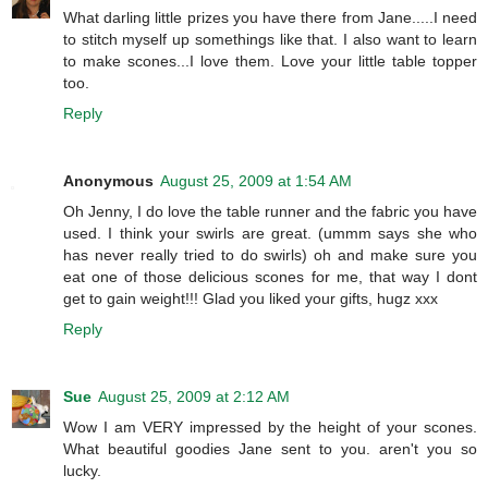
What darling little prizes you have there from Jane.....I need
to stitch myself up somethings like that. I also want to learn
to make scones...I love them. Love your little table topper
too.
Reply
Anonymous
August 25, 2009 at 1:54 AM
Oh Jenny, I do love the table runner and the fabric you have
used. I think your swirls are great. (ummm says she who
has never really tried to do swirls) oh and make sure you
eat one of those delicious scones for me, that way I dont
get to gain weight!!! Glad you liked your gifts, hugz xxx
Reply
Sue
August 25, 2009 at 2:12 AM
Wow I am VERY impressed by the height of your scones.
What beautiful goodies Jane sent to you. aren't you so
lucky.