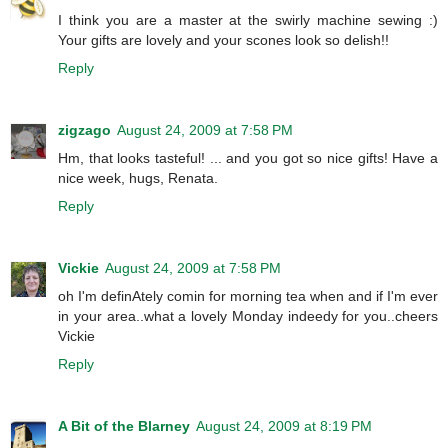
I think you are a master at the swirly machine sewing :)
Your gifts are lovely and your scones look so delish!!
Reply
zigzago
August 24, 2009 at 7:58 PM
Hm, that looks tasteful! ... and you got so nice gifts! Have a
nice week, hugs, Renata.
Reply
Vickie
August 24, 2009 at 7:58 PM
oh I'm definAtely comin for morning tea when and if I'm ever
in your area..what a lovely Monday indeedy for you..cheers
Vickie
Reply
A Bit of the Blarney
August 24, 2009 at 8:19 PM