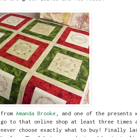
y from
Amanda Brooke
, and one of the presents 
 go to that online shop at least three times 
 never choose exactly what to buy! Finally la