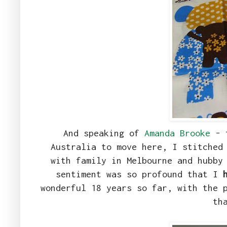
And speaking of
Amanda Brooke
- t
Australia to move here, I stitched
with family in Melbourne and hubby
sentiment was so profound that I
wonderful 18 years so far, with the 
th