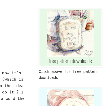
Click above for free pattern
 now it's
downloads
 (which is
n the idea
 do it!? I
 around the