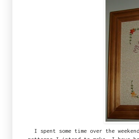
I spent some time over the weeken