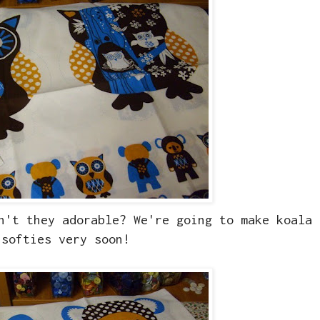
n't they adorable? We're going to make koala 
softies very soon!