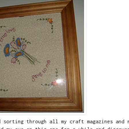
d sorting through all my craft magazines and 