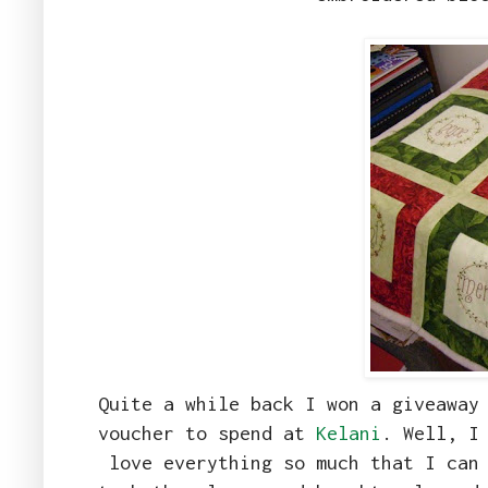
Quite a while back I won a giveawa
voucher to spend at
Kelani
. Well, I
love everything so much that I can