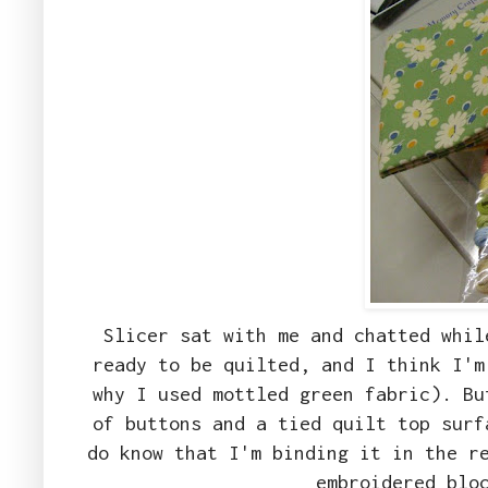
Slicer sat with me and chatted whil
ready to be quilted, and I think I'm
why I used mottled green fabric). Bu
of buttons and a tied quilt top surf
do know that I'm binding it in the r
embroidered blo