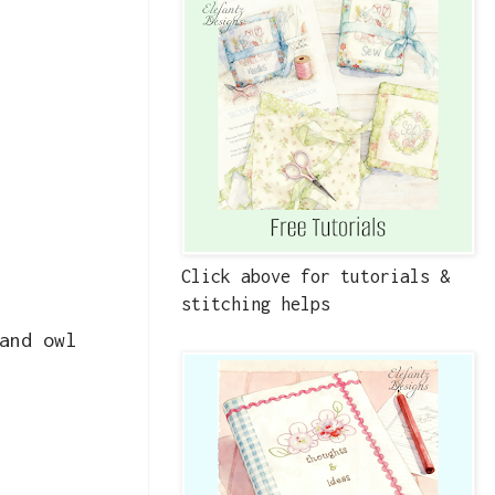
Click above for tutorials &
stitching helps
and owl