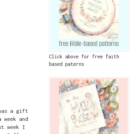
Click above for free faith
based paterns
was a gift
a week and
st week I