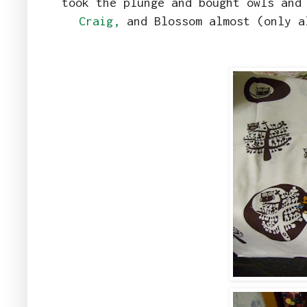
took the plunge and bought owls and
Craig,
and Blossom almost (only a