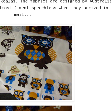
 koalas. The fabrics are designed by Austral
lmost!) went speechless when they arrived in 
mail...