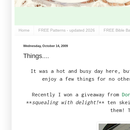
Home
FREE Patterns - updated 2026
FREE Bible Ba
Wednesday, October 14, 2009
Things....
It was a hot and busy day here, b
enjoy a few things for no oth
Recently I won a giveaway from
Do
**
squealing with delight!
** ten ske
them! 