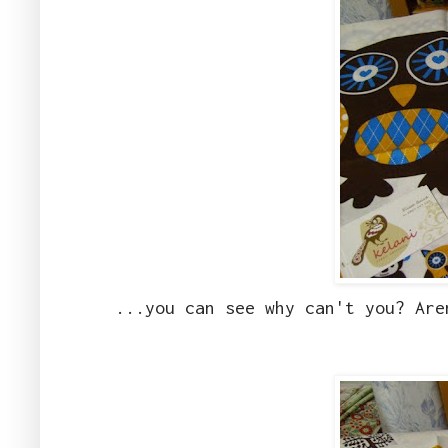
...you can see why can't you? Are