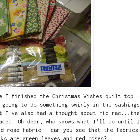
e I finished the Christmas Wishes quilt top -
 going to do something swirly in the sashings
t I've also had a thought about ric rac...the
aced. Oh dear, who knows what I'll do until I
ed rose fabric - can you see that the fabrics
cks are green leaves and red roses?