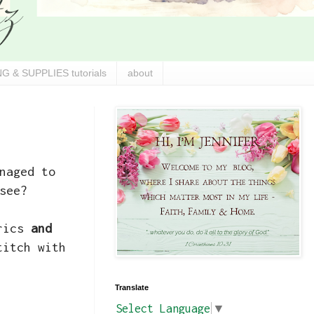
G & SUPPLIES tutorials
about
naged to
see?
brics
and
titch with
Translate
Select Language
▼