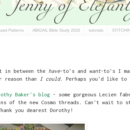
sed Patterns
ABIGAIL Bible Study 2026
tutorials
STITCHIN
ut in between the
have
-to's and
want
-to's I ma
er reason than
I could
. Perhaps you'd like to 
rothy Baker's blog
- some gorgeous Lecien fa
ins of the new Cosmo threads. Can't wait to s
Thank you dearest Dorothy!