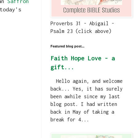
ian
Saffron
today's
Proverbs 31 - Abigail -
Psalm 23 (click above)
Featured blog post...
Faith Hope Love - a
gift...
Hello again, and welcome
back... Yes, it has surely
been awhile since my last
blog post. I had written
back in May of taking a
break for 4...