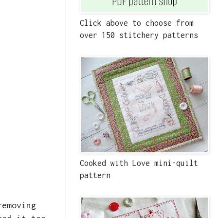
Click above to choose from
over 150 stitchery patterns
Cooked with Love mini-quilt
pattern
removing