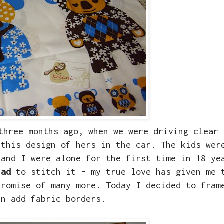
hree months ago, when we were driving clear 
 this design of hers in the car. The kids wer
 and I were alone for the first time in 18 ye
had
to stitch it - my true love has given me 
promise of many more. Today I decided to fram
an add fabric borders.