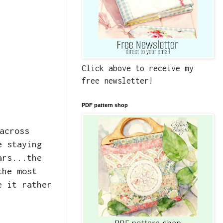
Click above to receive my
free newsletter!
PDF pattern shop
across
e staying
ars...the
the most
e it rather