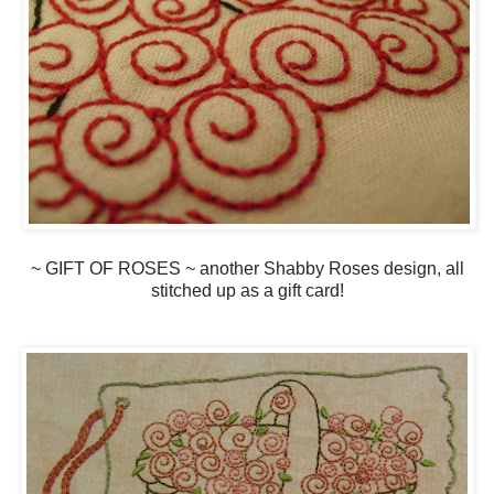
~ GIFT OF ROSES ~ another Shabby Roses design, all
stitched up as a gift card!