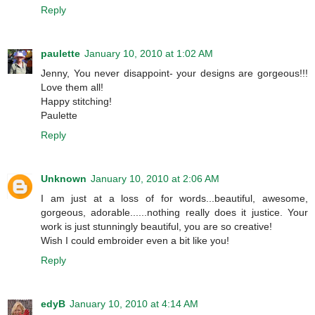
Reply
paulette
January 10, 2010 at 1:02 AM
Jenny, You never disappoint- your designs are gorgeous!!!
Love them all!
Happy stitching!
Paulette
Reply
Unknown
January 10, 2010 at 2:06 AM
I am just at a loss of for words...beautiful, awesome,
gorgeous, adorable......nothing really does it justice. Your
work is just stunningly beautiful, you are so creative!
Wish I could embroider even a bit like you!
Reply
edyB
January 10, 2010 at 4:14 AM