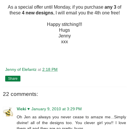
As a special offer until Monday, if you purchase
any 3
of
these
4 new designs
, I will email you the 4th one free!
Happy stitching!!!
Hugs
Jenny
xxx
Jenny of Elefantz
at
2:18 PM
Share
22 comments:
Vicki ♥
January 9, 2010 at 3:29 PM
Oh Jen as always you never cease to amaze me...Simply
divine! all of the designs too. You clever girl you!! I love
them all and they are so pretty. hugs