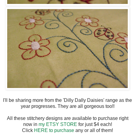
I'll be sharing more from the 'Dilly Dally Daisies' range as the
year progresses. They are all gorgeous too!!
All these stitchery designs are available to purchase right
now in
my ETSY STORE
for just $4 each!
Click
HERE to purchase
any or all of them!