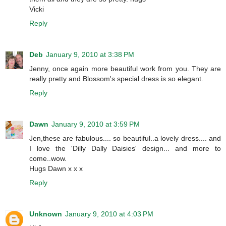
Vicki
Reply
Deb
January 9, 2010 at 3:38 PM
Jenny, once again more beautiful work from you. They are
really pretty and Blossom's special dress is so elegant.
Reply
Dawn
January 9, 2010 at 3:59 PM
Jen,these are fabulous.... so beautiful..a lovely dress.... and
I love the 'Dilly Dally Daisies' design... and more to
come..wow.
Hugs Dawn x x x
Reply
Unknown
January 9, 2010 at 4:03 PM