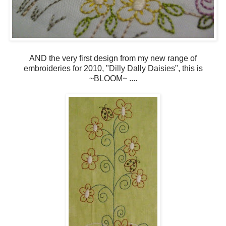
AND the very first design from my new range of
embroideries for 2010, "Dilly Dally Daisies", this is
~BLOOM~ ....