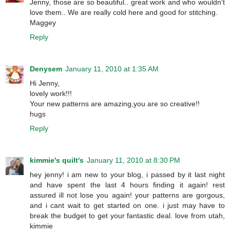
Jenny, those are so beautiful.. great work and who wouldn't
love them.. We are really cold here and good for stitching.
Maggey
Reply
Denysem
January 11, 2010 at 1:35 AM
Hi Jenny,
lovely work!!!
Your new patterns are amazing,you are so creative!!
hugs
Reply
kimmie's quilt's
January 11, 2010 at 8:30 PM
hey jenny! i am new to your blog, i passed by it last night
and have spent the last 4 hours finding it again! rest
assured ill not lose you again! your patterns are gorgous,
and i cant wait to get started on one. i just may have to
break the budget to get your fantastic deal. love from utah,
kimmie