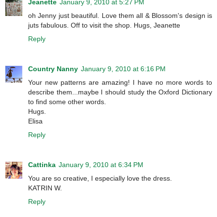
Jeanette
January 9, 2010 at 5:27 PM
oh Jenny just beautiful. Love them all & Blossom's design is
juts fabulous. Off to visit the shop. Hugs, Jeanette
Reply
Country Nanny
January 9, 2010 at 6:16 PM
Your new patterns are amazing! I have no more words to
describe them...maybe I should study the Oxford Dictionary
to find some other words.
Hugs.
Elisa
Reply
Cattinka
January 9, 2010 at 6:34 PM
You are so creative, I especially love the dress.
KATRIN W.
Reply