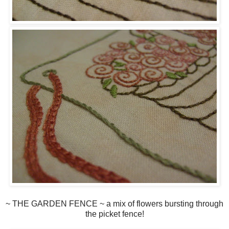
~ THE GARDEN FENCE ~ a mix of flowers bursting through
the picket fence!