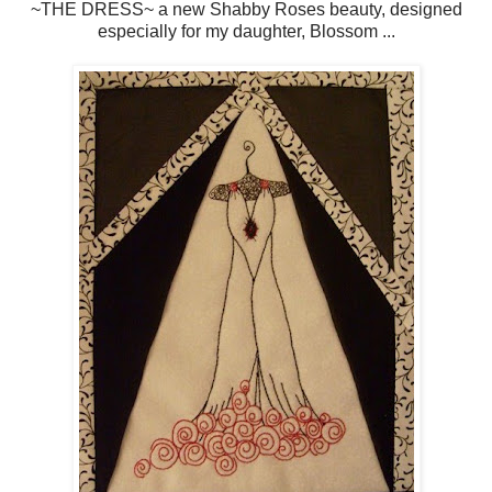
~THE DRESS~ a new Shabby Roses beauty, designed
especially for my daughter, Blossom ...