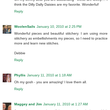
think the Dilly Dally Daisies are my favorite. Wonderful!
Reply
WoolenSails
January 10, 2010 at 2:25 PM
Wonderful pieces and beautiful stitchery. I am using more
stitchery as embellishments my pieces, so I need to practice
more and learn new stitches.
Debbie
Reply
Phyllis
January 11, 2010 at 1:18 AM
Oh my gosh - you are amazing! I love them all.
Reply
Maggey and Jim
January 11, 2010 at 1:27 AM