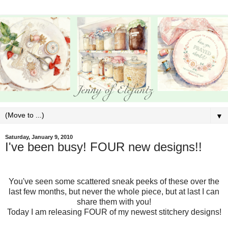
▼
Saturday, January 9, 2010
I've been busy! FOUR new designs!!
You've seen some scattered sneak peeks of these over the
last few months, but never the whole piece, but at last I can
share them with you!
Today I am releasing FOUR of my newest stitchery designs!