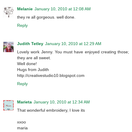
Melanie
January 10, 2010 at 12:08 AM
they re all gorgeous. well done.
Reply
Judith Tetley
January 10, 2010 at 12:29 AM
Lovely work Jenny. You must have enjoyed creating those;
they are all sweet.
Well done!
Hugs from Judith
http://creativestudio10.blogspot.com
Reply
Marieta
January 10, 2010 at 12:34 AM
That wonderful embroidery, I love its
xxoo
maria