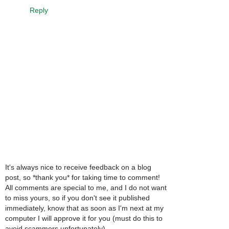
Reply
It's always nice to receive feedback on a blog
post, so *thank you* for taking time to comment!
All comments are special to me, and I do not want
to miss yours, so if you don't see it published
immediately, know that as soon as I'm next at my
computer I will approve it for you (must do this to
avoid scammers unfortunately).