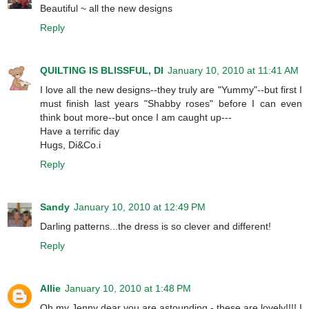
Beautiful ~ all the new designs
Reply
QUILTING IS BLISSFUL, DI
January 10, 2010 at 11:41 AM
I love all the new designs--they truly are "Yummy"--but first I
must finish last years "Shabby roses" before I can even
think bout more--but once I am caught up---
Have a terrific day
Hugs, Di&Co.i
Reply
Sandy
January 10, 2010 at 12:49 PM
Darling patterns...the dress is so clever and different!
Reply
Allie
January 10, 2010 at 1:48 PM
Oh my Jenny dear you are astounding - these are lovely!!!! I