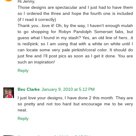
Hi Jenny,
Those designs are spectacular and I just had to have them
so I ordered the three and hope the fourth one is included
(if I read it correctly)
Thank you...love it! Oh, by the way, I haven't enough mulah
to go shopping for Robyn Pandolph Somerset fabs, but
guess what I found in my stash? Yes, an old line of hers...it
is red/pink; so I am using that with a white on white until I
can locate some very pale pinkish/coral color. It should do
just fine and I'll post pics as soon as I get it done. You are
such an inspiration!
Reply
Bec Clarke
January 9, 2010 at 5:12 PM
I just love your designs, I have done 2 this month. They are
so pretty and not too hard but encourage me to be very
neat.
Reply