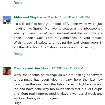
Reply
Abby and Stephanie
March 14, 2010 at 10:48 PM
It's still "odd" to hear you speak of Autumn when we're just
heading into Spring. My favorite season is the inbetweens--
when you need no a/c and no heat and the windows are
open. I can't wait. Lots of yumminess in your house.
Wishing you all safety and hoping the bad storm veers in
another direction. *that* shop has amazing pretties. :o)
Reply
Maggey and Jim
March 14, 2010 at 11:22 PM
Wow, that seems so strange as we are looking so forward
to spring..It has been gloomy rainy here the last few
days.Love the quilt and the fabric is so rich,,I love baking
too and have done way too much this winter but Mr.Couple
and Mom really appreciated it. Have a wonderful week and
will keep hubby in our prayers.
Hugs,