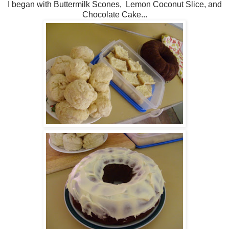
I began with Buttermilk Scones, Lemon Coconut Slice, and
Chocolate Cake...