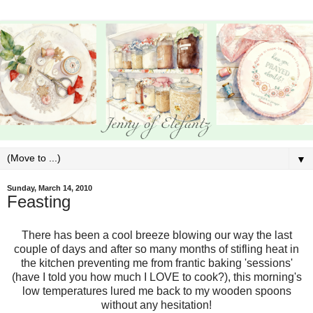
▼
Sunday, March 14, 2010
Feasting
There has been a cool breeze blowing our way the last
couple of days and after so many months of stifling heat in
the kitchen preventing me from frantic baking 'sessions'
(have I told you how much I LOVE to cook?), this morning's
low temperatures lured me back to my wooden spoons
without any hesitation!