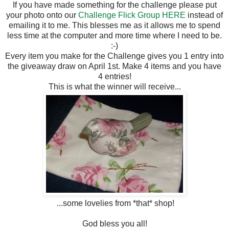
If you have made something for the challenge please put
your photo onto our
Challenge Flick Group HERE
instead of
emailing it to me. This blesses me as it allows me to spend
less time at the computer and more time where I need to be.
:-)
Every item you make for the Challenge gives you 1 entry into
the giveaway draw on April 1st. Make 4 items and you have
4 entries!
This is what the winner will receive...
...some lovelies from *that* shop!
God bless you all!