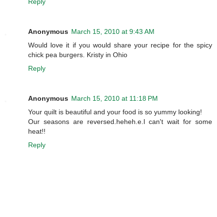
Reply
Anonymous
March 15, 2010 at 9:43 AM
Would love it if you would share your recipe for the spicy
chick pea burgers. Kristy in Ohio
Reply
Anonymous
March 15, 2010 at 11:18 PM
Your quilt is beautiful and your food is so yummy looking!
Our seasons are reversed.heheh.e.I can't wait for some
heat!!
Reply