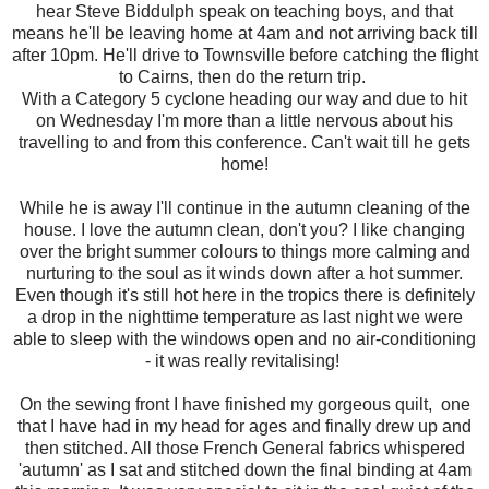
hear Steve Biddulph speak on teaching boys, and that
means he'll be leaving home at 4am and not arriving back till
after 10pm. He'll drive to Townsville before catching the flight
to Cairns, then do the return trip.
With a Category 5 cyclone heading our way and due to hit
on Wednesday I'm more than a little nervous about his
travelling to and from this conference. Can't wait till he gets
home!
While he is away I'll continue in the autumn cleaning of the
house. I love the autumn clean, don't you? I like changing
over the bright summer colours to things more calming and
nurturing to the soul as it winds down after a hot summer.
Even though it's still hot here in the tropics there is definitely
a drop in the nighttime temperature as last night we were
able to sleep with the windows open and no air-conditioning
- it was really revitalising!
On the sewing front I have finished my gorgeous quilt, one
that I have had in my head for ages and finally drew up and
then stitched. All those French General fabrics whispered
'autumn' as I sat and stitched down the final binding at 4am