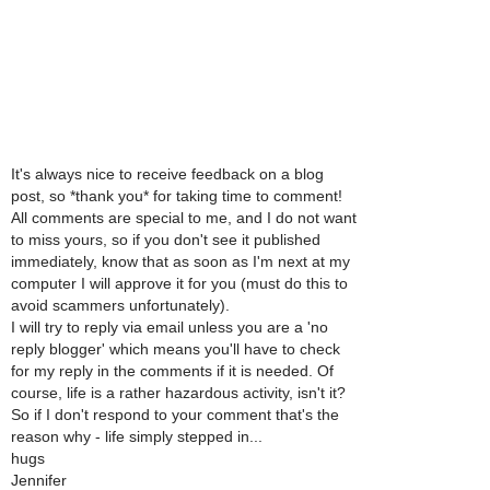
It's always nice to receive feedback on a blog
post, so *thank you* for taking time to comment!
All comments are special to me, and I do not want
to miss yours, so if you don't see it published
immediately, know that as soon as I'm next at my
computer I will approve it for you (must do this to
avoid scammers unfortunately).
I will try to reply via email unless you are a 'no
reply blogger' which means you'll have to check
for my reply in the comments if it is needed. Of
course, life is a rather hazardous activity, isn't it?
So if I don't respond to your comment that's the
reason why - life simply stepped in...
hugs
Jennifer