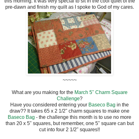
this morning. It was very special to sit in the cool quiet of the
pre-dawn and finish my quilt as I spoke to God of my cares.
~~~~~
What are you making for the
March 5" Charm Square
Challenge
?
Have you considered entering your
Baseco Bag
in the
draw?? It takes 65 x 2 1/2" charm squares to make one
Baseco Bag
- the challenge this month is to use no more
than 20 x 5" squares, but remember, one 5" square can but
cut into four 2 1/2" squares!!