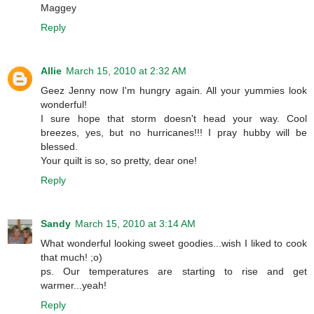
Maggey
Reply
Allie
March 15, 2010 at 2:32 AM
Geez Jenny now I'm hungry again. All your yummies look
wonderful!
I sure hope that storm doesn't head your way. Cool
breezes, yes, but no hurricanes!!! I pray hubby will be
blessed.
Your quilt is so, so pretty, dear one!
Reply
Sandy
March 15, 2010 at 3:14 AM
What wonderful looking sweet goodies...wish I liked to cook
that much! ;o)
ps. Our temperatures are starting to rise and get
warmer...yeah!
Reply