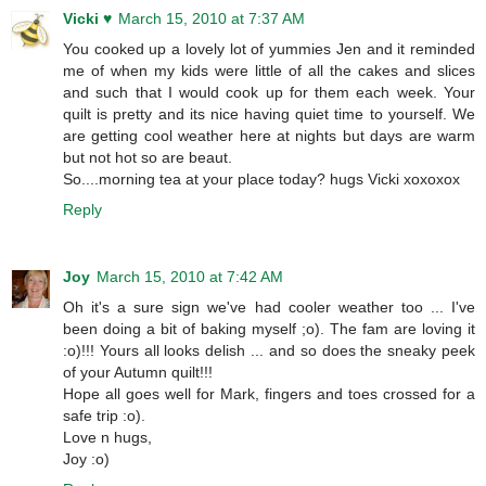
Vicki ♥
March 15, 2010 at 7:37 AM
You cooked up a lovely lot of yummies Jen and it reminded
me of when my kids were little of all the cakes and slices
and such that I would cook up for them each week. Your
quilt is pretty and its nice having quiet time to yourself. We
are getting cool weather here at nights but days are warm
but not hot so are beaut.
So....morning tea at your place today? hugs Vicki xoxoxox
Reply
Joy
March 15, 2010 at 7:42 AM
Oh it's a sure sign we've had cooler weather too ... I've
been doing a bit of baking myself ;o). The fam are loving it
:o)!!! Yours all looks delish ... and so does the sneaky peek
of your Autumn quilt!!!
Hope all goes well for Mark, fingers and toes crossed for a
safe trip :o).
Love n hugs,
Joy :o)