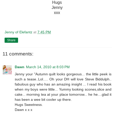
Hugs
Jenny
xxx
Jenny of Elefantz
at
7:45 PM
Share
11 comments:
Dawn
March 14, 2010 at 8:03 PM
Jenny your "Autumn quilt looks gorgeous... the little peek is
such a tease..Lol..... Oh your DH will love Steve Biddulph..
fabulous guy who has an amazing insight ... I read his book
when my boys were little... Yummy looking scones,slice and
cake... morning tea at your place tomorrow... he he....glad it
has been a wee bit cooler up there.
Hugs Sweetness.
Dawn x x x