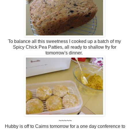
To balance all this sweetness I cooked up a batch of my
Spicy Chick Pea Patties, all ready to shallow fry for
tomorrow's dinner.
~~~~~
Hubby is off to Cairns tomorrow for a one day conference to