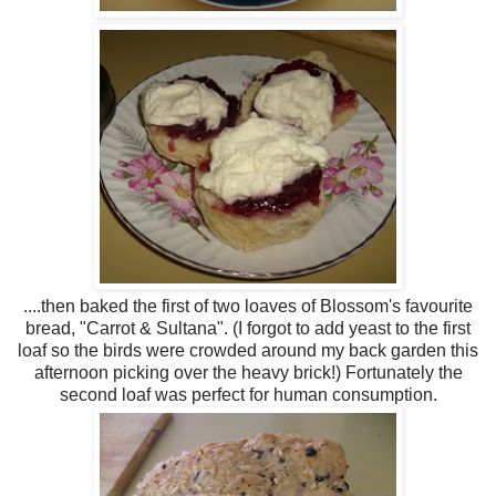
....then baked the first of two loaves of Blossom's favourite
bread, "Carrot & Sultana". (I forgot to add yeast to the first
loaf so the birds were crowded around my back garden this
afternoon picking over the heavy brick!) Fortunately the
second loaf was perfect for human consumption.