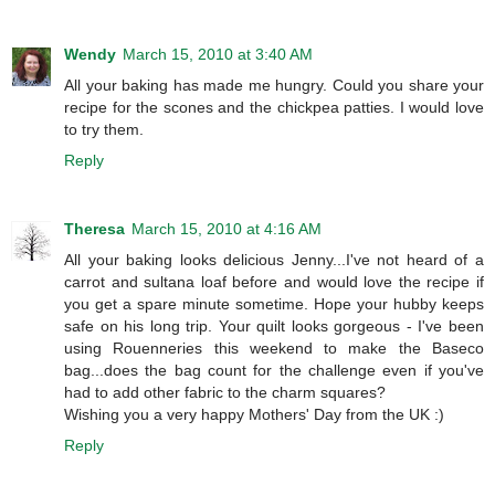
Wendy
March 15, 2010 at 3:40 AM
All your baking has made me hungry. Could you share your
recipe for the scones and the chickpea patties. I would love
to try them.
Reply
Theresa
March 15, 2010 at 4:16 AM
All your baking looks delicious Jenny...I've not heard of a
carrot and sultana loaf before and would love the recipe if
you get a spare minute sometime. Hope your hubby keeps
safe on his long trip. Your quilt looks gorgeous - I've been
using Rouenneries this weekend to make the Baseco
bag...does the bag count for the challenge even if you've
had to add other fabric to the charm squares?
Wishing you a very happy Mothers' Day from the UK :)
Reply