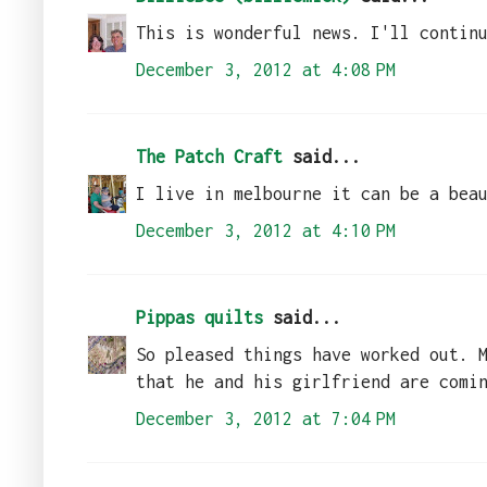
This is wonderful news. I'll contin
December 3, 2012 at 4:08 PM
The Patch Craft
said...
I live in melbourne it can be a bea
December 3, 2012 at 4:10 PM
Pippas quilts
said...
So pleased things have worked out. 
that he and his girlfriend are comi
December 3, 2012 at 7:04 PM