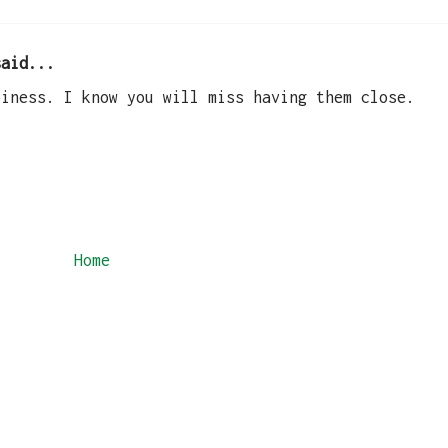
aid...
piness. I know you will miss having them close.
Home