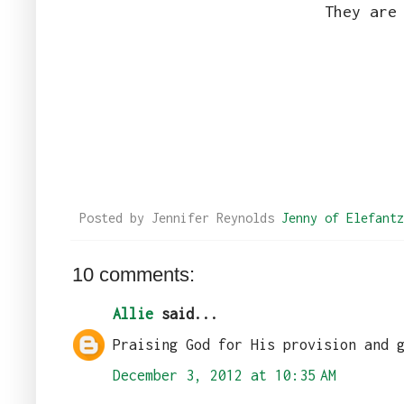
They are
Posted by Jennifer Reynolds
Jenny of Elefantz
10 comments:
Allie
said...
Praising God for His provision and 
December 3, 2012 at 10:35 AM