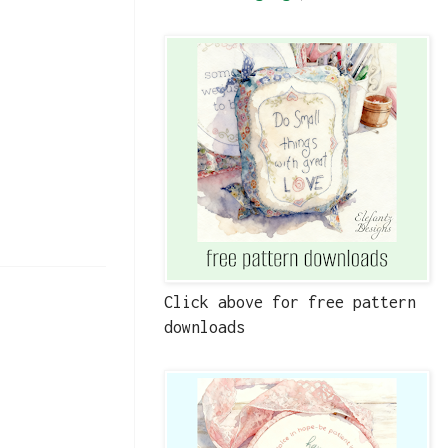
Click above for free pattern
downloads