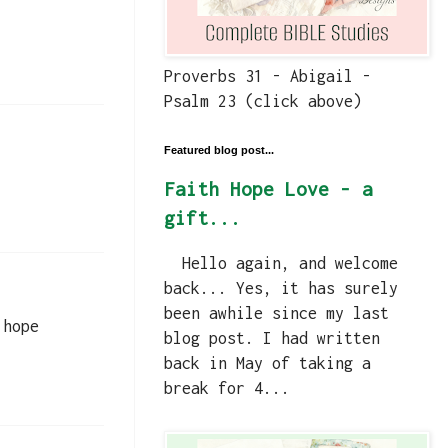
Proverbs 31 - Abigail -
Psalm 23 (click above)
Featured blog post...
Faith Hope Love - a
gift...
Hello again, and welcome
back... Yes, it has surely
been awhile since my last
 hope
blog post. I had written
back in May of taking a
break for 4...