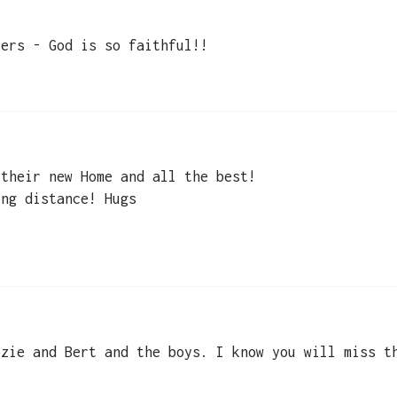
yers - God is so faithful!!
 their new Home and all the best!
ong distance! Hugs
zzie and Bert and the boys. I know you will miss t