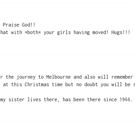
! Praise God!!
what with *both* your girls having moved! Hugs!!!
or the journey to Melbourne and also will remember
y at this Christmas time but no doubt you will be 
 my sister lives there, has been there since 1966.