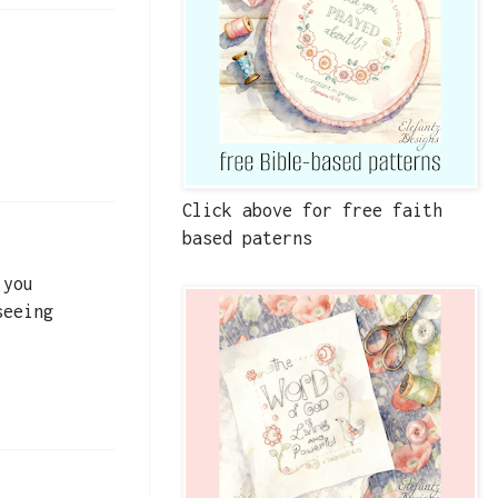
Click above for free faith
based paterns
 you
seeing