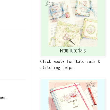
Click above for tutorials &
stitching helps
hem.