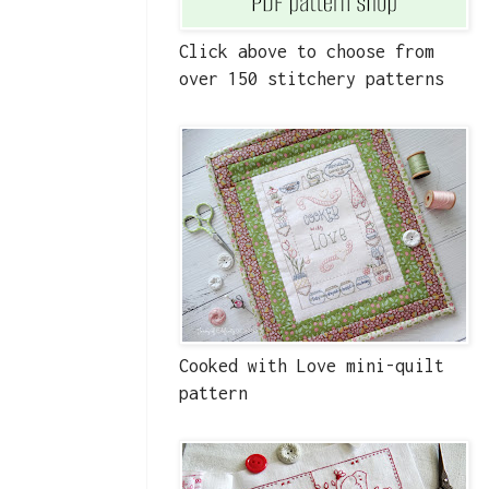
Click above to choose from
over 150 stitchery patterns
Cooked with Love mini-quilt
pattern