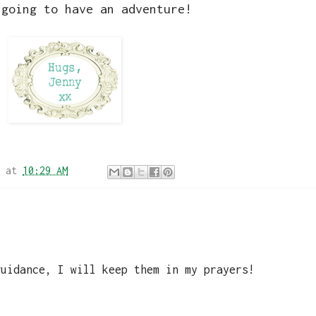
 going to have an adventure!
at
10:29 AM
guidance, I will keep them in my prayers!