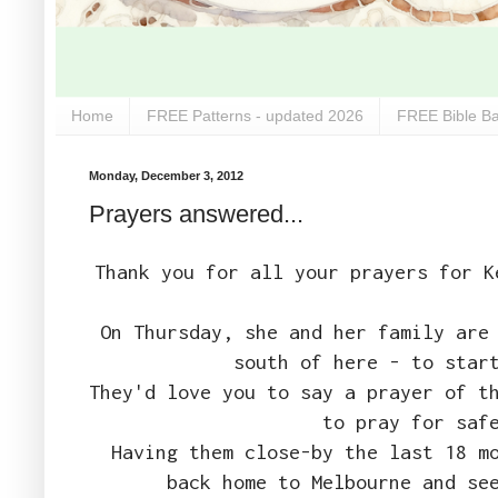
Home
FREE Patterns - updated 2026
FREE Bible Ba
Monday, December 3, 2012
Prayers answered...
Thank you for all your prayers for K
On Thursday, she and her family are
south of here - to star
They'd love you to say a prayer of t
to pray for saf
Having them close-by the last 18 m
back home to Melbourne and se