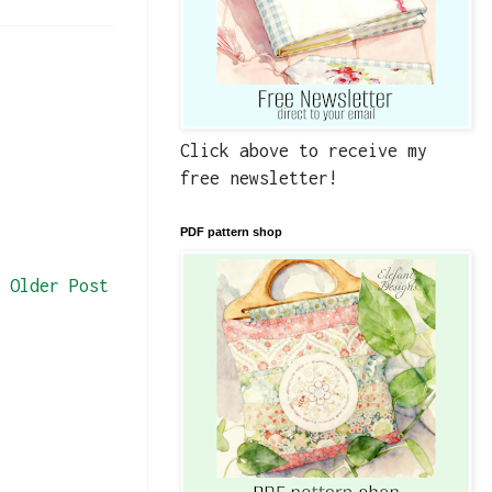
Click above to receive my
free newsletter!
PDF pattern shop
Older Post