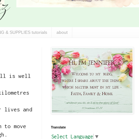
G & SUPPLIES tutorials
about
ll is well
kilometres
r lives and
m to move
Translate
ugh.
Select Language
▼