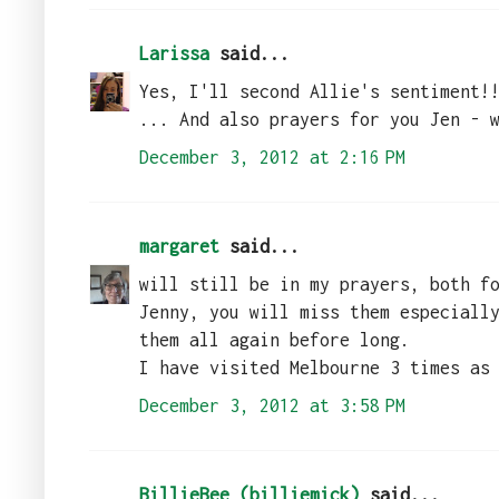
Larissa
said...
Yes, I'll second Allie's sentiment!
... And also prayers for you Jen - 
December 3, 2012 at 2:16 PM
margaret
said...
will still be in my prayers, both f
Jenny, you will miss them especiall
them all again before long.
I have visited Melbourne 3 times as
December 3, 2012 at 3:58 PM
BillieBee (billiemick)
said...