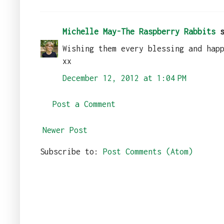
Michelle May-The Raspberry Rabbits
s
Wishing them every blessing and hap
xx
December 12, 2012 at 1:04 PM
Post a Comment
Newer Post
Subscribe to:
Post Comments (Atom)