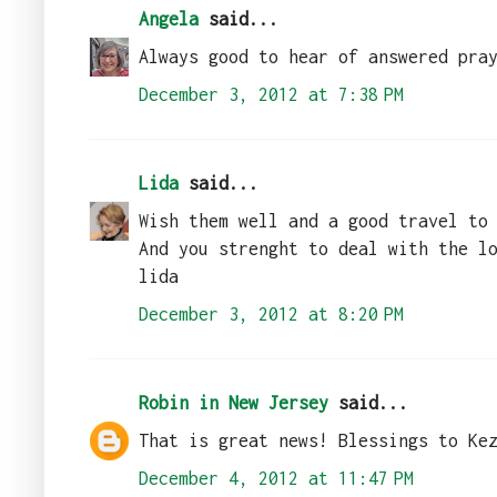
Angela
said...
Always good to hear of answered pra
December 3, 2012 at 7:38 PM
Lida
said...
Wish them well and a good travel to
And you strenght to deal with the l
lida
December 3, 2012 at 8:20 PM
Robin in New Jersey
said...
That is great news! Blessings to Ke
December 4, 2012 at 11:47 PM