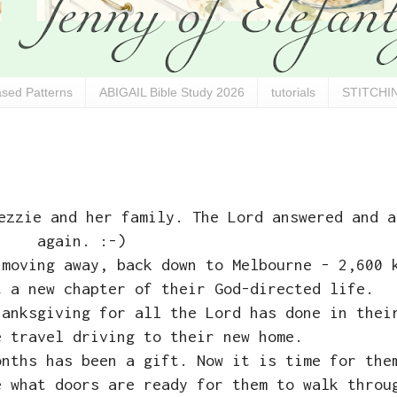
sed Patterns
ABIGAIL Bible Study 2026
tutorials
STITCHIN
ezzie and her family. The Lord answered and a
again. :-)
 moving away, back down to Melbourne - 2,600 
t a new chapter of their God-directed life.
hanksgiving for all the Lord has done in thei
e travel driving to their new home.
onths has been a gift. Now it is time for the
e what doors are ready for them to walk thro