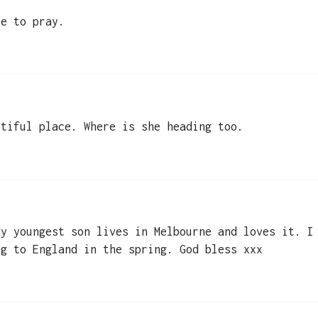
ue to pray.
utiful place. Where is she heading too.
My youngest son lives in Melbourne and loves it. I
ng to England in the spring. God bless xxx