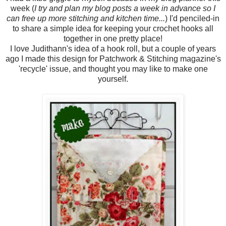
week (
I try and plan my blog posts a week in advance so I
can free up more stitching and kitchen time...
) I'd penciled-in
to share a simple idea for keeping your crochet hooks all
together in one pretty place!
I love Judithann's idea of a hook roll, but a couple of years
ago I made this design for Patchwork & Stitching magazine's
'recycle' issue, and thought you may like to make one
yourself.