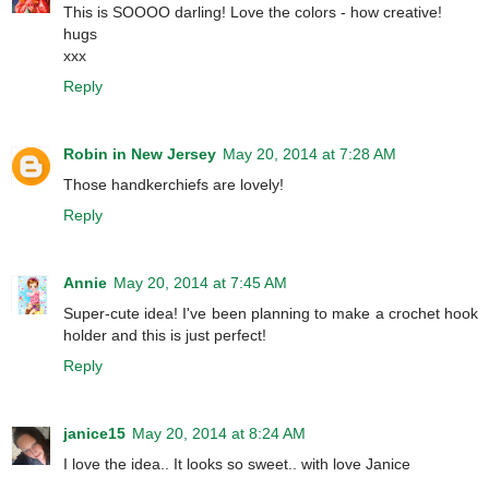
This is SOOOO darling! Love the colors - how creative!
hugs
xxx
Reply
Robin in New Jersey
May 20, 2014 at 7:28 AM
Those handkerchiefs are lovely!
Reply
Annie
May 20, 2014 at 7:45 AM
Super-cute idea! I've been planning to make a crochet hook
holder and this is just perfect!
Reply
janice15
May 20, 2014 at 8:24 AM
I love the idea.. It looks so sweet.. with love Janice