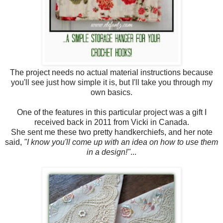
The project needs no actual material instructions because
you'll see just how simple it is, but I'll take you through my
own basics.
One of the features in this particular project was a gift I
received back in 2011 from Vicki in Canada.
She sent me these two pretty handkerchiefs, and her note
said,
"I know you'll come up with an idea on how to use them
in a design!"
...