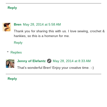
Reply
Bren
May 28, 2014 at 5:58 AM
Thank you for sharing this with us. I love sewing, crochet &
hankies, so this is a homerun for me.
Reply
Replies
Jenny of Elefantz
May 28, 2014 at 8:33 AM
That's wonderful Bren! Enjoy your creative time. :-)
Reply