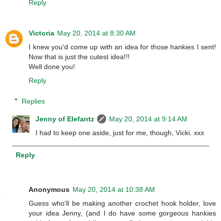
Reply
Victoria
May 20, 2014 at 8:30 AM
I knew you'd come up with an idea for those hankies I sent!
Now that is just the cutest idea!!!
Well done you!
Reply
Replies
Jenny of Elefantz
May 20, 2014 at 9:14 AM
I had to keep one aside, just for me, though, Vicki. xxx
Reply
Anonymous
May 20, 2014 at 10:38 AM
Guess who'll be making another crochet hook holder, love
your idea Jenny, (and I do have some gorgeous hankies