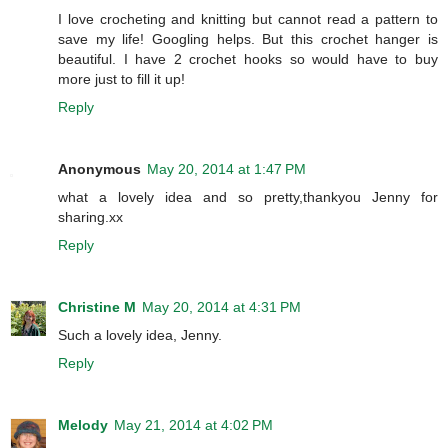
I love crocheting and knitting but cannot read a pattern to
save my life! Googling helps. But this crochet hanger is
beautiful. I have 2 crochet hooks so would have to buy
more just to fill it up!
Reply
Anonymous
May 20, 2014 at 1:47 PM
what a lovely idea and so pretty,thankyou Jenny for
sharing.xx
Reply
Christine M
May 20, 2014 at 4:31 PM
Such a lovely idea, Jenny.
Reply
Melody
May 21, 2014 at 4:02 PM