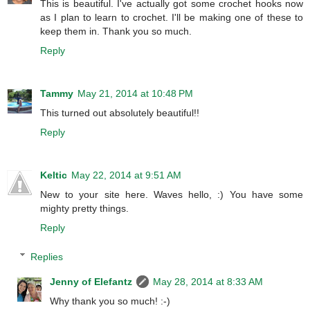
This is beautiful. I've actually got some crochet hooks now
as I plan to learn to crochet. I'll be making one of these to
keep them in. Thank you so much.
Reply
Tammy
May 21, 2014 at 10:48 PM
This turned out absolutely beautiful!!
Reply
Keltic
May 22, 2014 at 9:51 AM
New to your site here. Waves hello, :) You have some
mighty pretty things.
Reply
Replies
Jenny of Elefantz
May 28, 2014 at 8:33 AM
Why thank you so much! :-)