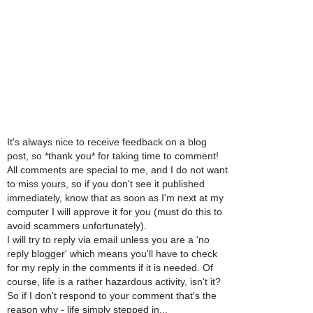
It's always nice to receive feedback on a blog
post, so *thank you* for taking time to comment!
All comments are special to me, and I do not want
to miss yours, so if you don't see it published
immediately, know that as soon as I'm next at my
computer I will approve it for you (must do this to
avoid scammers unfortunately).
I will try to reply via email unless you are a 'no
reply blogger' which means you'll have to check
for my reply in the comments if it is needed. Of
course, life is a rather hazardous activity, isn't it?
So if I don't respond to your comment that's the
reason why - life simply stepped in...