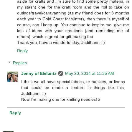
aside for crafts and I'm sure to find some pretty material in
my stash) one for the craft room and the roll to take on
outings/travel/caravanning (as my friend does for 3 months
each year to Gold Coast for winter), then there is myself of
course, can I keep up. You continue to inspire me, give me
lots of ideas with your creations (and reminding me of
others), which is great for gift making too.
Thank you, have a wonderful day, Judithann :-)
Reply
Replies
Jenny of Elefantz
May 20, 2014 at 11:35 AM
I think we all have special fabrics, or hankies, or linens
that could be made a feature in things like this,
Judithann. :-)
Now I'm making one for knitting needles! x
Reply