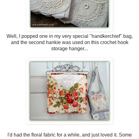
Well, I popped one in my very special "handkerchief" bag,
and the second hankie was used on this crochet hook
storage hanger...
I'd had the floral fabric for a while, and just loved it. Some