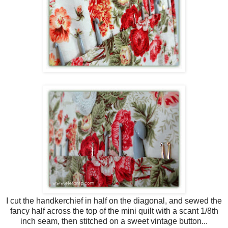
I cut the handkerchief in half on the diagonal, and sewed the
fancy half across the top of the mini quilt with a scant 1/8th
inch seam, then stitched on a sweet vintage button...