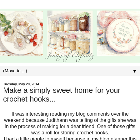
▼
Tuesday, May 20, 2014
Make a simply sweet home for your
crochet hooks...
It was interesting reading my blog comments over the
weekend because Judithann was telling of the gifts she was
in the process of making for a dear friend. One of those gifts
was a roll for storing crochet hooks.
I had a little giggle to myself because in my blog planner this