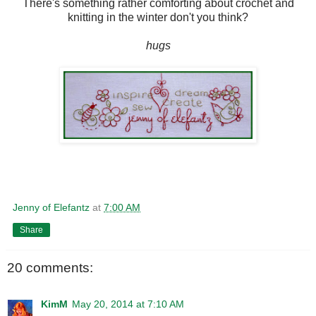
There's something rather comforting about crochet and
knitting in the winter don't you think?
hugs
Jenny of Elefantz
at
7:00 AM
Share
20 comments:
KimM
May 20, 2014 at 7:10 AM