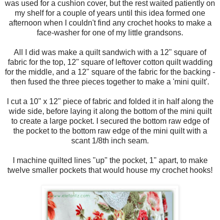
was used for a cushion cover, but the rest waited patiently on
my shelf for a couple of years until this idea formed one
afternoon when I couldn't find any crochet hooks to make a
face-washer for one of my little grandsons.
All I did was make a quilt sandwich with a 12" square of
fabric for the top, 12" square of leftover cotton quilt wadding
for the middle, and a 12" square of the fabric for the backing -
then fused the three pieces together to make a 'mini quilt'.
I cut a 10" x 12" piece of fabric and folded it in half along the
wide side, before laying it along the bottom of the mini quilt
to create a large pocket. I secured the bottom raw edge of
the pocket to the bottom raw edge of the mini quilt with a
scant 1/8th inch seam.
I machine quilted lines "up" the pocket, 1" apart, to make
twelve smaller pockets that would house my crochet hooks!