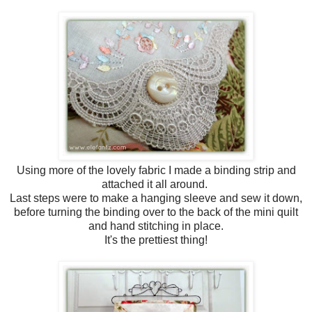
Using more of the lovely fabric I made a binding strip and
attached it all around.
Last steps were to make a hanging sleeve and sew it down,
before turning the binding over to the back of the mini quilt
and hand stitching in place.
It's the prettiest thing!