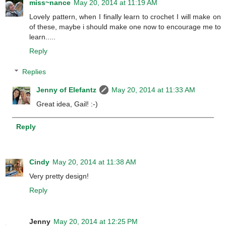
miss~nance
May 20, 2014 at 11:19 AM
Lovely pattern, when I finally learn to crochet I will make on
of these, maybe i should make one now to encourage me to
learn.....
Reply
Replies
Jenny of Elefantz
May 20, 2014 at 11:33 AM
Great idea, Gail! :-)
Reply
Cindy
May 20, 2014 at 11:38 AM
Very pretty design!
Reply
Jenny
May 20, 2014 at 12:25 PM