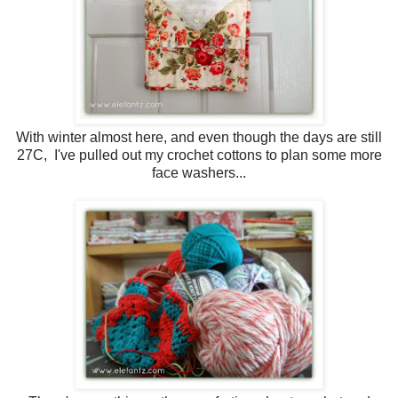
With winter almost here, and even though the days are still
27C, I've pulled out my crochet cottons to plan some more
face washers...