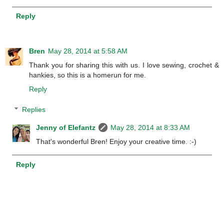
Reply
Bren
May 28, 2014 at 5:58 AM
Thank you for sharing this with us. I love sewing, crochet &
hankies, so this is a homerun for me.
Reply
Replies
Jenny of Elefantz
May 28, 2014 at 8:33 AM
That's wonderful Bren! Enjoy your creative time. :-)
Reply