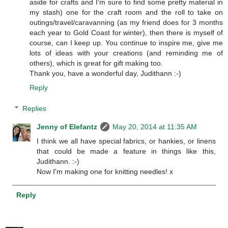
aside for crafts and I'm sure to find some pretty material in
my stash) one for the craft room and the roll to take on
outings/travel/caravanning (as my friend does for 3 months
each year to Gold Coast for winter), then there is myself of
course, can I keep up. You continue to inspire me, give me
lots of ideas with your creations (and reminding me of
others), which is great for gift making too.
Thank you, have a wonderful day, Judithann :-)
Reply
Replies
Jenny of Elefantz
May 20, 2014 at 11:35 AM
I think we all have special fabrics, or hankies, or linens
that could be made a feature in things like this,
Judithann. :-)
Now I'm making one for knitting needles! x
Reply