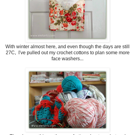
With winter almost here, and even though the days are still
27C, I've pulled out my crochet cottons to plan some more
face washers...