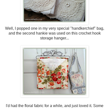
Well, I popped one in my very special "handkerchief" bag,
and the second hankie was used on this crochet hook
storage hanger...
I'd had the floral fabric for a while, and just loved it. Some