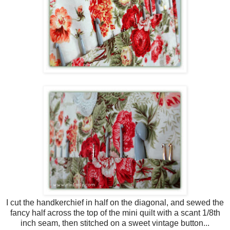
I cut the handkerchief in half on the diagonal, and sewed the
fancy half across the top of the mini quilt with a scant 1/8th
inch seam, then stitched on a sweet vintage button...