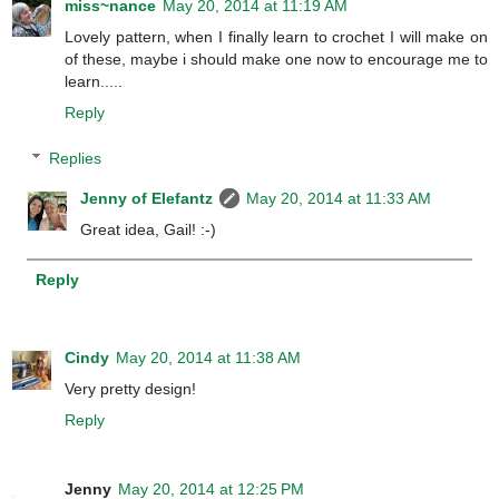
miss~nance
May 20, 2014 at 11:19 AM
Lovely pattern, when I finally learn to crochet I will make on
of these, maybe i should make one now to encourage me to
learn.....
Reply
Replies
Jenny of Elefantz
May 20, 2014 at 11:33 AM
Great idea, Gail! :-)
Reply
Cindy
May 20, 2014 at 11:38 AM
Very pretty design!
Reply
Jenny
May 20, 2014 at 12:25 PM