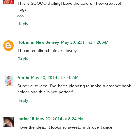
This is SOOOO darling! Love the colors - how creative!
hugs
xxx
Reply
Robin in New Jersey
May 20, 2014 at 7:28 AM
Those handkerchiefs are lovely!
Reply
Annie
May 20, 2014 at 7:45 AM
Super-cute idea! I've been planning to make a crochet hook
holder and this is just perfect!
Reply
janice15
May 20, 2014 at 8:24 AM
I love the idea.. It looks so sweet.. with love Janice