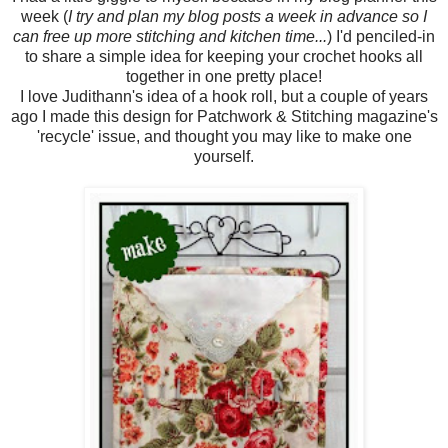
week (
I try and plan my blog posts a week in advance so I
can free up more stitching and kitchen time...
) I'd penciled-in
to share a simple idea for keeping your crochet hooks all
together in one pretty place!
I love Judithann's idea of a hook roll, but a couple of years
ago I made this design for Patchwork & Stitching magazine's
'recycle' issue, and thought you may like to make one
yourself.