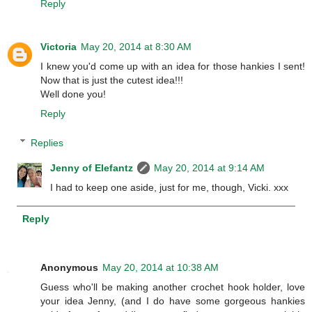
Reply
Victoria
May 20, 2014 at 8:30 AM
I knew you'd come up with an idea for those hankies I sent!
Now that is just the cutest idea!!!
Well done you!
Reply
Replies
Jenny of Elefantz
May 20, 2014 at 9:14 AM
I had to keep one aside, just for me, though, Vicki. xxx
Reply
Anonymous
May 20, 2014 at 10:38 AM
Guess who'll be making another crochet hook holder, love
your idea Jenny, (and I do have some gorgeous hankies