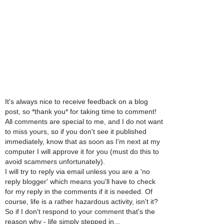
It's always nice to receive feedback on a blog
post, so *thank you* for taking time to comment!
All comments are special to me, and I do not want
to miss yours, so if you don't see it published
immediately, know that as soon as I'm next at my
computer I will approve it for you (must do this to
avoid scammers unfortunately).
I will try to reply via email unless you are a 'no
reply blogger' which means you'll have to check
for my reply in the comments if it is needed. Of
course, life is a rather hazardous activity, isn't it?
So if I don't respond to your comment that's the
reason why - life simply stepped in...