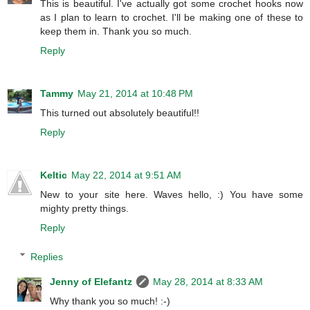
This is beautiful. I've actually got some crochet hooks now
as I plan to learn to crochet. I'll be making one of these to
keep them in. Thank you so much.
Reply
Tammy
May 21, 2014 at 10:48 PM
This turned out absolutely beautiful!!
Reply
Keltic
May 22, 2014 at 9:51 AM
New to your site here. Waves hello, :) You have some
mighty pretty things.
Reply
Replies
Jenny of Elefantz
May 28, 2014 at 8:33 AM
Why thank you so much! :-)