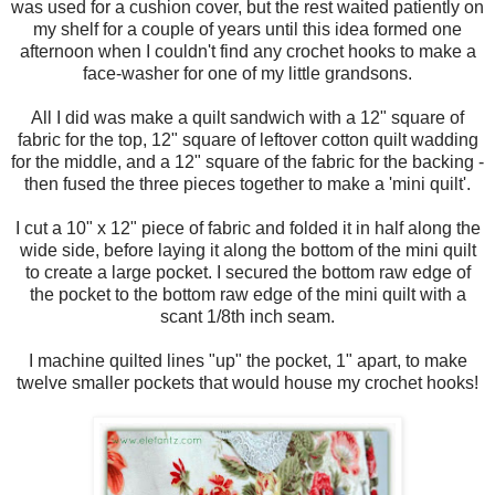
was used for a cushion cover, but the rest waited patiently on
my shelf for a couple of years until this idea formed one
afternoon when I couldn't find any crochet hooks to make a
face-washer for one of my little grandsons.
All I did was make a quilt sandwich with a 12" square of
fabric for the top, 12" square of leftover cotton quilt wadding
for the middle, and a 12" square of the fabric for the backing -
then fused the three pieces together to make a 'mini quilt'.
I cut a 10" x 12" piece of fabric and folded it in half along the
wide side, before laying it along the bottom of the mini quilt
to create a large pocket. I secured the bottom raw edge of
the pocket to the bottom raw edge of the mini quilt with a
scant 1/8th inch seam.
I machine quilted lines "up" the pocket, 1" apart, to make
twelve smaller pockets that would house my crochet hooks!