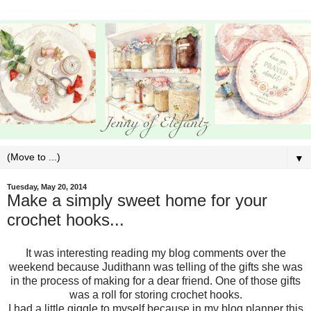
▼
Tuesday, May 20, 2014
Make a simply sweet home for your
crochet hooks...
It was interesting reading my blog comments over the
weekend because Judithann was telling of the gifts she was
in the process of making for a dear friend. One of those gifts
was a roll for storing crochet hooks.
I had a little giggle to myself because in my blog planner this