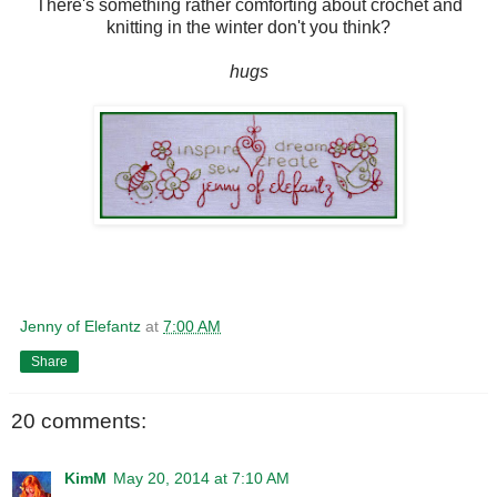
There's something rather comforting about crochet and
knitting in the winter don't you think?
hugs
Jenny of Elefantz
at
7:00 AM
Share
20 comments:
KimM
May 20, 2014 at 7:10 AM