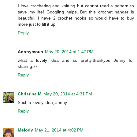
I love crocheting and knitting but cannot read a pattern to
save my life! Googling helps. But this crochet hanger is
beautiful. I have 2 crochet hooks so would have to buy
more just to fill it up!
Reply
Anonymous
May 20, 2014 at 1:47 PM
what a lovely idea and so pretty,thankyou Jenny for
sharing.xx
Reply
Christine M
May 20, 2014 at 4:31 PM
Such a lovely idea, Jenny.
Reply
Melody
May 21, 2014 at 4:02 PM