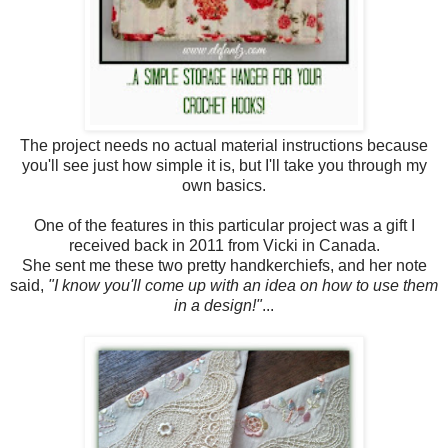
The project needs no actual material instructions because
you'll see just how simple it is, but I'll take you through my
own basics.
One of the features in this particular project was a gift I
received back in 2011 from Vicki in Canada.
She sent me these two pretty handkerchiefs, and her note
said,
"I know you'll come up with an idea on how to use them
in a design!"
...