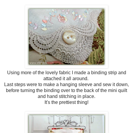
Using more of the lovely fabric I made a binding strip and
attached it all around.
Last steps were to make a hanging sleeve and sew it down,
before turning the binding over to the back of the mini quilt
and hand stitching in place.
It's the prettiest thing!