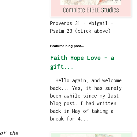
Proverbs 31 - Abigail -
Psalm 23 (click above)
Featured blog post...
Faith Hope Love - a
gift...
Hello again, and welcome
back... Yes, it has surely
been awhile since my last
blog post. I had written
back in May of taking a
break for 4...
of the