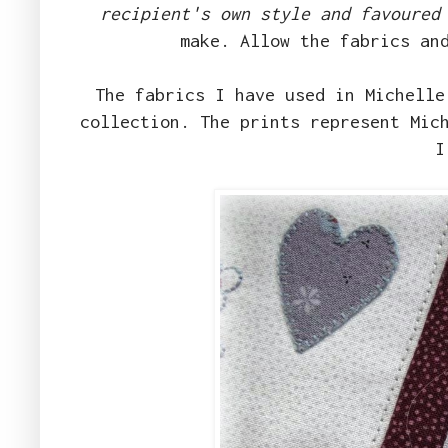
recipient's own style and favoured
make. Allow the fabrics an
The fabrics I have used in Michell
collection. The prints represent Mic
I