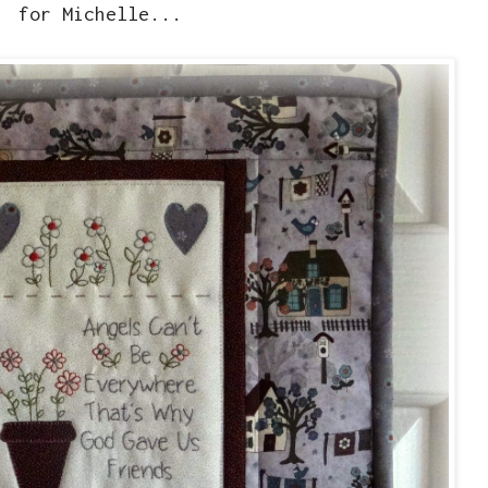
for Michelle...