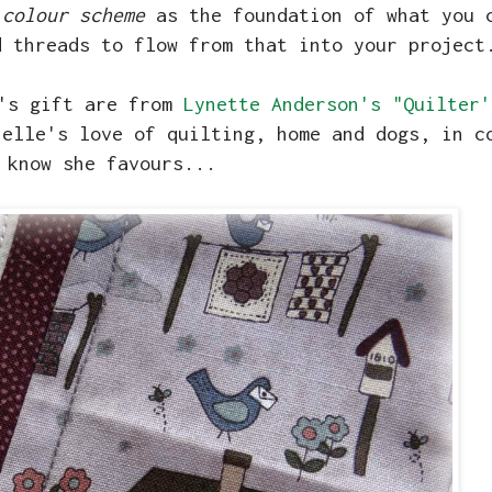
 colour scheme
as the foundation of what you 
d threads to flow from that into your project
e's gift are from
Lynette Anderson's "Quilter'
helle's love of quilting, home and dogs, in c
 know she favours...