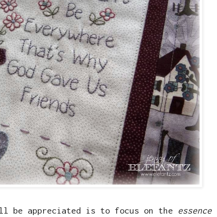
ill be appreciated is to focus on the
essence 