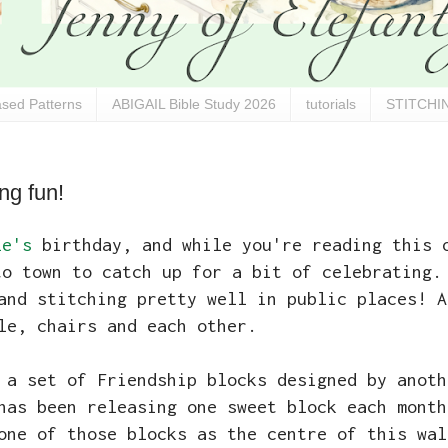
sed Patterns
ABIGAIL Bible Study 2026
tutorials
STITCHIN
ng fun!
le's
birthday, and while you're reading this 
to town to catch up for a bit of celebrating
and stitching pretty well in public places! A
le, chairs and each other.
 a set of Friendship blocks designed by anoth
has been releasing one sweet block each month
one of those blocks as the centre of this wal