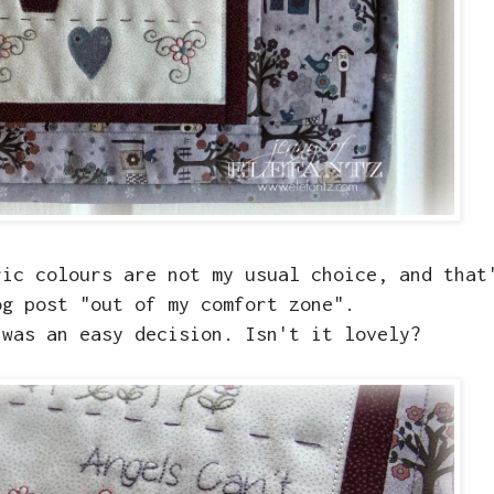
ric colours are not my usual choice, and that
og post "out of my comfort zone".
 was an easy decision. Isn't it lovely?