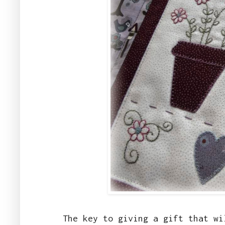
The key to giving a gift that w