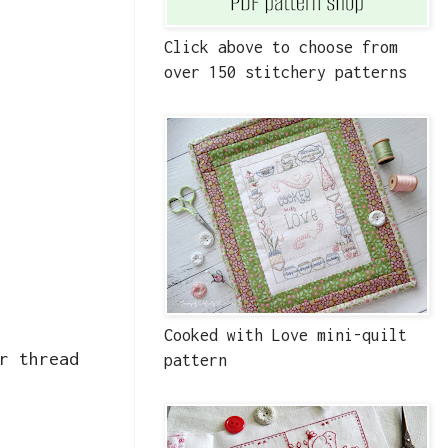
Click above to choose from
over 150 stitchery patterns
Cooked with Love mini-quilt
r thread
pattern