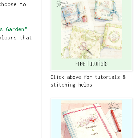
choose to
.
s Garden"
olours that
Click above for tutorials &
stitching helps