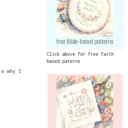
Click above for free faith
based paterns
's why I