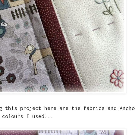
g this project here are the fabrics and Ancho
colours I used...