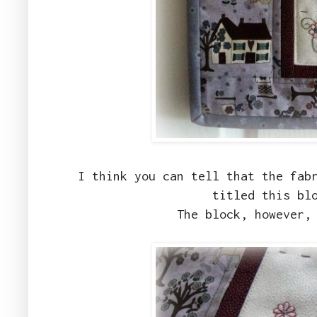
I think you can tell that the fab
titled this bl
The block, however,