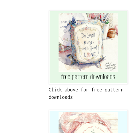
Click above for free pattern
downloads