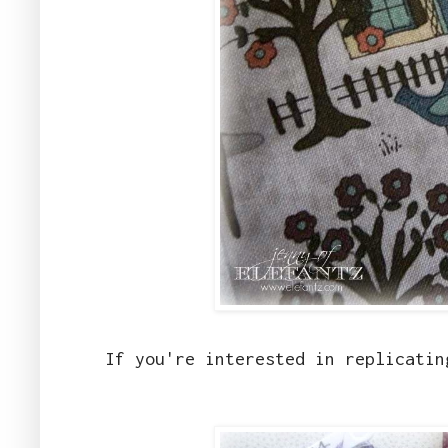
If you're interested in replicatin