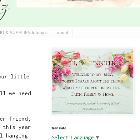
G & SUPPLIES tutorials
about
our little
.
ll we need
er friend,
 this year
Translate
l hanging
Select Language
▼