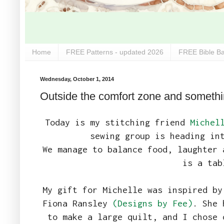
Home
FREE Patterns - updated 2026
FREE Bible Ba
Wednesday, October 1, 2014
Outside the comfort zone and somethi
Today is my stitching friend
Michel
sewing group is heading in
We manage to balance food, laughter 
is a tab
My gift for Michelle was inspired by
Fiona Ransley
(Designs by Fee)
. She 
to make a large quilt, and I chose 