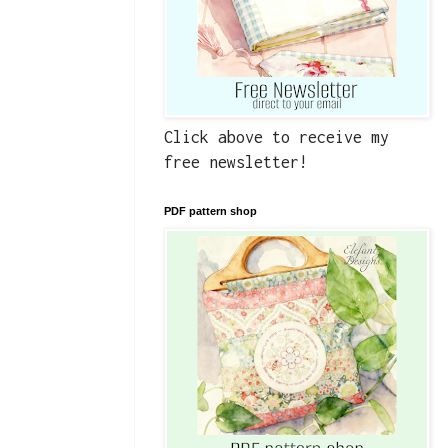
Click above to receive my
free newsletter!
PDF pattern shop