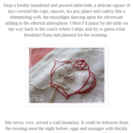
Atop a freshly laundered and pressed tablecloth, a delicate square of
lace covered the cups, saucers, tea pot, plates and cutlery like a
shimmering web, the moonlight dancing upon the silverware
adding to the ethereal atmosphere. Often I’d pause by the table on
my way back to the couch where I slept, and try to guess what
breakfast Nana had planned for the morning.
She never,
ever
, served a cold breakfast. It could be leftovers from
the evening meal the night before, eggs and sausages with thickly