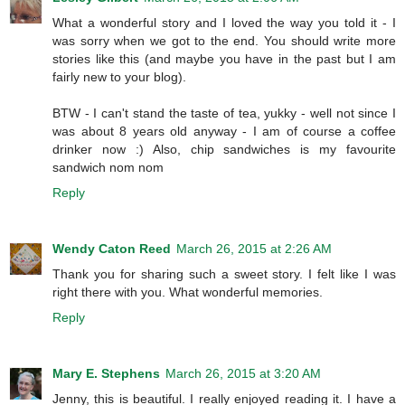
What a wonderful story and I loved the way you told it - I
was sorry when we got to the end. You should write more
stories like this (and maybe you have in the past but I am
fairly new to your blog).
BTW - I can't stand the taste of tea, yukky - well not since I
was about 8 years old anyway - I am of course a coffee
drinker now :) Also, chip sandwiches is my favourite
sandwich nom nom
Reply
Wendy Caton Reed
March 26, 2015 at 2:26 AM
Thank you for sharing such a sweet story. I felt like I was
right there with you. What wonderful memories.
Reply
Mary E. Stephens
March 26, 2015 at 3:20 AM
Jenny, this is beautiful. I really enjoyed reading it. I have a