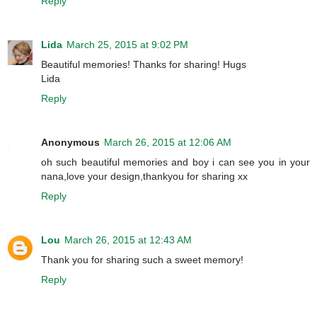
Reply
Lida
March 25, 2015 at 9:02 PM
Beautiful memories! Thanks for sharing! Hugs
Lida
Reply
Anonymous
March 26, 2015 at 12:06 AM
oh such beautiful memories and boy i can see you in your
nana,love your design,thankyou for sharing xx
Reply
Lou
March 26, 2015 at 12:43 AM
Thank you for sharing such a sweet memory!
Reply