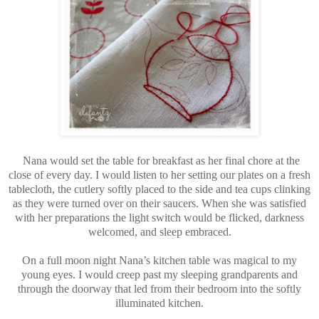
Nana would set the table for breakfast as her final chore at the
close of every day. I would listen to her setting our plates on a fresh
tablecloth, the cutlery softly placed to the side and tea cups clinking
as they were turned over on their saucers. When she was satisfied
with her preparations the light switch would be flicked, darkness
welcomed, and sleep embraced.
On a full moon night Nana’s kitchen table was magical to my
young eyes. I would creep past my sleeping grandparents and
through the doorway that led from their bedroom into the softly
illuminated kitchen.