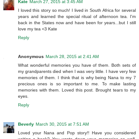
Kate
March 27, 2015 at 3:45 AM
I loved this story so much! I lived in South Africa for several
years and learned the special ritual of afternoon tea. I'm
back in the States now and have been for years...but I still
love my tea <3 Kate
Reply
Anonymous
March 28, 2015 at 2:41 AM
What wonderful memories you have of them. Both sets of
my grandparents died when I was very little. I have very few
memories of them. I think that is why being Nana to my 7
precious ones is so important to me. To make lasting
memories with them. Loved this post. Brought tears to my
eyes.
Reply
Beverly
March 30, 2015 at 7:51 AM
Loved your Nana and Pop story!! Have you considered