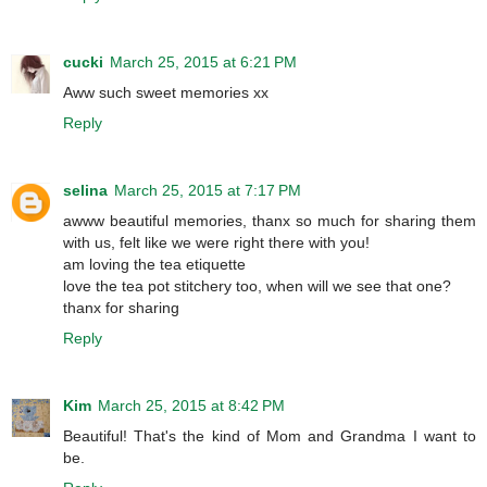
cucki
March 25, 2015 at 6:21 PM
Aww such sweet memories xx
Reply
selina
March 25, 2015 at 7:17 PM
awww beautiful memories, thanx so much for sharing them
with us, felt like we were right there with you!
am loving the tea etiquette
love the tea pot stitchery too, when will we see that one?
thanx for sharing
Reply
Kim
March 25, 2015 at 8:42 PM
Beautiful! That's the kind of Mom and Grandma I want to
be.