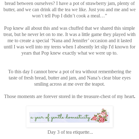
bread between ourselves? I have a pot of strawberry jam, plenty of
butter, and we can drink all the tea we like. Just you and me and we
won’t tell Pop I didn’t cook a meal…”
Pop knew all about this and was chuffed that we shared this simple
treat, but he never let on to me. It was a little game they played with
me to create a special ‘Nana and Jennifer’ occasion and it lasted
until I was well into my teens when I absently let slip I'd known for
years that Pop knew exactly what we were up to.
To this day I cannot brew a pot of tea without remembering the
taste of fresh bread, butter and jam, and Nana’s clear blue eyes
smiling across at me over the teapot.
Those moments are forever stored in the treasure-chest of my heart
.
Day 3 of tea etiquette...