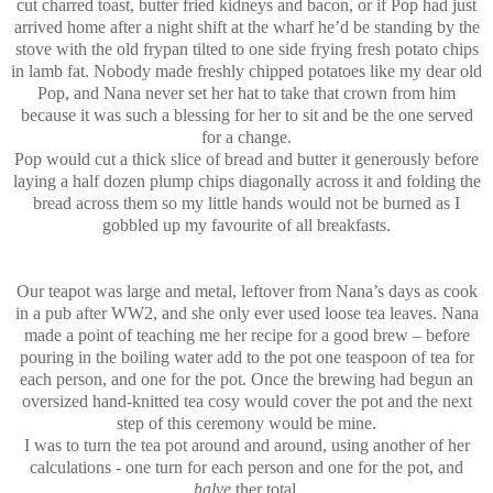
cut charred toast, butter fried kidneys and bacon, or if Pop had just
arrived home after a night shift at the wharf he’d be standing by the
stove with the old frypan tilted to one side frying fresh potato chips
in lamb fat. Nobody made freshly chipped potatoes like my dear old
Pop, and Nana never set her hat to take that crown from him
because it was such a blessing for her to sit and be the one served
for a change.
Pop would cut a thick slice of bread and butter it generously before
laying a half dozen plump chips diagonally across it and folding the
bread across them so my little hands would not be burned as I
gobbled up my favourite of all breakfasts.
Our teapot was large and metal, leftover from Nana’s days as cook
in a pub after WW2, and she only ever used loose tea leaves. Nana
made a point of teaching me her recipe for a good brew – before
pouring in the boiling water add to the pot one teaspoon of tea for
each person, and one for the pot. Once the brewing had begun an
oversized hand-knitted tea cosy would cover the pot and the next
step of this ceremony would be mine.
I was to turn the tea pot around and around, using another of her
calculations - one turn for each person and one for the pot, and
halve
ther total.