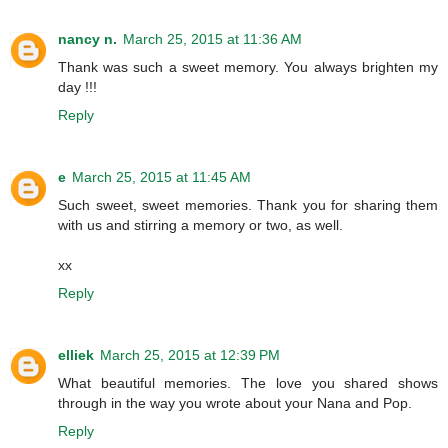
nancy n.
March 25, 2015 at 11:36 AM
Thank was such a sweet memory. You always brighten my
day !!!
Reply
e
March 25, 2015 at 11:45 AM
Such sweet, sweet memories. Thank you for sharing them
with us and stirring a memory or two, as well.
xx
Reply
elliek
March 25, 2015 at 12:39 PM
What beautiful memories. The love you shared shows
through in the way you wrote about your Nana and Pop.
Reply