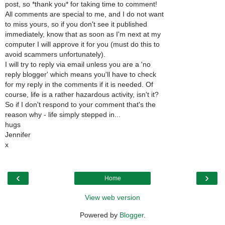
post, so *thank you* for taking time to comment!
All comments are special to me, and I do not want
to miss yours, so if you don't see it published
immediately, know that as soon as I'm next at my
computer I will approve it for you (must do this to
avoid scammers unfortunately).
I will try to reply via email unless you are a 'no
reply blogger' which means you'll have to check
for my reply in the comments if it is needed. Of
course, life is a rather hazardous activity, isn't it?
So if I don't respond to your comment that's the
reason why - life simply stepped in...
hugs
Jennifer
x
‹
›
Home
View web version
Powered by
Blogger
.