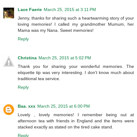
Lace Faerie
March 25, 2015 at 3:11 PM
Jenny, thanks for sharing such a heartwarming story of your
loving memories! I called my grandmother Mumum, her
Mama was my Nana. Sweet memories!
Reply
Christina
March 25, 2015 at 5:02 PM
Thank you for sharing your wonderful memories. The
etiquette tip was very interesting. I don't know much about
traditional tea service.
Reply
Baa. xxx
March 25, 2015 at 6:00 PM
Lovely , lovely memories! I remember being out at
afternoon tea with friends in England and the items were
stacked exactly as stated on the tired cake stand.
Reply