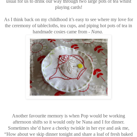
usual for us to drink our way through two large pots of tea whilst
playing cards!
As I think back on my childhood it’s easy to see where my love for
the ceremony of tablecloths, tea cups, and piping hot pots of tea in
handmade cosies came from -
Nana.
Another favourite memory is when Pop would be working
afternoon shifts so it would only be Nana and I for dinner.
Sometimes she’d have a cheeky twinkle in her eye and ask me,
“How about we skip dinner tonight and share a loaf of fresh baked