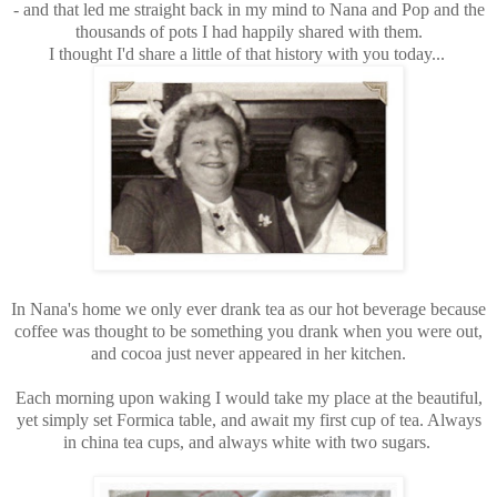
- and that led me straight back in my mind to Nana and Pop and the
thousands of pots I had happily shared with them.
I thought I'd share a little of that history with you today...
In Nana's home we only ever drank tea as our hot beverage because
coffee was thought to be something you drank when you were out,
and cocoa just never appeared in her kitchen.
Each morning upon waking I would take my place at the beautiful,
yet simply set Formica table, and await my first cup of tea. Always
in china tea cups, and always white with two sugars.