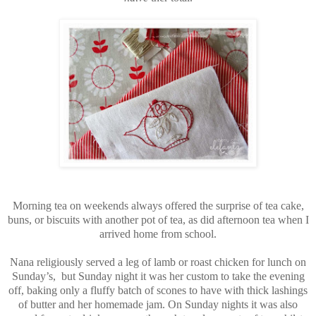
Morning tea on weekends always offered the surprise of tea cake,
buns, or biscuits with another pot of tea, as did afternoon tea when I
arrived home from school.
Nana religiously served a leg of lamb or roast chicken for lunch on
Sunday’s,
but Sunday night it was her custom to take the evening
off, baking only a fluffy batch of scones to have with thick lashings
of butter and her homemade jam. On Sunday nights it was also