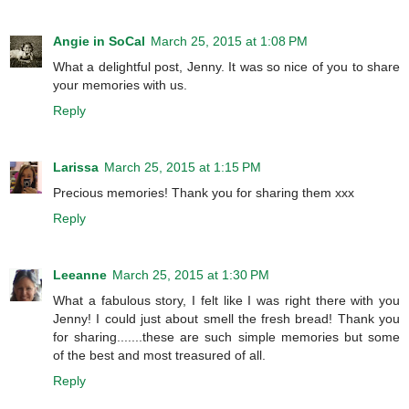
Angie in SoCal
March 25, 2015 at 1:08 PM
What a delightful post, Jenny. It was so nice of you to share
your memories with us.
Reply
Larissa
March 25, 2015 at 1:15 PM
Precious memories! Thank you for sharing them xxx
Reply
Leeanne
March 25, 2015 at 1:30 PM
What a fabulous story, I felt like I was right there with you
Jenny! I could just about smell the fresh bread! Thank you
for sharing.......these are such simple memories but some
of the best and most treasured of all.
Reply