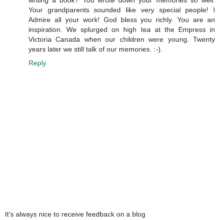
writing a book? You wrote down your memories so well.
Your grandparents sounded like very special people! I
Admire all your work! God bless you richly. You are an
inspiration. We splurged on high tea at the Empress in
Victoria Canada when our children were young. Twenty
years later we still talk of our memories. :-).
Reply
It's always nice to receive feedback on a blog