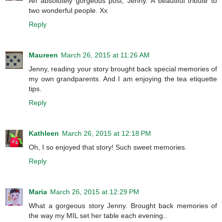
An absolutely gorgeous post, Jenny. A beautiful tribute to
two wonderful people. Xx
Reply
Maureen
March 26, 2015 at 11:26 AM
Jenny, reading your story brought back special memories of
my own grandparents. And I am enjoying the tea etiquette
tips.
Reply
Kathleen
March 26, 2015 at 12:18 PM
Oh, I so enjoyed that story! Such sweet memories.
Reply
Maria
March 26, 2015 at 12:29 PM
What a gorgeous story Jenny. Brought back memories of
the way my MIL set her table each evening..