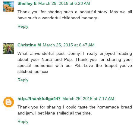
Shelley E
March 25, 2015 at 6:23 AM
Thank you for sharing such a beautiful story. May we all
have such a wonderful childhood memory.
Reply
Christine M
March 25, 2015 at 6:47 AM
What a wonderful post, Jenny. I really enjoyed reading
about your Nana and Pop. Thank you for sharing your
special memories with us. PS. Love the teapot you've
stitched too! xxx
Reply
http://thankfullga447
March 25, 2015 at 7:17 AM
Thank you for sharing I could taste the homemade bread
and jam. I bet Nana smiled all the time.
Reply