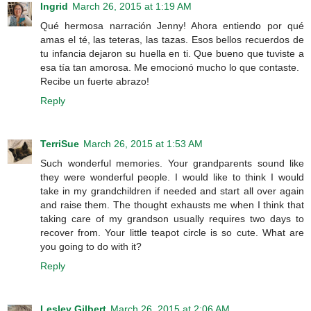
Ingrid
March 26, 2015 at 1:19 AM
Qué hermosa narración Jenny! Ahora entiendo por qué
amas el té, las teteras, las tazas. Esos bellos recuerdos de
tu infancia dejaron su huella en ti. Que bueno que tuviste a
esa tía tan amorosa. Me emocionó mucho lo que contaste.
Recibe un fuerte abrazo!
Reply
TerriSue
March 26, 2015 at 1:53 AM
Such wonderful memories. Your grandparents sound like
they were wonderful people. I would like to think I would
take in my grandchildren if needed and start all over again
and raise them. The thought exhausts me when I think that
taking care of my grandson usually requires two days to
recover from. Your little teapot circle is so cute. What are
you going to do with it?
Reply
Lesley Gilbert
March 26, 2015 at 2:06 AM