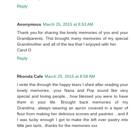
Reply
Anonymous
March 25, 2015 at 8:53 AM
Thank you for sharing the lovely memories of you and your
Grandparents. This brought many memories of my special
Grandmother and all of the tea that I enjoyed with her.
Carol O
Reply
Rhonda Cafe
March 25, 2015 at 8:58 AM
I write this through the happy tears I shed after reading your
lovely memories....your Nana and Pop sound like very
special and loving people....how blessed you were to have
them in your life. Brought back memories of my
Grandma...always wearing an apron covered in a layer of
flour from making her delicious scones and pastries....and if
I was lucky enough I got to make the left over pastry into
little jam tarts...thanks for the memories xxx