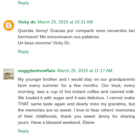
Reply
Vicky dc
March 25, 2015 at 10:31 AM
Querida Jenny! Gracias por compartir esos recuerdos tan
hermosos! Me emocionaron sus palabras.
Un beso enorme! Vicky Dc.
Reply
soggybottomflats
March 25, 2015 at 11:17 AM
My younger brother and I would stay on our grandparents
farm every summer for a few months. Our treat, every
morning, was a cup of hot instant coffee and canned milk.
We loaded it with sugar and it was delicious. I cannot make
THAT same taste again and dearly miss my grandma, but
the memories are so sweet. I love to hear others' memories
of their childhoods, thank you sweet Jenny for sharing
yours. Have a blessed weekend, Elaine
Reply