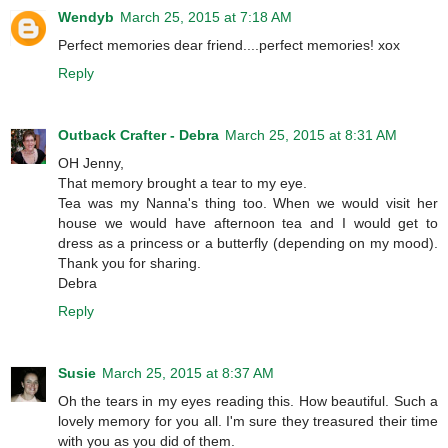
Wendyb
March 25, 2015 at 7:18 AM
Perfect memories dear friend....perfect memories! xox
Reply
Outback Crafter - Debra
March 25, 2015 at 8:31 AM
OH Jenny,
That memory brought a tear to my eye.
Tea was my Nanna's thing too. When we would visit her
house we would have afternoon tea and I would get to
dress as a princess or a butterfly (depending on my mood).
Thank you for sharing.
Debra
Reply
Susie
March 25, 2015 at 8:37 AM
Oh the tears in my eyes reading this. How beautiful. Such a
lovely memory for you all. I'm sure they treasured their time
with you as you did of them.