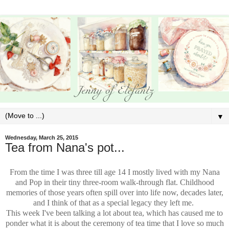
▼
Wednesday, March 25, 2015
Tea from Nana's pot...
From the time I was three till age 14 I mostly lived with my Nana
and Pop in their tiny three-room walk-through flat. Childhood
memories of those years often spill over into life now, decades later,
and I think of that as a special legacy they left me.
This week I've been talking a lot about tea, which has caused me to
ponder what it is about the ceremony of tea time that I love so much