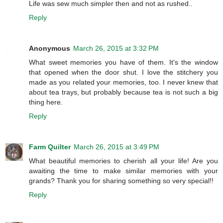
Life was sew much simpler then and not as rushed..
Reply
Anonymous
March 26, 2015 at 3:32 PM
What sweet memories you have of them. It's the window
that opened when the door shut. I love the stitchery you
made as you related your memories, too. I never knew that
about tea trays, but probably because tea is not such a big
thing here.
Reply
Farm Quilter
March 26, 2015 at 3:49 PM
What beautiful memories to cherish all your life! Are you
awaiting the time to make similar memories with your
grands? Thank you for sharing something so very special!!
Reply