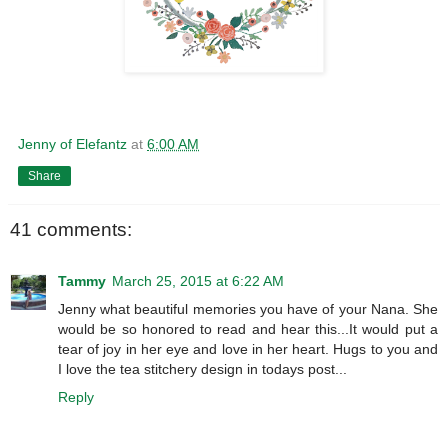
Jenny of Elefantz
at
6:00 AM
Share
41 comments:
Tammy
March 25, 2015 at 6:22 AM
Jenny what beautiful memories you have of your Nana. She
would be so honored to read and hear this...It would put a
tear of joy in her eye and love in her heart. Hugs to you and
I love the tea stitchery design in todays post...
Reply