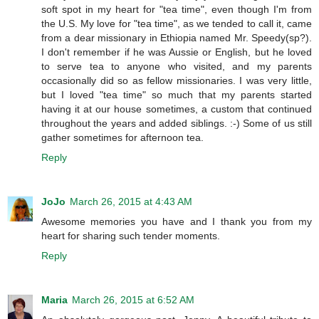
soft spot in my heart for "tea time", even though I'm from
the U.S. My love for "tea time", as we tended to call it, came
from a dear missionary in Ethiopia named Mr. Speedy(sp?).
I don't remember if he was Aussie or English, but he loved
to serve tea to anyone who visited, and my parents
occasionally did so as fellow missionaries. I was very little,
but I loved "tea time" so much that my parents started
having it at our house sometimes, a custom that continued
throughout the years and added siblings. :-) Some of us still
gather sometimes for afternoon tea.
Reply
JoJo
March 26, 2015 at 4:43 AM
Awesome memories you have and I thank you from my
heart for sharing such tender moments.
Reply
Maria
March 26, 2015 at 6:52 AM