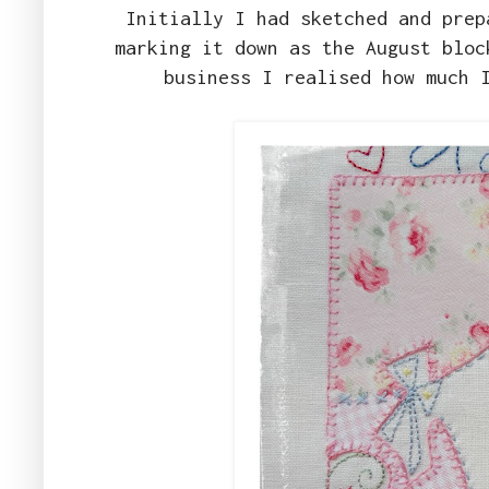
Initially I had sketched and prep
marking it down as the August bloc
business I realised how much 