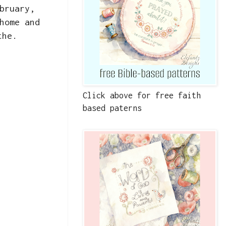
bruary,
home and
the.
Click above for free faith
based paterns