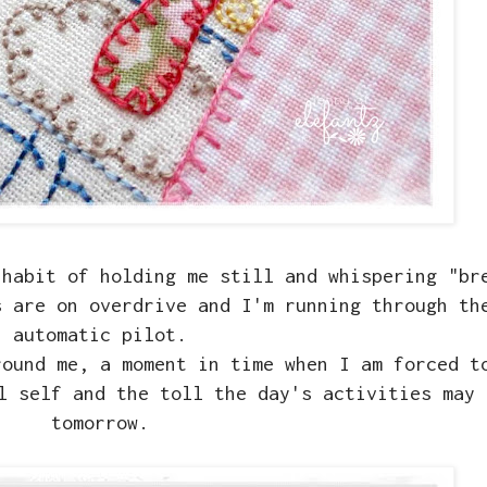
 habit of holding me still and whispering "br
s are on overdrive and I'm running through th
automatic pilot.
round me, a moment in time when I am forced t
l self and the toll the day's activities may 
tomorrow.