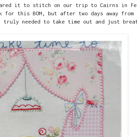
ared it to stitch on our trip to Cairns in Fe
k for this BOM, but after two days away from 
I truly needed to take time out and just brea