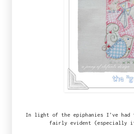
In light of the epiphanies I've had 
fairly evident (especially 