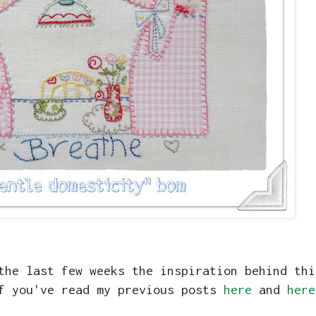
the last few weeks the inspiration behind thi
if you've read my previous posts
here
and
here