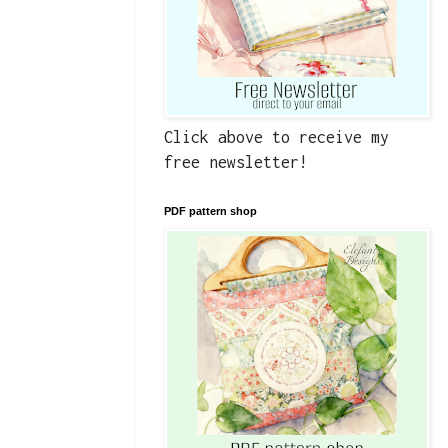
Click above to receive my
free newsletter!
PDF pattern shop