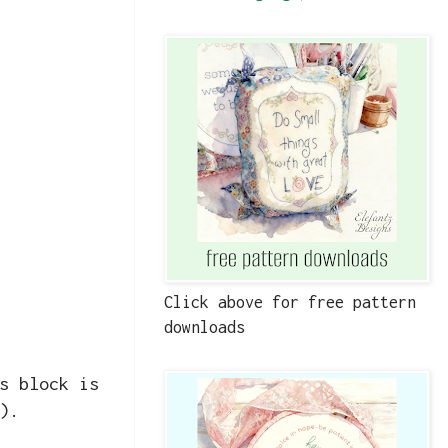
Click above for free pattern
downloads
s block is
).