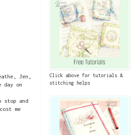
Click above for tutorials &
eathe, Jen,
stitching helps
e day on
o stop and
cost me