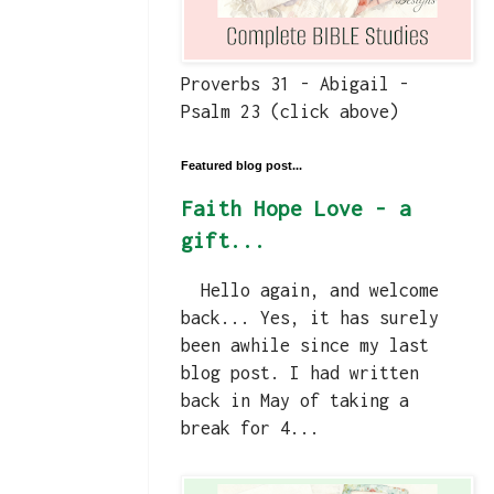
Proverbs 31 - Abigail -
Psalm 23 (click above)
Featured blog post...
Faith Hope Love - a
gift...
Hello again, and welcome
back... Yes, it has surely
been awhile since my last
blog post. I had written
back in May of taking a
break for 4...