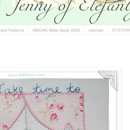
sed Patterns
ABIGAIL Bible Study 2026
tutorials
STITCHIN