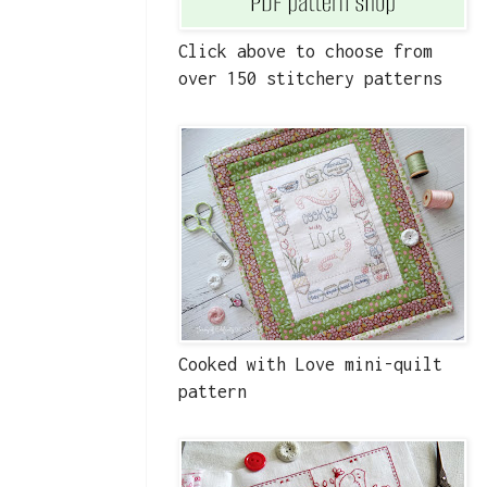
Click above to choose from
over 150 stitchery patterns
Cooked with Love mini-quilt
pattern