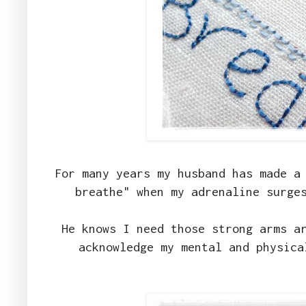
For many years my husband has made a
breathe" when my adrenaline surge
He knows I need those strong arms a
acknowledge my mental and physica