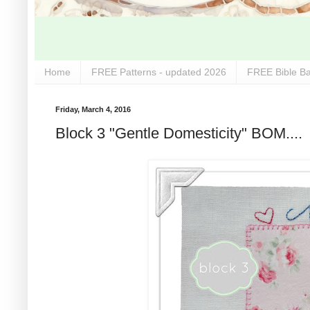
Home
FREE Patterns - updated 2026
FREE Bible Ba
Friday, March 4, 2016
Block 3 "Gentle Domesticity" BOM....