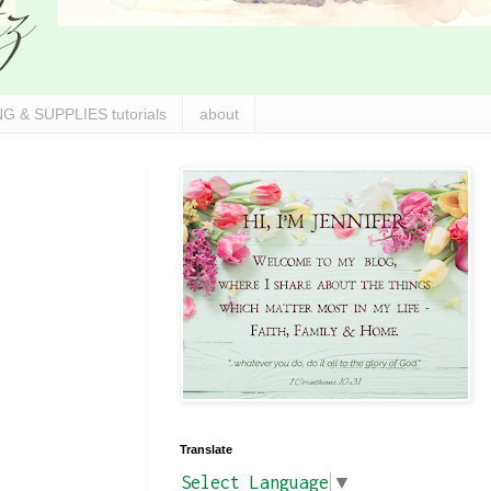
G & SUPPLIES tutorials
about
Translate
Select Language
▼