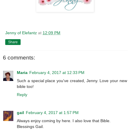
Jenny of Elefantz
at
12:09 PM
Share
6 comments:
Maria
February 4, 2017 at 12:33 PM
Such a special place you've created, Jenny. Love your new
bible too!
Reply
gail
February 4, 2017 at 1:57 PM
Always enjoy coming by here. I also love that Bible.
Blessings Gail.