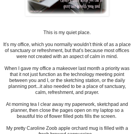
This is my quiet place.
It's my office, which you normally wouldn't think of as a place
of sanctuary or refreshment, but that's because most offices
were not created with an aspect of calm in mind.
When I gave my office a makeover last month a priority was
that it not just function as the technology meeting point
between you and I, or the sketching station, or the daily
planning port...it also needed to be a place of sanctuary,
calm, refreshment, and prayer.
At morning tea I clear away my paperwork, sketchpad and
planner, then close the pages open on my laptop so a
beautiful trio of flower filled pots fills the screen.
My pretty Caroline Zoob apple orchard mug is filled with a