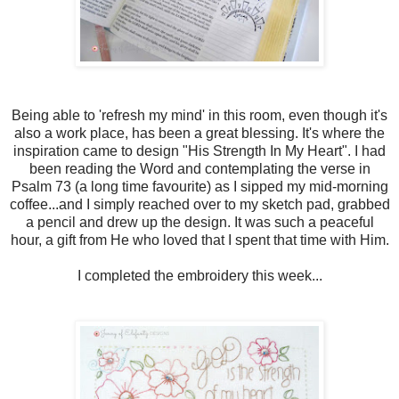
Being able to 'refresh my mind' in this room, even though it's
also a work place, has been a great blessing. It's where the
inspiration came to design "His Strength In My Heart". I had
been reading the Word and contemplating the verse in
Psalm 73 (a long time favourite) as I sipped my mid-morning
coffee...and I simply reached over to my sketch pad, grabbed
a pencil and drew up the design. It was such a peaceful
hour, a gift from He who loved that I spent that time with Him.
I completed the embroidery this week...