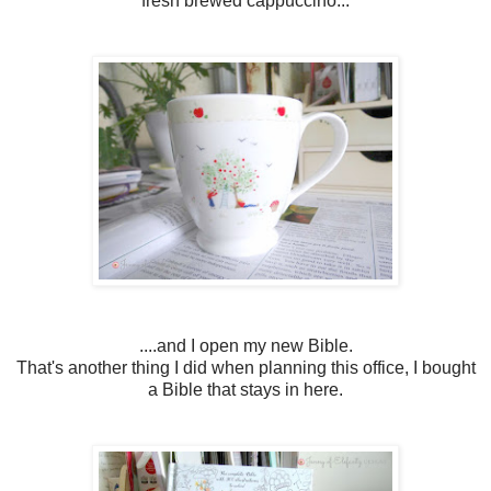
fresh brewed cappuccino...
....and I open my new Bible.
That's another thing I did when planning this office, I bought
a Bible that stays in here.