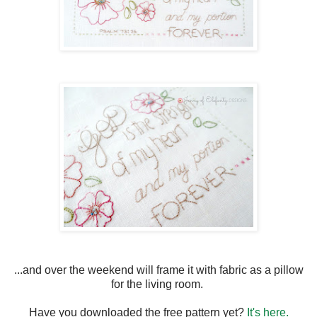
...and over the weekend will frame it with fabric as a pillow
for the living room.
Have you downloaded the free pattern yet?
It's here.