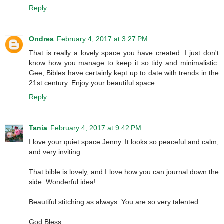
Reply
Ondrea
February 4, 2017 at 3:27 PM
That is really a lovely space you have created. I just don't
know how you manage to keep it so tidy and minimalistic.
Gee, Bibles have certainly kept up to date with trends in the
21st century. Enjoy your beautiful space.
Reply
Tania
February 4, 2017 at 9:42 PM
I love your quiet space Jenny. It looks so peaceful and calm,
and very inviting.
That bible is lovely, and I love how you can journal down the
side. Wonderful idea!
Beautiful stitching as always. You are so very talented.
God Bless,