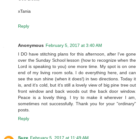
xTania
Reply
Anonymous
February 5, 2017 at 3:40 AM
I DO have stitching plans for this afternoon, after I've gone
over the Sunday School lesson (how to recognize when the
Lord is speaking to you) one more time. My spot is on one
end of my living room sofa. I do everything here, and can
see the sun shine (when it does!) in two directions. Today it
is, and it's cold, but it's still a lovely view of big pine tree out
front window and back woods out the back door window.
Peace is a lovely thing. I try to make it wherever I am,
sometimes not successfully. Thank you for your "ordinary"
posts.
Reply
Suze
February 5, 2017 at 11:49 AM