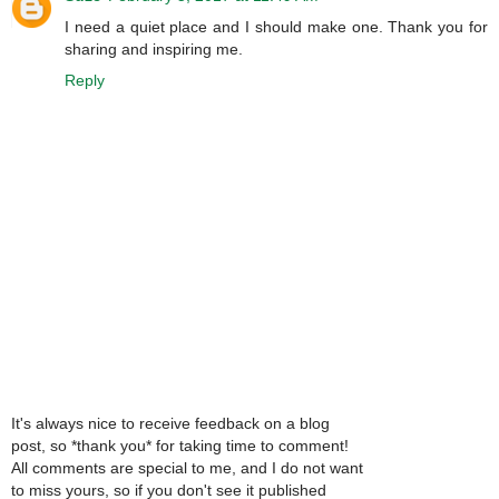
I need a quiet place and I should make one. Thank you for
sharing and inspiring me.
Reply
It's always nice to receive feedback on a blog
post, so *thank you* for taking time to comment!
All comments are special to me, and I do not want
to miss yours, so if you don't see it published