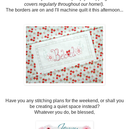
covers regularly throughout our home!).
The borders are on and I'll machine quilt it this afternoon...
Have you any stitching plans for the weekend, or shall you
be creating a quiet space instead?
Whatever you do, be blessed,