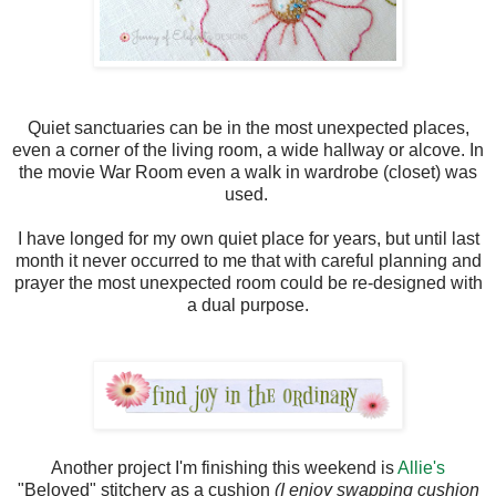
Quiet sanctuaries can be in the most unexpected places,
even a corner of the living room, a wide hallway or alcove. In
the movie War Room even a walk in wardrobe (closet) was
used.
I have longed for my own quiet place for years, but until last
month it never occurred to me that with careful planning and
prayer the most unexpected room could be re-designed with
a dual purpose.
Another project I'm finishing this weekend is
Allie's
"Beloved" stitchery as a cushion
(I enjoy swapping cushion