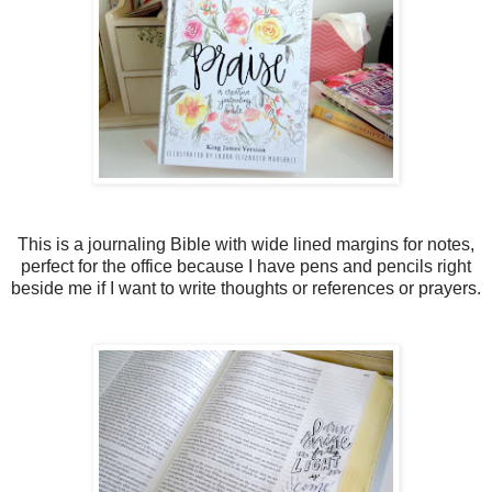
This is a journaling Bible with wide lined margins for notes,
perfect for the office because I have pens and pencils right
beside me if I want to write thoughts or references or prayers.