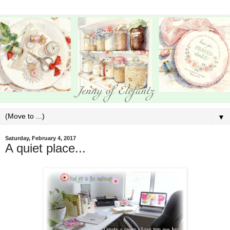
▼
Saturday, February 4, 2017
A quiet place...