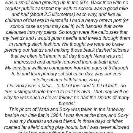
was a small child growing up in the 60’s. Back then with no
regular public transport my walk to school was a good mile
and half (about 2.5 kilometres) each way, and like all
children of that era in Australia I had a heavy brown port (or
school case as you may call it) with handles that wore
callouses into my palms. So tough were the callouses that
my friends and I would push needle and thread through them
in running stitch fashion! We thought we were so brave
piercing our hands and making those black dashed stitches
that we often left them in all day though Nana was not
impressed and quickly removed them at bath time.
My constant walking companion from the ages of 5 through
8, to and from primary school each day, was our very
intelligent and faithful dog, Soxy.
Our Soxy was a bitsa – ‘a bit of this’ and ‘a bit of that’ - no
true distinguishable breed to call his own. That may well be
why he was such a clever fellow; he had the smarts of many
breeds!
This photo of Nana and Soxy was taken in the laneway
beside our little flat in 1964. I was five at the time, and Soxy
was my dearest and best friend. In those days children
roamed far afield during play hours, but I was never allowed