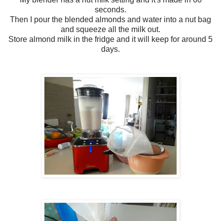
seconds.
Then I pour the blended almonds and water into a nut bag
and squeeze all the milk out.
Store almond milk in the fridge and it will keep for around 5
days.