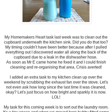
My Homemakers Heart task last week was to clean out the
cupboard underneath the kitchen sink. Did you do that too?
My timing couldn't have been better because after I pulled
everything out I discovered water all along the back of the
cupboard due to a leak in the dishwasher hose.
As soon as Mr E came home he fixed it and I could finish
cleaning and re-organising that area. Crisis averted!
I added an extra task to my kitchen clean up over the
weekend by scrubbing the exhaust fan over the stove. Let's
not even ask how long since the last time it was cleaned,
okay? Let's just focus on how bright and sparkly it is now.
LOL!
My task for this coming week is to sort out the laundry room.