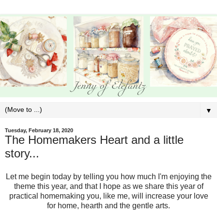
▼
Tuesday, February 18, 2020
The Homemakers Heart and a little
story...
Let me begin today by telling you how much I'm enjoying the
theme this year, and that I hope as we share this year of
practical homemaking you, like me, will increase your love
for home, hearth and the gentle arts.