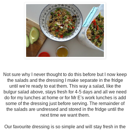
Not sure why I never thought to do this before but I now keep
the salads and the dressing I make separate in the fridge
until we're ready to eat them. This way a salad, like the
bulgur salad above, stays fresh for 4-5 days and all we need
do for my lunches at home or for Mr E's work lunches is add
some of the dressing just before serving. The remainder of
the salads are undressed and stored in the fridge until the
next time we want them.
Our favourite dressing is so simple and will stay fresh in the