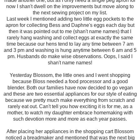
made another one, but as I only need a single peg apron for
now I shan't dwell on the improvements but move along to
the next sewing project on my list.
Last week I mentioned adding two little egg pockets to the
apron for collecting Bess and Daphne's eggs each day but
then it was pointed out to me (shan't name names) that I
rarely hang washing and collect eggs at exactly the same
time because our hens tend to lay any time between 7 am
and 3 pm and washing is hung anytime between 6 am and 5
pm. Husbands do make wise observations. Oops, I said I
shan't name names!
Yesterday Blossom, the little ones and I went shopping
because Bloss needed a food processor and a good
blender. Both our families have now decided to go vegan
and these are two essential appliances for our style of eating
because we pretty much make everything from scratch and
rarely eat out. Can't tell you how exciting it is for me, as a
mother, to watch my daughter embrace homemaking with
such devotion more and more as each year passes.
After placing her appliances in the shopping cart Blossom
noticed a breadmaker and mentioned that was the next big