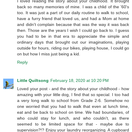
I loved reading the story about your childhood. It brought
back so many memories of mine. I was a chlid of the '60's
too. It was just a part of our daily routine to walk to school,
have a furry friend that loved us, and had a Mom at home
and didn't complain because that was the way it was back
then. Those are the years I wish I could go back to. I guess
you had to be in that era to appreciate the simple and
ordinary days that brought out our imaginations, playing
outside for hours, riding our bikes, playing house, I could go
on but how I miss just being a kid.
Reply
Little Quiltsong
February 18, 2020 at 10:20 PM
Loved your post - and the story about your childhood - how
amazing with your little dog, I find that so special. I too had
a very long walk to school from Grade 2-6. Somehow no
one worried that you had to walk that even at lunch time,
eat and be back to school on time. We had boundaries, of
who could stay for lunch, and who couldn't, as there
seemed to be limited space for that - maybe due to
supervision?!? Enjoy your laundry reorganizing. A cupboard