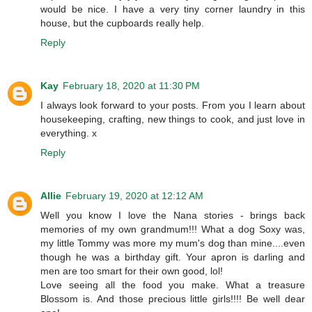
would be nice. I have a very tiny corner laundry in this
house, but the cupboards really help.
Reply
Kay
February 18, 2020 at 11:30 PM
I always look forward to your posts. From you I learn about
housekeeping, crafting, new things to cook, and just love in
everything. x
Reply
Allie
February 19, 2020 at 12:12 AM
Well you know I love the Nana stories - brings back
memories of my own grandmum!!! What a dog Soxy was,
my little Tommy was more my mum's dog than mine....even
though he was a birthday gift. Your apron is darling and
men are too smart for their own good, lol!
Love seeing all the food you make. What a treasure
Blossom is. And those precious little girls!!!! Be well dear