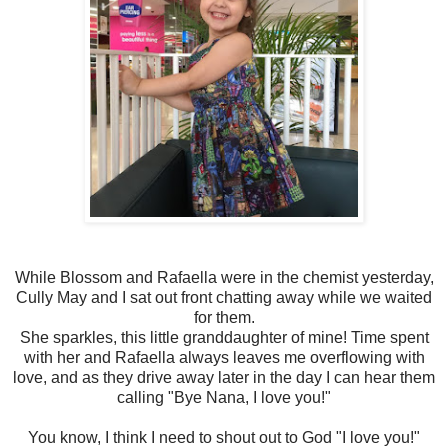
While Blossom and Rafaella were in the chemist yesterday,
Cully May and I sat out front chatting away while we waited
for them.
She sparkles, this little granddaughter of mine! Time spent
with her and Rafaella always leaves me overflowing with
love, and as they drive away later in the day I can hear them
calling "Bye Nana, I love you!"
You know, I think I need to shout out to God "I love you!"