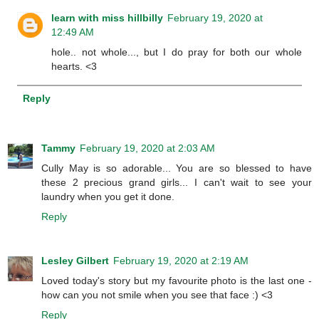
learn with miss hillbilly
February 19, 2020 at
12:49 AM
hole.. not whole..., but I do pray for both our whole
hearts. <3
Reply
Tammy
February 19, 2020 at 2:03 AM
Cully May is so adorable... You are so blessed to have
these 2 precious grand girls... I can't wait to see your
laundry when you get it done.
Reply
Lesley Gilbert
February 19, 2020 at 2:19 AM
Loved today's story but my favourite photo is the last one -
how can you not smile when you see that face :) <3
Reply