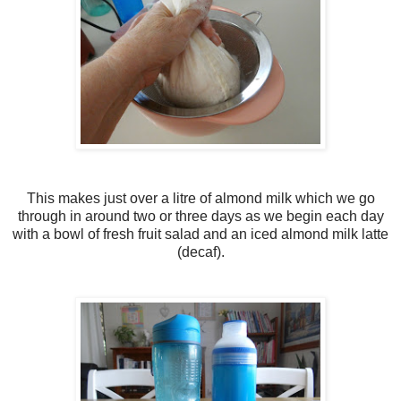
This makes just over a litre of almond milk which we go
through in around two or three days as we begin each day
with a bowl of fresh fruit salad and an iced almond milk latte
(decaf).