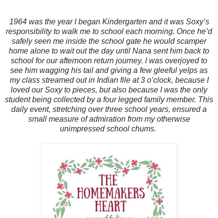
1964 was the year I began Kindergarten and it was Soxy’s
responsibility to walk me to school each morning. Once he’d
safely seen me inside the school gate he would scamper
home alone to wait out the day until Nana sent him back to
school for our afternoon return journey. I was overjoyed to
see him wagging his tail and giving a few gleeful yelps as
my class streamed out in Indian file at 3 o’clock, because I
loved our Soxy to pieces, but also because I was the only
student being collected by a four legged family member. This
daily event, stretching over three school years, ensured a
small measure of admiration from my otherwise
unimpressed school chums.