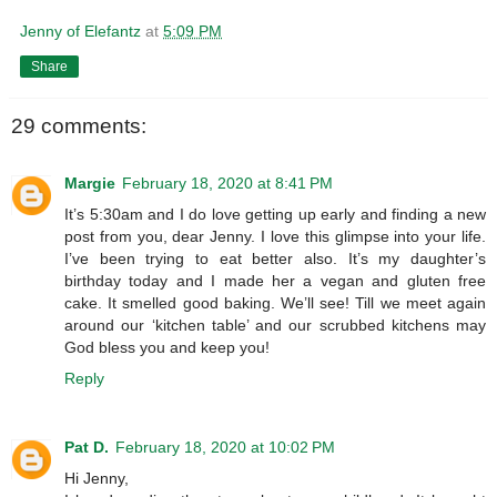
Jenny of Elefantz
at
5:09 PM
Share
29 comments:
Margie
February 18, 2020 at 8:41 PM
It’s 5:30am and I do love getting up early and finding a new
post from you, dear Jenny. I love this glimpse into your life.
I’ve been trying to eat better also. It’s my daughter’s
birthday today and I made her a vegan and gluten free
cake. It smelled good baking. We’ll see! Till we meet again
around our ‘kitchen table’ and our scrubbed kitchens may
God bless you and keep you!
Reply
Pat D.
February 18, 2020 at 10:02 PM
Hi Jenny,