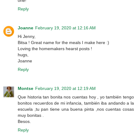
one!
Reply
Joanne
February 19, 2020 at 12:16 AM
Hi Jenny,
Bitsa ! Great name for the meals I make here :)
Loving the homemakers hearst posts !
hugs,
Joanne
Reply
Montse
February 19, 2020 at 12:19 AM
Que historia tan bonita nos cuentas hoy , yo también tengo
bonitos recuerdos de mi infancia, también iba andando a la
escuela ,tu pan tiene una buena pinta ,nos cuentas cosas
muy bonitas .
Besos.
Reply