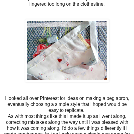
lingered too long on the clothesline.
I looked all over Pinterest for ideas on making a peg apron,
eventually choosing a simple style that I hoped would be
easy to replicate.
As with most things like this I made it up as I went along,
correcting mistakes along the way until I was pleased with
how it was coming along. I'd do a few things differently if I