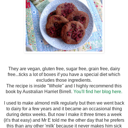
They are vegan, gluten free, sugar free, grain free, dairy
free...ticks a lot of boxes if you have a special diet which
excludes those ingredients.
The recipe is inside "Whole" and I highly recommend this
book by Australian Harriet Birrell.
You'll find her blog here.
I used to make almond milk regularly but then we went back
to dairy for a few years and it became an occasional thing
during detox weeks. But now I make it three times a week
(it's that easy) and Mr E told me the other day that he prefers
this than any other 'milk' because it never makes him sick