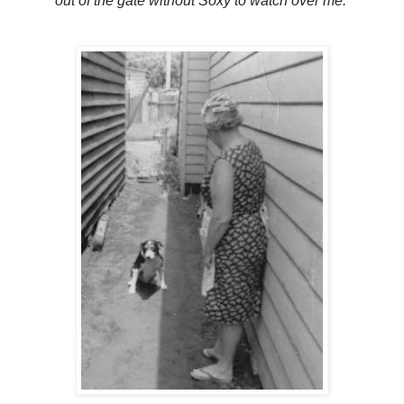
out of the gate without Soxy to watch over me.