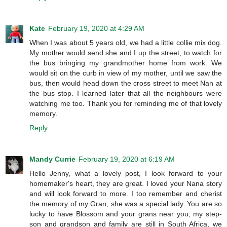
Kate
February 19, 2020 at 4:29 AM
When I was about 5 years old, we had a little collie mix dog.
My mother would send she and I up the street, to watch for
the bus bringing my grandmother home from work. We
would sit on the curb in view of my mother, until we saw the
bus, then would head down the cross street to meet Nan at
the bus stop. I learned later that all the neighbours were
watching me too. Thank you for reminding me of that lovely
memory.
Reply
Mandy Currie
February 19, 2020 at 6:19 AM
Hello Jenny, what a lovely post, I look forward to your
homemaker's heart, they are great. I loved your Nana story
and will look forward to more. I too remember and cherist
the memory of my Gran, she was a special lady. You are so
lucky to have Blossom and your grans near you, my step-
son and grandson and family are still in South Africa, we