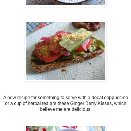
A new recipe for something to serve with a decaf cappuccino
or a cup of herbal tea are these Ginger Berry Kisses, which
believe me are delicious.