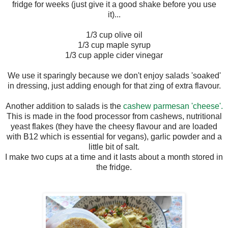
fridge for weeks (just give it a good shake before you use
it)...
1/3 cup olive oil
1/3 cup maple syrup
1/3 cup apple cider vinegar
We use it sparingly because we don't enjoy salads 'soaked'
in dressing, just adding enough for that zing of extra flavour.
Another addition to salads is the
cashew parmesan 'cheese'.
This is made in the food processor from cashews, nutritional
yeast flakes (they have the cheesy flavour and are loaded
with B12 which is essential for vegans), garlic powder and a
little bit of salt.
I make two cups at a time and it lasts about a month stored in
the fridge.