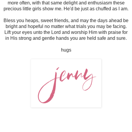
more often, with that same delight and enthusiasm these
precious little girls show me. He'd be just as chuffed as I am.
Bless you heaps, sweet friends, and may the days ahead be
bright and hopeful no matter what trials you may be facing.
Lift your eyes unto the Lord and worship Him with praise for
in His strong and gentle hands you are held safe and sure.
hugs