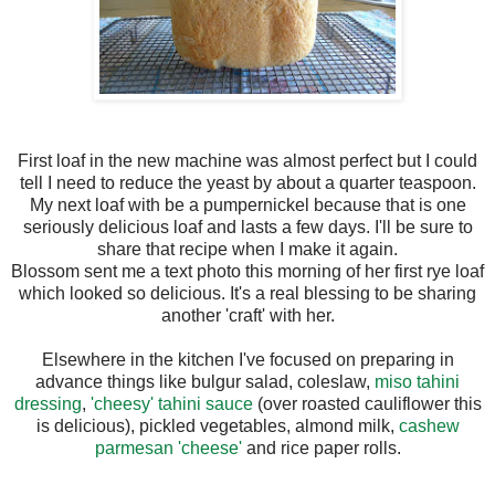
First loaf in the new machine was almost perfect but I could
tell I need to reduce the yeast by about a quarter teaspoon.
My next loaf with be a pumpernickel because that is one
seriously delicious loaf and lasts a few days. I'll be sure to
share that recipe when I make it again.
Blossom sent me a text photo this morning of her first rye loaf
which looked so delicious. It's a real blessing to be sharing
another 'craft' with her.
Elsewhere in the kitchen I've focused on preparing in
advance things like bulgur salad, coleslaw,
miso tahini
dressing
,
'cheesy' tahini sauce
(over roasted cauliflower this
is delicious), pickled vegetables, almond milk,
cashew
parmesan 'cheese'
and rice paper rolls.