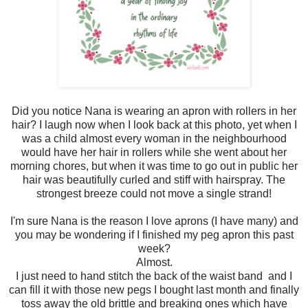
Did you notice Nana is wearing an apron with rollers in her
hair? I laugh now when I look back at this photo, yet when I
was a child almost every woman in the neighbourhood
would have her hair in rollers while she went about her
morning chores, but when it was time to go out in public her
hair was beautifully curled and stiff with hairspray. The
strongest breeze could not move a single strand!
I'm sure Nana is the reason I love aprons (I have many) and
you may be wondering if I finished my peg apron this past
week?
Almost.
I just need to hand stitch the back of the waist band and I
can fill it with those new pegs I bought last month and finally
toss away the old brittle and breaking ones which have