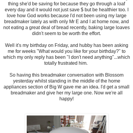
thing she'd be saving for because they go through a loaf
every day and it would not just save $ but be healthier too. I
love how God works because I'd not been using my large
breadmaker lately as with only Mr E and I at home now, and
not eating a great deal of bread recently, baking large loaves
didn't seem to be worth the effort.
Well it's my birthday on Friday, and hubby has been asking
me for weeks "What would you like for your birthday?" to
which my only reply has been "I don't need anything"...which
totally frustrated him.
So having this breadmaker conversation with Blossom
yesterday whilst standing in the middle of the home
appliances section of Big W gave me an idea. I'd get a small
breadmaker and give her my large one. Now we're all
happy!