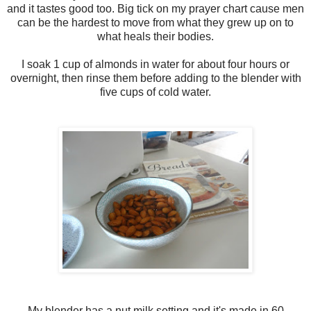
and it tastes good too. Big tick on my prayer chart cause men
can be the hardest to move from what they grew up on to
what heals their bodies.
I soak 1 cup of almonds in water for about four hours or
overnight, then rinse them before adding to the blender with
five cups of cold water.
My blender has a nut milk setting and it's made in 60