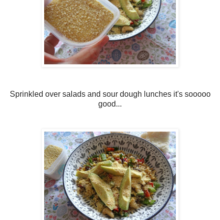
Sprinkled over salads and sour dough lunches it's sooooo
good...