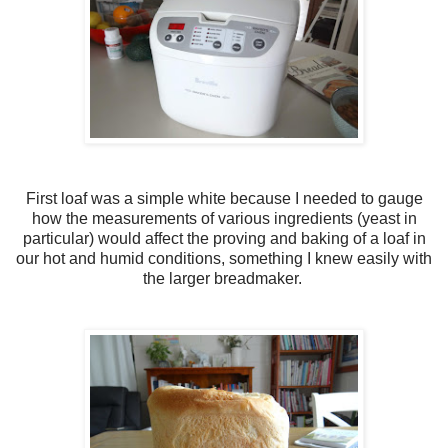
First loaf was a simple white because I needed to gauge
how the measurements of various ingredients (yeast in
particular) would affect the proving and baking of a loaf in
our hot and humid conditions, something I knew easily with
the larger breadmaker.