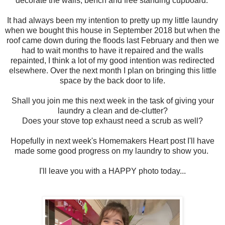
decorate the walls, bench and free standing cupboard.
It had always been my intention to pretty up my little laundry
when we bought this house in September 2018 but when the
roof came down during the floods last February and then we
had to wait months to have it repaired and the walls
repainted, I think a lot of my good intention was redirected
elsewhere. Over the next month I plan on bringing this little
space by the back door to life.
Shall you join me this next week in the task of giving your
laundry a clean and de-clutter?
Does your stove top exhaust need a scrub as well?
Hopefully in next week's Homemakers Heart post I'll have
made some good progress on my laundry to show you.
I'll leave you with a HAPPY photo today...