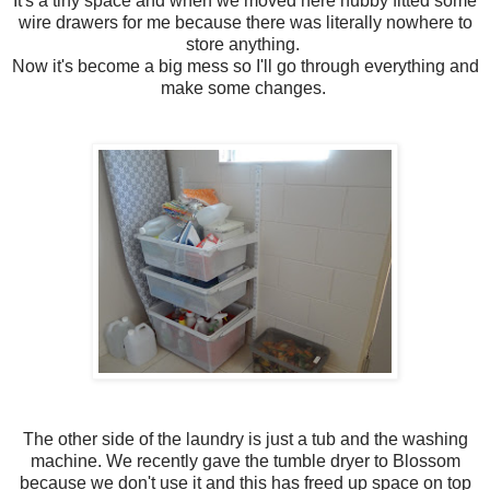
It's a tiny space and when we moved here hubby fitted some
wire drawers for me because there was literally nowhere to
store anything.
Now it's become a big mess so I'll go through everything and
make some changes.
The other side of the laundry is just a tub and the washing
machine. We recently gave the tumble dryer to Blossom
because we don't use it and this has freed up space on top