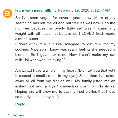
learn with miss hillbilly
February 19, 2020 at 12:47 AM
So I've been vegan for several years now. More of my
searching has left me oil and nut free as well now. I do the
nut free because my overly fluffy self wasn't losing any
weight with all those nut butters lol. I LOVED fresh made
almond butter.
I don't drink milk but I've swapped to oat milk for my
cooking. A person I know was really feeling she needed a
blender. So I gave her mine. Now I can't make my oat
milk...lol what was I thinking??
Anyway...I have a whole in my heart. (Did I tell you that yet?
It caused a small stroke in my eye.) Since then I've taken
away all oil from my diet as well. My family gifted me an
instant pot and a fryer/ convection oven for Christmas.
Hoping this will allow me to eat my fried pickles that I love
so dearly...minus any oil :)
Reply
Replies