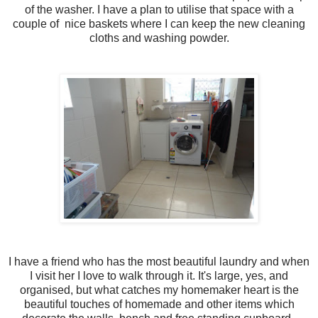
of the washer. I have a plan to utilise that space with a
couple of nice baskets where I can keep the new cleaning
cloths and washing powder.
I have a friend who has the most beautiful laundry and when
I visit her I love to walk through it. It's large, yes, and
organised, but what catches my homemaker heart is the
beautiful touches of homemade and other items which