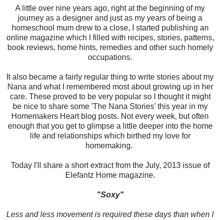
A little over nine years ago, right at the beginning of my
journey as a designer and just as my years of being a
homeschool mum drew to a close, I started publishing an
online magazine which I filled with recipes, stories, patterns,
book reviews, home hints, remedies and other such homely
occupations.
It also became a fairly regular thing to write stories about my
Nana and what I remembered most about growing up in her
care. These proved to be very popular so I thought it might
be nice to share some 'The Nana Stories' this year in my
Homemakers Heart blog posts. Not every week, but often
enough that you get to glimpse a little deeper into the home
life and relationships which birthed my love for
homemaking.
Today I'll share a short extract from the July, 2013 issue of
Elefantz Home magazine.
"Soxy"
Less and less movement is required these days than when I