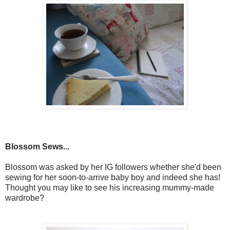
Blossom Sews...
Blossom was asked by her IG followers whether she'd been
sewing for her soon-to-arrive baby boy and indeed she has!
Thought you may like to see his increasing mummy-made
wardrobe?