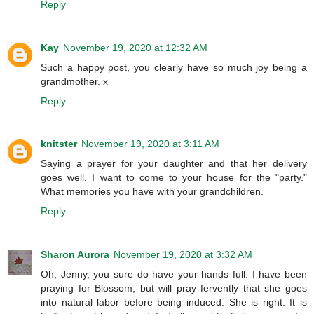
Reply
Kay
November 19, 2020 at 12:32 AM
Such a happy post, you clearly have so much joy being a
grandmother. x
Reply
knitster
November 19, 2020 at 3:11 AM
Saying a prayer for your daughter and that her delivery
goes well. I want to come to your house for the "party."
What memories you have with your grandchildren.
Reply
Sharon Aurora
November 19, 2020 at 3:32 AM
Oh, Jenny, you sure do have your hands full. I have been
praying for Blossom, but will pray fervently that she goes
into natural labor before being induced. She is right. It is