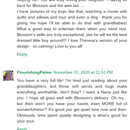
hard for Blossom and the wee lad....
I have pictures of my boys like that, watching a movie with
quilts and pillows and toys and even a dog - thank you for
giving me hope I'll be able to do that with grandbabies!
What a great way to entertain them when you need rest.
Blossom's skills are truly exceptional, yes he will be the best
dressed little boy around!!! I love Theresa's version of your
design - so calming! Love to you all!
Reply
FlourishingPalms
November 22, 2020 at 11:51 PM
You have a very full life! I'm tired just reading about your
granddaughters, but those soft words and hugs make
everything worthwhile, don't they? I want a Nana just like
you. I hope all goes well with Blossom's delivery. Oh my...
but then won't you have your hands even MORE full of
wonderfulness!? It's good you get quiet time now and then.
Obviously, time spent quietly designing is what's good for
your soul.
Reply