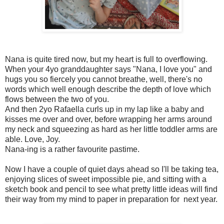
Nana is quite tired now, but my heart is full to overflowing.
When your 4yo granddaughter says "Nana, I love you" and
hugs you so fiercely you cannot breathe, well, there's no
words which well enough describe the depth of love which
flows between the two of you.
And then 2yo Rafaella curls up in my lap like a baby and
kisses me over and over, before wrapping her arms around
my neck and squeezing as hard as her little toddler arms are
able. Love, Joy.
Nana-ing is a rather favourite pastime.
Now I have a couple of quiet days ahead so I'll be taking tea,
enjoying slices of sweet impossible pie, and sitting with a
sketch book and pencil to see what pretty little ideas will find
their way from my mind to paper in preparation for next year.