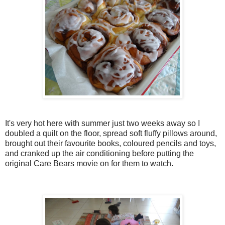
It's very hot here with summer just two weeks away so I
doubled a quilt on the floor, spread soft fluffy pillows around,
brought out their favourite books, coloured pencils and toys,
and cranked up the air conditioning before putting the
original Care Bears movie on for them to watch.