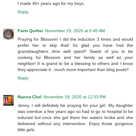
I made 40+ years ago for my boys.
Reply
Farm Quilter
November 19, 2020 at 5:45 AM
Praying for Blossom! I did the induction 3 times and would
prefer her to skip that! So glad you have had the
granddaughters...time well spent!! Sweet of you to be
cooking for Blossom and her family as well as your
neighbor! It is grand to be a blessing to others and I know
they appreciate it...much more important than blog posts!!
Reply
Nanna Chel
November 19, 2020 at 12:53 PM
Jenny, I will definitely be praying for your girl. My daughter
was overdue a few years ago so had to go to hospital to be
induced but once she got there her waters broke and she
delivered without any intervention. Enjoy those gorgeous
little girls.