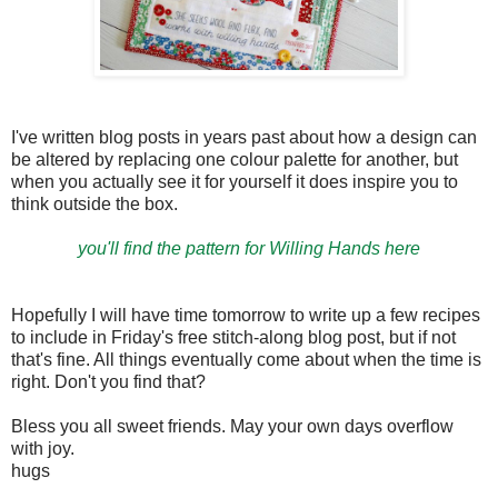
I've written blog posts in years past about how a design can
be altered by replacing one colour palette for another, but
when you actually see it for yourself it does inspire you to
think outside the box.
you'll find the pattern for Willing Hands here
Hopefully I will have time tomorrow to write up a few recipes
to include in Friday's free stitch-along blog post, but if not
that's fine. All things eventually come about when the time is
right. Don't you find that?
Bless you all sweet friends. May your own days overflow
with joy.
hugs