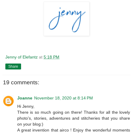
Jenny of Elefantz
at
5:18 PM
Share
19 comments:
Joanne
November 18, 2020 at 8:14 PM
Hi Jenny,
There is so much going on there! Thanks for all the lovely
photo's, stories, adventures and stitcheries that you share
on your blog:)
A great invention that airco ! Enjoy the wonderful moments