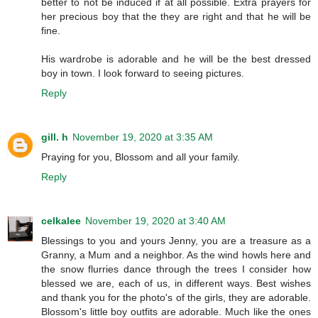
better to not be induced if at all possible. Extra prayers for
her precious boy that the they are right and that he will be
fine.
His wardrobe is adorable and he will be the best dressed
boy in town. I look forward to seeing pictures.
Reply
gill. h
November 19, 2020 at 3:35 AM
Praying for you, Blossom and all your family.
Reply
celkalee
November 19, 2020 at 3:40 AM
Blessings to you and yours Jenny, you are a treasure as a
Granny, a Mum and a neighbor. As the wind howls here and
the snow flurries dance through the trees I consider how
blessed we are, each of us, in different ways. Best wishes
and thank you for the photo's of the girls, they are adorable.
Blossom's little boy outfits are adorable. Much like the ones