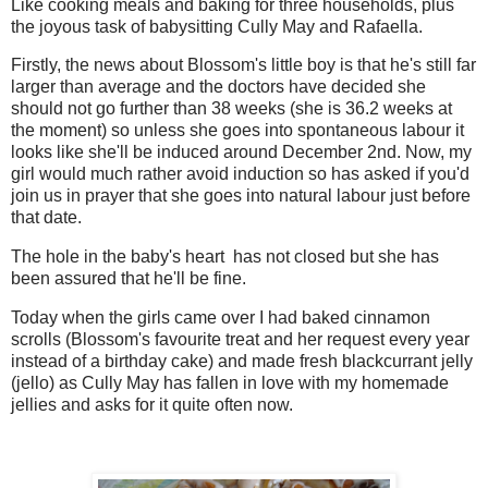
Like cooking meals and baking for three households, plus
the joyous task of babysitting Cully May and Rafaella.
Firstly, the news about Blossom's little boy is that he's still far
larger than average and the doctors have decided she
should not go further than 38 weeks (she is 36.2 weeks at
the moment) so unless she goes into spontaneous labour it
looks like she'll be induced around December 2nd. Now, my
girl would much rather avoid induction so has asked if you'd
join us in prayer that she goes into natural labour just before
that date.
The hole in the baby's heart has not closed but she has
been assured that he'll be fine.
Today when the girls came over I had baked cinnamon
scrolls (Blossom's favourite treat and her request every year
instead of a birthday cake) and made fresh blackcurrant jelly
(jello) as Cully May has fallen in love with my homemade
jellies and asks for it quite often now.