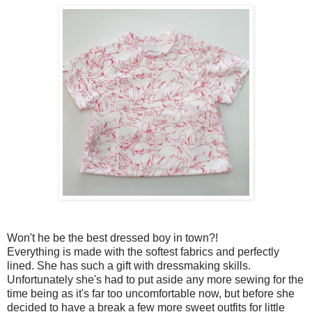
Won't he be the best dressed boy in town?!
Everything is made with the softest fabrics and perfectly
lined. She has such a gift with dressmaking skills.
Unfortunately she's had to put aside any more sewing for the
time being as it's far too uncomfortable now, but before she
decided to have a break a few more sweet outfits for little