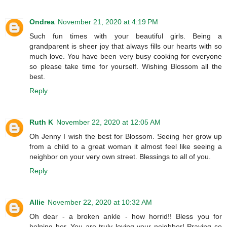
Ondrea
November 21, 2020 at 4:19 PM
Such fun times with your beautiful girls. Being a
grandparent is sheer joy that always fills our hearts with so
much love. You have been very busy cooking for everyone
so please take time for yourself. Wishing Blossom all the
best.
Reply
Ruth K
November 22, 2020 at 12:05 AM
Oh Jenny I wish the best for Blossom. Seeing her grow up
from a child to a great woman it almost feel like seeing a
neighbor on your very own street. Blessings to all of you.
Reply
Allie
November 22, 2020 at 10:32 AM
Oh dear - a broken ankle - how horrid!! Bless you for
helping her. You are truly loving your neighbor! Praying so