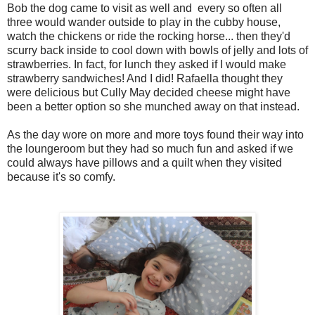
Bob the dog came to visit as well and every so often all
three would wander outside to play in the cubby house,
watch the chickens or ride the rocking horse... then they'd
scurry back inside to cool down with bowls of jelly and lots of
strawberries. In fact, for lunch they asked if I would make
strawberry sandwiches! And I did! Rafaella thought they
were delicious but Cully May decided cheese might have
been a better option so she munched away on that instead.
As the day wore on more and more toys found their way into
the loungeroom but they had so much fun and asked if we
could always have pillows and a quilt when they visited
because it's so comfy.