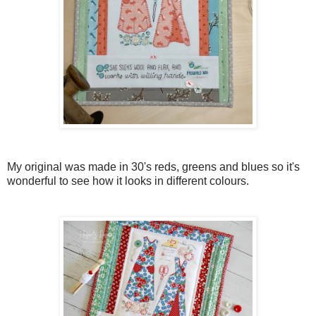
My original was made in 30's reds, greens and blues so it's
wonderful to see how it looks in different colours.