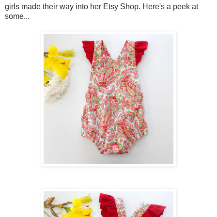
girls made their way into her Etsy Shop. Here's a peek at
some...