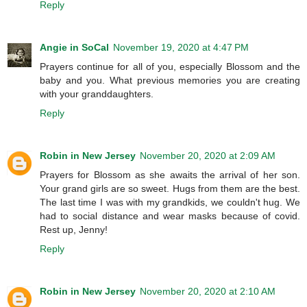
Reply
Angie in SoCal
November 19, 2020 at 4:47 PM
Prayers continue for all of you, especially Blossom and the
baby and you. What previous memories you are creating
with your granddaughters.
Reply
Robin in New Jersey
November 20, 2020 at 2:09 AM
Prayers for Blossom as she awaits the arrival of her son.
Your grand girls are so sweet. Hugs from them are the best.
The last time I was with my grandkids, we couldn't hug. We
had to social distance and wear masks because of covid.
Rest up, Jenny!
Reply
Robin in New Jersey
November 20, 2020 at 2:10 AM