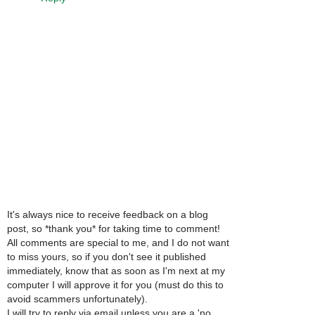
It's always nice to receive feedback on a blog
post, so *thank you* for taking time to comment!
All comments are special to me, and I do not want
to miss yours, so if you don't see it published
immediately, know that as soon as I'm next at my
computer I will approve it for you (must do this to
avoid scammers unfortunately).
I will try to reply via email unless you are a 'no