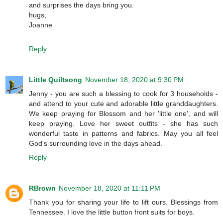
and surprises the days bring you.
hugs,
Joanne
Reply
Little Quiltsong
November 18, 2020 at 9:30 PM
Jenny - you are such a blessing to cook for 3 households -
and attend to your cute and adorable little granddaughters.
We keep praying for Blossom and her 'little one', and will
keep praying. Love her sweet outfits - she has such
wonderful taste in patterns and fabrics. May you all feel
God's surrounding love in the days ahead.
Reply
RBrown
November 18, 2020 at 11:11 PM
Thank you for sharing your life to lift ours. Blessings from
Tennessee. I love the little button front suits for boys.