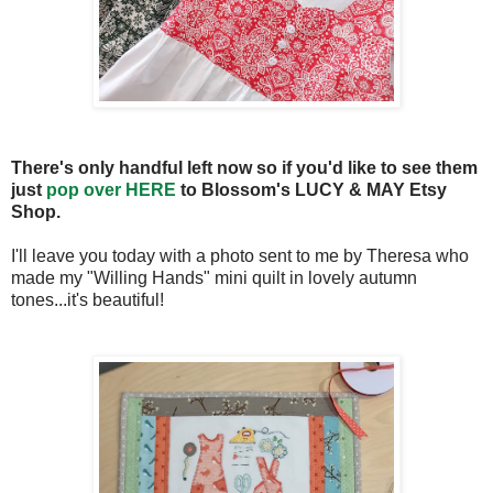
There's only handful left now so if you'd like to see them
just
pop over HERE
to Blossom's LUCY & MAY Etsy
Shop.
I'll leave you today with a photo sent to me by Theresa who
made my "Willing Hands" mini quilt in lovely autumn
tones...it's beautiful!