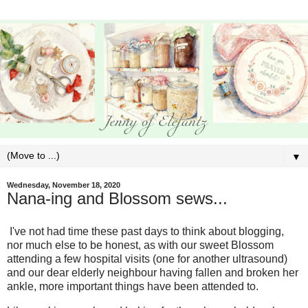
▼
Wednesday, November 18, 2020
Nana-ing and Blossom sews...
I've not had time these past days to think about blogging,
nor much else to be honest, as with our sweet Blossom
attending a few hospital visits (one for another ultrasound)
and our dear elderly neighbour having fallen and broken her
ankle, more important things have been attended to.