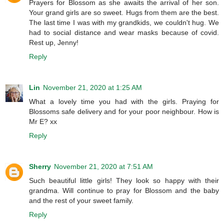
Prayers for Blossom as she awaits the arrival of her son.
Your grand girls are so sweet. Hugs from them are the best.
The last time I was with my grandkids, we couldn't hug. We
had to social distance and wear masks because of covid.
Rest up, Jenny!
Reply
Lin
November 21, 2020 at 1:25 AM
What a lovely time you had with the girls. Praying for
Blossoms safe delivery and for your poor neighbour. How is
Mr E? xx
Reply
Sherry
November 21, 2020 at 7:51 AM
Such beautiful little girls! They look so happy with their
grandma. Will continue to pray for Blossom and the baby
and the rest of your sweet family.
Reply