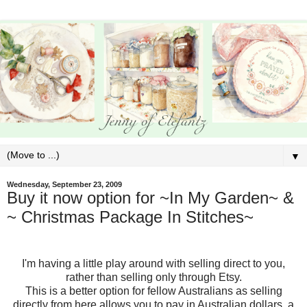
▼
Wednesday, September 23, 2009
Buy it now option for ~In My Garden~ &
~ Christmas Package In Stitches~
I'm having a little play around with selling direct to you,
rather than selling only through Etsy.
This is a better option for fellow Australians as selling
directly from here allows you to pay in Australian dollars, a