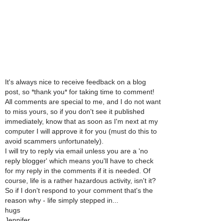
It's always nice to receive feedback on a blog
post, so *thank you* for taking time to comment!
All comments are special to me, and I do not want
to miss yours, so if you don't see it published
immediately, know that as soon as I'm next at my
computer I will approve it for you (must do this to
avoid scammers unfortunately).
I will try to reply via email unless you are a 'no
reply blogger' which means you'll have to check
for my reply in the comments if it is needed. Of
course, life is a rather hazardous activity, isn't it?
So if I don't respond to your comment that's the
reason why - life simply stepped in...
hugs
Jennifer