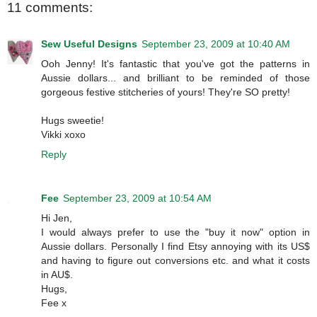
11 comments:
Sew Useful Designs
September 23, 2009 at 10:40 AM
Ooh Jenny! It's fantastic that you've got the patterns in
Aussie dollars... and brilliant to be reminded of those
gorgeous festive stitcheries of yours! They're SO pretty!
Hugs sweetie!
Vikki xoxo
Reply
Fee
September 23, 2009 at 10:54 AM
Hi Jen,
I would always prefer to use the "buy it now" option in
Aussie dollars. Personally I find Etsy annoying with its US$
and having to figure out conversions etc. and what it costs
in AU$.
Hugs,
Fee x