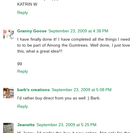
KATRIN W.
Reply
Granny Goose
September 23, 2009 at 4:38 PM
I have finally done it! I have completed all the things I need
to to be part of Among the Gumtrees. Well done, I just love
this, what a great idea!!!
gg
Reply
barb's creations
September 23, 2009 at 5:08 PM
I'd rather buy direct from you as well :) Barb.
Reply
Jeanette
September 23, 2009 at 5:25 PM
Hi Jenny, I'd prefer the buy it now option. Not only for the