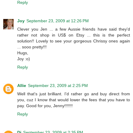
Reply
Joy
September 23, 2009 at 12:26 PM
Clever you Jen ... a few Aussie friends have said they'd
rather not shop in US$ on Etsy ... this is the perfect
solution!! Lovely to see your gorgeous Chrissy ones again
... sooo pretty!!!
Hugs,
Joy :o)
Reply
Allie
September 23, 2009 at 2:25 PM
Well that's just brilliant. I'd rather go and buy direct from
you, cuz I know that would lower the fees that you have to
pay. Good for you, Jenny!!!!!!!
Reply
Di
September 23, 2009 at 2:35 PM