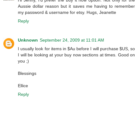
Aussie dollar reason but it saves me having to remember
my password & username for etsy. Hugs, Jeanette
Reply
Unknown
September 24, 2009 at 11:01 AM
I usually look for items in $Au before I will purchase $US, so
I will be looking at your buy now sections at times. Good on
you ;)
Blessings
Ellice
Reply