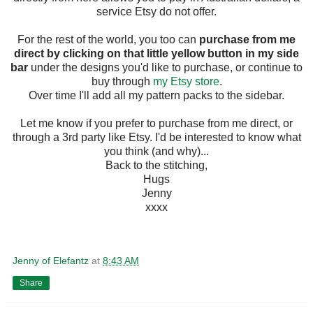
service Etsy do not offer.
For the rest of the world, you too can
purchase from me
direct by clicking on that little yellow button in my side
bar
under the designs you'd like to purchase, or continue to
buy through
my Etsy store
.
Over time I'll add all my pattern packs to the sidebar.
Let me know if you prefer to purchase from me direct, or
through a 3rd party like Etsy. I'd be interested to know what
you think (and why)...
Back to the stitching,
Hugs
Jenny
xxxx
Jenny of Elefantz
at
8:43 AM
Share