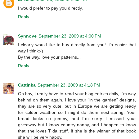
I would prefer to pay you directly.
Reply
Synnove
September 23, 2009 at 4:00 PM
I clearly would like to buy directly from you! It's easier that
way I think:-)
By the way, love your patterns...
Reply
Cattinka
September 23, 2009 at 4:18 PM
Oh boy, I really have to read your blog entries daily, I´m way
behind on them again. I love your "in the garden" designs,
they are so very cute, but in Europe we are getting ready
for colder weather so I might do them next spring. Your
bread looks so jummy, and I´m sorry I missed your
giveaway but I know country nanny, and I happen to know
that she loves Tilda stuff. If she is the winner of that book
she will be very happy.