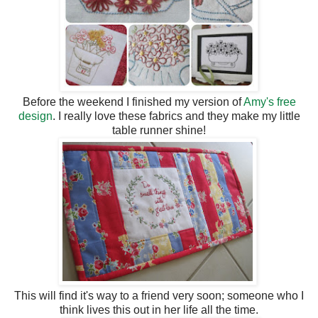
Before the weekend I finished my version of
Amy's free
design
. I really love these fabrics and they make my little
table runner shine!
This will find it's way to a friend very soon; someone who I
think lives this out in her life all the time.