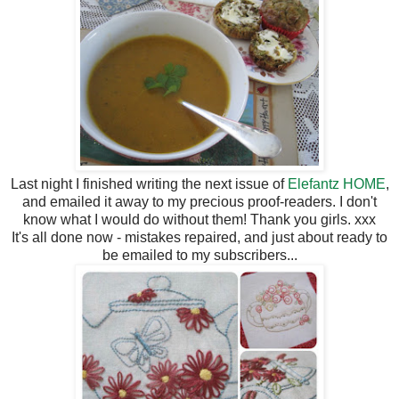
Last night I finished writing the next issue of
Elefantz HOME
,
and emailed it away to my precious proof-readers. I don't
know what I would do without them! Thank you girls. xxx
It's all done now - mistakes repaired, and just about ready to
be emailed to my subscribers...