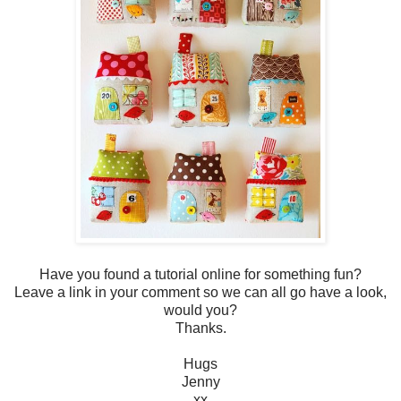
Have you found a tutorial online for something fun?
Leave a link in your comment so we can all go have a look,
would you?
Thanks.
Hugs
Jenny
xx