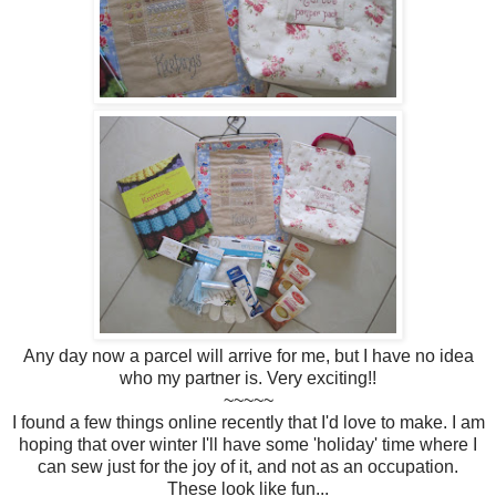
Any day now a parcel will arrive for me, but I have no idea
who my partner is. Very exciting!!
~~~~~
I found a few things online recently that I'd love to make. I am
hoping that over winter I'll have some 'holiday' time where I
can sew just for the joy of it, and not as an occupation.
These look like fun...