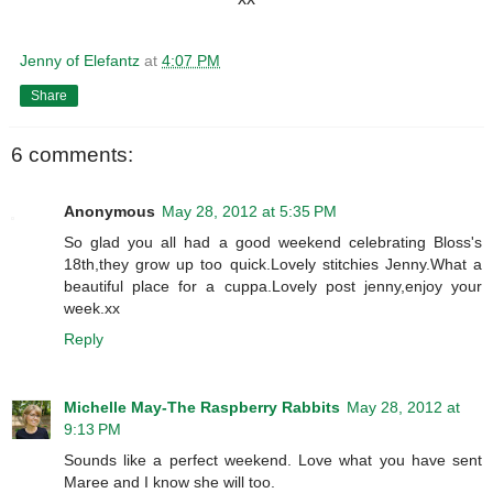
Jenny of Elefantz
at
4:07 PM
Share
6 comments:
Anonymous
May 28, 2012 at 5:35 PM
So glad you all had a good weekend celebrating Bloss's
18th,they grow up too quick.Lovely stitchies Jenny.What a
beautiful place for a cuppa.Lovely post jenny,enjoy your
week.xx
Reply
Michelle May-The Raspberry Rabbits
May 28, 2012 at
9:13 PM
Sounds like a perfect weekend. Love what you have sent
Maree and I know she will too.