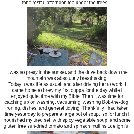
for a restful afternoon tea under the trees....
It was so pretty in the sunset, and the drive back down the
mountain was absolutely breathtaking.
Today it was life as usual, and after driving her to work, I
came home to brew my first cuppa for the day while I
enjoyed quiet time with my Bible. Then it was time for
catching up on washing, vacuuming, washing Bob-the-dog,
ironing, dishes, and general tidying. Thankfully I had taken
time yesterday to prepare a large pot of soup, so for lunch I
nourished my tired self with spicy vegetable soup, and some
gluten free sun-dried tomato and spinach muffins...delightful!