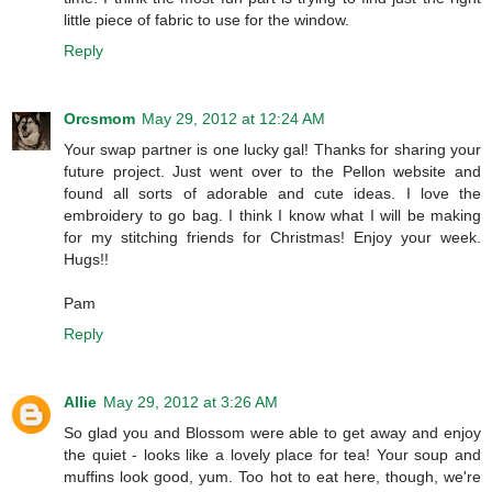
little piece of fabric to use for the window.
Reply
Orcsmom
May 29, 2012 at 12:24 AM
Your swap partner is one lucky gal! Thanks for sharing your
future project. Just went over to the Pellon website and
found all sorts of adorable and cute ideas. I love the
embroidery to go bag. I think I know what I will be making
for my stitching friends for Christmas! Enjoy your week.
Hugs!!
Pam
Reply
Allie
May 29, 2012 at 3:26 AM
So glad you and Blossom were able to get away and enjoy
the quiet - looks like a lovely place for tea! Your soup and
muffins look good, yum. Too hot to eat here, though, we're