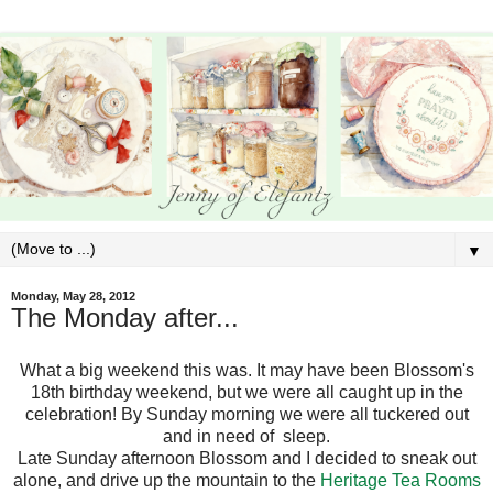
▼
Monday, May 28, 2012
The Monday after...
What a big weekend this was. It may have been Blossom's
18th birthday weekend, but we were all caught up in the
celebration! By Sunday morning we were all tuckered out
and in need of sleep.
Late Sunday afternoon Blossom and I decided to sneak out
alone, and drive up the mountain to the
Heritage Tea Rooms