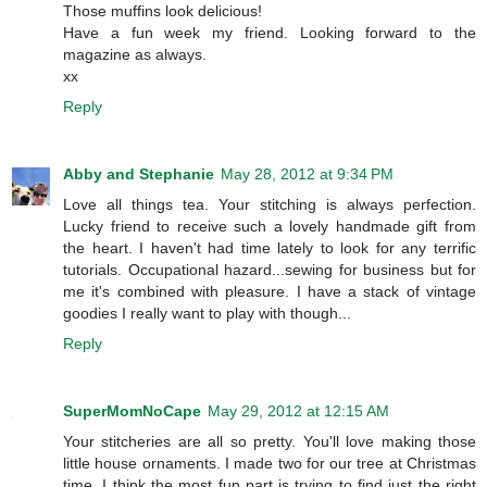
Those muffins look delicious!
Have a fun week my friend. Looking forward to the
magazine as always.
xx
Reply
Abby and Stephanie
May 28, 2012 at 9:34 PM
Love all things tea. Your stitching is always perfection.
Lucky friend to receive such a lovely handmade gift from
the heart. I haven't had time lately to look for any terrific
tutorials. Occupational hazard...sewing for business but for
me it's combined with pleasure. I have a stack of vintage
goodies I really want to play with though...
Reply
SuperMomNoCape
May 29, 2012 at 12:15 AM
Your stitcheries are all so pretty. You'll love making those
little house ornaments. I made two for our tree at Christmas
time. I think the most fun part is trying to find just the right