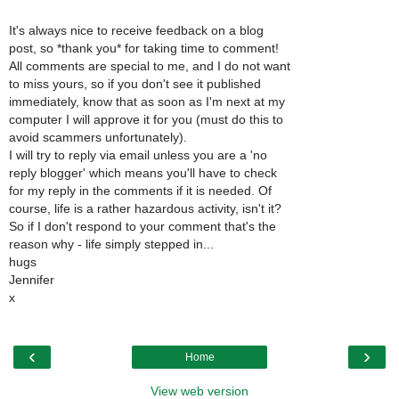
It's always nice to receive feedback on a blog
post, so *thank you* for taking time to comment!
All comments are special to me, and I do not want
to miss yours, so if you don't see it published
immediately, know that as soon as I'm next at my
computer I will approve it for you (must do this to
avoid scammers unfortunately).
I will try to reply via email unless you are a 'no
reply blogger' which means you'll have to check
for my reply in the comments if it is needed. Of
course, life is a rather hazardous activity, isn't it?
So if I don't respond to your comment that's the
reason why - life simply stepped in...
hugs
Jennifer
x
‹
›
Home
View web version