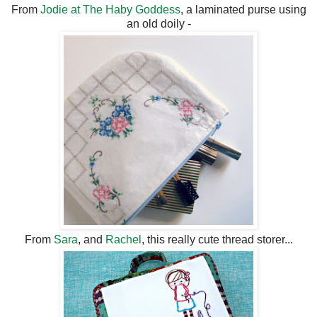
From
Jodie at The Haby Goddess
, a laminated purse using
an old doily -
From
Sara
, and
Rachel
, this really cute thread storer...