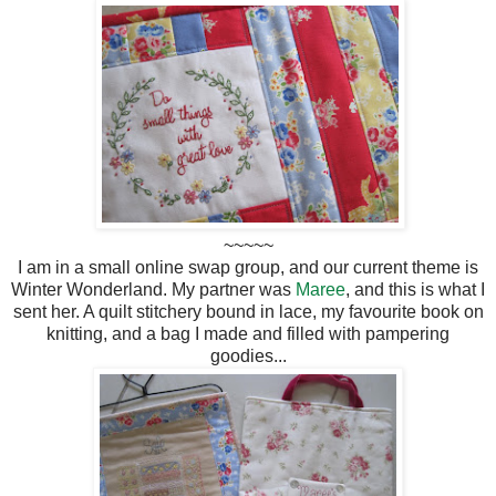
~~~~~
I am in a small online swap group, and our current theme is
Winter Wonderland. My partner was
Maree
, and this is what I
sent her. A quilt stitchery bound in lace, my favourite book on
knitting, and a bag I made and filled with pampering
goodies...