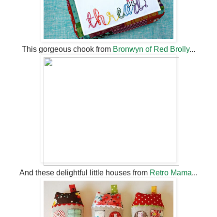
This gorgeous chook from
Bronwyn of Red Brolly
...
And these delightful little houses from
Retro Mama
...