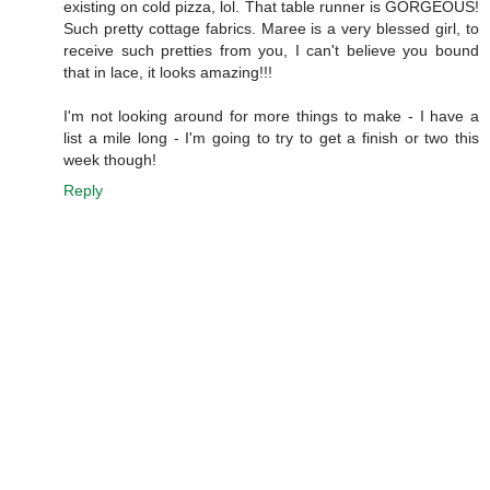
existing on cold pizza, lol. That table runner is GORGEOUS!
Such pretty cottage fabrics. Maree is a very blessed girl, to
receive such pretties from you, I can't believe you bound
that in lace, it looks amazing!!!
I'm not looking around for more things to make - I have a
list a mile long - I'm going to try to get a finish or two this
week though!
Reply