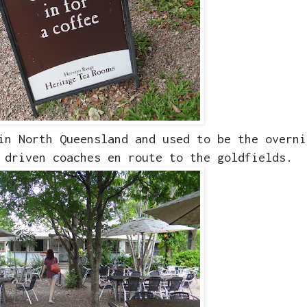
in North Queensland and used to be the overni
 driven coaches en route to the goldfields.