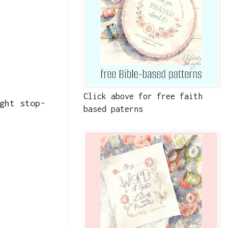
Click above for free faith
ght stop-
based paterns