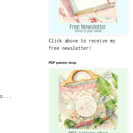
Click above to receive my
free newsletter!
PDF pattern shop
s...