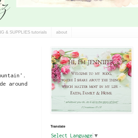
G & SUPPLIES tutorials
about
ountain'.
de around
Translate
Select Language
▼