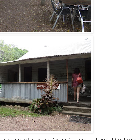
e always claim as 'ours', and thank the Lord 