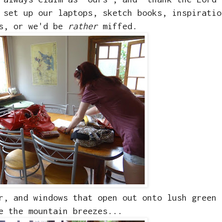
 set up our laptops, sketch books, inspiratio
as, or we'd be
rather
miffed.
r, and windows that open out onto lush green 
e the mountain breezes...