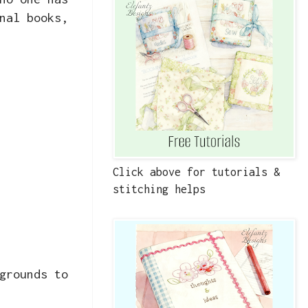
nal books,
Click above for tutorials &
stitching helps
grounds to