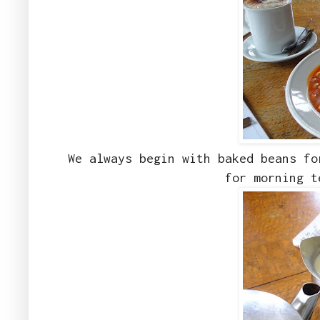
We always begin with baked beans fo
for morning t