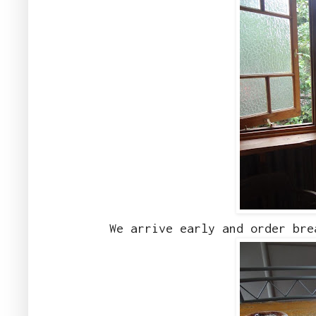
We arrive early and order bre