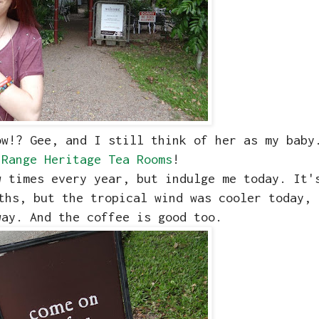
ow!? Gee, and I still think of her as my baby
 Range Heritage Tea Rooms
!
w times every year, but indulge me today. It'
ths, but the tropical wind was cooler today, 
way. And the coffee is good too.