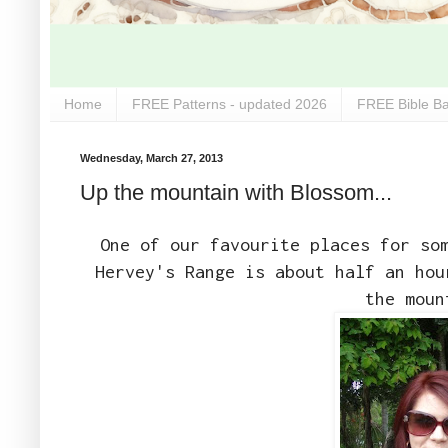
Home
FREE Patterns - updated 2026
FREE Bible Ba
Wednesday, March 27, 2013
Up the mountain with Blossom...
One of our favourite places for so
Hervey's Range is about half an hou
the moun