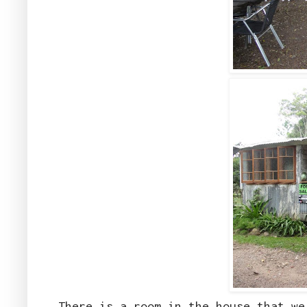
There is a room in the house that w