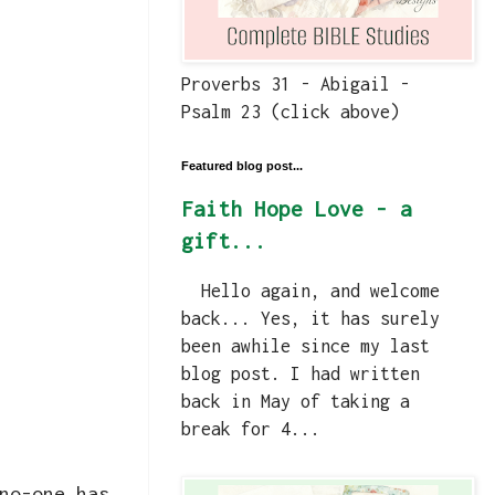
Proverbs 31 - Abigail -
Psalm 23 (click above)
Featured blog post...
Faith Hope Love - a
gift...
Hello again, and welcome
back... Yes, it has surely
been awhile since my last
blog post. I had written
back in May of taking a
break for 4...
no-one has