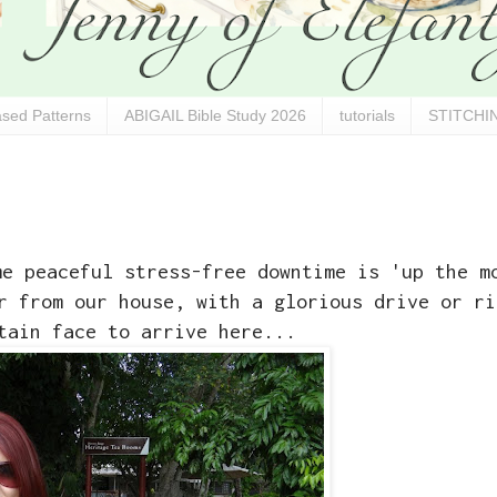
sed Patterns
ABIGAIL Bible Study 2026
tutorials
STITCHIN
me peaceful stress-free downtime is 'up the m
r from our house, with a glorious drive or ri
tain face to arrive here...