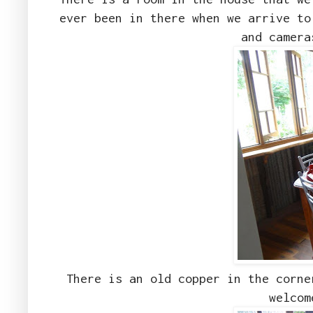
ever been in there when we arrive to
and camer
There is an old copper in the corne
welcom