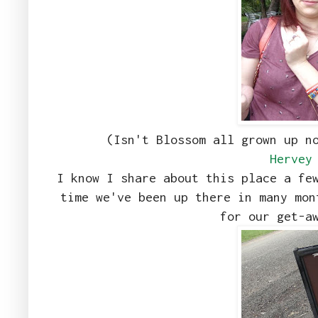
(Isn't Blossom all grown up n
Hervey
I know I share about this place a fe
time we've been up there in many mon
for our get-a