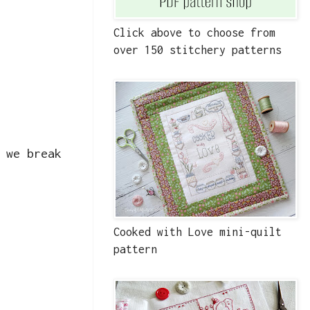
Click above to choose from
over 150 stitchery patterns
 we break
Cooked with Love mini-quilt
pattern