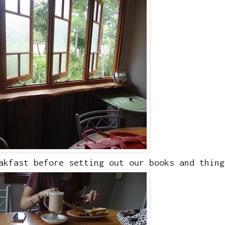
akfast before setting out our books and thing