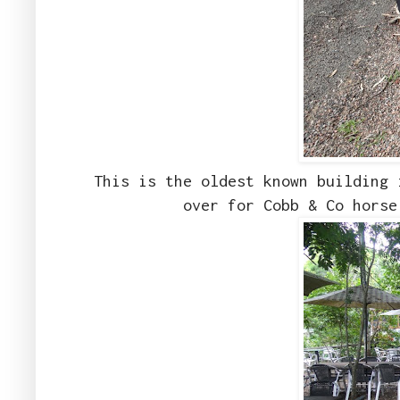
This is the oldest known building 
over for Cobb & Co horse