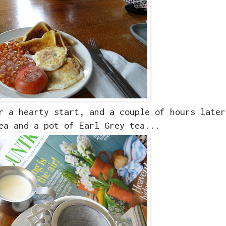
r a hearty start, and a couple of hours later
ea and a pot of Earl Grey tea...