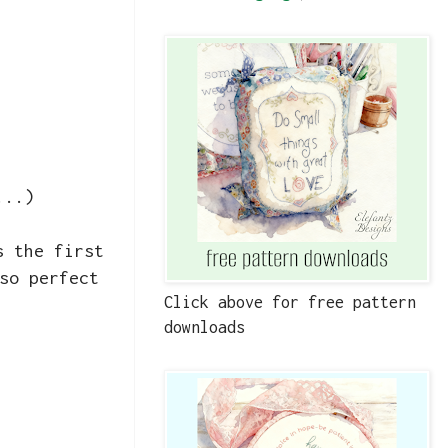
...)
s the first
so perfect
Click above for free pattern
downloads