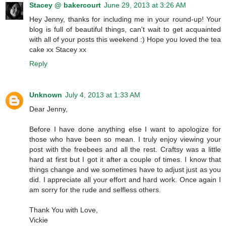
Stacey @ bakercourt
June 29, 2013 at 3:26 AM
Hey Jenny, thanks for including me in your round-up! Your
blog is full of beautiful things, can't wait to get acquainted
with all of your posts this weekend :) Hope you loved the tea
cake xx Stacey xx
Reply
Unknown
July 4, 2013 at 1:33 AM
Dear Jenny,
Before I have done anything else I want to apologize for
those who have been so mean. I truly enjoy viewing your
post with the freebees and all the rest. Craftsy was a little
hard at first but I got it after a couple of times. I know that
things change and we sometimes have to adjust just as you
did. I appreciate all your effort and hard work. Once again I
am sorry for the rude and selfless others.
Thank You with Love,
Vickie