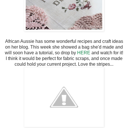
African Aussie has some wonderful recipes and craft ideas
on her blog. This week she showed a bag she'd made and
will soon have a tutorial, so drop by
HERE
and watch for it!
I think it would be perfect for fabric scraps, and once made
could hold your current project. Love the stripes...