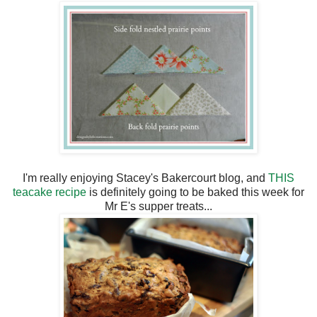
I'm really enjoying Stacey's Bakercourt blog, and
THIS
teacake recipe
is definitely going to be baked this week for
Mr E's supper treats...