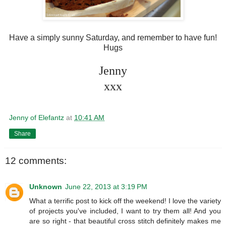
Have a simply sunny Saturday, and remember to have fun!
Hugs
Jenny
xxx
Jenny of Elefantz
at
10:41 AM
Share
12 comments:
Unknown
June 22, 2013 at 3:19 PM
What a terrific post to kick off the weekend! I love the variety
of projects you've included, I want to try them all! And you
are so right - that beautiful cross stitch definitely makes me