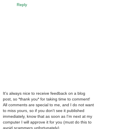
Reply
It's always nice to receive feedback on a blog
post, so *thank you* for taking time to comment!
All comments are special to me, and I do not want
to miss yours, so if you don't see it published
immediately, know that as soon as I'm next at my
computer I will approve it for you (must do this to
avoid scammers unfortunately).