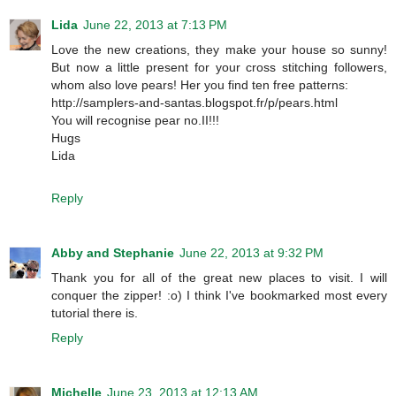
Lida
June 22, 2013 at 7:13 PM
Love the new creations, they make your house so sunny!
But now a little present for your cross stitching followers,
whom also love pears! Her you find ten free patterns:
http://samplers-and-santas.blogspot.fr/p/pears.html
You will recognise pear no.II!!!
Hugs
Lida
Reply
Abby and Stephanie
June 22, 2013 at 9:32 PM
Thank you for all of the great new places to visit. I will
conquer the zipper! :o) I think I've bookmarked most every
tutorial there is.
Reply
Michelle
June 23, 2013 at 12:13 AM