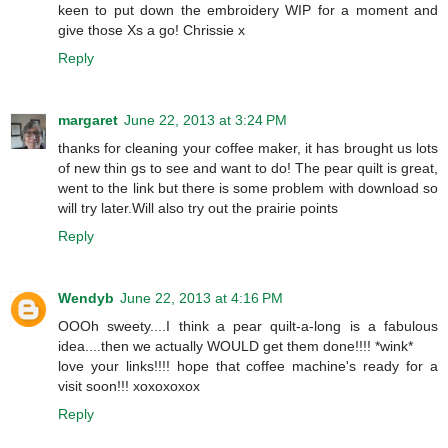
keen to put down the embroidery WIP for a moment and
give those Xs a go! Chrissie x
Reply
margaret
June 22, 2013 at 3:24 PM
thanks for cleaning your coffee maker, it has brought us lots
of new thin gs to see and want to do! The pear quilt is great,
went to the link but there is some problem with download so
will try later.Will also try out the prairie points
Reply
Wendyb
June 22, 2013 at 4:16 PM
OOOh sweety....I think a pear quilt-a-long is a fabulous
idea....then we actually WOULD get them done!!!! *wink*
love your links!!!! hope that coffee machine's ready for a
visit soon!!! xoxoxoxox
Reply