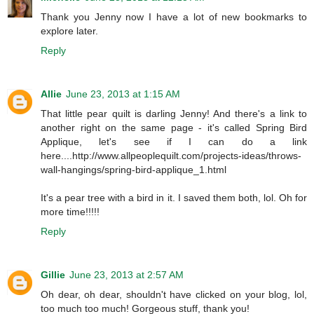
Thank you Jenny now I have a lot of new bookmarks to
explore later.
Reply
Allie
June 23, 2013 at 1:15 AM
That little pear quilt is darling Jenny! And there's a link to
another right on the same page - it's called Spring Bird
Applique, let's see if I can do a link
here....http://www.allpeoplequilt.com/projects-ideas/throws-
wall-hangings/spring-bird-applique_1.html
It's a pear tree with a bird in it. I saved them both, lol. Oh for
more time!!!!!
Reply
Gillie
June 23, 2013 at 2:57 AM
Oh dear, oh dear, shouldn't have clicked on your blog, lol,
too much too much! Gorgeous stuff, thank you!