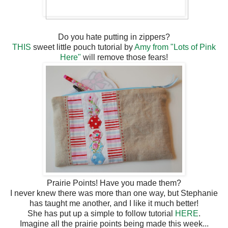
Do you hate putting in zippers?
THIS
sweet little pouch tutorial by
Amy from "Lots of Pink
Here"
will remove those fears!
Prairie Points! Have you made them?
I never knew there was more than one way, but Stephanie
has taught me another, and I like it much better!
She has put up a simple to follow tutorial
HERE
.
Imagine all the prairie points being made this week...