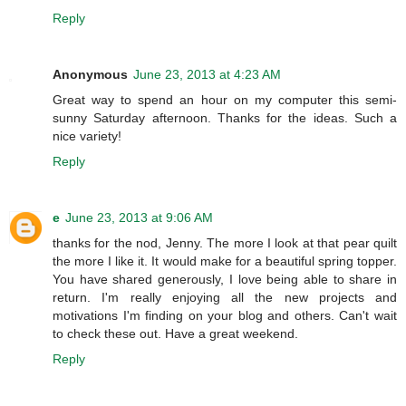
Reply
Anonymous
June 23, 2013 at 4:23 AM
Great way to spend an hour on my computer this semi-
sunny Saturday afternoon. Thanks for the ideas. Such a
nice variety!
Reply
e
June 23, 2013 at 9:06 AM
thanks for the nod, Jenny. The more I look at that pear quilt
the more I like it. It would make for a beautiful spring topper.
You have shared generously, I love being able to share in
return. I'm really enjoying all the new projects and
motivations I'm finding on your blog and others. Can't wait
to check these out. Have a great weekend.
Reply