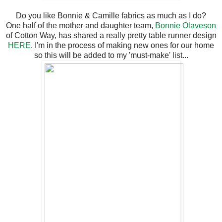
Do you like Bonnie & Camille fabrics as much as I do?
One half of the mother and daughter team,
Bonnie Olaveson
of Cotton Way, has shared a really pretty table runner design
HERE
. I'm in the process of making new ones for our home
so this will be added to my 'must-make' list...