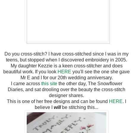
Do you cross-stitch? I have cross-stitched since I was in my
teens, but stopped when I discovered embroidery in 2005.
My daughter Kezzie is a keen cross-stitcher and does
beautiful work. If you look
HERE
you'll see the one she gave
Mr E and I for our 20th wedding anniversary.
I came across
this site
the other day, The Snowflower
Diaries, and sat drooling over the beauty the cross-stitch
designer shares.
This is one of her free designs and can be found
HERE
. I
believe I
will
be stitching this...