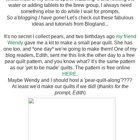
water or adding tablets to the brew group, I always need
something else to do while I wait for prompts.
So a'blogging I have gone!
Let's check out these fabulous
ideas and tutorials from Blogland...
It's no secret I collect pears, and two birthdays ago
my friend
Wendy
gave me a kit to make a small pear quilt. She has
one too, and *one day* we're going to make them! One of my
blog readers, Edith, sent me this link the other day to a free
pear quilt pattern, and you know what? It's the same pattern
as our 'yet to be made' quilts. The pattern is free online
HERE
.
Maybe Wendy and I should host a 'pear-quilt-along'????
At least we'd make our quilts if we did! (
thanks for the
prompt, Edith
)