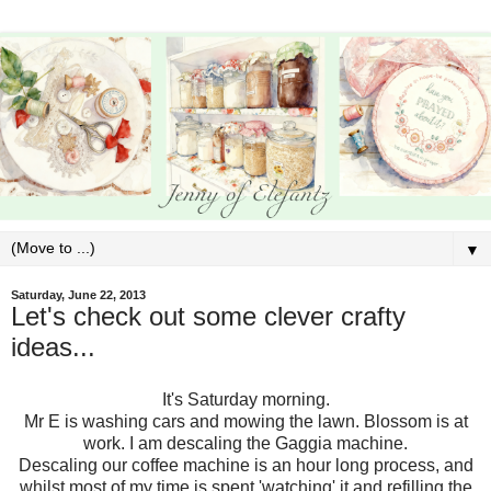
▼
Saturday, June 22, 2013
Let's check out some clever crafty
ideas...
It's Saturday morning.
Mr E is washing cars and mowing the lawn. Blossom is at
work. I am descaling the Gaggia machine.
Descaling our coffee machine is an hour long process, and
whilst most of my time is spent 'watching' it and refilling the