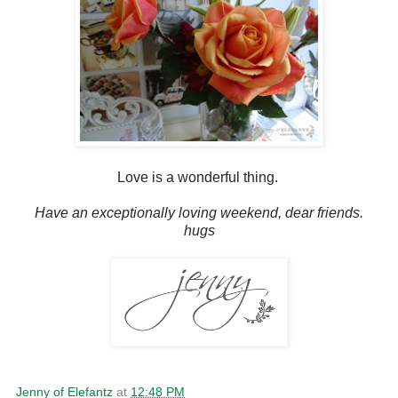
Love is a wonderful thing.
Have an exceptionally loving weekend, dear friends.
hugs
Jenny of Elefantz
at
12:48 PM