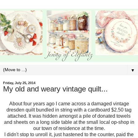
▼
Friday, July 25, 2014
My old and weary vintage quilt...
About four years ago I came across a damaged vintage
dresden quilt bundled in string with a cardboard $2.50 tag
attached. It was hidden amongst a pile of donated towels
and sheets on a long side table at the small local op-shop in
our town of residence at the time.
I didn't stop to unroll it, just hastened to the counter, paid the