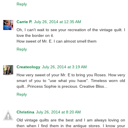
Reply
Carrie P.
July 26, 2014 at 12:35 AM
Oh, I can't wait to see your recreation of the vintage quilt. I
love the border on it.
How sweet of Mr. E. I can almost smell them
Reply
Createology
July 26, 2014 at 3:19 AM
How very sweet of your Mr. E to bring you Roses. How very
smart of you to "use what you have". Timeless worn old
quilt...Princess Sophie is precious. Creative Bliss...
Reply
Christina
July 26, 2014 at 8:20 AM
Old vintage quilts are the best and I am always loving on
then when I find them in the antique stores. I know your