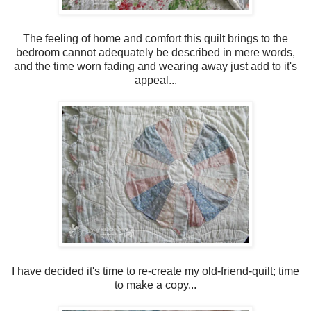
The feeling of home and comfort this quilt brings to the
bedroom cannot adequately be described in mere words,
and the time worn fading and wearing away just add to it's
appeal...
I have decided it's time to re-create my old-friend-quilt; time
to make a copy...