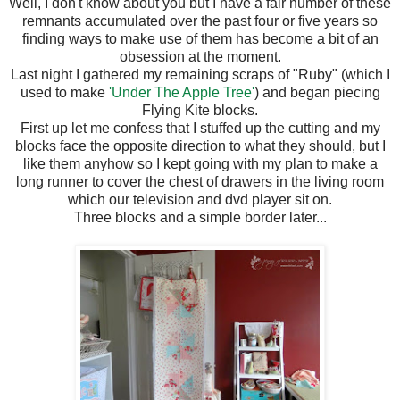
Well, I don't know about you but I have a fair number of these
remnants accumulated over the past four or five years so
finding ways to make use of them has become a bit of an
obsession at the moment.
Last night I gathered my remaining scraps of "Ruby" (which I
used to make
'Under The Apple Tree'
) and began piecing
Flying Kite blocks.
First up let me confess that I stuffed up the cutting and my
blocks face the opposite direction to what they should, but I
like them anyhow so I kept going with my plan to make a
long runner to cover the chest of drawers in the living room
which our television and dvd player sit on.
Three blocks and a simple border later...