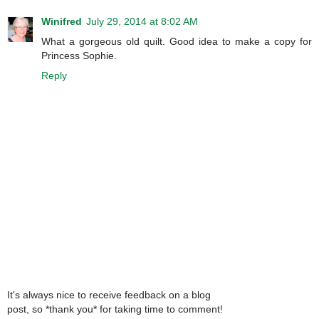
Winifred
July 29, 2014 at 8:02 AM
What a gorgeous old quilt. Good idea to make a copy for
Princess Sophie.
Reply
It's always nice to receive feedback on a blog
post, so *thank you* for taking time to comment!