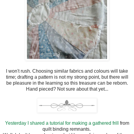
I won't rush. Choosing similar fabrics and colours will take
time; drafting a pattern is not my strong point, but there will
be pleasure in the learning so this treasure can be reborn.
Hand pieced? Not sure about that yet...
Yesterday I shared a tutorial for making a gathered frill
from
quilt binding remnants.