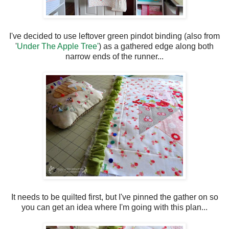
I've decided to use leftover green pindot binding (also from
'
Under The Apple Tree'
) as a gathered edge along both
narrow ends of the runner...
It needs to be quilted first, but I've pinned the gather on so
you can get an idea where I'm going with this plan...