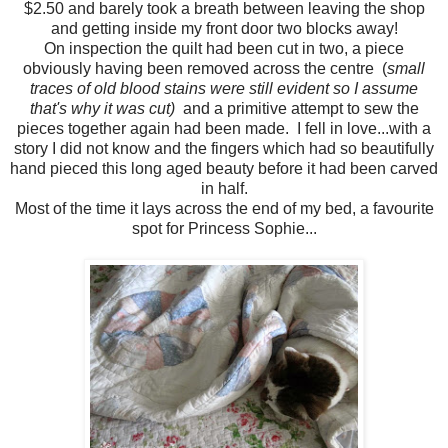
$2.50 and barely took a breath between leaving the shop
and getting inside my front door two blocks away!
On inspection the quilt had been cut in two, a piece
obviously having been removed across the centre (
small
traces of old blood stains were still evident
so I assume
that's why it was cut)
and a primitive attempt to sew the
pieces together again had been made. I fell in love...with a
story I did not know and the fingers which had so beautifully
hand pieced this long aged beauty before it had been carved
in half.
Most of the time it lays across the end of my bed, a favourite
spot for Princess Sophie...