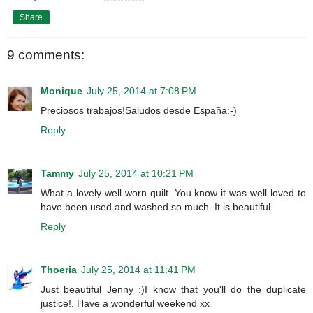
Share
9 comments:
Monique
July 25, 2014 at 7:08 PM
Preciosos trabajos!Saludos desde España:-)
Reply
Tammy
July 25, 2014 at 10:21 PM
What a lovely well worn quilt. You know it was well loved to
have been used and washed so much. It is beautiful.
Reply
Thoeria
July 25, 2014 at 11:41 PM
Just beautiful Jenny :)I know that you'll do the duplicate
justice!. Have a wonderful weekend xx