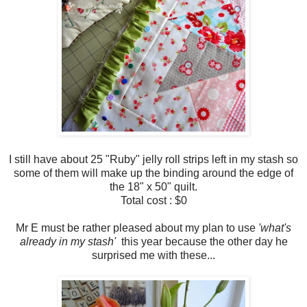
I still have about 25 "Ruby" jelly roll strips left in my stash so
some of them will make up the binding around the edge of
the 18" x 50" quilt.
Total cost : $0
Mr E must be rather pleased about my plan to use
'what's
already in my stash'
this year because the other day he
surprised me with these...