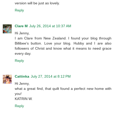
version will be just as lovely.
Reply
Clare M
July 26, 2014 at 10:37 AM
Hi Jenny,
I am Clare from New Zealand. I found your blog through
Billibee's button. Love your blog. Hubby and I are also
followers of Christ and know what it means to need grace
every day.
Reply
Cattinka
July 27, 2014 at 8:12 PM
Hi Jenny,
what a great find, that quilt found a perfect new home with
you!
KATRIN W.
Reply