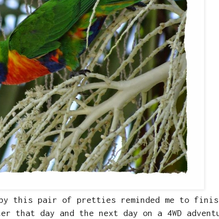
by this pair of pretties reminded me to finis
ter that day and the next day on a 4WD advent