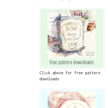
Click above for free pattern
downloads