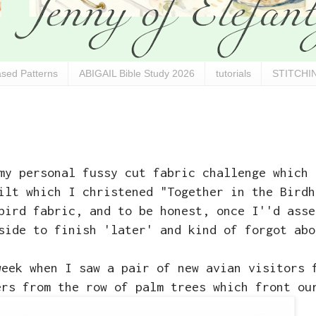
sed Patterns
ABIGAIL Bible Study 2026
tutorials
STITCHIN
y personal fussy cut fabric challenge which 
ilt which I christened "Together in the Birdh
bird fabric, and to be honest, once I''d asse
side to finish 'later' and kind of forgot abo
week when I saw a pair of new avian visitors 
ers from the row of palm trees which front ou