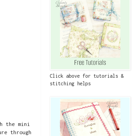
Click above for tutorials &
stitching helps
h the mini
ure through