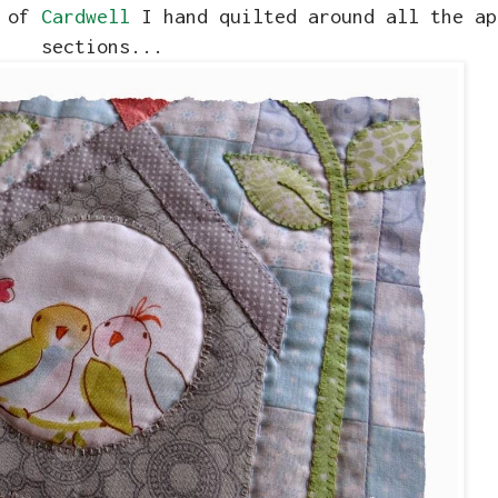
k of
Cardwell
I hand quilted around all the ap
sections...