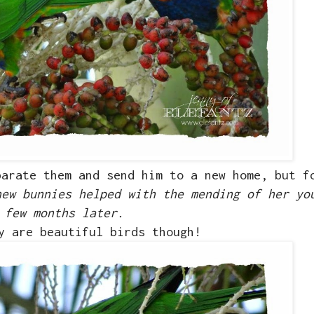
parate them and send him to a new home, but f
new bunnies helped with the mending of her yo
few months later.
y are beautiful birds though!