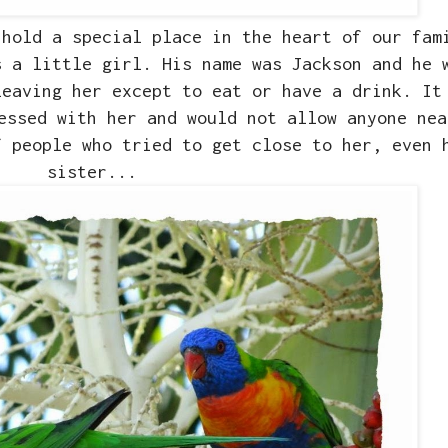
hold a special place in the heart of our fam
s a little girl. His name was Jackson and he 
leaving her except to eat or have a drink. It
essed with her and would not allow anyone nea
f people who tried to get close to her, even 
sister...