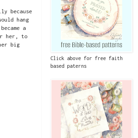
ily because
would hang
 became a
r her, to
her big
Click above for free faith
based paterns