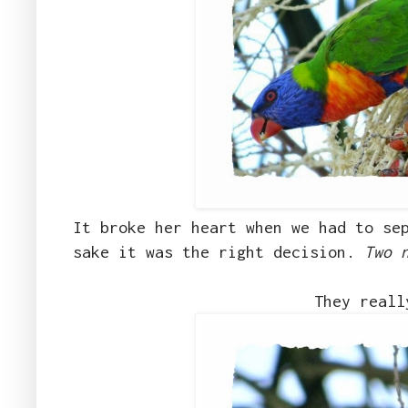
It broke her heart when we had to se
sake it was the right decision.
Two 
They reall