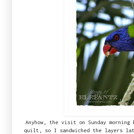
Anyhow, the visit on Sunday morning 
quilt, so I sandwiched the layers la