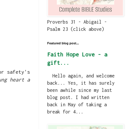
Proverbs 31 - Abigail -
Psalm 23 (click above)
Featured blog post...
Faith Hope Love - a
gift...
or safety's
Hello again, and welcome
ung heart a
back... Yes, it has surely
been awhile since my last
blog post. I had written
back in May of taking a
break for 4...