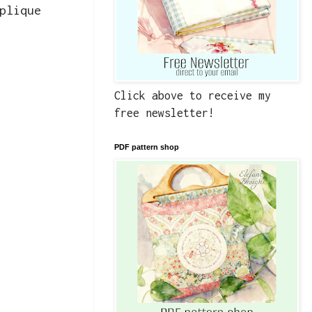
plique
Click above to receive my
free newsletter!
PDF pattern shop