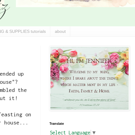
G & SUPPLIES tutorials
about
ended up
ouse"?
mbled the
ut it!
feasting on
r house...
Translate
Select Language
▼