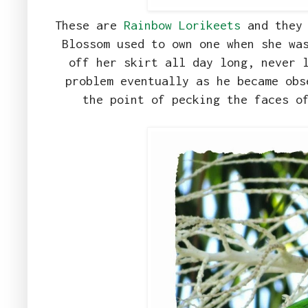
These are
Rainbow Lorikeets
and they 
Blossom used to own one when she wa
off her skirt all day long, never 
problem eventually as he became obs
the point of pecking the faces o