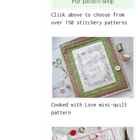
Click above to choose from
over 150 stitchery patterns
Cooked with Love mini-quilt
pattern