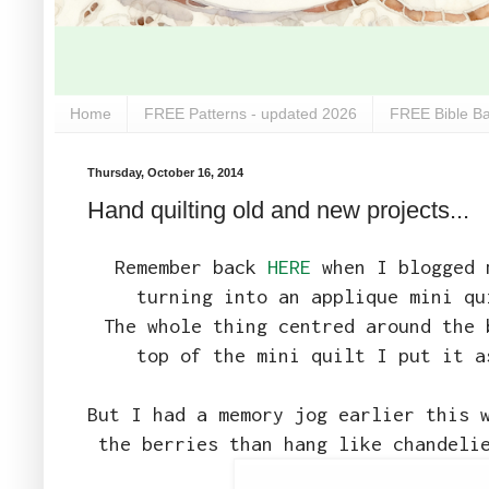
Home
FREE Patterns - updated 2026
FREE Bible Ba
Thursday, October 16, 2014
Hand quilting old and new projects...
Remember back
HERE
when I blogged m
turning into an applique mini qu
The whole thing centred around the 
top of the mini quilt I put it a
But I had a memory jog earlier this 
the berries than hang like chandeli