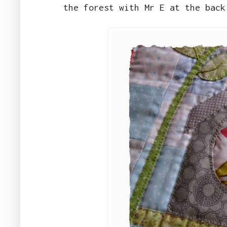
the forest with Mr E at the bac