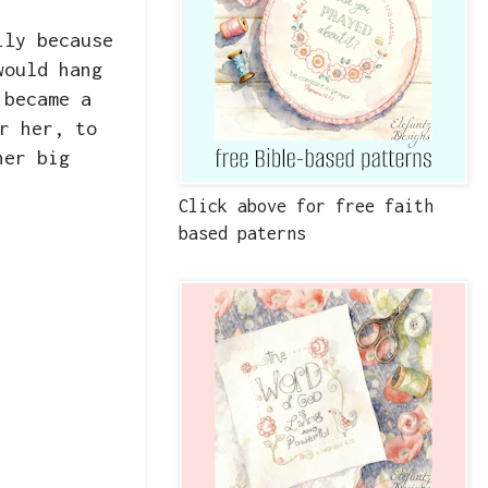
ily because
would hang
 became a
r her, to
her big
Click above for free faith
based paterns