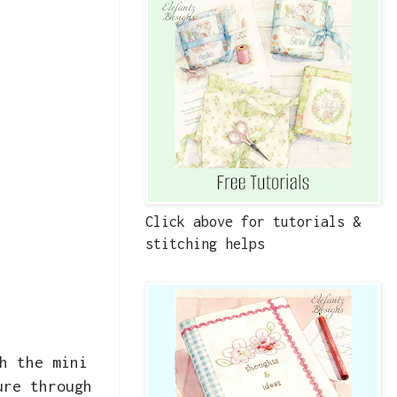
Click above for tutorials &
stitching helps
h the mini
ure through