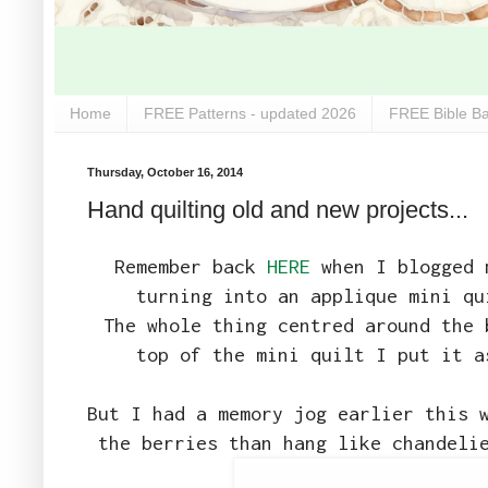
Home
FREE Patterns - updated 2026
FREE Bible Ba
Thursday, October 16, 2014
Hand quilting old and new projects...
Remember back
HERE
when I blogged m
turning into an applique mini qu
The whole thing centred around the 
top of the mini quilt I put it a
But I had a memory jog earlier this 
the berries than hang like chandeli