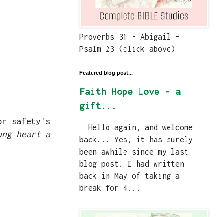
Proverbs 31 - Abigail -
Psalm 23 (click above)
Featured blog post...
Faith Hope Love - a
gift...
or safety's
Hello again, and welcome
ung heart a
back... Yes, it has surely
been awhile since my last
blog post. I had written
back in May of taking a
break for 4...