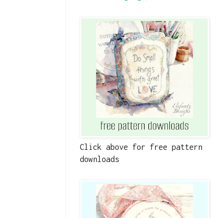
Click above for free pattern
downloads