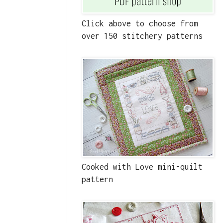
Click above to choose from
over 150 stitchery patterns
Cooked with Love mini-quilt
pattern