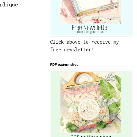
plique
Click above to receive my
free newsletter!
PDF pattern shop