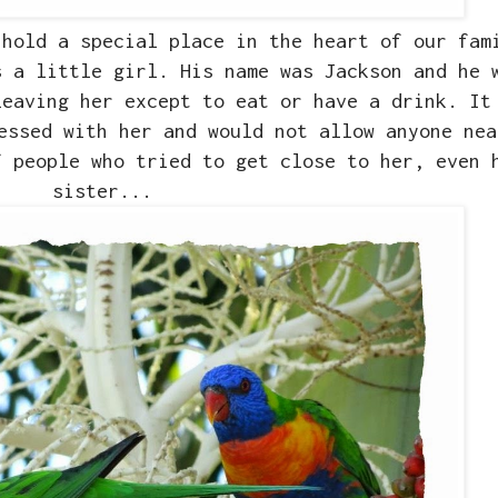
hold a special place in the heart of our fam
s a little girl. His name was Jackson and he 
leaving her except to eat or have a drink. It
essed with her and would not allow anyone nea
f people who tried to get close to her, even 
sister...