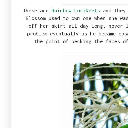
These are
Rainbow Lorikeets
and they 
Blossom used to own one when she wa
off her skirt all day long, never 
problem eventually as he became obs
the point of pecking the faces o