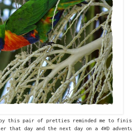
by this pair of pretties reminded me to finis
ter that day and the next day on a 4WD advent