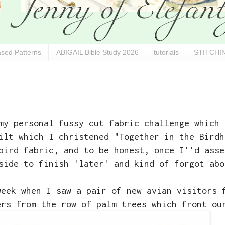
sed Patterns
ABIGAIL Bible Study 2026
tutorials
STITCHIN
y personal fussy cut fabric challenge which 
ilt which I christened "Together in the Birdh
bird fabric, and to be honest, once I''d asse
side to finish 'later' and kind of forgot abo
week when I saw a pair of new avian visitors 
ers from the row of palm trees which front ou