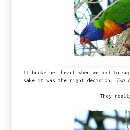
It broke her heart when we had to se
sake it was the right decision.
Two 
They reall