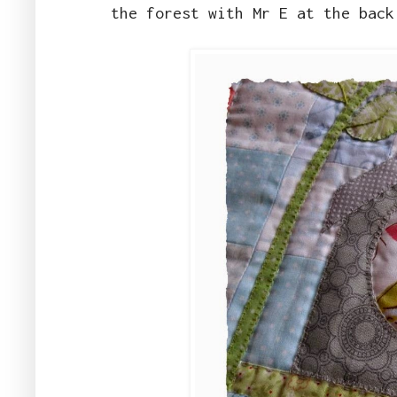
the forest with Mr E at the bac