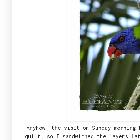
Anyhow, the visit on Sunday morning 
quilt, so I sandwiched the layers la