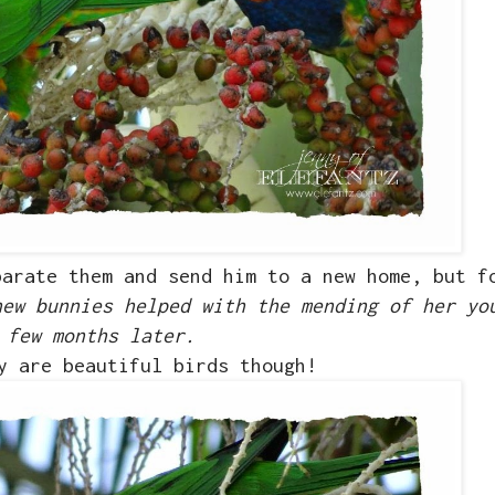
parate them and send him to a new home, but f
new bunnies helped with the mending of her yo
few months later.
y are beautiful birds though!