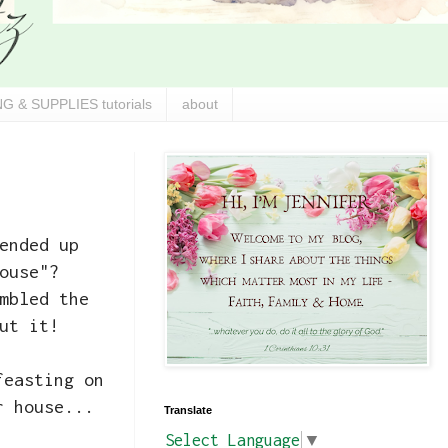
G & SUPPLIES tutorials
about
ended up
ouse"?
mbled the
ut it!
feasting on
r house...
Translate
Select Language
▼