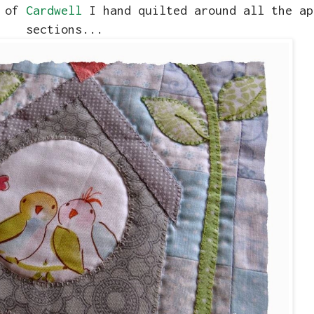
k of
Cardwell
I hand quilted around all the ap
sections...