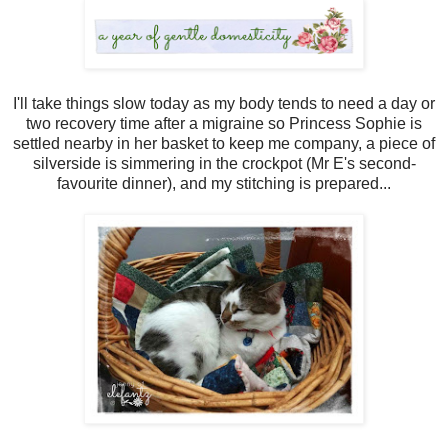
I'll take things slow today as my body tends to need a day or
two recovery time after a migraine so Princess Sophie is
settled nearby in her basket to keep me company, a piece of
silverside is simmering in the crockpot (Mr E's second-
favourite dinner), and my stitching is prepared...