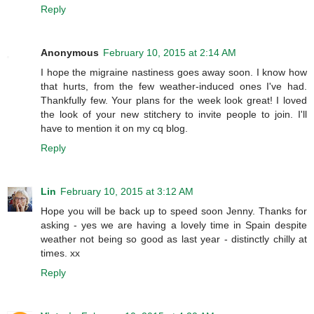
Reply
Anonymous
February 10, 2015 at 2:14 AM
I hope the migraine nastiness goes away soon. I know how
that hurts, from the few weather-induced ones I've had.
Thankfully few. Your plans for the week look great! I loved
the look of your new stitchery to invite people to join. I'll
have to mention it on my cq blog.
Reply
Lin
February 10, 2015 at 3:12 AM
Hope you will be back up to speed soon Jenny. Thanks for
asking - yes we are having a lovely time in Spain despite
weather not being so good as last year - distinctly chilly at
times. xx
Reply