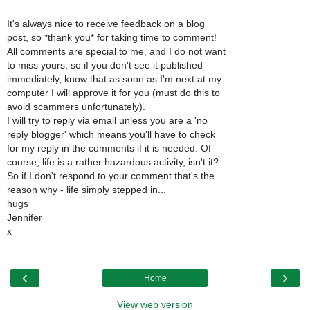
It's always nice to receive feedback on a blog
post, so *thank you* for taking time to comment!
All comments are special to me, and I do not want
to miss yours, so if you don't see it published
immediately, know that as soon as I'm next at my
computer I will approve it for you (must do this to
avoid scammers unfortunately).
I will try to reply via email unless you are a 'no
reply blogger' which means you'll have to check
for my reply in the comments if it is needed. Of
course, life is a rather hazardous activity, isn't it?
So if I don't respond to your comment that's the
reason why - life simply stepped in...
hugs
Jennifer
x
‹
›
Home
View web version