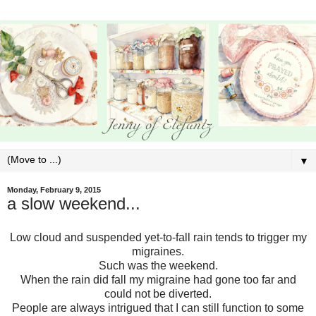
▼
Monday, February 9, 2015
a slow weekend...
Low cloud and suspended yet-to-fall rain tends to trigger my
migraines.
Such was the weekend.
When the rain did fall my migraine had gone too far and
could not be diverted.
People are always intrigued that I can still function to some