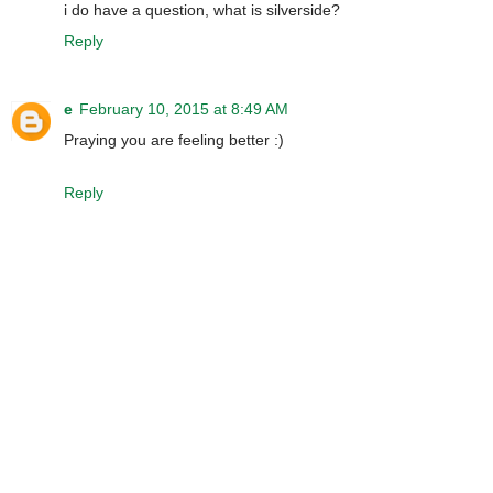
i do have a question, what is silverside?
Reply
e
February 10, 2015 at 8:49 AM
Praying you are feeling better :)
Reply