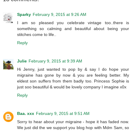
Sparky
February 9, 2015 at 9:26 AM
I am so pleased you celebrate vintage too..there is
something so calming and beautiful about being your
stitches come to life..
Reply
Julie
February 9, 2015 at 9:39 AM
Hi Jenny, just wanted to pop by & say I do hope your
migraine has gone by now & you are feeling better. My
eldest son suffers from them badly too. Princess Sophie is
just soo beautiful & would be lovely company I imagine x0x
Reply
Baa. xxx
February 9, 2015 at 9:51 AM
Sorry to hear about your migraine - hope it has faded now.
We just did the we support you blog hop with Mdm Sam, so