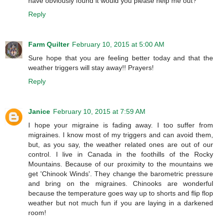
have obviously found it would you please help me out?
Reply
Farm Quilter
February 10, 2015 at 5:00 AM
Sure hope that you are feeling better today and that the
weather triggers will stay away!! Prayers!
Reply
Janice
February 10, 2015 at 7:59 AM
I hope your migraine is fading away. I too suffer from
migraines. I know most of my triggers and can avoid them,
but, as you say, the weather related ones are out of our
control. I live in Canada in the foothills of the Rocky
Mountains. Because of our proximity to the mountains we
get 'Chinook Winds'. They change the barometric pressure
and bring on the migraines. Chinooks are wonderful
because the temperature goes way up to shorts and flip flop
weather but not much fun if you are laying in a darkened
room!