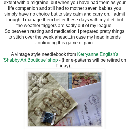
extent with a migraine, but when you have had them as your
life companion and still had to mother seven babies you
simply have no choice but to stay calm and carry on. I admit
though, I manage them better these days with my diet, but
the weather triggers are sadly out of my league.
So between resting and medication I prepared pretty things
to stitch over the week ahead...in case my head intends
continuing this game of pain.
A vintage style needlebook from
Kerryanne English's
'Shabby Art Boutique' shop
- (her e-patterns will be retired on
Friday)...