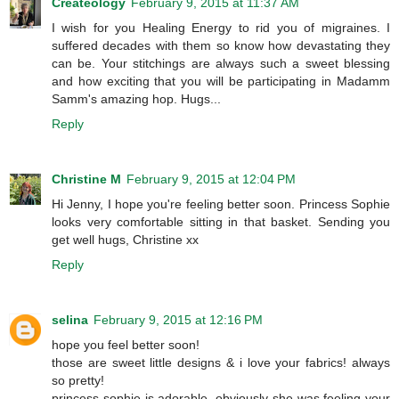
Createology
February 9, 2015 at 11:37 AM
I wish for you Healing Energy to rid you of migraines. I
suffered decades with them so know how devastating they
can be. Your stitchings are always such a sweet blessing
and how exciting that you will be participating in Madamm
Samm's amazing hop. Hugs...
Reply
Christine M
February 9, 2015 at 12:04 PM
Hi Jenny, I hope you're feeling better soon. Princess Sophie
looks very comfortable sitting in that basket. Sending you
get well hugs, Christine xx
Reply
selina
February 9, 2015 at 12:16 PM
hope you feel better soon!
those are sweet little designs & i love your fabrics! always
so pretty!
princess sophie is adorable, obviously she was feeling your