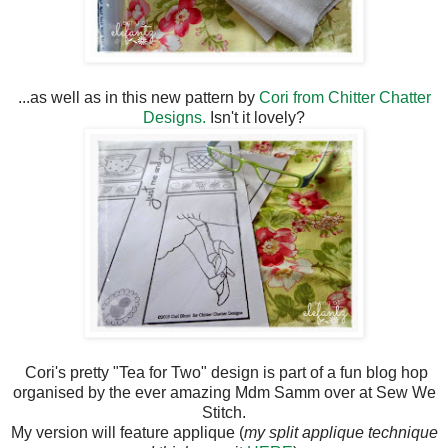
...as well as in this new pattern by
Cori from Chitter Chatter
Designs.
Isn't it lovely?
Cori's pretty "Tea for Two" design is part of a fun blog hop
organised by the ever amazing Mdm Samm over at Sew We
Stitch.
My version will feature applique (
my split applique technique