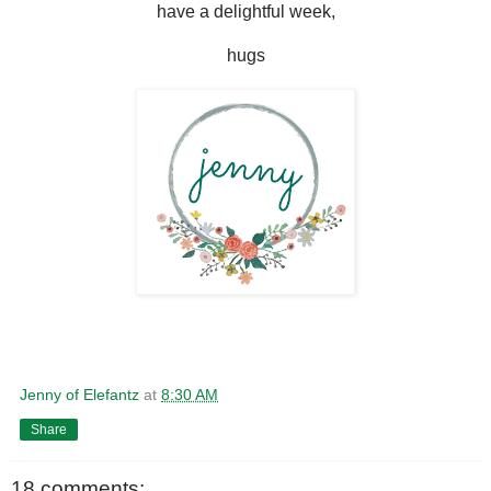
have a delightful week,
hugs
Jenny of Elefantz
at
8:30 AM
Share
18 comments: