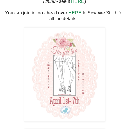
I think
- see it
HERE
)
You can join in too - head over
HERE
to Sew We Stitch for
all the details...