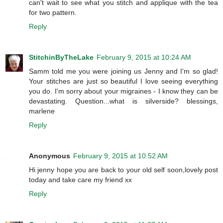
can't wait to see what you stitch and applique with the tea
for two pattern.
Reply
StitchinByTheLake
February 9, 2015 at 10:24 AM
Samm told me you were joining us Jenny and I'm so glad!
Your stitches are just so beautiful I love seeing everything
you do. I'm sorry about your migraines - I know they can be
devastating. Question...what is silverside? blessings,
marlene
Reply
Anonymous
February 9, 2015 at 10:52 AM
Hi jenny hope you are back to your old self soon,lovely post
today and take care my friend xx
Reply