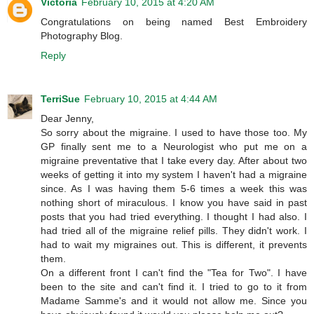
Victoria
February 10, 2015 at 4:20 AM
Congratulations on being named Best Embroidery
Photography Blog.
Reply
TerriSue
February 10, 2015 at 4:44 AM
Dear Jenny,
So sorry about the migraine. I used to have those too. My
GP finally sent me to a Neurologist who put me on a
migraine preventative that I take every day. After about two
weeks of getting it into my system I haven't had a migraine
since. As I was having them 5-6 times a week this was
nothing short of miraculous. I know you have said in past
posts that you had tried everything. I thought I had also. I
had tried all of the migraine relief pills. They didn't work. I
had to wait my migraines out. This is different, it prevents
them.
On a different front I can't find the "Tea for Two". I have
been to the site and can't find it. I tried to go to it from
Madame Samme's and it would not allow me. Since you