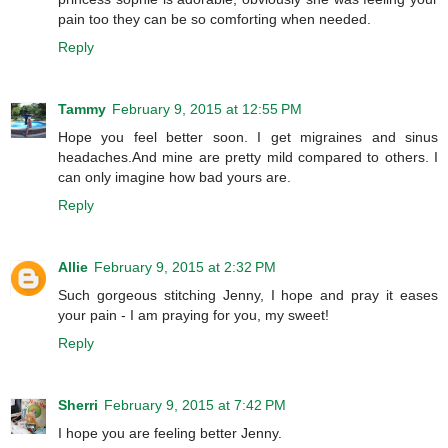
pain too they can be so comforting when needed.
Reply
Tammy
February 9, 2015 at 12:55 PM
Hope you feel better soon. I get migraines and sinus
headaches.And mine are pretty mild compared to others. I
can only imagine how bad yours are.
Reply
Allie
February 9, 2015 at 2:32 PM
Such gorgeous stitching Jenny, I hope and pray it eases
your pain - I am praying for you, my sweet!
Reply
Sherri
February 9, 2015 at 7:42 PM
I hope you are feeling better Jenny.