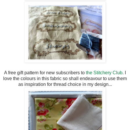
A free gift pattern for new subscribers to
the Stitchery Club
. I
love the colours in this fabric so shall endeavour to use them
as inspiration for thread choice in my design...