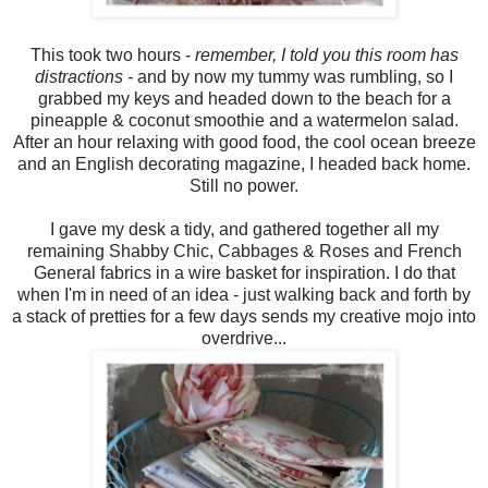
This took two hours -
remember, I told you this room has
distractions -
and by now my tummy was rumbling, so I
grabbed my keys and headed down to the beach for a
pineapple & coconut smoothie and a watermelon salad.
After an hour relaxing with good food, the cool ocean breeze
and an English decorating magazine, I headed back home.
Still no power.
I gave my desk a tidy, and gathered together all my
remaining Shabby Chic, Cabbages & Roses and French
General fabrics in a wire basket for inspiration. I do that
when I'm in need of an idea - just walking back and forth by
a stack of pretties for a few days sends my creative mojo into
overdrive...