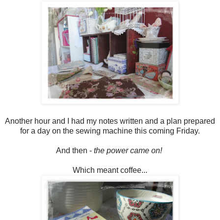
Another hour and I had my notes written and a plan prepared
for a day on the sewing machine this coming Friday.
And then -
the power came on!
Which meant coffee...