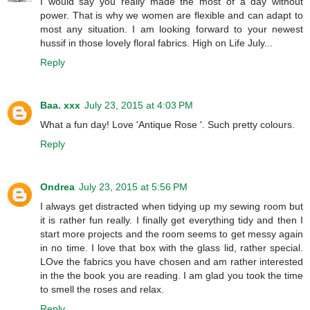
I would say you really made the most of a day without
power. That is why we women are flexible and can adapt to
most any situation. I am looking forward to your newest
hussif in those lovely floral fabrics. High on Life July...
Reply
Baa. xxx
July 23, 2015 at 4:03 PM
What a fun day! Love 'Antique Rose '. Such pretty colours.
Reply
Ondrea
July 23, 2015 at 5:56 PM
I always get distracted when tidying up my sewing room but
it is rather fun really. I finally get everything tidy and then I
start more projects and the room seems to get messy again
in no time. I love that box with the glass lid, rather special.
LOve the fabrics you have chosen and am rather interested
in the the book you are reading. I am glad you took the time
to smell the roses and relax.
Reply