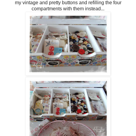
my vintage and pretty buttons and refilling the four
compartments with them instead...