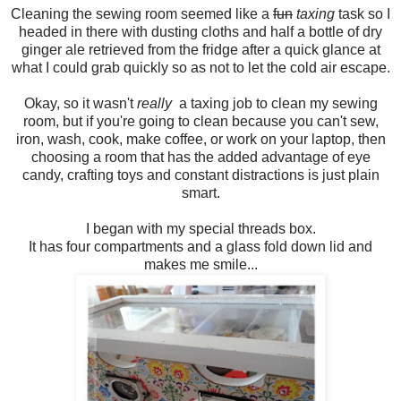
Cleaning the sewing room seemed like a
fun
taxing
task so I
headed in there with dusting cloths and half a bottle of dry
ginger ale retrieved from the fridge after a quick glance at
what I could grab quickly so as not to let the cold air escape.
Okay, so it wasn't
really
a taxing job to clean my sewing
room, but if you're going to clean because you can't sew,
iron, wash, cook, make coffee, or work on your laptop, then
choosing a room that has the added advantage of eye
candy, crafting toys and constant distractions is just plain
smart.
I began with my special threads box.
It has four compartments and a glass fold down lid and
makes me smile...