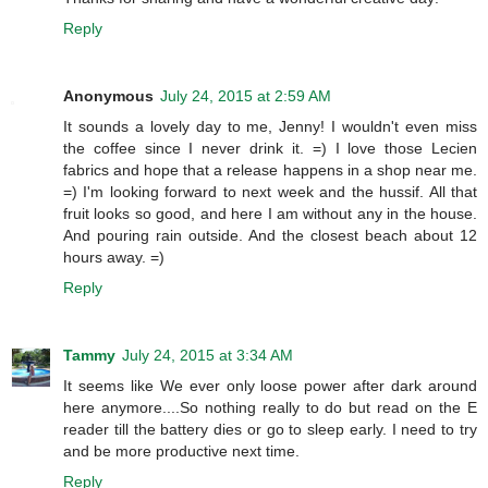
Reply
Anonymous
July 24, 2015 at 2:59 AM
It sounds a lovely day to me, Jenny! I wouldn't even miss
the coffee since I never drink it. =) I love those Lecien
fabrics and hope that a release happens in a shop near me.
=) I'm looking forward to next week and the hussif. All that
fruit looks so good, and here I am without any in the house.
And pouring rain outside. And the closest beach about 12
hours away. =)
Reply
Tammy
July 24, 2015 at 3:34 AM
It seems like We ever only loose power after dark around
here anymore....So nothing really to do but read on the E
reader till the battery dies or go to sleep early. I need to try
and be more productive next time.
Reply