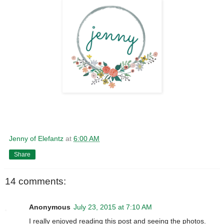
Jenny of Elefantz
at
6:00 AM
Share
14 comments:
Anonymous
July 23, 2015 at 7:10 AM
I really enjoyed reading this post and seeing the photos.