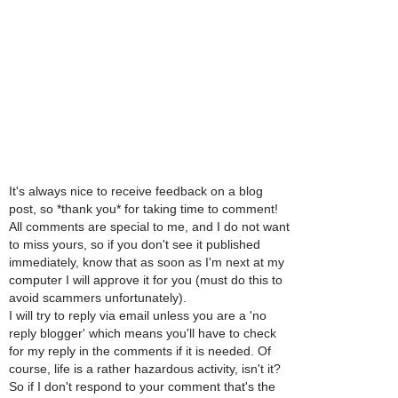
It's always nice to receive feedback on a blog
post, so *thank you* for taking time to comment!
All comments are special to me, and I do not want
to miss yours, so if you don't see it published
immediately, know that as soon as I'm next at my
computer I will approve it for you (must do this to
avoid scammers unfortunately).
I will try to reply via email unless you are a 'no
reply blogger' which means you'll have to check
for my reply in the comments if it is needed. Of
course, life is a rather hazardous activity, isn't it?
So if I don't respond to your comment that's the