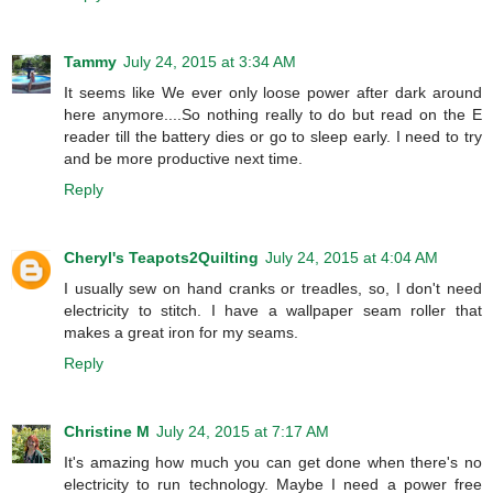
Tammy
July 24, 2015 at 3:34 AM
It seems like We ever only loose power after dark around
here anymore....So nothing really to do but read on the E
reader till the battery dies or go to sleep early. I need to try
and be more productive next time.
Reply
Cheryl's Teapots2Quilting
July 24, 2015 at 4:04 AM
I usually sew on hand cranks or treadles, so, I don't need
electricity to stitch. I have a wallpaper seam roller that
makes a great iron for my seams.
Reply
Christine M
July 24, 2015 at 7:17 AM
It's amazing how much you can get done when there's no
electricity to run technology. Maybe I need a power free