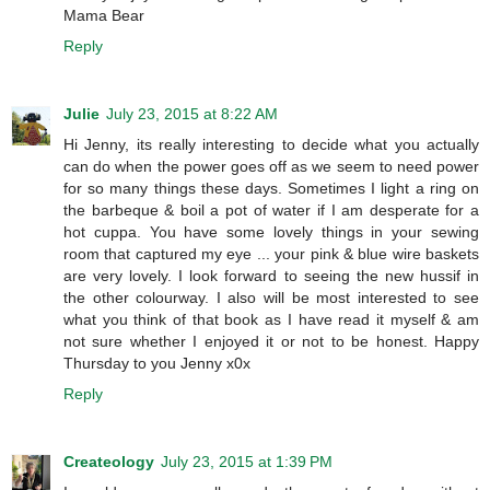
Mama Bear
Reply
Julie
July 23, 2015 at 8:22 AM
Hi Jenny, its really interesting to decide what you actually
can do when the power goes off as we seem to need power
for so many things these days. Sometimes I light a ring on
the barbeque & boil a pot of water if I am desperate for a
hot cuppa. You have some lovely things in your sewing
room that captured my eye ... your pink & blue wire baskets
are very lovely. I look forward to seeing the new hussif in
the other colourway. I also will be most interested to see
what you think of that book as I have read it myself & am
not sure whether I enjoyed it or not to be honest. Happy
Thursday to you Jenny x0x
Reply
Createology
July 23, 2015 at 1:39 PM