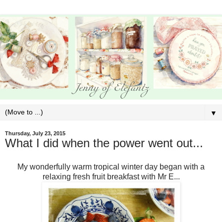
▼
Thursday, July 23, 2015
What I did when the power went out...
My wonderfully warm tropical winter day began with a
relaxing fresh fruit breakfast with Mr E...