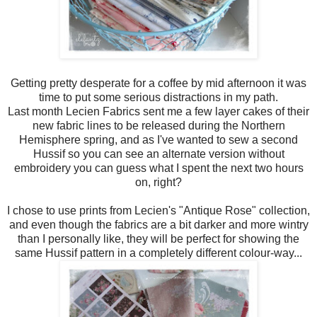
Getting pretty desperate for a coffee by mid afternoon it was
time to put some serious distractions in my path.
Last month Lecien Fabrics sent me a few layer cakes of their
new fabric lines to be released during the Northern
Hemisphere spring, and as I've wanted to sew a second
Hussif so you can see an alternate version without
embroidery you can guess what I spent the next two hours
on, right?
I chose to use prints from Lecien's "Antique Rose" collection,
and even though the fabrics are a bit darker and more wintry
than I personally like, they will be perfect for showing the
same Hussif pattern in a completely different colour-way...