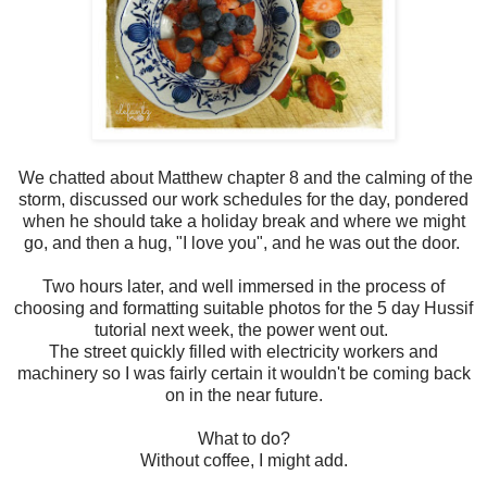
We chatted about Matthew chapter 8 and the calming of the
storm, discussed our work schedules for the day, pondered
when he should take a holiday break and where we might
go, and then a hug, "I love you", and he was out the door.
Two hours later, and well immersed in the process of
choosing and formatting suitable photos for the 5 day Hussif
tutorial next week, the power went out.
The street quickly filled with electricity workers and
machinery so I was fairly certain it wouldn't be coming back
on in the near future.
What to do?
Without coffee, I might add.