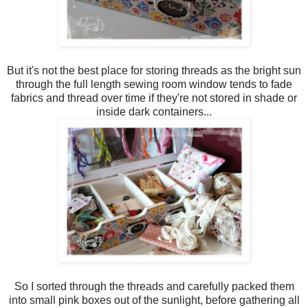
But it's not the best place for storing threads as the bright sun
through the full length sewing room window tends to fade
fabrics and thread over time if they're not stored in shade or
inside dark containers...
So I sorted through the threads and carefully packed them
into small pink boxes out of the sunlight, before gathering all