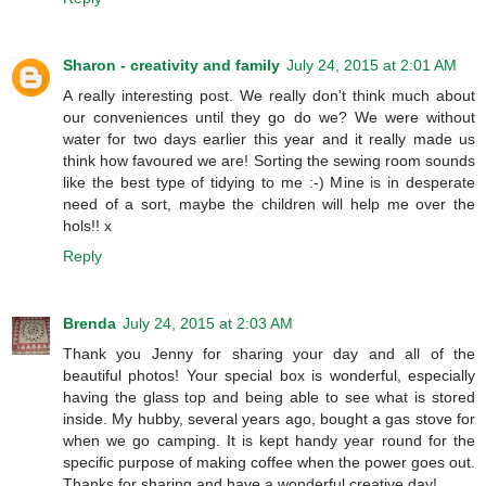
Sharon - creativity and family
July 24, 2015 at 2:01 AM
A really interesting post. We really don't think much about
our conveniences until they go do we? We were without
water for two days earlier this year and it really made us
think how favoured we are! Sorting the sewing room sounds
like the best type of tidying to me :-) Mine is in desperate
need of a sort, maybe the children will help me over the
hols!! x
Reply
Brenda
July 24, 2015 at 2:03 AM
Thank you Jenny for sharing your day and all of the
beautiful photos! Your special box is wonderful, especially
having the glass top and being able to see what is stored
inside. My hubby, several years ago, bought a gas stove for
when we go camping. It is kept handy year round for the
specific purpose of making coffee when the power goes out.
Thanks for sharing and have a wonderful creative day!