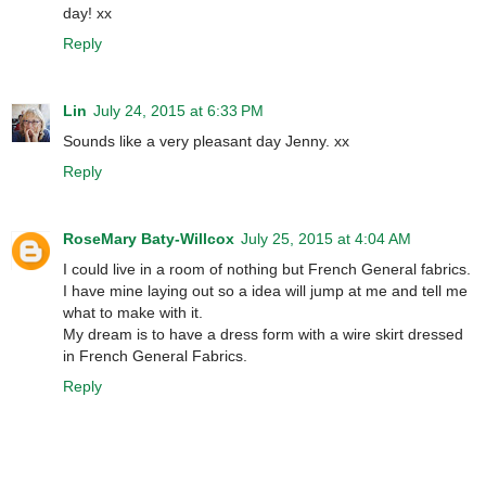
day! xx
Reply
Lin
July 24, 2015 at 6:33 PM
Sounds like a very pleasant day Jenny. xx
Reply
RoseMary Baty-Willcox
July 25, 2015 at 4:04 AM
I could live in a room of nothing but French General fabrics.
I have mine laying out so a idea will jump at me and tell me
what to make with it.
My dream is to have a dress form with a wire skirt dressed
in French General Fabrics.
Reply