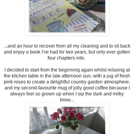
...and an hour to recover from all my cleaning and to sit back
and enjoy a book I've had for two years, but only ever gotten
four chapters into.
I decided to start from the beginning again whilst relaxing at
the kitchen table in the late afternoon sun, with a jug of fresh
pink roses to create a delightful country garden atmosphere,
and my second-favourite mug of jolly good coffee because I
always feel so grown up when I sip the dark and milky
brew...