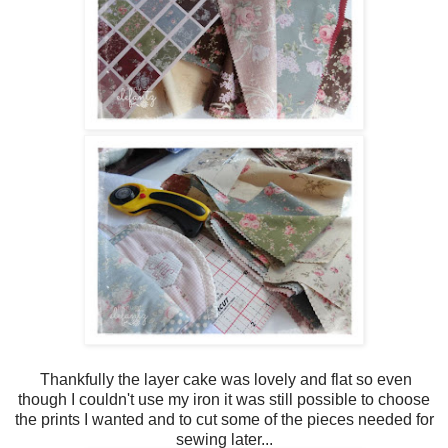
Thankfully the layer cake was lovely and flat so even
though I couldn't use my iron it was still possible to choose
the prints I wanted and to cut some of the pieces needed for
sewing later...