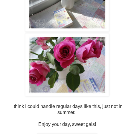
I think I could handle regular days like this, just not in
summer.
Enjoy your day, sweet gals!