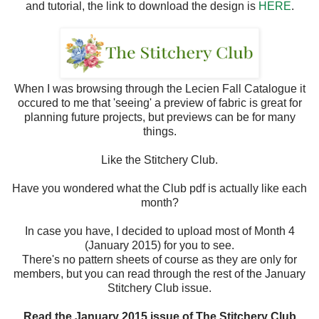
and tutorial, the link to download the design is
HERE
.
When I was browsing through the Lecien Fall Catalogue it
occured to me that 'seeing' a preview of fabric is great for
planning future projects, but previews can be for many
things.
Like the Stitchery Club.
Have you wondered what the Club pdf is actually like each
month?
In case you have, I decided to upload most of Month 4
(January 2015) for you to see.
There's no pattern sheets of course as they are only for
members, but you can read through the rest of the January
Stitchery Club issue.
Read the January 2015 issue of The Stitchery Club