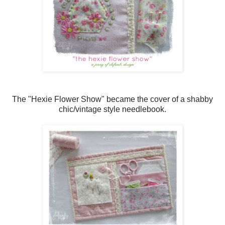
The "Hexie Flower Show" became the cover of a shabby
chic/vintage style needlebook.