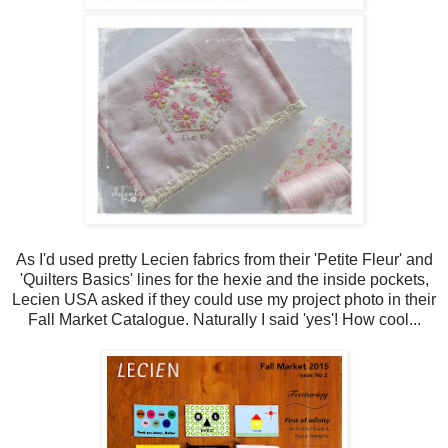
As I'd used pretty Lecien fabrics from their 'Petite Fleur' and
'Quilters Basics' lines for the hexie and the inside pockets,
Lecien USA asked if they could use my project photo in their
Fall Market Catalogue. Naturally I said 'yes'! How cool...