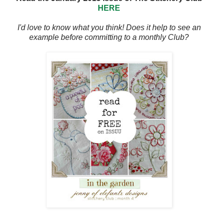
HERE
I'd love to know what you think! Does it help to see an
example before committing to a monthly Club?