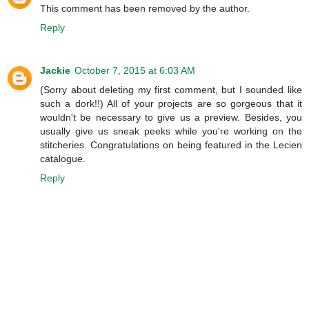
This comment has been removed by the author.
Reply
Jackie
October 7, 2015 at 6:03 AM
(Sorry about deleting my first comment, but I sounded like
such a dork!!) All of your projects are so gorgeous that it
wouldn't be necessary to give us a preview. Besides, you
usually give us sneak peeks while you're working on the
stitcheries. Congratulations on being featured in the Lecien
catalogue.
Reply