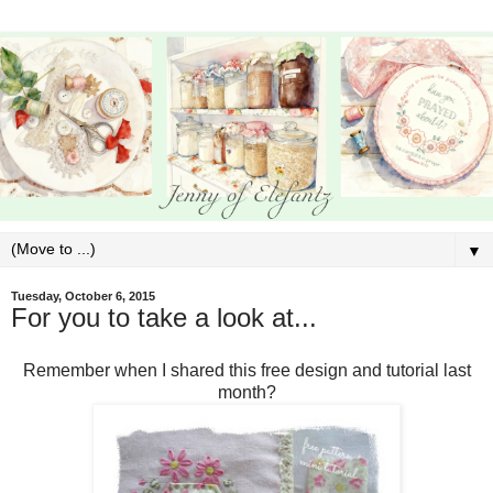
▼
Tuesday, October 6, 2015
For you to take a look at...
Remember when I shared this free design and tutorial last
month?