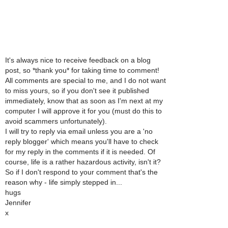
It's always nice to receive feedback on a blog
post, so *thank you* for taking time to comment!
All comments are special to me, and I do not want
to miss yours, so if you don't see it published
immediately, know that as soon as I'm next at my
computer I will approve it for you (must do this to
avoid scammers unfortunately).
I will try to reply via email unless you are a 'no
reply blogger' which means you'll have to check
for my reply in the comments if it is needed. Of
course, life is a rather hazardous activity, isn't it?
So if I don't respond to your comment that's the
reason why - life simply stepped in...
hugs
Jennifer
x