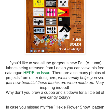
If you'd like to see all the gorgeous new Fall (Autumn)
fabrics being released from Lecien you can view this free
catalogue
HERE on Issuu
. There are also many photos of
projects from other designers,
which really helps you see
just how beautiful these fabrics are when made up.
Very
inspiring indeed!
Why don't you brew a cuppa and sit down for a little bit of
eye candy today?
In case you missed my free "Hexie Flower Show" pattern