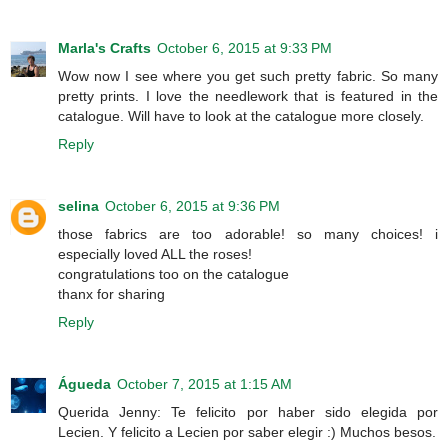
Marla's Crafts
October 6, 2015 at 9:33 PM
Wow now I see where you get such pretty fabric. So many
pretty prints. I love the needlework that is featured in the
catalogue. Will have to look at the catalogue more closely.
Reply
selina
October 6, 2015 at 9:36 PM
those fabrics are too adorable! so many choices! i
especially loved ALL the roses!
congratulations too on the catalogue
thanx for sharing
Reply
Águeda
October 7, 2015 at 1:15 AM
Querida Jenny: Te felicito por haber sido elegida por
Lecien. Y felicito a Lecien por saber elegir :) Muchos besos.