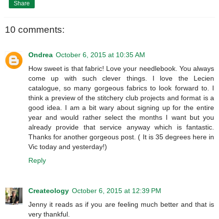
Share
10 comments:
Ondrea
October 6, 2015 at 10:35 AM
How sweet is that fabric! Love your needlebook. You always
come up with such clever things. I love the Lecien
catalogue, so many gorgeous fabrics to look forward to. I
think a preview of the stitchery club projects and format is a
good idea. I am a bit wary about signing up for the entire
year and would rather select the months I want but you
already provide that service anyway which is fantastic.
Thanks for another gorgeous post. ( It is 35 degrees here in
Vic today and yesterday!)
Reply
Createology
October 6, 2015 at 12:39 PM
Jenny it reads as if you are feeling much better and that is
very thankful.