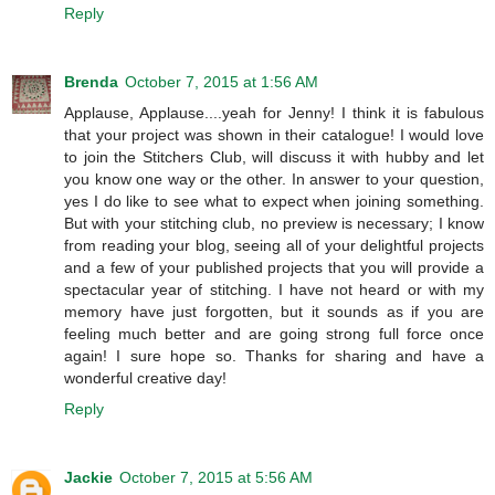
Reply
Brenda
October 7, 2015 at 1:56 AM
Applause, Applause....yeah for Jenny! I think it is fabulous
that your project was shown in their catalogue! I would love
to join the Stitchers Club, will discuss it with hubby and let
you know one way or the other. In answer to your question,
yes I do like to see what to expect when joining something.
But with your stitching club, no preview is necessary; I know
from reading your blog, seeing all of your delightful projects
and a few of your published projects that you will provide a
spectacular year of stitching. I have not heard or with my
memory have just forgotten, but it sounds as if you are
feeling much better and are going strong full force once
again! I sure hope so. Thanks for sharing and have a
wonderful creative day!
Reply
Jackie
October 7, 2015 at 5:56 AM