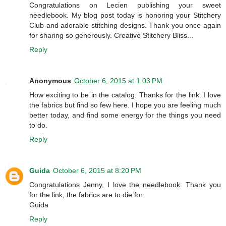
Congratulations on Lecien publishing your sweet
needlebook. My blog post today is honoring your Stitchery
Club and adorable stitching designs. Thank you once again
for sharing so generously. Creative Stitchery Bliss...
Reply
Anonymous
October 6, 2015 at 1:03 PM
How exciting to be in the catalog. Thanks for the link. I love
the fabrics but find so few here. I hope you are feeling much
better today, and find some energy for the things you need
to do.
Reply
Guida
October 6, 2015 at 8:20 PM
Congratulations Jenny, I love the needlebook. Thank you
for the link, the fabrics are to die for.
Guida
Reply