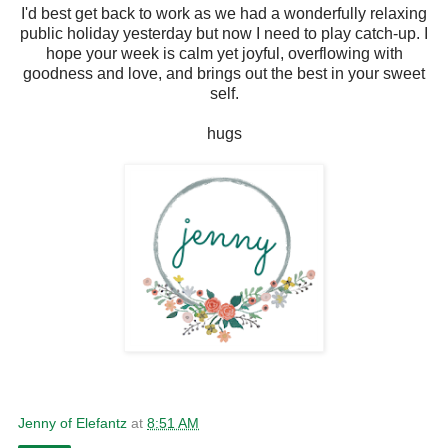
I'd best get back to work as we had a wonderfully relaxing
public holiday yesterday but now I need to play catch-up. I
hope your week is calm yet joyful, overflowing with
goodness and love, and brings out the best in your sweet
self.
hugs
Jenny of Elefantz
at
8:51 AM