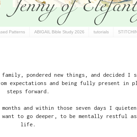
sed Patterns
ABIGAIL Bible Study 2026
tutorials
STITCHIN
 family, pondered new things, and decided I s
rom expectations and being fully present in p
steps forward.
 months and within those seven days I quieten
 want to go deeper, to be mentally restful as
life.