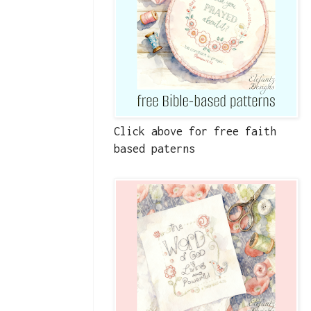
Click above for free faith
based paterns