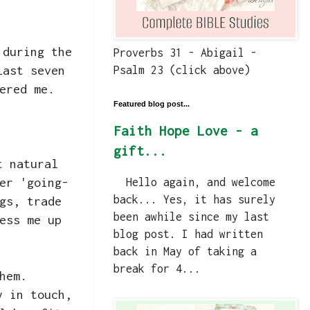
 during the
Proverbs 31 - Abigail -
last seven
Psalm 23 (click above)
ered me.
Featured blog post...
Faith Hope Love - a
gift...
t natural
er 'going-
Hello again, and welcome
back... Yes, it has surely
gs, trade
been awhile since my last
ess me up
blog post. I had written
back in May of taking a
break for 4...
them.
y in touch,