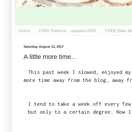
Home
FREE Patterns - updated 2026
FREE Bible Ba
Saturday, August 12, 2017
A little more time...
This past week I slowed, enjoyed my
more time away from the blog, away f
I tend to take a week off every few
but only to a certain degree. Now I