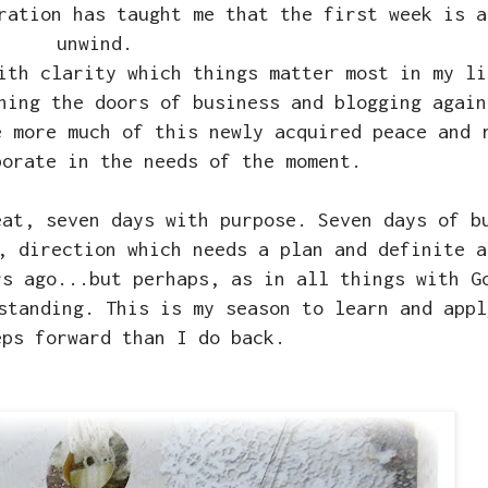
ration has taught me that the first week is a
unwind.
ith clarity which things matter most in my li
ning the doors of business and blogging again
e more much of this newly acquired peace and 
porate in the needs of the moment.
eat, seven days with purpose. Seven days of b
, direction which needs a plan and definite a
rs ago...but perhaps, as in all things with G
standing. This is my season to learn and appl
eps forward than I do back.