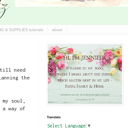
G & SUPPLIES tutorials
about
till need
lanning the
 my soul,
 a way of
Translate
Select Language
▼