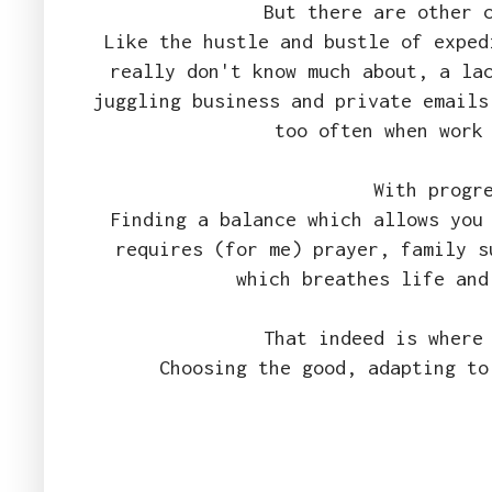
But there are other 
Like the hustle and bustle of exped
really don't know much about, a la
juggling business and private emails
too often when work
With progr
Finding a balance which allows you
requires (for me) prayer, family s
which breathes life and
That indeed is where
Choosing the good, adapting to