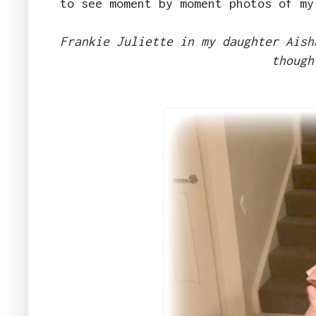
to see moment by moment photos of my
Frankie Juliette in my daughter Aish
though