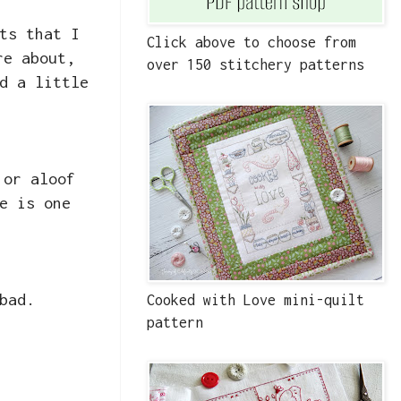
ts that I
Click above to choose from
re about,
over 150 stitchery patterns
d a little
 or aloof
e is one
bad.
Cooked with Love mini-quilt
pattern