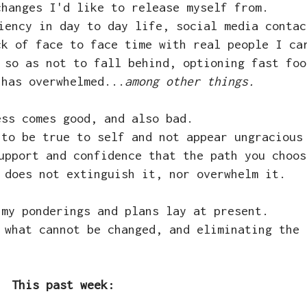
changes I'd like to release myself from.
iency in day to day life, social media contac
ck of face to face time with real people I ca
 so as not to fall behind, optioning fast foo
 has overwhelmed...
among other things.
ess comes good, and also bad.
 to be true to self and not appear ungracious
upport and confidence that the path you choos
 does not extinguish it, nor overwhelm it.
 my ponderings and plans lay at present.
 what cannot be changed, and eliminating the 
This past week: