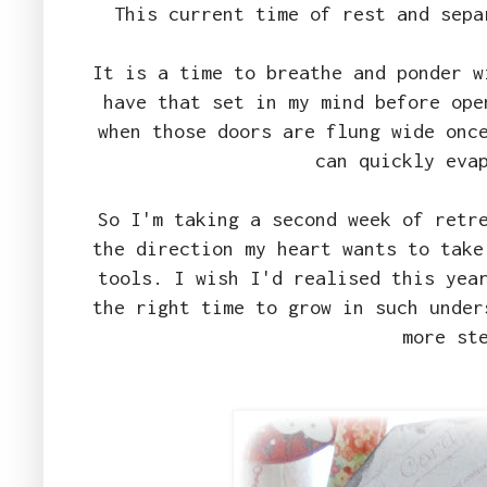
This current time of rest and sepa
It is a time to breathe and ponder w
have that set in my mind before ope
when those doors are flung wide onc
can quickly eva
So I'm taking a second week of retr
the direction my heart wants to take
tools. I wish I'd realised this yea
the right time to grow in such under
more st