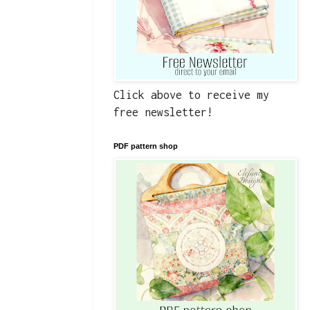
Click above to receive my
free newsletter!
PDF pattern shop