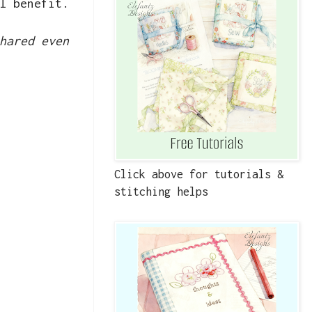
l benefit.
hared even
Click above for tutorials &
stitching helps