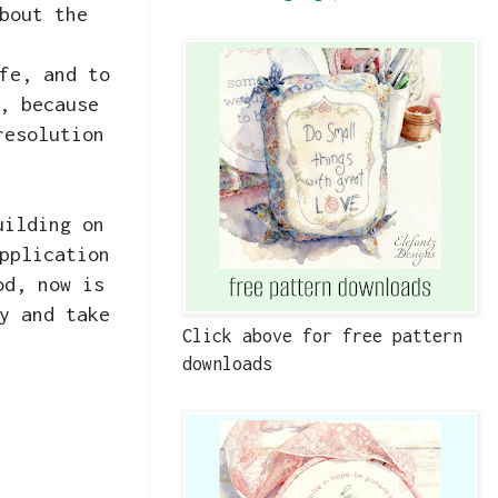
bout the
fe, and to
, because
resolution
uilding on
pplication
od, now is
y and take
Click above for free pattern
downloads