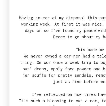
Having no car at my disposal this pa
working week. At first it was nice,
days or so I've found my peace wit
Peace to go about my 
This made me
We never owned a car nor had a tel
thing. On our once a week trip to bu
out' dress, apply face powder and b
her scuffs for pretty sandals, remo
just as fine before we
I've reflected on how times ha
It's such a blessing to own a car, t