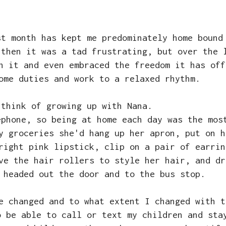
st month has kept me predominately home bound
 then it was a tad frustrating, but over the 
h it and even embraced the freedom it has off
home duties and work to a relaxed rhythm.
 think of growing up with Nana.
ephone, so being at home each day was the mos
y groceries she'd hang up her apron, put on h
right pink lipstick, clip on a pair of earrin
ve the hair rollers to style her hair, and dr
 headed out the door and to the bus stop.
ve changed and to what extent I changed with 
o be able to call or text my children and sta