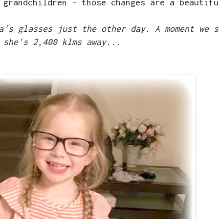
 grandchildren - those changes are a beautifu
a's glasses just the other day. A moment we s
 she's 2,400 klms away...