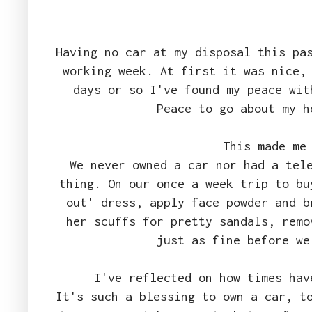
Having no car at my disposal this pa
working week. At first it was nice,
days or so I've found my peace wit
Peace to go about my 
This made me
We never owned a car nor had a tel
thing. On our once a week trip to bu
out' dress, apply face powder and b
her scuffs for pretty sandals, remo
just as fine before we
I've reflected on how times ha
It's such a blessing to own a car, t