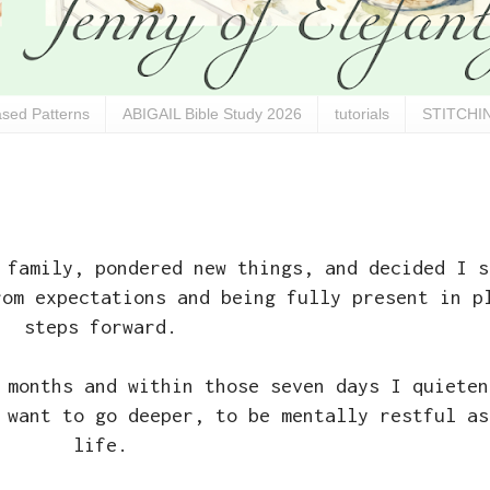
sed Patterns
ABIGAIL Bible Study 2026
tutorials
STITCHIN
 family, pondered new things, and decided I s
rom expectations and being fully present in p
steps forward.
 months and within those seven days I quieten
 want to go deeper, to be mentally restful as
life.