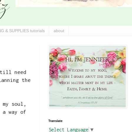
G & SUPPLIES tutorials
about
till need
lanning the
 my soul,
 a way of
Translate
Select Language
▼