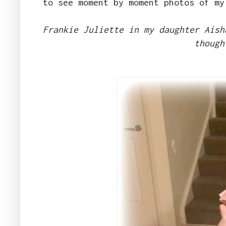
to see moment by moment photos of my
Frankie Juliette in my daughter Aish
though