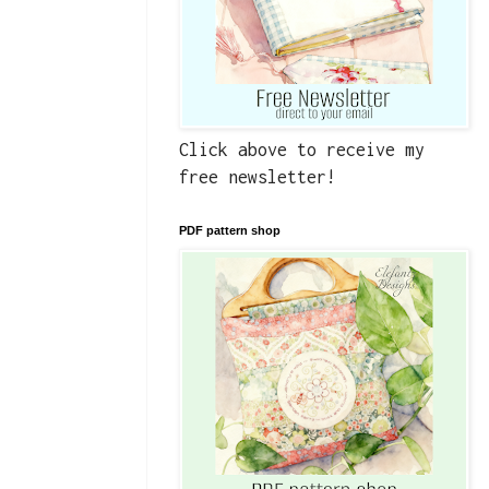
Click above to receive my
free newsletter!
PDF pattern shop