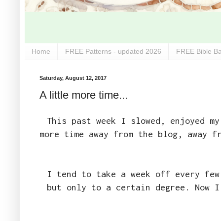
Home
FREE Patterns - updated 2026
FREE Bible Ba
Saturday, August 12, 2017
A little more time...
This past week I slowed, enjoyed my
more time away from the blog, away f
I tend to take a week off every few
but only to a certain degree. Now I