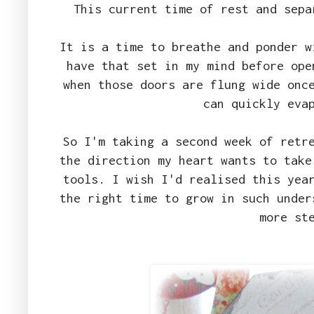
This current time of rest and sepa
It is a time to breathe and ponder w
have that set in my mind before ope
when those doors are flung wide onc
can quickly eva
So I'm taking a second week of retr
the direction my heart wants to take
tools. I wish I'd realised this yea
the right time to grow in such under
more st