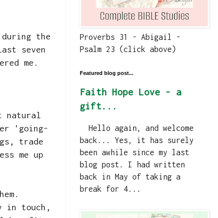
 during the
Proverbs 31 - Abigail -
last seven
Psalm 23 (click above)
ered me.
Featured blog post...
Faith Hope Love - a
gift...
t natural
er 'going-
Hello again, and welcome
back... Yes, it has surely
gs, trade
been awhile since my last
ess me up
blog post. I had written
back in May of taking a
break for 4...
them.
y in touch,