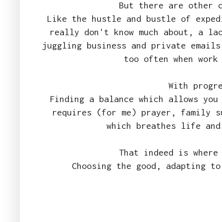
But there are other 
Like the hustle and bustle of exped
really don't know much about, a la
juggling business and private emails
too often when work
With progr
Finding a balance which allows you
requires (for me) prayer, family s
which breathes life and
That indeed is where
Choosing the good, adapting to