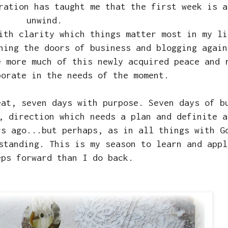
ration has taught me that the first week is a
unwind.
ith clarity which things matter most in my li
ning the doors of business and blogging again
e more much of this newly acquired peace and 
porate in the needs of the moment.
eat, seven days with purpose. Seven days of b
, direction which needs a plan and definite a
rs ago...but perhaps, as in all things with G
standing. This is my season to learn and appl
eps forward than I do back.