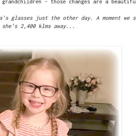
 grandchildren - those changes are a beautifu
a's glasses just the other day. A moment we s
 she's 2,400 klms away...