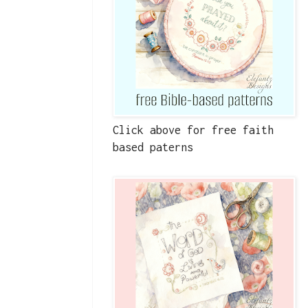
Click above for free faith
based paterns