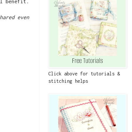
l benefit.
hared even
Click above for tutorials &
stitching helps