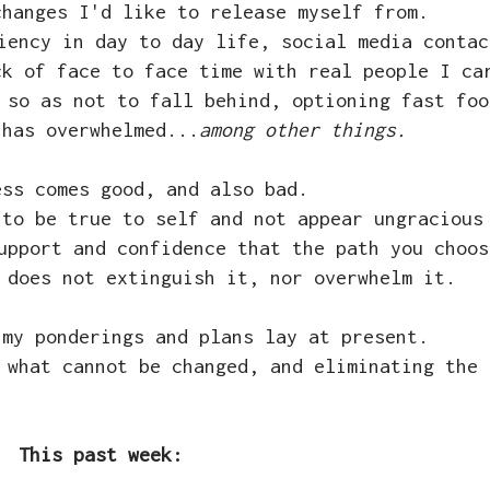
changes I'd like to release myself from.
iency in day to day life, social media contac
ck of face to face time with real people I ca
 so as not to fall behind, optioning fast foo
 has overwhelmed...
among other things.
ess comes good, and also bad.
 to be true to self and not appear ungracious
upport and confidence that the path you choos
 does not extinguish it, nor overwhelm it.
 my ponderings and plans lay at present.
 what cannot be changed, and eliminating the 
This past week: