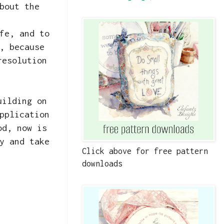
bout the
fe, and to
, because
resolution
uilding on
pplication
od, now is
y and take
Click above for free pattern
downloads