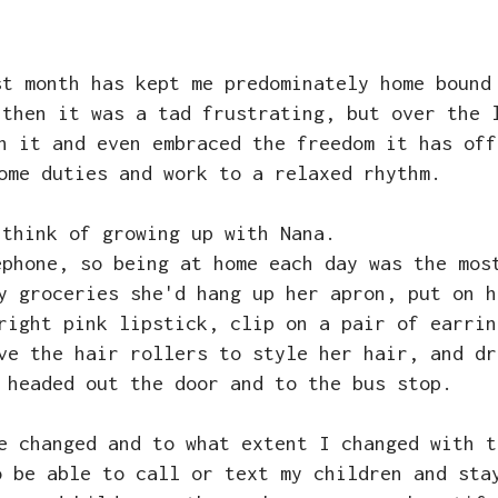
st month has kept me predominately home bound
 then it was a tad frustrating, but over the 
h it and even embraced the freedom it has off
home duties and work to a relaxed rhythm.
 think of growing up with Nana.
ephone, so being at home each day was the mos
y groceries she'd hang up her apron, put on h
right pink lipstick, clip on a pair of earrin
ve the hair rollers to style her hair, and dr
 headed out the door and to the bus stop.
ve changed and to what extent I changed with 
o be able to call or text my children and sta