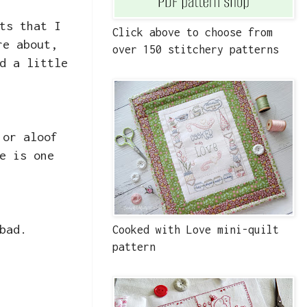
ts that I
Click above to choose from
re about,
over 150 stitchery patterns
d a little
 or aloof
e is one
bad.
Cooked with Love mini-quilt
pattern