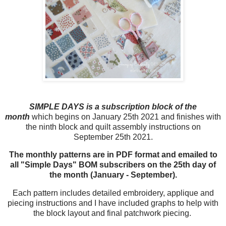
SIMPLE DAYS is a subscription block of the
month
which begins on January 25th 2021 and finishes with
the ninth block and quilt assembly instructions on
September 25th 2021.
The monthly patterns are in PDF format and emailed to
all "Simple Days" BOM subscribers on the 25th day of
the month (January - September).
Each pattern includes detailed embroidery, applique and
piecing instructions and I have included graphs to help with
the block layout and final patchwork piecing.