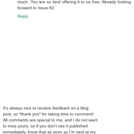
much. You are so kind offering it to us free. Already looking
forward to Issue #2.
Reply
It's always nice to receive feedback on a blog
post, so *thank you* for taking time to comment!
All comments are special to me, and I do not want
to miss yours, so if you don't see it published
immediately, know that as soon as I'm next at my