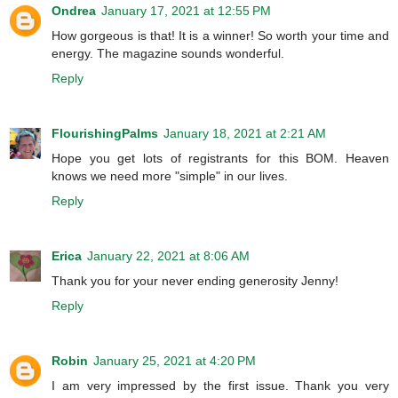
Ondrea
January 17, 2021 at 12:55 PM
How gorgeous is that! It is a winner! So worth your time and
energy. The magazine sounds wonderful.
Reply
FlourishingPalms
January 18, 2021 at 2:21 AM
Hope you get lots of registrants for this BOM. Heaven
knows we need more "simple" in our lives.
Reply
Erica
January 22, 2021 at 8:06 AM
Thank you for your never ending generosity Jenny!
Reply
Robin
January 25, 2021 at 4:20 PM
I am very impressed by the first issue. Thank you very