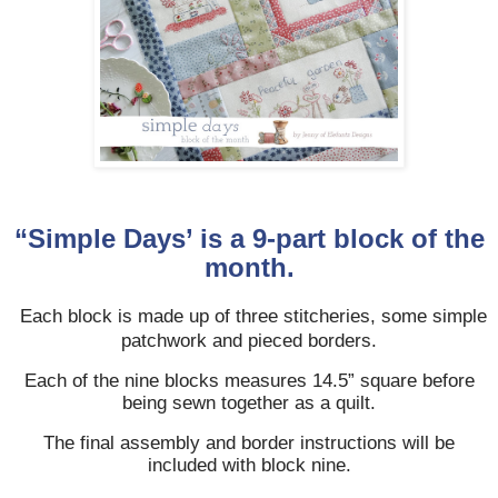
“Simple Days’ is a 9-part block of the
month.
Each block is made up of three stitcheries, some simple
patchwork and pieced borders.
Each of the nine blocks measures 14.5” square before
being sewn together as a quilt.
The final assembly and border instructions will be
included with block nine.