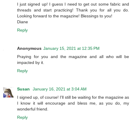
I just signed up! I guess I need to get out some fabric and
threads and start practicing! Thank you for all you do.
Looking forward to the magazine! Blessings to you!
Diane
Reply
Anonymous
January 15, 2021 at 12:35 PM
Praying for you and the magazine and all who will be
impacted by it.
Reply
Susan
January 16, 2021 at 3:04 AM
I signed up, of course! I'll still be waiting for the magazine as
I know it will encourage and bless me, as you do, my
wonderful friend.
Reply