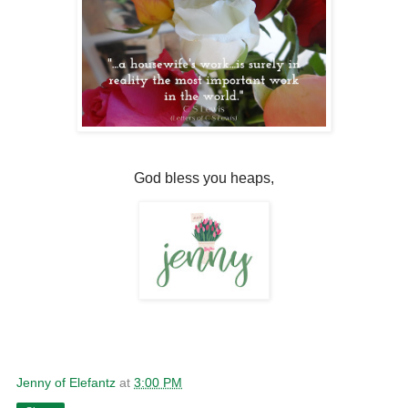
God bless you heaps,
Jenny of Elefantz
at
3:00 PM