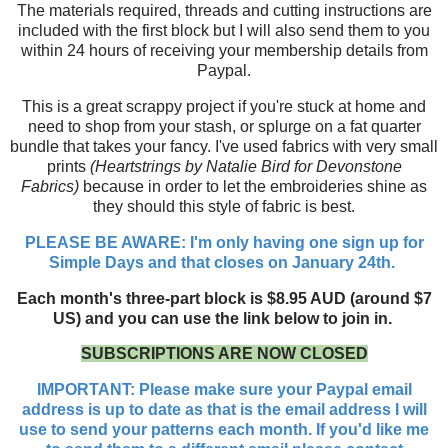
The materials required, threads and cutting instructions are
included with the first block but I will also send them to you
within 24 hours of receiving your membership details from
Paypal.
This is a great scrappy project if you're stuck at home and
need to shop from your stash, or splurge on a fat quarter
bundle that takes your fancy. I've used fabrics with very small
prints
(Heartstrings by Natalie Bird for Devonstone
Fabrics)
because in order to let the embroideries shine as
they should this style of fabric is best.
PLEASE BE AWARE: I'm only having one sign up for
Simple Days and that closes on January 24th.
Each month's three-part block is $8.95 AUD (around $7
US) and you can use the link below to join in.
SUBSCRIPTIONS ARE NOW CLOSED
IMPORTANT: Please make sure your Paypal email
address is up to date as that is the email address I will
use to send your patterns each month. If you'd like me