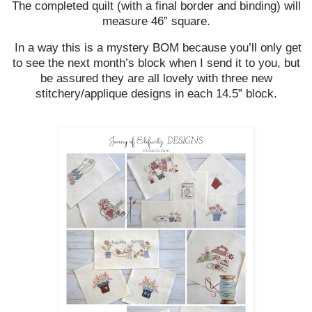
The completed quilt (with a final border and binding) will
measure 46” square.
In a way this is a mystery BOM because you’ll only get
to see the next month’s block when I send it to you, but
be assured they are all lovely with three new
stitchery/applique designs in each 14.5” block.