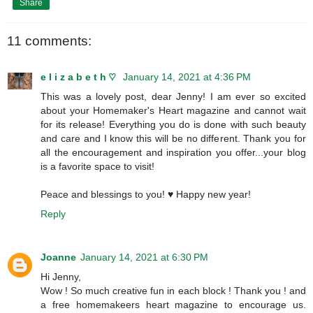
Share
11 comments:
e l i z a b e t h ♡
January 14, 2021 at 4:36 PM
This was a lovely post, dear Jenny! I am ever so excited
about your Homemaker's Heart magazine and cannot wait
for its release! Everything you do is done with such beauty
and care and I know this will be no different. Thank you for
all the encouragement and inspiration you offer...your blog
is a favorite space to visit!
Peace and blessings to you! ♥ Happy new year!
Reply
Joanne
January 14, 2021 at 6:30 PM
Hi Jenny,
Wow ! So much creative fun in each block ! Thank you ! and
a free homemakeers heart magazine to encourage us.