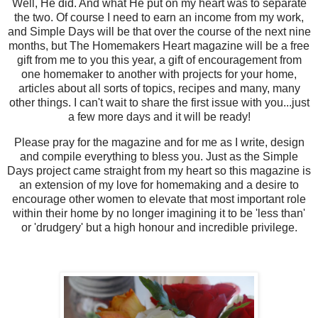
Well, He did. And what He put on my heart was to separate
the two. Of course I need to earn an income from my work,
and Simple Days will be that over the course of the next nine
months, but The Homemakers Heart magazine will be a free
gift from me to you this year, a gift of encouragement from
one homemaker to another with projects for your home,
articles about all sorts of topics, recipes and many, many
other things. I can't wait to share the first issue with you...just
a few more days and it will be ready!
Please pray for the magazine and for me as I write, design
and compile everything to bless you. Just as the Simple
Days project came straight from my heart so this magazine is
an extension of my love for homemaking and a desire to
encourage other women to elevate that most important role
within their home by no longer imagining it to be 'less than'
or 'drudgery' but a high honour and incredible privilege.