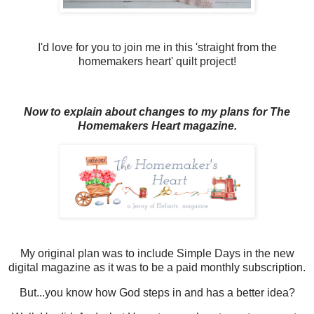
I'd love for you to join me in this 'straight from the
homemakers heart' quilt project!
Now to explain about changes to my plans for The
Homemakers Heart magazine.
My original plan was to include Simple Days in the new
digital magazine as it was to be a paid monthly subscription.
But...you know how God steps in and has a better idea?