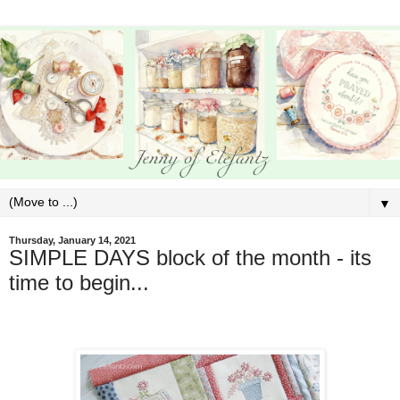
▼
Thursday, January 14, 2021
SIMPLE DAYS block of the month - its
time to begin...