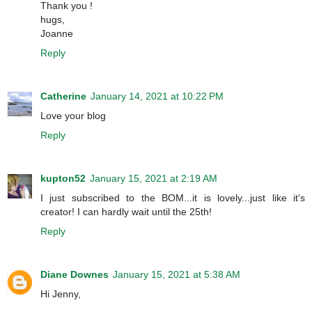
Thank you !
hugs,
Joanne
Reply
Catherine
January 14, 2021 at 10:22 PM
Love your blog
Reply
kupton52
January 15, 2021 at 2:19 AM
I just subscribed to the BOM...it is lovely...just like it's
creator! I can hardly wait until the 25th!
Reply
Diane Downes
January 15, 2021 at 5:38 AM
Hi Jenny,