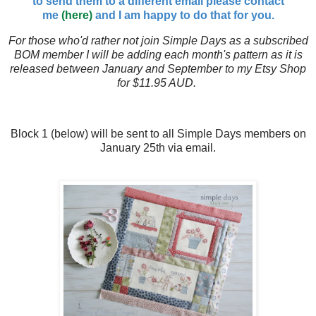
to send them to a different email please contact
me
(here)
and I am happy to do that for you.
For those who'd rather not join Simple Days as a subscribed
BOM member I will be adding each month's pattern as it is
released between January and September to my Etsy Shop
for $11.95 AUD.
Block 1 (below) will be sent to all Simple Days members on
January 25th via email.