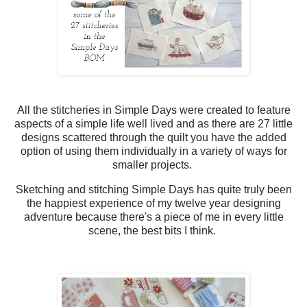
All the stitcheries in Simple Days were created to feature
aspects of a simple life well lived and as there are 27 little
designs scattered through the quilt you have the added
option of using them individually in a variety of ways for
smaller projects.
Sketching and stitching Simple Days has quite truly been
the happiest experience of my twelve year designing
adventure because there's a piece of me in every little
scene, the best bits I think.