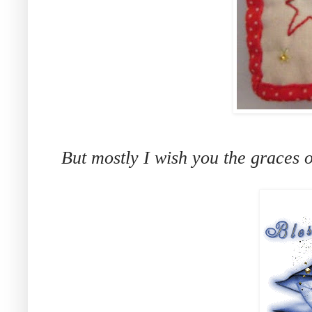
But mostly I wish you the graces o