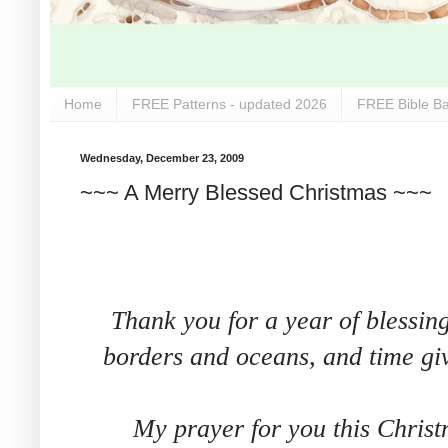
Home
FREE Patterns - updated 2026
FREE Bible Ba
Wednesday, December 23, 2009
~~~ A Merry Blessed Christmas ~~~
Thank you for a year of blessin
borders and oceans, and time giv
My prayer for you this Christ