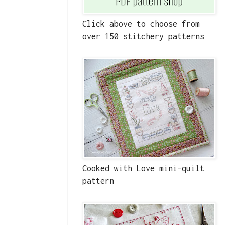
Click above to choose from
over 150 stitchery patterns
Cooked with Love mini-quilt
pattern