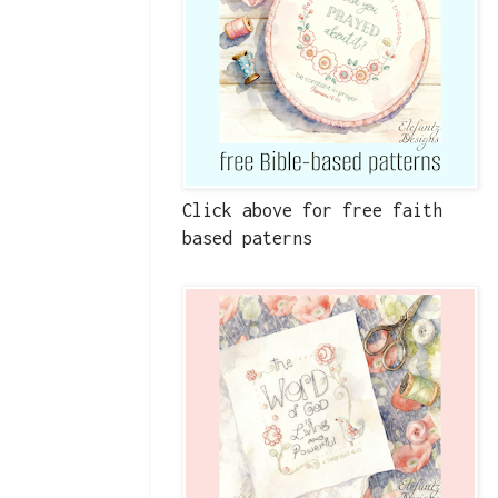
Click above for free faith
based paterns