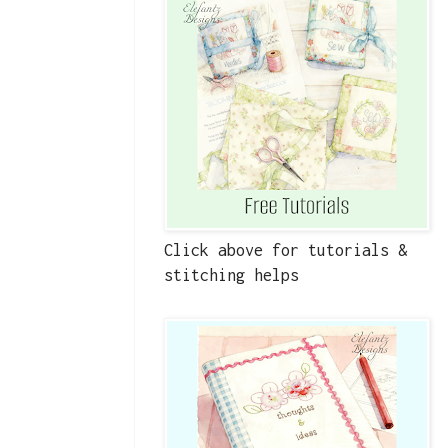
Click above for tutorials &
stitching helps