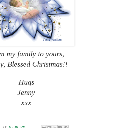
m my family to yours,
y, Blessed Christmas!!
Hugs
Jenny
xxx
at
8:38 PM