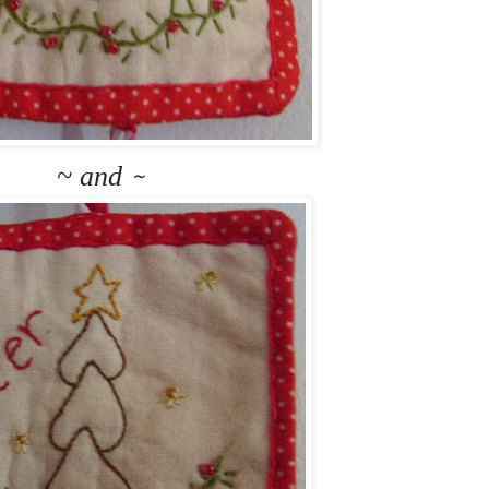
~ and
~