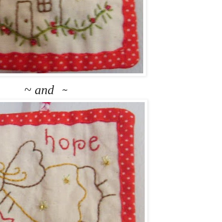
~ and
~