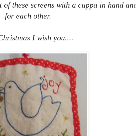
nt of these screens with a cuppa in hand an
for each other.
Christmas I wish you....