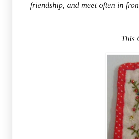
friendship, and meet often in fro
This 