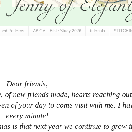
sed Patterns
ABIGAIL Bible Study 2026
tutorials
STITCHIN
Dear friends,
g, of new friends made, hearts reaching out
en of your day to come visit with me. I ha
every minute!
mas is that next year we continue to grow i