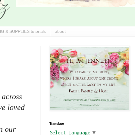
G & SUPPLIES tutorials
about
 across
ve loved
Translate
n our
Select Language
▼