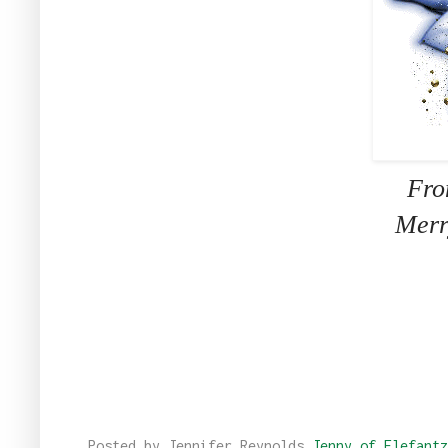
Fro
Merr
Posted by Jennifer Reynolds
Jenny of Elefantz