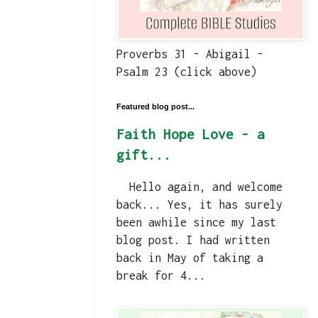
Proverbs 31 - Abigail -
Psalm 23 (click above)
Featured blog post...
Faith Hope Love - a
gift...
Hello again, and welcome
back... Yes, it has surely
been awhile since my last
blog post. I had written
back in May of taking a
break for 4...