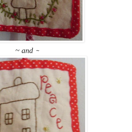
~ and
~