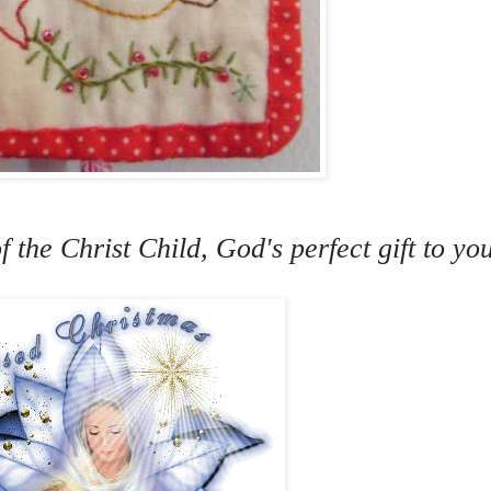
f the Christ Child, God's perfect gift to y