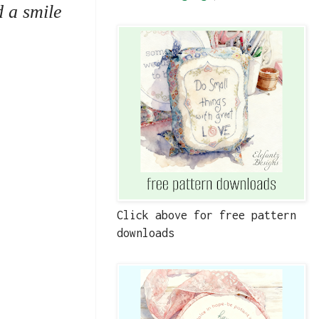
d a smile
Click above for free pattern
downloads