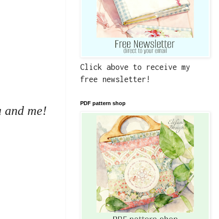
Click above to receive my
free newsletter!
PDF pattern shop
ou and me!