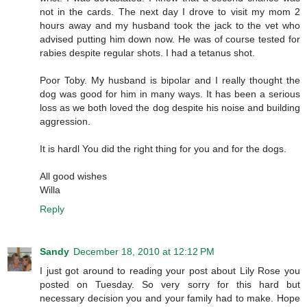
not in the cards. The next day I drove to visit my mom 2
hours away and my husband took the jack to the vet who
advised putting him down now. He was of course tested for
rabies despite regular shots. I had a tetanus shot.
Poor Toby. My husband is bipolar and I really thought the
dog was good for him in many ways. It has been a serious
loss as we both loved the dog despite his noise and building
aggression.
It is hardl You did the right thing for you and for the dogs.
All good wishes
Willa
Reply
Sandy
December 18, 2010 at 12:12 PM
I just got around to reading your post about Lily Rose you
posted on Tuesday. So very sorry for this hard but
necessary decision you and your family had to make. Hope