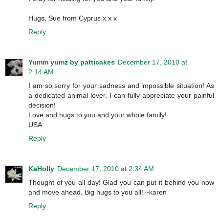
Hugs, Sue from Cyprus x x x
Reply
Yumm yumz by patticakes
December 17, 2010 at
2:14 AM
I am so sorry for your sadness and impossible situation! As
a dedicated animal lover, I can fully appreciate your painful
decision!
Love and hugs to you and your whole family!
USA
Reply
KaHolly
December 17, 2010 at 2:34 AM
Thought of you all day! Glad you can put it behind you now
and move ahead. Big hugs to you all! ~karen
Reply