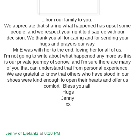
...from our family to you.
We appreciate that sharing what happened has upset some
people, and we respect your right to disagree with our
decision. We thank you all for caring and for sending your
hugs and prayers our way.
Mr E was with her to the end, loving her for all of us.
I'm not going to write about what happened any more as this
is our private journey of sorrow, and I'm sure there are many
of you that can understand that from personal experience.
We are grateful to know that others who have stood in our
shoes were kind enough to open their hearts and offer us
comfort. Bless you all.
Hugs
Jenny
xx
Jenny of Elefantz
at
8:18 PM