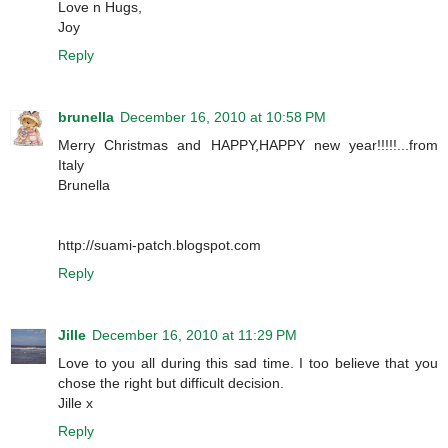
Love n Hugs,
Joy
Reply
brunella
December 16, 2010 at 10:58 PM
Merry Christmas and HAPPY,HAPPY new year!!!!!...from
Italy
Brunella
http://suami-patch.blogspot.com
Reply
Jille
December 16, 2010 at 11:29 PM
Love to you all during this sad time. I too believe that you
chose the right but difficult decision.
Jille x
Reply