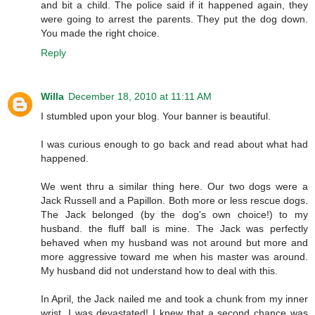
and bit a child. The police said if it happened again, they
were going to arrest the parents. They put the dog down.
You made the right choice.
Reply
Willa
December 18, 2010 at 11:11 AM
I stumbled upon your blog. Your banner is beautiful.
I was curious enough to go back and read about what had
happened.
We went thru a similar thing here. Our two dogs were a
Jack Russell and a Papillon. Both more or less rescue dogs.
The Jack belonged (by the dog's own choice!) to my
husband. the fluff ball is mine. The Jack was perfectly
behaved when my husband was not around but more and
more aggressive toward me when his master was around.
My husband did not understand how to deal with this.
In April, the Jack nailed me and took a chunk from my inner
wrist. I was devastated! I knew that a second chance was