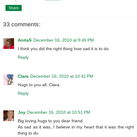
Share
33 comments:
AnitaS
December 16, 2010 at 9:45 PM
I think you did the right thing how sad it is to do.
Reply
Clara
December 16, 2010 at 10:41 PM
Hugs to you all. Clara.
Reply
Joy
December 16, 2010 at 10:51 PM
Big loving hugs to you dear friend.
As sad as it was, I believe in my heart that it was the right
thing to do.