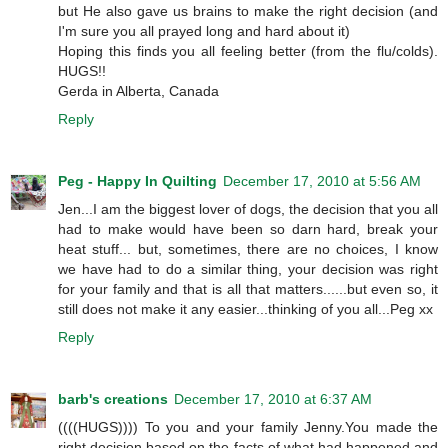
but He also gave us brains to make the right decision (and
I'm sure you all prayed long and hard about it)
Hoping this finds you all feeling better (from the flu/colds).
HUGS!!
Gerda in Alberta, Canada
Reply
Peg - Happy In Quilting
December 17, 2010 at 5:56 AM
Jen...I am the biggest lover of dogs, the decision that you all
had to make would have been so darn hard, break your
heat stuff... but, sometimes, there are no choices, I know
we have had to do a similar thing, your decision was right
for your family and that is all that matters......but even so, it
still does not make it any easier...thinking of you all...Peg xx
Reply
barb's creations
December 17, 2010 at 6:37 AM
((((HUGS)))) To you and your family Jenny.You made the
right decision based on the facts of what had happened and