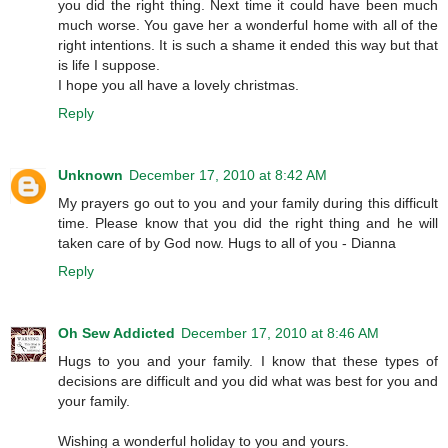
you did the right thing. Next time it could have been much
much worse. You gave her a wonderful home with all of the
right intentions. It is such a shame it ended this way but that
is life I suppose.
I hope you all have a lovely christmas.
Reply
Unknown
December 17, 2010 at 8:42 AM
My prayers go out to you and your family during this difficult
time. Please know that you did the right thing and he will
taken care of by God now. Hugs to all of you - Dianna
Reply
Oh Sew Addicted
December 17, 2010 at 8:46 AM
Hugs to you and your family. I know that these types of
decisions are difficult and you did what was best for you and
your family.
Wishing a wonderful holiday to you and yours.