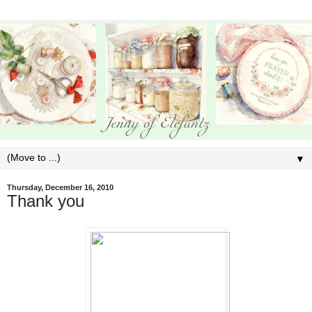
▼
Thursday, December 16, 2010
Thank you