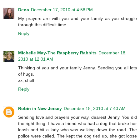
Dena
December 17, 2010 at 4:58 PM
My prayers are with you and your family as you struggle
through this difficult time.
Reply
Michelle May-The Raspberry Rabbits
December 18,
2010 at 12:01 AM
Thinking of you and your family Jenny. Sending you all lots
of hugs.
xx, shell
Reply
Robin in New Jersey
December 18, 2010 at 7:40 AM
Sending love and prayers your way, dearest Jenny. You did
the right thing. I have a friend who had a dog that broke her
leash and bit a lady who was walking down the road. The
police were called. The kept the dog tied up, she got loose