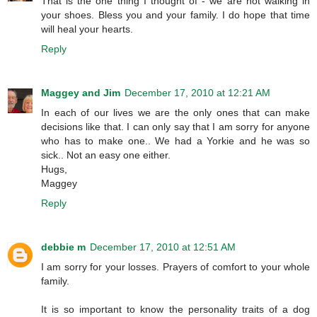
That is the one thing I thought of - we are not walking in
your shoes. Bless you and your family. I do hope that time
will heal your hearts.
Reply
Maggey and Jim
December 17, 2010 at 12:21 AM
In each of our lives we are the only ones that can make
decisions like that. I can only say that I am sorry for anyone
who has to make one.. We had a Yorkie and he was so
sick.. Not an easy one either.
Hugs,
Maggey
Reply
debbie m
December 17, 2010 at 12:51 AM
I am sorry for your losses. Prayers of comfort to your whole
family.
It is so important to know the personality traits of a dog