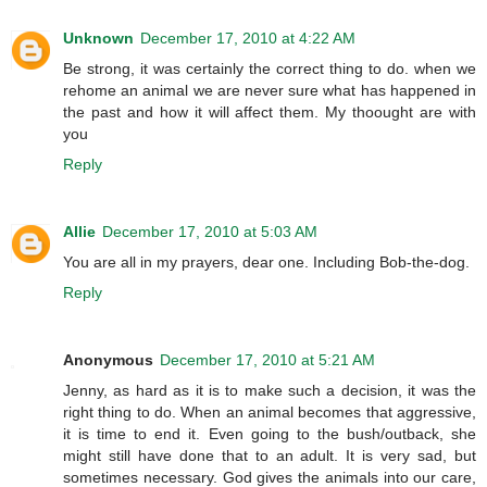
Unknown
December 17, 2010 at 4:22 AM
Be strong, it was certainly the correct thing to do. when we
rehome an animal we are never sure what has happened in
the past and how it will affect them. My thoought are with
you
Reply
Allie
December 17, 2010 at 5:03 AM
You are all in my prayers, dear one. Including Bob-the-dog.
Reply
Anonymous
December 17, 2010 at 5:21 AM
Jenny, as hard as it is to make such a decision, it was the
right thing to do. When an animal becomes that aggressive,
it is time to end it. Even going to the bush/outback, she
might still have done that to an adult. It is very sad, but
sometimes necessary. God gives the animals into our care,