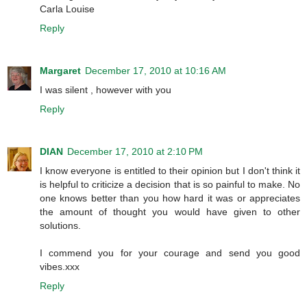
Carla Louise
Reply
Margaret
December 17, 2010 at 10:16 AM
I was silent , however with you
Reply
DIAN
December 17, 2010 at 2:10 PM
I know everyone is entitled to their opinion but I don't think it
is helpful to criticize a decision that is so painful to make. No
one knows better than you how hard it was or appreciates
the amount of thought you would have given to other
solutions.
I commend you for your courage and send you good
vibes.xxx
Reply