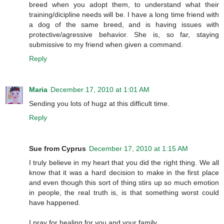
breed when you adopt them, to understand what their
training/dicipline needs will be. I have a long time friend with
a dog of the same breed, and is having issues with
protective/agressive behavior. She is, so far, staying
submissive to my friend when given a command.
Reply
Maria
December 17, 2010 at 1:01 AM
Sending you lots of hugz at this difficult time.
Reply
Sue from Cyprus
December 17, 2010 at 1:15 AM
I truly believe in my heart that you did the right thing. We all
know that it was a hard decision to make in the first place
and even though this sort of thing stirs up so much emotion
in people, the real truth is, is that something worst could
have happened.
I pray for healing for you and your family.