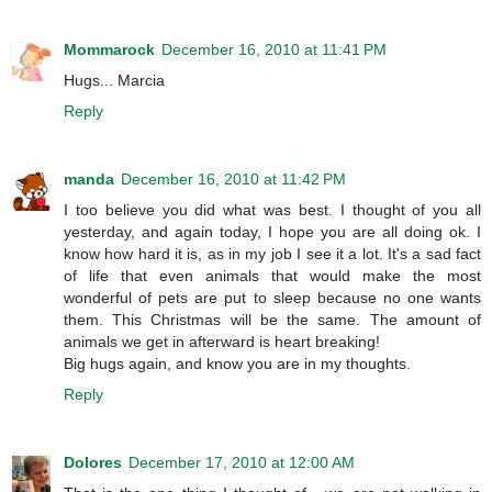
Mommarock
December 16, 2010 at 11:41 PM
Hugs... Marcia
Reply
manda
December 16, 2010 at 11:42 PM
I too believe you did what was best. I thought of you all
yesterday, and again today, I hope you are all doing ok. I
know how hard it is, as in my job I see it a lot. It's a sad fact
of life that even animals that would make the most
wonderful of pets are put to sleep because no one wants
them. This Christmas will be the same. The amount of
animals we get in afterward is heart breaking!
Big hugs again, and know you are in my thoughts.
Reply
Dolores
December 17, 2010 at 12:00 AM