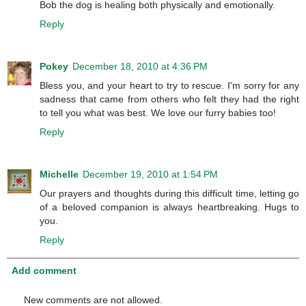
Bob the dog is healing both physically and emotionally.
Reply
Pokey
December 18, 2010 at 4:36 PM
Bless you, and your heart to try to rescue. I'm sorry for any
sadness that came from others who felt they had the right
to tell you what was best. We love our furry babies too!
Reply
Michelle
December 19, 2010 at 1:54 PM
Our prayers and thoughts during this difficult time, letting go
of a beloved companion is always heartbreaking. Hugs to
you.
Reply
Add comment
New comments are not allowed.