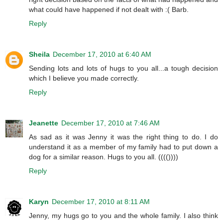
what could have happened if not dealt with :( Barb.
Reply
Sheila
December 17, 2010 at 6:40 AM
Sending lots and lots of hugs to you all...a tough decision
which I believe you made correctly.
Reply
Jeanette
December 17, 2010 at 7:46 AM
As sad as it was Jenny it was the right thing to do. I do
understand it as a member of my family had to put down a
dog for a similar reason. Hugs to you all. (((())))
Reply
Karyn
December 17, 2010 at 8:11 AM
Jenny, my hugs go to you and the whole family. I also think