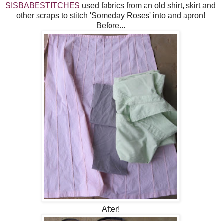
SISBABESTITCHES
used fabrics from an old shirt, skirt and
other scraps to stitch 'Someday Roses' into and apron!
Before...
After!