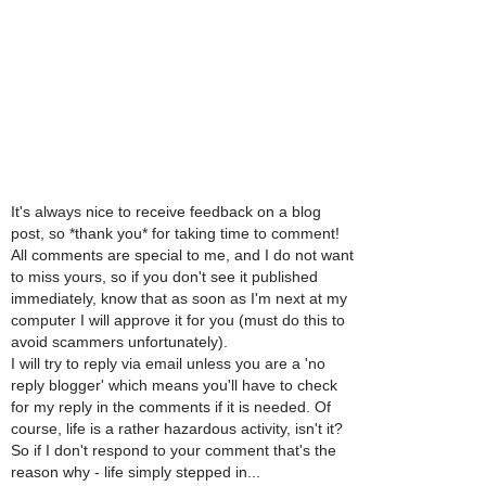
It's always nice to receive feedback on a blog
post, so *thank you* for taking time to comment!
All comments are special to me, and I do not want
to miss yours, so if you don't see it published
immediately, know that as soon as I'm next at my
computer I will approve it for you (must do this to
avoid scammers unfortunately).
I will try to reply via email unless you are a 'no
reply blogger' which means you'll have to check
for my reply in the comments if it is needed. Of
course, life is a rather hazardous activity, isn't it?
So if I don't respond to your comment that's the
reason why - life simply stepped in...