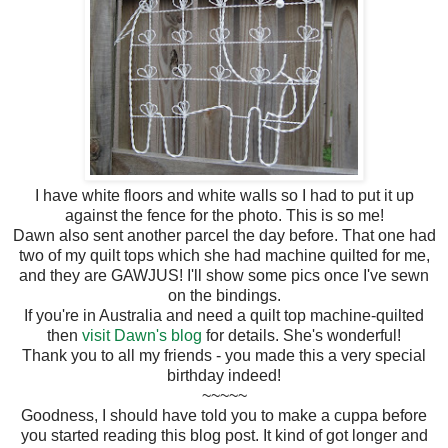
I have white floors and white walls so I had to put it up
against the fence for the photo. This is so me!
Dawn also sent another parcel the day before. That one had
two of my quilt tops which she had machine quilted for me,
and they are GAWJUS! I'll show some pics once I've sewn
on the bindings.
If you're in Australia and need a quilt top machine-quilted
then
visit Dawn's blog
for details. She's wonderful!
Thank you to all my friends - you made this a very special
birthday indeed!
~~~~~
Goodness, I should have told you to make a cuppa before
you started reading this blog post. It kind of got longer and