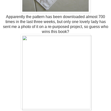
Apparently the pattern has been downloaded almost 700
times in the last three weeks, but only one lovely lady has
sent me a photo of it on a re-purposed project, so guess who
wins this book?