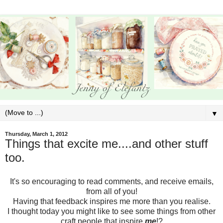
▼
Thursday, March 1, 2012
Things that excite me....and other stuff
too.
It's so encouraging to read comments, and receive emails,
from all of you!
Having that feedback inspires me more than you realise.
I thought today you might like to see some things from other
craft people that inspire
me
!?