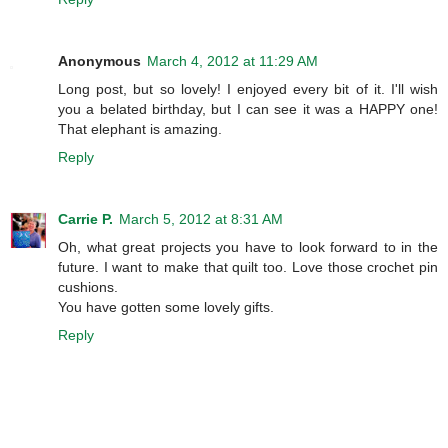
Anonymous
March 4, 2012 at 11:29 AM
Long post, but so lovely! I enjoyed every bit of it. I'll wish
you a belated birthday, but I can see it was a HAPPY one!
That elephant is amazing.
Reply
Carrie P.
March 5, 2012 at 8:31 AM
Oh, what great projects you have to look forward to in the
future. I want to make that quilt too. Love those crochet pin
cushions.
You have gotten some lovely gifts.
Reply