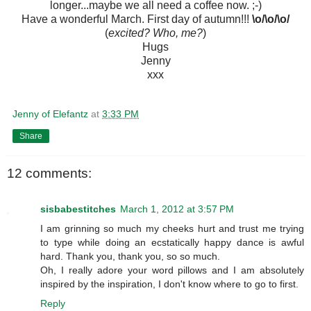
longer...maybe we all need a coffee now. ;-)
Have a wonderful March. First day of autumn!!!
\o/\o/\o/
(
excited? Who, me?
)
Hugs
Jenny
xxx
Jenny of Elefantz
at
3:33 PM
Share
12 comments:
sisbabestitches
March 1, 2012 at 3:57 PM
I am grinning so much my cheeks hurt and trust me trying
to type while doing an ecstatically happy dance is awful
hard. Thank you, thank you, so so much.
Oh, I really adore your word pillows and I am absolutely
inspired by the inspiration, I don't know where to go to first.
Reply