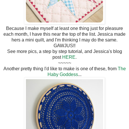
Because I make myself at least one thing just for pleasure
each month, I have this near the top of the list. Jessica made
hers a mini quilt, and I'm thinking I may do the same.
GAWJUS!!
See more pics, a step by step tutorial, and Jessica's blog
post
HERE
.
~~~~~
Another pretty thing I'd like to make is one of these, from
The
Haby Goddess
...