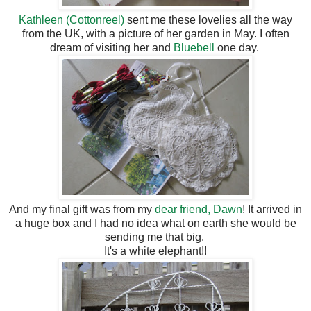
Kathleen (Cottonreel)
sent me these lovelies all the way
from the UK, with a picture of her garden in May. I often
dream of visiting her and
Bluebell
one day.
And my final gift was from my
dear friend, Dawn
! It arrived in
a huge box and I had no idea what on earth she would be
sending me that big.
It's a white elephant!!