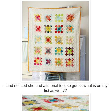
...and noticed she had a tutorial too, so guess what is on my
list as well??