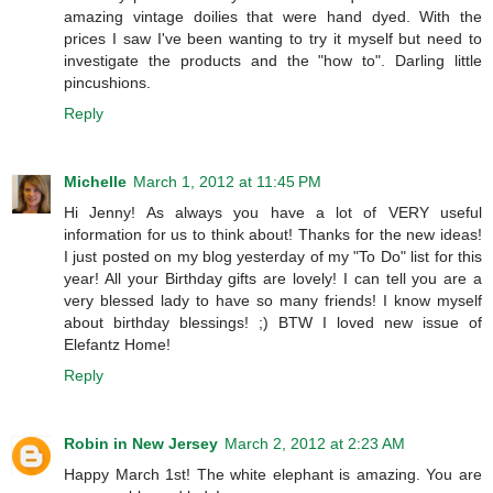
amazing vintage doilies that were hand dyed. With the
prices I saw I've been wanting to try it myself but need to
investigate the products and the "how to". Darling little
pincushions.
Reply
Michelle
March 1, 2012 at 11:45 PM
Hi Jenny! As always you have a lot of VERY useful
information for us to think about! Thanks for the new ideas!
I just posted on my blog yesterday of my "To Do" list for this
year! All your Birthday gifts are lovely! I can tell you are a
very blessed lady to have so many friends! I know myself
about birthday blessings! ;) BTW I loved new issue of
Elefantz Home!
Reply
Robin in New Jersey
March 2, 2012 at 2:23 AM
Happy March 1st! The white elephant is amazing. You are