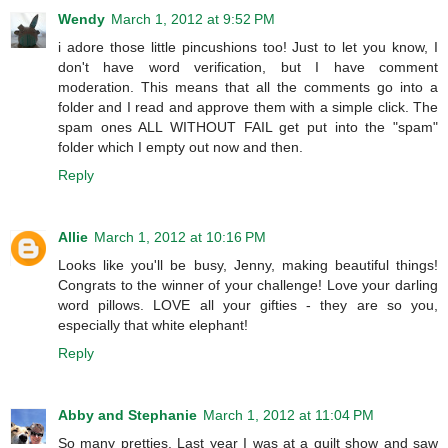
Wendy
March 1, 2012 at 9:52 PM
i adore those little pincushions too! Just to let you know, I
don't have word verification, but I have comment
moderation. This means that all the comments go into a
folder and I read and approve them with a simple click. The
spam ones ALL WITHOUT FAIL get put into the "spam"
folder which I empty out now and then.
Reply
Allie
March 1, 2012 at 10:16 PM
Looks like you'll be busy, Jenny, making beautiful things!
Congrats to the winner of your challenge! Love your darling
word pillows. LOVE all your gifties - they are so you,
especially that white elephant!
Reply
Abby and Stephanie
March 1, 2012 at 11:04 PM
So many pretties. Last year I was at a quilt show and saw