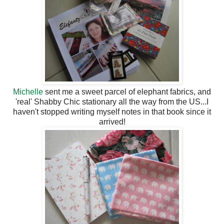
Michelle
sent me a sweet parcel of elephant fabrics, and
'real' Shabby Chic stationary all the way from the US...I
haven't stopped writing myself notes in that book since it
arrived!