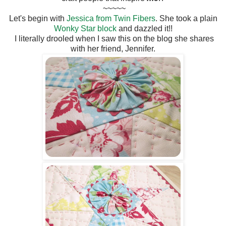
~~~~~
Let's begin with
Jessica from Twin Fibers
. She took a plain
Wonky Star block
and dazzled it!!
I literally drooled when I saw this on the blog she shares
with her friend, Jennifer.