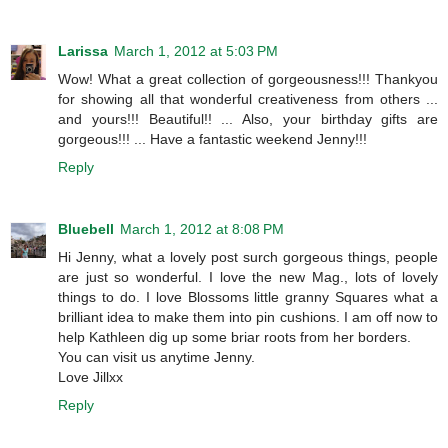
Larissa
March 1, 2012 at 5:03 PM
Wow! What a great collection of gorgeousness!!! Thankyou
for showing all that wonderful creativeness from others ...
and yours!!! Beautiful!! ... Also, your birthday gifts are
gorgeous!!! ... Have a fantastic weekend Jenny!!!
Reply
Bluebell
March 1, 2012 at 8:08 PM
Hi Jenny, what a lovely post surch gorgeous things, people
are just so wonderful. I love the new Mag., lots of lovely
things to do. I love Blossoms little granny Squares what a
brilliant idea to make them into pin cushions. I am off now to
help Kathleen dig up some briar roots from her borders.
You can visit us anytime Jenny.
Love Jillxx
Reply