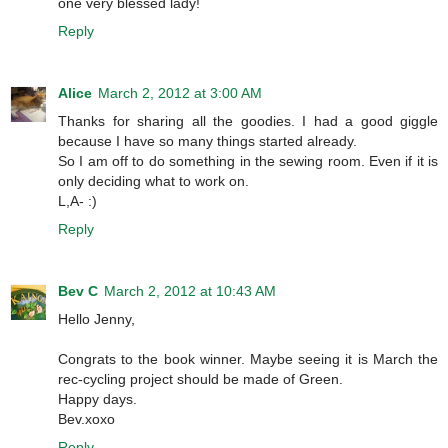
one very blessed lady!
Reply
Alice
March 2, 2012 at 3:00 AM
Thanks for sharing all the goodies. I had a good giggle
because I have so many things started already.
So I am off to do something in the sewing room. Even if it is
only deciding what to work on.
L,A- :)
Reply
Bev C
March 2, 2012 at 10:43 AM
Hello Jenny,
Congrats to the book winner. Maybe seeing it is March the
rec-cycling project should be made of Green.
Happy days.
Bev.xoxo
Reply