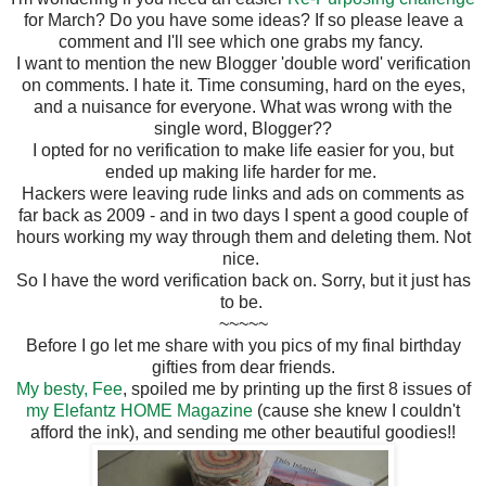
for March? Do you have some ideas? If so please leave a
comment and I'll see which one grabs my fancy.
I want to mention the new Blogger 'double word' verification
on comments. I hate it. Time consuming, hard on the eyes,
and a nuisance for everyone. What was wrong with the
single word, Blogger??
I opted for no verification to make life easier for you, but
ended up making life harder for me.
Hackers were leaving rude links and ads on comments as
far back as 2009 - and in two days I spent a good couple of
hours working my way through them and deleting them. Not
nice.
So I have the word verification back on. Sorry, but it just has
to be.
~~~~~
Before I go let me share with you pics of my final birthday
gifties from dear friends.
My besty, Fee
, spoiled me by printing up the first 8 issues of
my Elefantz HOME Magazine
(cause she knew I couldn't
afford the ink), and sending me other beautiful goodies!!