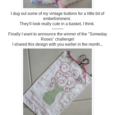
I dug out some of my vintage buttons for a little bit of
embellishment.
They'll look really cute in a basket, I think.
~~~~~
Finally I want to announce the winner of the "Someday
Roses" challenge!
I shared this design with you earlier in the month...