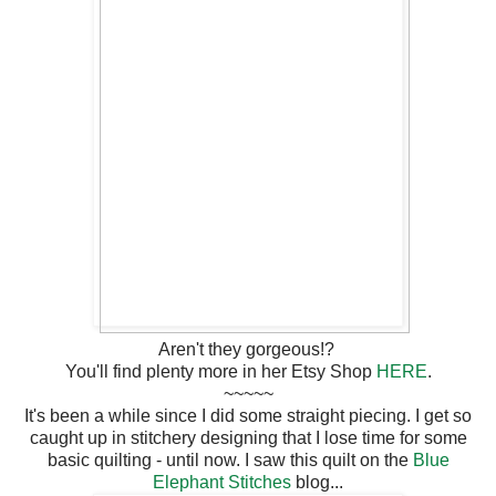
Aren't they gorgeous!?
You'll find plenty more in her Etsy Shop
HERE
.
~~~~~
It's been a while since I did some straight piecing. I get so
caught up in stitchery designing that I lose time for some
basic quilting - until now. I saw this quilt on the
Blue
Elephant Stitches
blog...