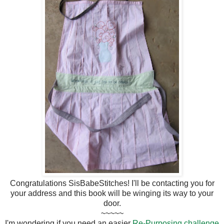
Congratulations SisBabeStitches! I'll be contacting you for
your address and this book will be winging its way to your
door.
~~~~~
I'm wondering if you need an easier
Re-Purposing challenge