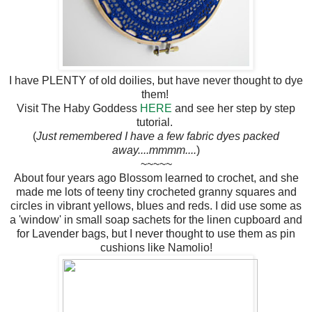
I have PLENTY of old doilies, but have never thought to dye
them!
Visit The Haby Goddess
HERE
and see her step by step
tutorial.
(
Just remembered I have a few fabric dyes packed
away....mmmm....
)
~~~~~
About four years ago Blossom learned to crochet, and she
made me lots of teeny tiny crocheted granny squares and
circles in vibrant yellows, blues and reds. I did use some as
a 'window' in small soap sachets for the linen cupboard and
for Lavender bags, but I never thought to use them as pin
cushions like Namolio!