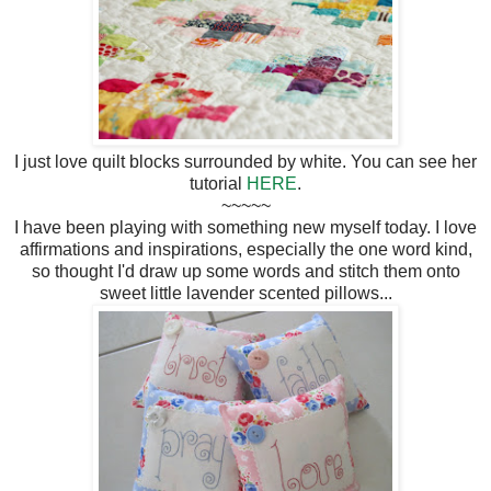
I just love quilt blocks surrounded by white. You can see her
tutorial
HERE
.
~~~~~
I have been playing with something new myself today. I love
affirmations and inspirations, especially the one word kind,
so thought I'd draw up some words and stitch them onto
sweet little lavender scented pillows...