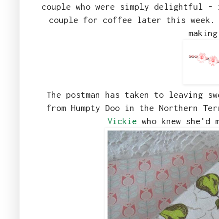
couple who were simply delightful - 
couple for coffee later this week.
making
The postman has taken to leaving sw
from Humpty Doo in the Northern Te
Vickie
who knew she'd m