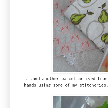
...and another parcel arrived from
hands using some of my stitcheries