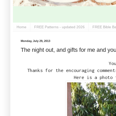
Home
FREE Patterns - updated 2026
FREE Bible Ba
Monday, July 29, 2013
The night out, and gifts for me and you
Yo
Thanks for the encouraging comment
Here is a photo 