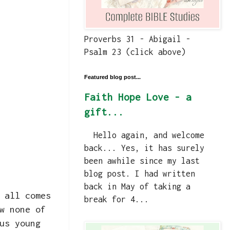
Proverbs 31 - Abigail -
Psalm 23 (click above)
Featured blog post...
Faith Hope Love - a
gift...
Hello again, and welcome
back... Yes, it has surely
been awhile since my last
blog post. I had written
back in May of taking a
 all comes
break for 4...
w none of
us young