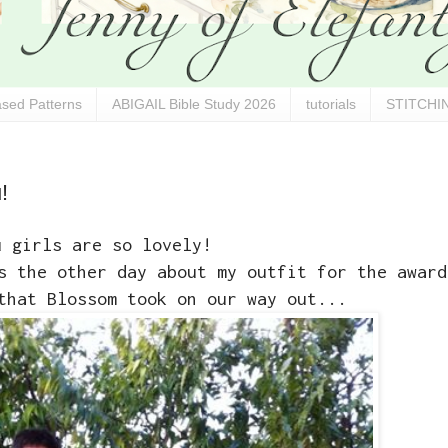
sed Patterns
ABIGAIL Bible Study 2026
tutorials
STITCHIN
!
u girls are so lovely!
s the other day about my outfit for the award
that Blossom took on our way out...