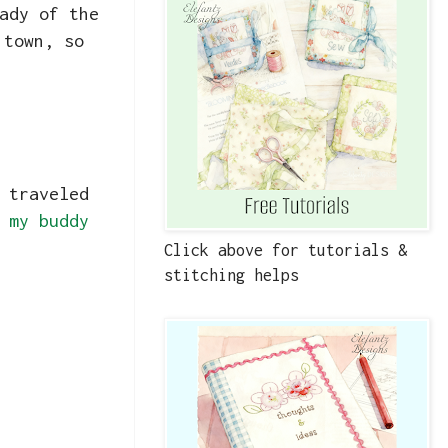
ady of the
 town, so
 traveled
m
my buddy
Click above for tutorials &
stitching helps