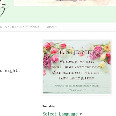
G & SUPPLIES tutorials
about
s night.
Translate
Select Language
▼