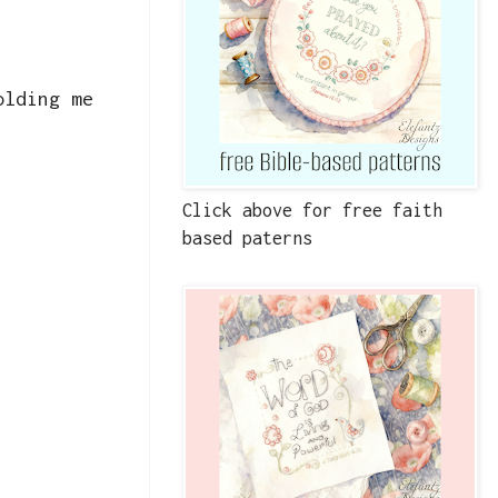
olding me
Click above for free faith
based paterns