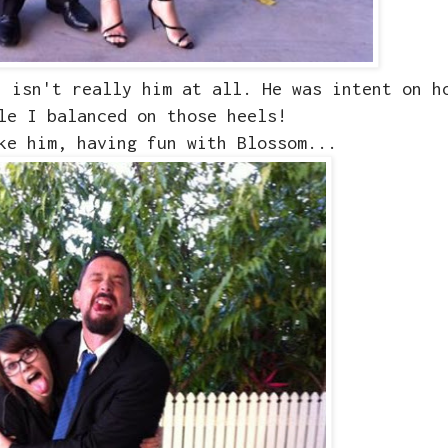
h isn't really him at all. He was intent on h
le I balanced on those heels!
ke him, having fun with Blossom...