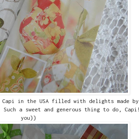
 Capi in the USA filled with delights made by
. Such a sweet and generous thing to do, Capi
you}}