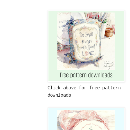
Click above for free pattern
downloads