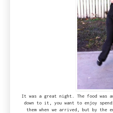
It was a great night. The food was a
down to it, you want to enjoy spend
them when we arrived, but by the e