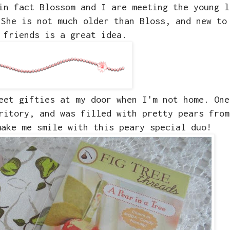
in fact Blossom and I are meeting the young l
 She is not much older than Bloss, and new to
 friends is a great idea.
eet gifties at my door when I'm not home. One
rritory, and was filled with pretty pears fro
ake me smile with this peary special duo!