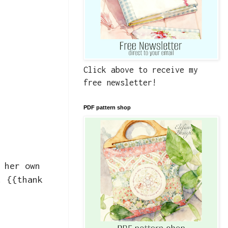
Click above to receive my
free newsletter!
PDF pattern shop
 her own
! {{thank