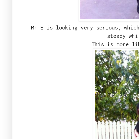
Mr E is looking very serious, whic
steady whi
This is more li