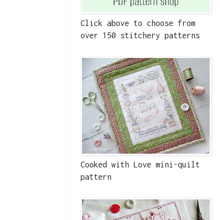
Click above to choose from
over 150 stitchery patterns
Cooked with Love mini-quilt
pattern