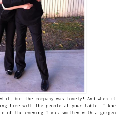
wful, but the company was lovely! And when it
ing time with the people at your table. I kne
nd of the evening I was smitten with a gorgeo