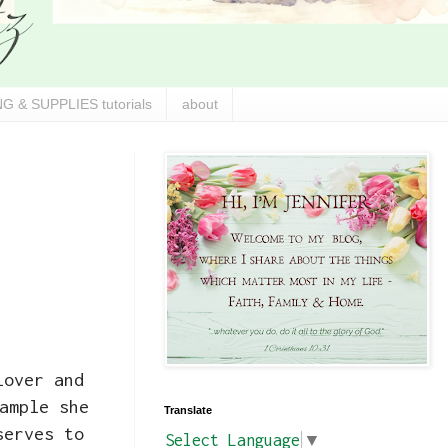
G & SUPPLIES tutorials
about
lover and
ample she
Translate
serves to
Select Language
▼