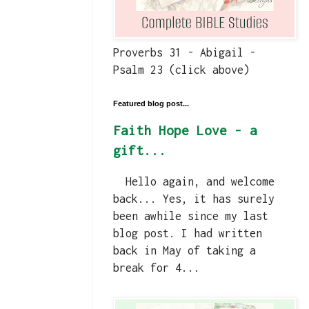
Proverbs 31 - Abigail -
Psalm 23 (click above)
Featured blog post...
Faith Hope Love - a
gift...
Hello again, and welcome
back... Yes, it has surely
been awhile since my last
blog post. I had written
back in May of taking a
break for 4...