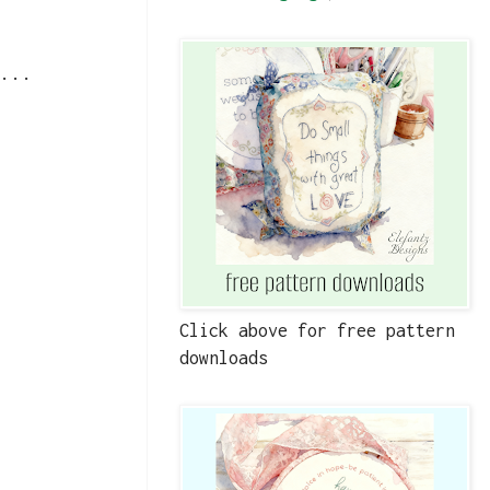
...
Click above for free pattern
downloads