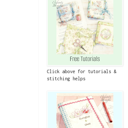
Click above for tutorials &
stitching helps