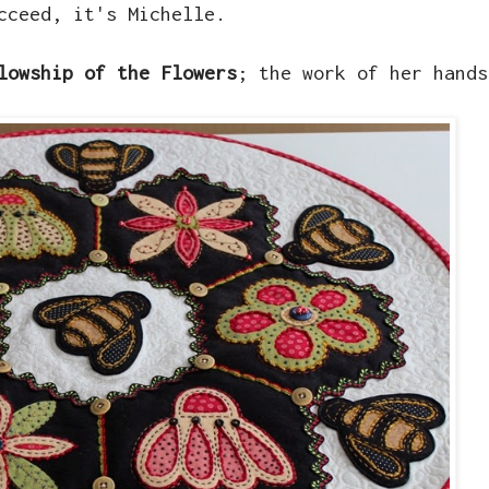
cceed, it's Michelle.
lowship of the Flowers
; the work of her hands