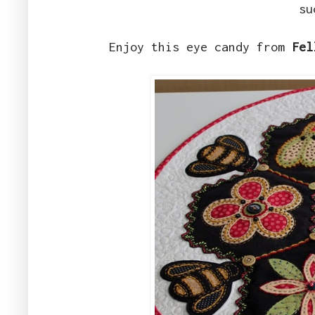
su
Enjoy this eye candy from
Fel