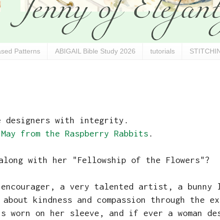
sed Patterns
ABIGAIL Bible Study 2026
tutorials
STITCHIN
e designers with integrity.
 May from the Raspberry Rabbits
.
along with her "Fellowship of the Flowers"?
 encourager, a very talented artist, a bunny 
 about kindness and compassion through the ex
is worn on her sleeve, and if ever a woman de