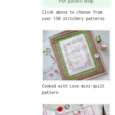
Click above to choose from
over 150 stitchery patterns
Cooked with Love mini-quilt
pattern