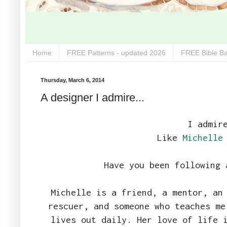
Home
FREE Patterns - updated 2026
FREE Bible Ba
Thursday, March 6, 2014
A designer I admire...
I admir
Like
Michelle
Have you been following 
Michelle is a friend, a mentor, an
rescuer, and someone who teaches me
lives out daily. Her love of life 