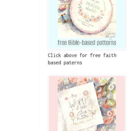
Click above for free faith
based paterns