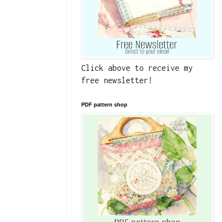
Click above to receive my
free newsletter!
PDF pattern shop