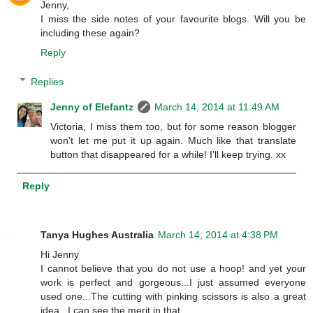
Jenny,
I miss the side notes of your favourite blogs. Will you be
including these again?
Reply
Replies
Jenny of Elefantz
March 14, 2014 at 11:49 AM
Victoria, I miss them too, but for some reason blogger
won't let me put it up again. Much like that translate
button that disappeared for a while! I'll keep trying. xx
Reply
Tanya Hughes Australia
March 14, 2014 at 4:38 PM
Hi Jenny
I cannot believe that you do not use a hoop! and yet your
work is perfect and gorgeous...I just assumed everyone
used one...The cutting with pinking scissors is also a great
idea...I can see the merit in that...