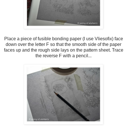
Place a piece of fusible bonding paper (I use Vliesofix) face
down over the letter F so that the smooth side of the paper
faces up and the rough side lays on the pattern sheet. Trace
the reverse F with a pencil...