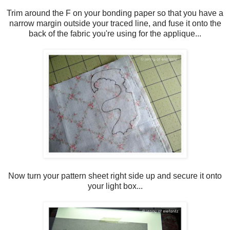
Trim around the F on your bonding paper so that you have a
narrow margin outside your traced line, and fuse it onto the
back of the fabric you're using for the applique...
Now turn your pattern sheet right side up and secure it onto
your light box...