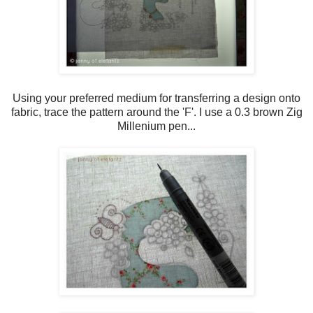
Using your preferred medium for transferring a design onto
fabric, trace the pattern around the 'F'. I use a 0.3 brown Zig
Millenium pen...