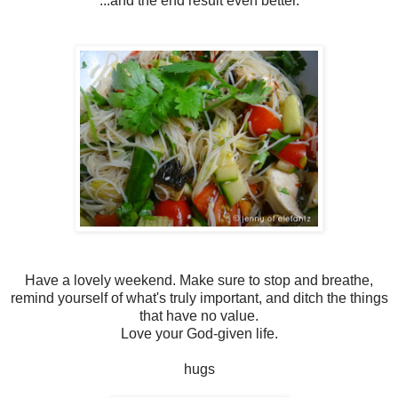
...and the end result even better.
Have a lovely weekend. Make sure to stop and breathe,
remind yourself of what's truly important, and ditch the things
that have no value.
Love your God-given life.
hugs