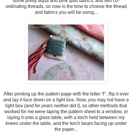
some pretty aqua and pink quilt fabrics, and two co-
ordinating threads, so now is the time to choose the thread
and fabrics you will be using...
After printing up the pattern page with the letter 'F', flip it over
and lay it face down on a light box. Now, you may not have a
light box (
and for years neither did I
), so other methods that
worked for me were taping the pattern sheet to a window, or
laying it onto a glass table, with a torch held between my
knees under the table, and the torch beam facing up under
the paper...