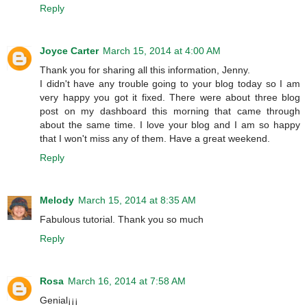
Reply
Joyce Carter
March 15, 2014 at 4:00 AM
Thank you for sharing all this information, Jenny.
I didn't have any trouble going to your blog today so I am
very happy you got it fixed. There were about three blog
post on my dashboard this morning that came through
about the same time. I love your blog and I am so happy
that I won't miss any of them. Have a great weekend.
Reply
Melody
March 15, 2014 at 8:35 AM
Fabulous tutorial. Thank you so much
Reply
Rosa
March 16, 2014 at 7:58 AM
Genial¡¡¡