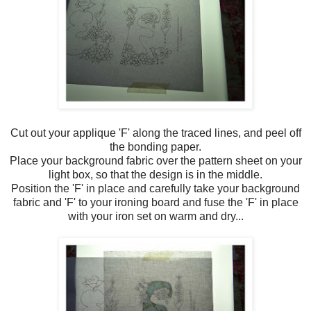
Cut out your applique 'F' along the traced lines, and peel off
the bonding paper.
Place your background fabric over the pattern sheet on your
light box, so that the design is in the middle.
Position the 'F' in place and carefully take your background
fabric and 'F' to your ironing board and fuse the 'F' in place
with your iron set on warm and dry...