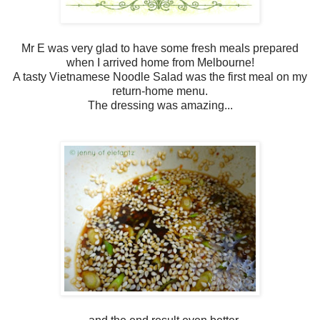
Mr E was very glad to have some fresh meals prepared
when I arrived home from Melbourne!
A tasty Vietnamese Noodle Salad was the first meal on my
return-home menu.
The dressing was amazing...