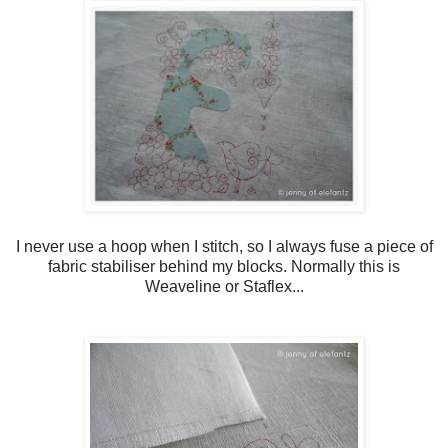
I never use a hoop when I stitch, so I always fuse a piece of
fabric stabiliser behind my blocks. Normally this is
Weaveline or Staflex...