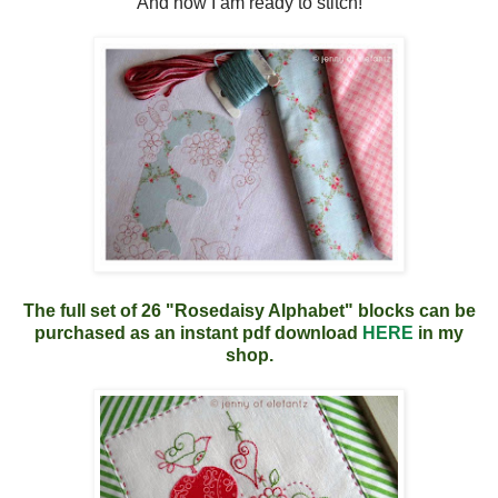
And now I am ready to stitch!
The full set of 26 "Rosedaisy Alphabet" blocks can be
purchased as an instant pdf download
HERE
in my
shop.