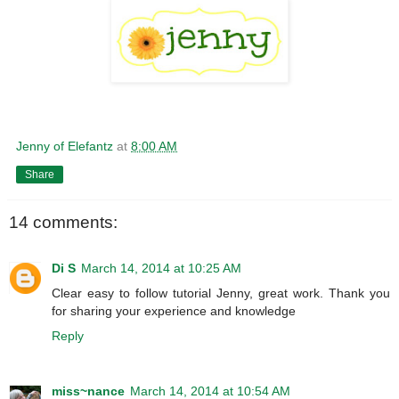
Jenny of Elefantz
at
8:00 AM
Share
14 comments:
Di S
March 14, 2014 at 10:25 AM
Clear easy to follow tutorial Jenny, great work. Thank you
for sharing your experience and knowledge
Reply
miss~nance
March 14, 2014 at 10:54 AM