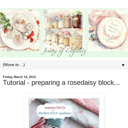
▼
Friday, March 14, 2014
Tutorial - preparing a rosedaisy block...