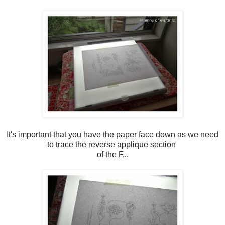
It's important that you have the paper face down as we need
to trace the reverse applique section
of the F...