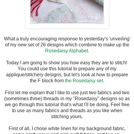
What a truly encouraging response to yesterday's 'unveiling'
of my new set of 26 designs which combine to make up the
Rosedaisy Alphabet.
Today I am going to show you how easy they are to stitch!
You could use this tutorial to prepare any of my
applique/stitchery designs, but let's look at how to prepare
the F block from
the Rosedaisy set.
First let me explain that I like to use just two fabrics and two
(sometimes three) threads in my "Rosedaisy" designs so as
we go through this tutorial that's what I'll be doing. Feel free
to use as many fabrics and threads as you like when
stitching yours.
First of all, I chose white linen for my background fabric,