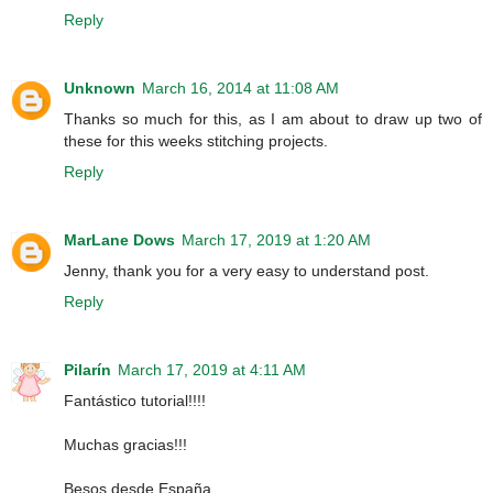
Reply
Unknown
March 16, 2014 at 11:08 AM
Thanks so much for this, as I am about to draw up two of
these for this weeks stitching projects.
Reply
MarLane Dows
March 17, 2019 at 1:20 AM
Jenny, thank you for a very easy to understand post.
Reply
Pilarín
March 17, 2019 at 4:11 AM
Fantástico tutorial!!!!
Muchas gracias!!!
Besos desde España,