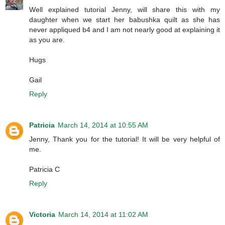
Well explained tutorial Jenny, will share this with my
daughter when we start her babushka quilt as she has
never appliqued b4 and I am not nearly good at explaining it
as you are.
Hugs
Gail
Reply
Patricia
March 14, 2014 at 10:55 AM
Jenny, Thank you for the tutorial! It will be very helpful of
me.
Patricia C
Reply
Victoria
March 14, 2014 at 11:02 AM