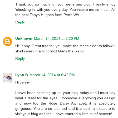
Thank you so much for your generous blog. I really enjoy
'checking in' with you every day. You inspire me so much. All
the best Tanya Hughes from Perth WA
Reply
Unknown
March 14, 2014 at 6:20 PM
Hi Jenny, Great tutorial, you make the steps clear to follow. I
shall invest in a light box! Many thanks xx
Reply
Lynn B
March 14, 2014 at 6:42 PM
Hi Jenny,
I have been catching up on your blog today and I must say
what a feast for the eyes! I looooove everything you design
and now too the Rose Daisy Alphabet, it is absolutely
gorgeous. You are so talented and it is such a pleasure to
visit your blog as I feel I have entered a little bit of heaven!