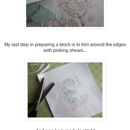
My last step in preparing a block is to trim around the edges
with pinking shears...