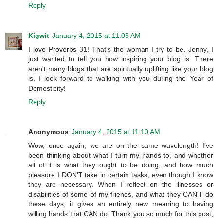
Reply
Kigwit
January 4, 2015 at 11:05 AM
I love Proverbs 31! That's the woman I try to be. Jenny, I
just wanted to tell you how inspiring your blog is. There
aren't many blogs that are spiritually uplifting like your blog
is. I look forward to walking with you during the Year of
Domesticity!
Reply
Anonymous
January 4, 2015 at 11:10 AM
Wow, once again, we are on the same wavelength! I've
been thinking about what I turn my hands to, and whether
all of it is what they ought to be doing, and how much
pleasure I DON'T take in certain tasks, even though I know
they are necessary. When I reflect on the illnesses or
disabilities of some of my friends, and what they CAN'T do
these days, it gives an entirely new meaning to having
willing hands that CAN do. Thank you so much for this post,