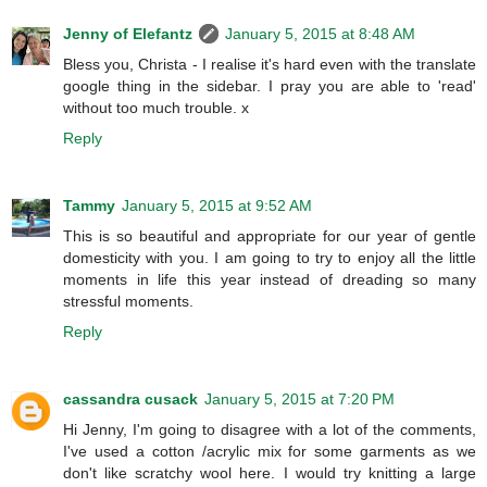
Jenny of Elefantz
January 5, 2015 at 8:48 AM
Bless you, Christa - I realise it's hard even with the translate
google thing in the sidebar. I pray you are able to 'read'
without too much trouble. x
Reply
Tammy
January 5, 2015 at 9:52 AM
This is so beautiful and appropriate for our year of gentle
domesticity with you. I am going to try to enjoy all the little
moments in life this year instead of dreading so many
stressful moments.
Reply
cassandra cusack
January 5, 2015 at 7:20 PM
Hi Jenny, I'm going to disagree with a lot of the comments,
I've used a cotton /acrylic mix for some garments as we
don't like scratchy wool here. I would try knitting a large