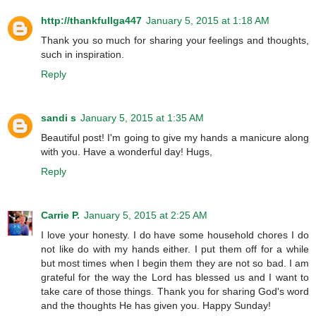
http://thankfullga447
January 5, 2015 at 1:18 AM
Thank you so much for sharing your feelings and thoughts,
such in inspiration.
Reply
sandi s
January 5, 2015 at 1:35 AM
Beautiful post! I'm going to give my hands a manicure along
with you. Have a wonderful day! Hugs,
Reply
Carrie P.
January 5, 2015 at 2:25 AM
I love your honesty. I do have some household chores I do
not like do with my hands either. I put them off for a while
but most times when I begin them they are not so bad. I am
grateful for the way the Lord has blessed us and I want to
take care of those things. Thank you for sharing God's word
and the thoughts He has given you. Happy Sunday!