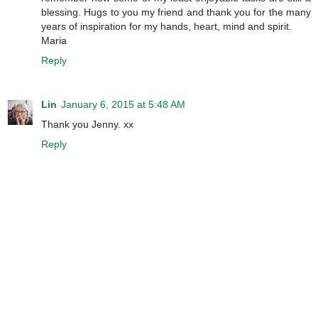
blessing. Hugs to you my friend and thank you for the many
years of inspiration for my hands, heart, mind and spirit.
Maria
Reply
Lin
January 6, 2015 at 5:48 AM
Thank you Jenny. xx
Reply