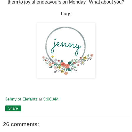
them to joyful endeavours on Monday. What about you?
hugs
Jenny of Elefantz
at
9:00 AM
Share
26 comments: