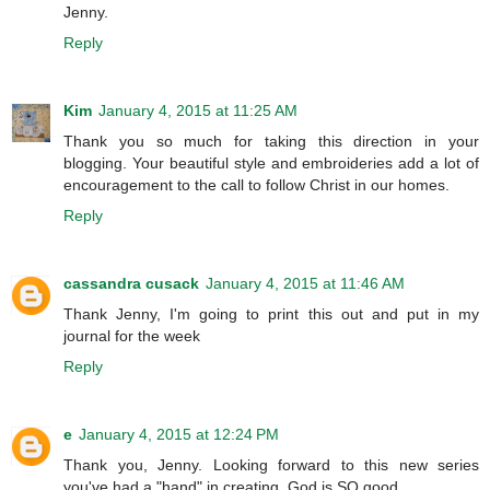
Jenny.
Reply
Kim
January 4, 2015 at 11:25 AM
Thank you so much for taking this direction in your
blogging. Your beautiful style and embroideries add a lot of
encouragement to the call to follow Christ in our homes.
Reply
cassandra cusack
January 4, 2015 at 11:46 AM
Thank Jenny, I'm going to print this out and put in my
journal for the week
Reply
e
January 4, 2015 at 12:24 PM
Thank you, Jenny. Looking forward to this new series
you've had a "hand" in creating. God is SO good.