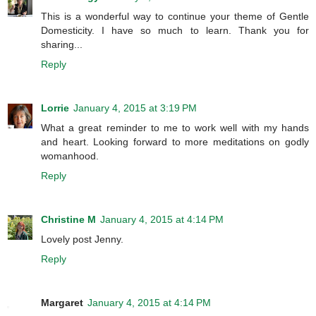
This is a wonderful way to continue your theme of Gentle
Domesticity. I have so much to learn. Thank you for
sharing...
Reply
Lorrie
January 4, 2015 at 3:19 PM
What a great reminder to me to work well with my hands
and heart. Looking forward to more meditations on godly
womanhood.
Reply
Christine M
January 4, 2015 at 4:14 PM
Lovely post Jenny.
Reply
Margaret
January 4, 2015 at 4:14 PM