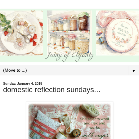
▼
Sunday, January 4, 2015
domestic reflection sundays...