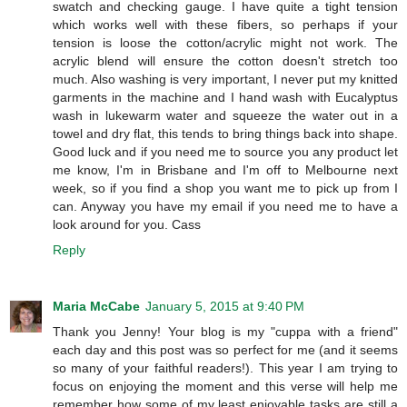
swatch and checking gauge. I have quite a tight tension
which works well with these fibers, so perhaps if your
tension is loose the cotton/acrylic might not work. The
acrylic blend will ensure the cotton doesn't stretch too
much. Also washing is very important, I never put my knitted
garments in the machine and I hand wash with Eucalyptus
wash in lukewarm water and squeeze the water out in a
towel and dry flat, this tends to bring things back into shape.
Good luck and if you need me to source you any product let
me know, I'm in Brisbane and I'm off to Melbourne next
week, so if you find a shop you want me to pick up from I
can. Anyway you have my email if you need me to have a
look around for you. Cass
Reply
Maria McCabe
January 5, 2015 at 9:40 PM
Thank you Jenny! Your blog is my "cuppa with a friend"
each day and this post was so perfect for me (and it seems
so many of your faithful readers!). This year I am trying to
focus on enjoying the moment and this verse will help me
remember how some of my least enjoyable tasks are still a