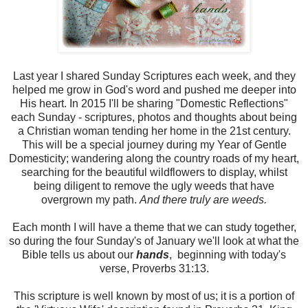
Last year I shared Sunday Scriptures each week, and they
helped me grow in God's word and pushed me deeper into
His heart. In 2015 I'll be sharing "Domestic Reflections"
each Sunday - scriptures, photos and thoughts about being
a Christian woman tending her home in the 21st century.
This will be a special journey during my Year of Gentle
Domesticity; wandering along the country roads of my heart,
searching for the beautiful wildflowers to display, whilst
being diligent to remove the ugly weeds that have
overgrown my path.
And there truly are weeds.
Each month I will have a theme that we can study together,
so during the four Sunday's of January we'll look at what the
Bible tells us about our
hands
, beginning with today's
verse, Proverbs 31:13.
This scripture is well known by most of us; it is a portion of