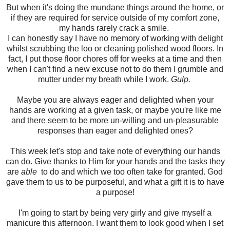
But when it's doing the mundane things around the home, or
if they are required for service outside of my comfort zone,
my hands rarely crack a smile.
I can honestly say I have no memory of working with delight
whilst scrubbing the loo or cleaning polished wood floors. In
fact, I put those floor chores off for weeks at a time and then
when I can't find a new excuse not to do them I grumble and
mutter under my breath while I work.
Gulp.
Maybe you are always eager and delighted when your
hands are working at a given task, or maybe you're like me
and there seem to be more un-willing and un-pleasurable
responses than eager and delighted ones?
This week let's stop and take note of everything our hands
can do. Give thanks to Him for your hands and the tasks they
are
able
to do and which we too often take for granted. God
gave them to us to be purposeful, and what a gift it is to have
a purpose!
I'm going to start by being very girly and give myself a
manicure this afternoon. I want them to look good when I set