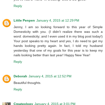
Reply
Little Penpen
January 4, 2015 at 12:29 PM
Jenny, I am so looking forward to this year of Simple
Domesticity with you. (I didn't realize there was such a
word: domesticity; and I even used it in my blog post today!)
Your post speaks to my heart and yes, I do need to get my
hands looking pretty again. In fact, I told my husband
yesterday that one of my goals for this year is to keep my
nails looking better than last year! Happy New Year!
Reply
Deborah
January 4, 2015 at 12:52 PM
Beautiful thoughts.
Reply
Createology
January 4, 2015 at 3:01 PM