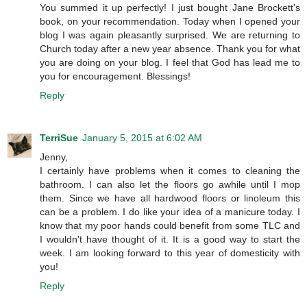
You summed it up perfectly! I just bought Jane Brockett's
book, on your recommendation. Today when I opened your
blog I was again pleasantly surprised. We are returning to
Church today after a new year absence. Thank you for what
you are doing on your blog. I feel that God has lead me to
you for encouragement. Blessings!
Reply
TerriSue
January 5, 2015 at 6:02 AM
Jenny,
I certainly have problems when it comes to cleaning the
bathroom. I can also let the floors go awhile until I mop
them. Since we have all hardwood floors or linoleum this
can be a problem. I do like your idea of a manicure today. I
know that my poor hands could benefit from some TLC and
I wouldn't have thought of it. It is a good way to start the
week. I am looking forward to this year of domesticity with
you!
Reply