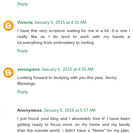
Reply
Victoria
January 5, 2015 at 4:31 AM
I have this very scripture waiting for me in a kit. It is one I
really like as I do tend to work with my hands a
lot,everything from embroidery to roofing.
Reply
vernagrace
January 5, 2015 at 4:55 AM
Looking forward to studying with you this year, Jenny.
Blessings.
Reply
Anonymous
January 5, 2015 at 5:57 AM
I just found your blog and I absolutely love it! I have been
getting ready to focus more on my home and my family
than the outside world. I didn't have a "Name" for my plan.