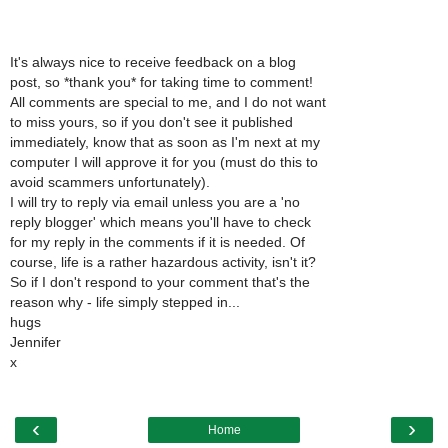
It's always nice to receive feedback on a blog
post, so *thank you* for taking time to comment!
All comments are special to me, and I do not want
to miss yours, so if you don't see it published
immediately, know that as soon as I'm next at my
computer I will approve it for you (must do this to
avoid scammers unfortunately).
I will try to reply via email unless you are a 'no
reply blogger' which means you'll have to check
for my reply in the comments if it is needed. Of
course, life is a rather hazardous activity, isn't it?
So if I don't respond to your comment that's the
reason why - life simply stepped in...
hugs
Jennifer
x
‹
›
Home