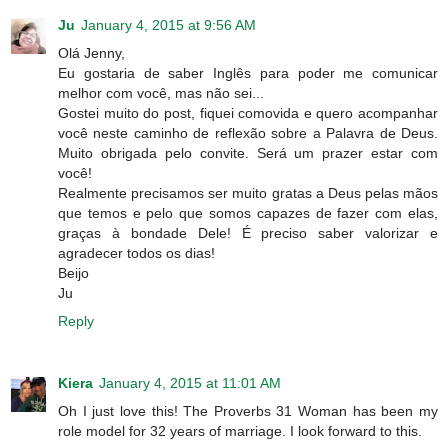
Ju
January 4, 2015 at 9:56 AM
Olá Jenny,
Eu gostaria de saber Inglês para poder me comunicar
melhor com você, mas não sei...
Gostei muito do post, fiquei comovida e quero acompanhar
você neste caminho de reflexão sobre a Palavra de Deus.
Muito obrigada pelo convite. Será um prazer estar com
você!
Realmente precisamos ser muito gratas a Deus pelas mãos
que temos e pelo que somos capazes de fazer com elas,
graças à bondade Dele! É preciso saber valorizar e
agradecer todos os dias!
Beijo
Ju
Reply
Kiera
January 4, 2015 at 11:01 AM
Oh I just love this! The Proverbs 31 Woman has been my
role model for 32 years of marriage. I look forward to this.