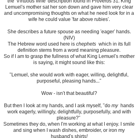
the 'Virtuous Wife' description found in Proverbs 31. King
Lemuel's mother sat her son down and gave him very clear
and uncompromising thoughts on what he need look for in a
wife he could value 'far above rubies'.
She describes a future spouse as needing 'eager' hands.
(NIV)
The Hebrew word used here is
chephets
which in its full
definition stems from a word meaning pleasure.
So if I am to grasp the fullness of what King Lemuel's mother
is saying, it might sound like this:
"Lemuel, she would work with eager, willing, delightful,
purposeful, pleasing hands..."
Wow - isn't that beautiful?
But then I look at my hands, and I ask myself, "do
my
hands
work eagerly, willingly, delightfully, purposefully, and with
pleasure?"
Sometimes they do, when I'm working at what I enjoy. I smile
and sing when I wash dishes, embroider, or iron my
husband's shirt
s!