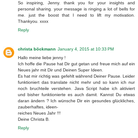
So inspiring, Jenny. thank you for your insights and
personal sharing. your message is ringing a lot of bells for
me. just the boost that I need to lift my motivation.
Thankyou. xxxx
Reply
christa böckmann
January 4, 2015 at 10:33 PM
Hallo meine liebe jenny !
Ich hoffe die Pause hat Dir gut getan und freue mich auf ein
Neues jahr mit Dir und Deinen Super Ideen.
Es hat mir richtig was gefehlt während Deiner Pause. Leider
funktioniert das translate nicht mehr und so kann ich nur
noch bruchteile verstehen. Java Script habe ich aktiviert
und bisher funktionierte es auch damit. Kannst Du etwas
daran ändern ? Ich wünsche Dir ein gesundes glückliches,
zauberhaftes, ideen-
reiches Neues Jahr !!!
Deine Christa B.
Reply