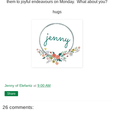
them to joyful endeavours on Monday. What about you?
hugs
Jenny of Elefantz
at
9:00 AM
Share
26 comments: