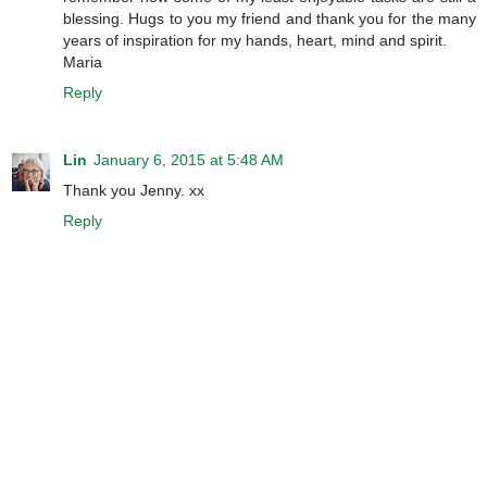
blessing. Hugs to you my friend and thank you for the many
years of inspiration for my hands, heart, mind and spirit.
Maria
Reply
Lin
January 6, 2015 at 5:48 AM
Thank you Jenny. xx
Reply