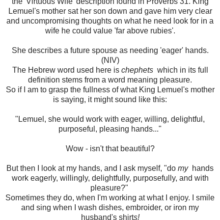
the 'Virtuous Wife' description found in Proverbs 31. King
Lemuel's mother sat her son down and gave him very clear
and uncompromising thoughts on what he need look for in a
wife he could value 'far above rubies'.
She describes a future spouse as needing 'eager' hands.
(NIV)
The Hebrew word used here is
chephets
which in its full
definition stems from a word meaning pleasure.
So if I am to grasp the fullness of what King Lemuel's mother
is saying, it might sound like this:
"Lemuel, she would work with eager, willing, delightful,
purposeful, pleasing hands..."
Wow - isn't that beautiful?
But then I look at my hands, and I ask myself, "do
my
hands
work eagerly, willingly, delightfully, purposefully, and with
pleasure?"
Sometimes they do, when I'm working at what I enjoy. I smile
and sing when I wash dishes, embroider, or iron my
husband's shirt
s!