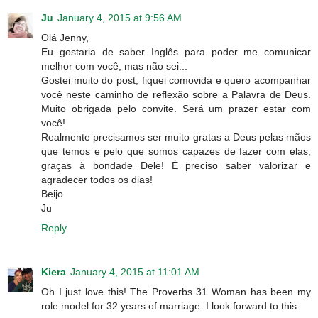
Ju
January 4, 2015 at 9:56 AM
Olá Jenny,
Eu gostaria de saber Inglês para poder me comunicar
melhor com você, mas não sei...
Gostei muito do post, fiquei comovida e quero acompanhar
você neste caminho de reflexão sobre a Palavra de Deus.
Muito obrigada pelo convite. Será um prazer estar com
você!
Realmente precisamos ser muito gratas a Deus pelas mãos
que temos e pelo que somos capazes de fazer com elas,
graças à bondade Dele! É preciso saber valorizar e
agradecer todos os dias!
Beijo
Ju
Reply
Kiera
January 4, 2015 at 11:01 AM
Oh I just love this! The Proverbs 31 Woman has been my
role model for 32 years of marriage. I look forward to this.