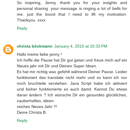
So inspiring, Jenny. thank you for your insights and
personal sharing. your message is ringing a lot of bells for
me. just the boost that I need to lift my motivation.
Thankyou. xxxx
Reply
christa böckmann
January 4, 2015 at 10:33 PM
Hallo meine liebe jenny !
Ich hoffe die Pause hat Dir gut getan und freue mich auf ein
Neues jahr mit Dir und Deinen Super Ideen.
Es hat mir richtig was gefehlt während Deiner Pause. Leider
funktioniert das translate nicht mehr und so kann ich nur
noch bruchteile verstehen. Java Script habe ich aktiviert
und bisher funktionierte es auch damit. Kannst Du etwas
daran ändern ? Ich wünsche Dir ein gesundes glückliches,
zauberhaftes, ideen-
reiches Neues Jahr !!!
Deine Christa B.
Reply