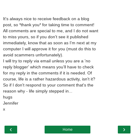
It's always nice to receive feedback on a blog
post, so *thank you* for taking time to comment!
All comments are special to me, and I do not want
to miss yours, so if you don't see it published
immediately, know that as soon as I'm next at my
computer I will approve it for you (must do this to
avoid scammers unfortunately).
I will try to reply via email unless you are a 'no
reply blogger' which means you'll have to check
for my reply in the comments if it is needed. Of
course, life is a rather hazardous activity, isn't it?
So if I don't respond to your comment that's the
reason why - life simply stepped in...
hugs
Jennifer
x
‹
›
Home