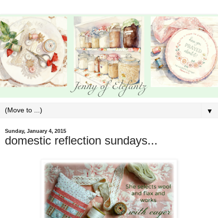
▼
Sunday, January 4, 2015
domestic reflection sundays...