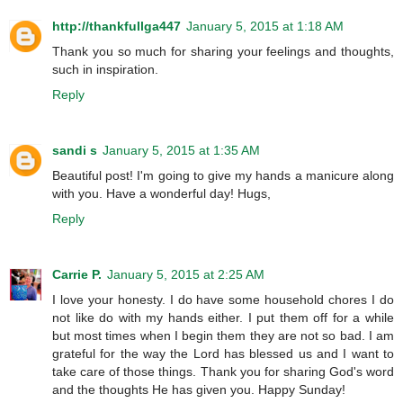
http://thankfullga447
January 5, 2015 at 1:18 AM
Thank you so much for sharing your feelings and thoughts,
such in inspiration.
Reply
sandi s
January 5, 2015 at 1:35 AM
Beautiful post! I'm going to give my hands a manicure along
with you. Have a wonderful day! Hugs,
Reply
Carrie P.
January 5, 2015 at 2:25 AM
I love your honesty. I do have some household chores I do
not like do with my hands either. I put them off for a while
but most times when I begin them they are not so bad. I am
grateful for the way the Lord has blessed us and I want to
take care of those things. Thank you for sharing God's word
and the thoughts He has given you. Happy Sunday!