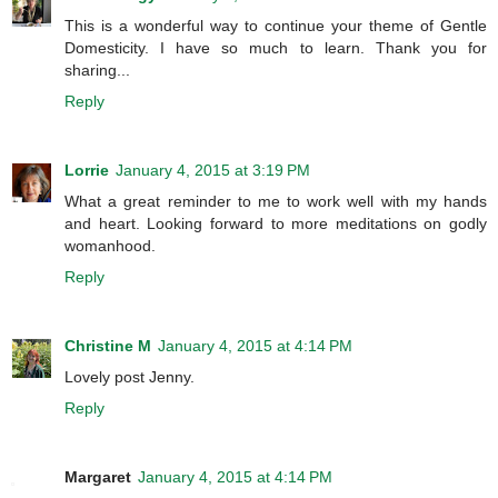
This is a wonderful way to continue your theme of Gentle
Domesticity. I have so much to learn. Thank you for
sharing...
Reply
Lorrie
January 4, 2015 at 3:19 PM
What a great reminder to me to work well with my hands
and heart. Looking forward to more meditations on godly
womanhood.
Reply
Christine M
January 4, 2015 at 4:14 PM
Lovely post Jenny.
Reply
Margaret
January 4, 2015 at 4:14 PM