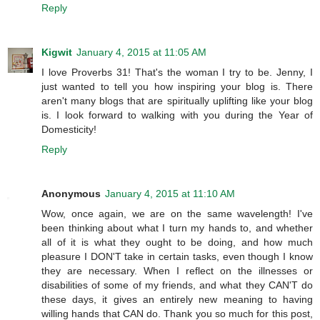
Reply
Kigwit
January 4, 2015 at 11:05 AM
I love Proverbs 31! That's the woman I try to be. Jenny, I
just wanted to tell you how inspiring your blog is. There
aren't many blogs that are spiritually uplifting like your blog
is. I look forward to walking with you during the Year of
Domesticity!
Reply
Anonymous
January 4, 2015 at 11:10 AM
Wow, once again, we are on the same wavelength! I've
been thinking about what I turn my hands to, and whether
all of it is what they ought to be doing, and how much
pleasure I DON'T take in certain tasks, even though I know
they are necessary. When I reflect on the illnesses or
disabilities of some of my friends, and what they CAN'T do
these days, it gives an entirely new meaning to having
willing hands that CAN do. Thank you so much for this post,