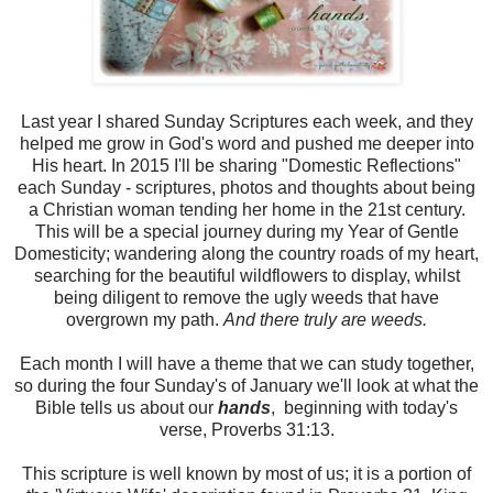
Last year I shared Sunday Scriptures each week, and they
helped me grow in God's word and pushed me deeper into
His heart. In 2015 I'll be sharing "Domestic Reflections"
each Sunday - scriptures, photos and thoughts about being
a Christian woman tending her home in the 21st century.
This will be a special journey during my Year of Gentle
Domesticity; wandering along the country roads of my heart,
searching for the beautiful wildflowers to display, whilst
being diligent to remove the ugly weeds that have
overgrown my path.
And there truly are weeds.
Each month I will have a theme that we can study together,
so during the four Sunday's of January we'll look at what the
Bible tells us about our
hands
, beginning with today's
verse, Proverbs 31:13.
This scripture is well known by most of us; it is a portion of