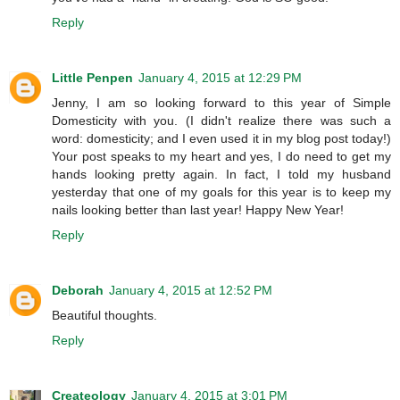
Reply
Little Penpen
January 4, 2015 at 12:29 PM
Jenny, I am so looking forward to this year of Simple
Domesticity with you. (I didn't realize there was such a
word: domesticity; and I even used it in my blog post today!)
Your post speaks to my heart and yes, I do need to get my
hands looking pretty again. In fact, I told my husband
yesterday that one of my goals for this year is to keep my
nails looking better than last year! Happy New Year!
Reply
Deborah
January 4, 2015 at 12:52 PM
Beautiful thoughts.
Reply
Createology
January 4, 2015 at 3:01 PM