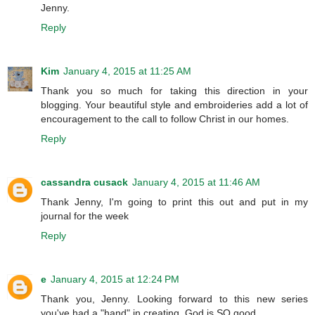
Jenny.
Reply
Kim
January 4, 2015 at 11:25 AM
Thank you so much for taking this direction in your
blogging. Your beautiful style and embroideries add a lot of
encouragement to the call to follow Christ in our homes.
Reply
cassandra cusack
January 4, 2015 at 11:46 AM
Thank Jenny, I'm going to print this out and put in my
journal for the week
Reply
e
January 4, 2015 at 12:24 PM
Thank you, Jenny. Looking forward to this new series
you've had a "hand" in creating. God is SO good.