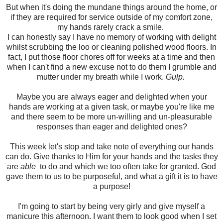
But when it's doing the mundane things around the home, or
if they are required for service outside of my comfort zone,
my hands rarely crack a smile.
I can honestly say I have no memory of working with delight
whilst scrubbing the loo or cleaning polished wood floors. In
fact, I put those floor chores off for weeks at a time and then
when I can't find a new excuse not to do them I grumble and
mutter under my breath while I work.
Gulp.
Maybe you are always eager and delighted when your
hands are working at a given task, or maybe you're like me
and there seem to be more un-willing and un-pleasurable
responses than eager and delighted ones?
This week let's stop and take note of everything our hands
can do. Give thanks to Him for your hands and the tasks they
are
able
to do and which we too often take for granted. God
gave them to us to be purposeful, and what a gift it is to have
a purpose!
I'm going to start by being very girly and give myself a
manicure this afternoon. I want them to look good when I set