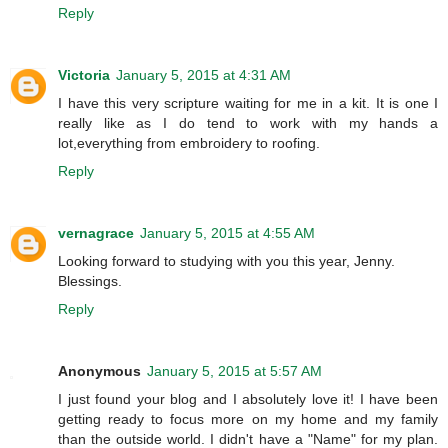
Reply
Victoria
January 5, 2015 at 4:31 AM
I have this very scripture waiting for me in a kit. It is one I
really like as I do tend to work with my hands a
lot,everything from embroidery to roofing.
Reply
vernagrace
January 5, 2015 at 4:55 AM
Looking forward to studying with you this year, Jenny.
Blessings.
Reply
Anonymous
January 5, 2015 at 5:57 AM
I just found your blog and I absolutely love it! I have been
getting ready to focus more on my home and my family
than the outside world. I didn't have a "Name" for my plan.