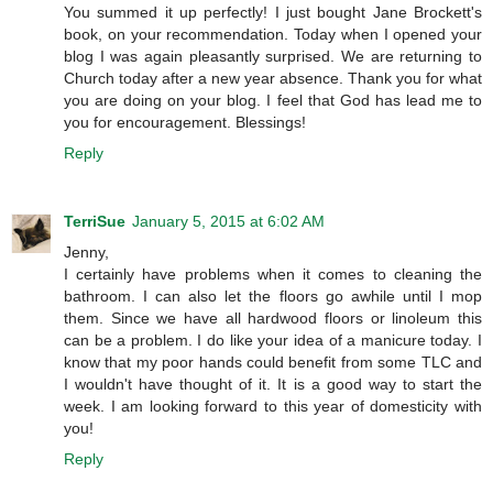
You summed it up perfectly! I just bought Jane Brockett's
book, on your recommendation. Today when I opened your
blog I was again pleasantly surprised. We are returning to
Church today after a new year absence. Thank you for what
you are doing on your blog. I feel that God has lead me to
you for encouragement. Blessings!
Reply
TerriSue
January 5, 2015 at 6:02 AM
Jenny,
I certainly have problems when it comes to cleaning the
bathroom. I can also let the floors go awhile until I mop
them. Since we have all hardwood floors or linoleum this
can be a problem. I do like your idea of a manicure today. I
know that my poor hands could benefit from some TLC and
I wouldn't have thought of it. It is a good way to start the
week. I am looking forward to this year of domesticity with
you!
Reply