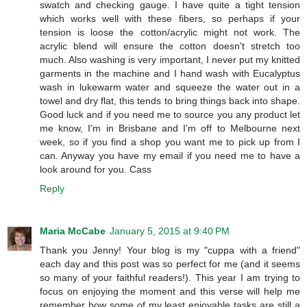
swatch and checking gauge. I have quite a tight tension
which works well with these fibers, so perhaps if your
tension is loose the cotton/acrylic might not work. The
acrylic blend will ensure the cotton doesn't stretch too
much. Also washing is very important, I never put my knitted
garments in the machine and I hand wash with Eucalyptus
wash in lukewarm water and squeeze the water out in a
towel and dry flat, this tends to bring things back into shape.
Good luck and if you need me to source you any product let
me know, I'm in Brisbane and I'm off to Melbourne next
week, so if you find a shop you want me to pick up from I
can. Anyway you have my email if you need me to have a
look around for you. Cass
Reply
Maria McCabe
January 5, 2015 at 9:40 PM
Thank you Jenny! Your blog is my "cuppa with a friend"
each day and this post was so perfect for me (and it seems
so many of your faithful readers!). This year I am trying to
focus on enjoying the moment and this verse will help me
remember how some of my least enjoyable tasks are still a