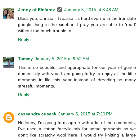
Jenny of Elefantz
January 5, 2015 at 8:48 AM
Bless you, Christa - I realise it's hard even with the translate
google thing in the sidebar. I pray you are able to 'read'
without too much trouble. x
Reply
Tammy
January 5, 2015 at 9:52 AM
This is so beautiful and appropriate for our year of gentle
domesticity with you. I am going to try to enjoy all the little
moments in life this year instead of dreading so many
stressful moments.
Reply
cassandra cusack
January 5, 2015 at 7:20 PM
Hi Jenny, I'm going to disagree with a lot of the comments,
I've used a cotton /acrylic mix for some garments as we
don't like scratchy wool here. I would try knitting a large