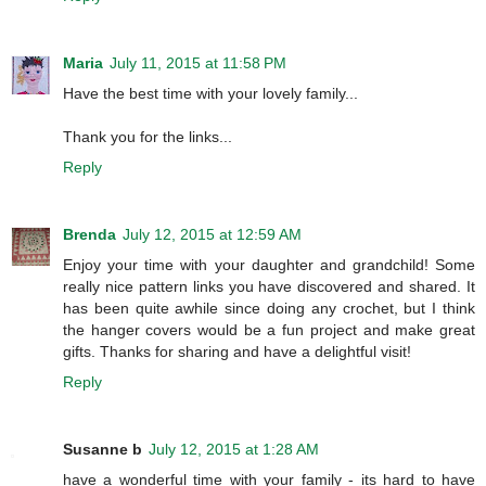
Maria
July 11, 2015 at 11:58 PM
Have the best time with your lovely family...
Thank you for the links...
Reply
Brenda
July 12, 2015 at 12:59 AM
Enjoy your time with your daughter and grandchild! Some
really nice pattern links you have discovered and shared. It
has been quite awhile since doing any crochet, but I think
the hanger covers would be a fun project and make great
gifts. Thanks for sharing and have a delightful visit!
Reply
Susanne b
July 12, 2015 at 1:28 AM
have a wonderful time with your family - its hard to have