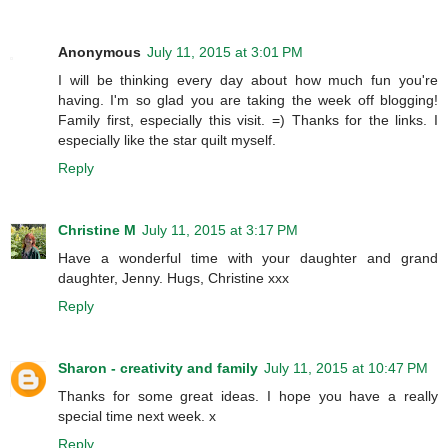
Anonymous
July 11, 2015 at 3:01 PM
I will be thinking every day about how much fun you're
having. I'm so glad you are taking the week off blogging!
Family first, especially this visit. =) Thanks for the links. I
especially like the star quilt myself.
Reply
Christine M
July 11, 2015 at 3:17 PM
Have a wonderful time with your daughter and grand
daughter, Jenny. Hugs, Christine xxx
Reply
Sharon - creativity and family
July 11, 2015 at 10:47 PM
Thanks for some great ideas. I hope you have a really
special time next week. x
Reply