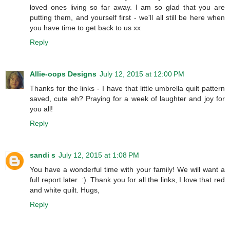
loved ones living so far away. I am so glad that you are
putting them, and yourself first - we'll all still be here when
you have time to get back to us xx
Reply
Allie-oops Designs
July 12, 2015 at 12:00 PM
Thanks for the links - I have that little umbrella quilt pattern
saved, cute eh? Praying for a week of laughter and joy for
you all!
Reply
sandi s
July 12, 2015 at 1:08 PM
You have a wonderful time with your family! We will want a
full report later. :). Thank you for all the links, I love that red
and white quilt. Hugs,
Reply