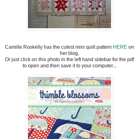
Camille Roskelly has the cutest mini quilt pattern
HERE
on
her blog.
Or just click on this photo in the left hand sidebar for the pdf
to open and then save it to your computer...