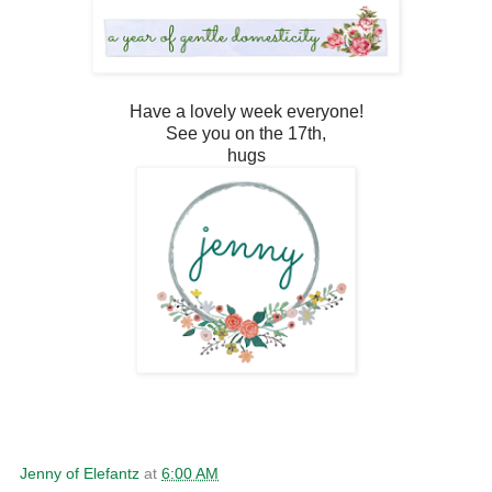
Have a lovely week everyone!
See you on the 17th,
hugs
Jenny of Elefantz
at
6:00 AM