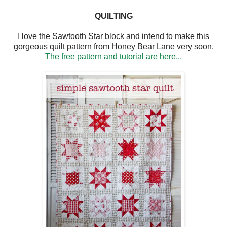
QUILTING
I love the Sawtooth Star block and intend to make this
gorgeous quilt pattern from Honey Bear Lane very soon.
The free pattern and tutorial are here...