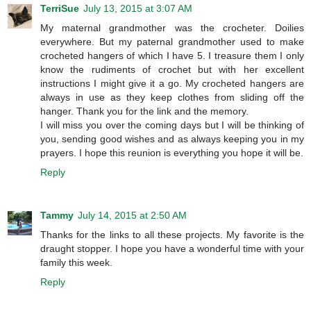
TerriSue
July 13, 2015 at 3:07 AM
My maternal grandmother was the crocheter. Doilies
everywhere. But my paternal grandmother used to make
crocheted hangers of which I have 5. I treasure them I only
know the rudiments of crochet but with her excellent
instructions I might give it a go. My crocheted hangers are
always in use as they keep clothes from sliding off the
hanger. Thank you for the link and the memory.
I will miss you over the coming days but I will be thinking of
you, sending good wishes and as always keeping you in my
prayers. I hope this reunion is everything you hope it will be.
Reply
Tammy
July 14, 2015 at 2:50 AM
Thanks for the links to all these projects. My favorite is the
draught stopper. I hope you have a wonderful time with your
family this week.
Reply