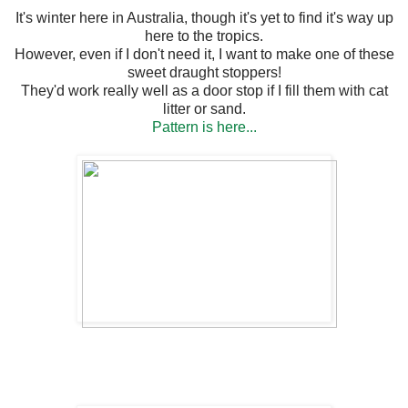
It's winter here in Australia, though it's yet to find it's way up
here to the tropics.
However, even if I don't need it, I want to make one of these
sweet draught stoppers!
They'd work really well as a door stop if I fill them with cat
litter or sand.
Pattern is here...