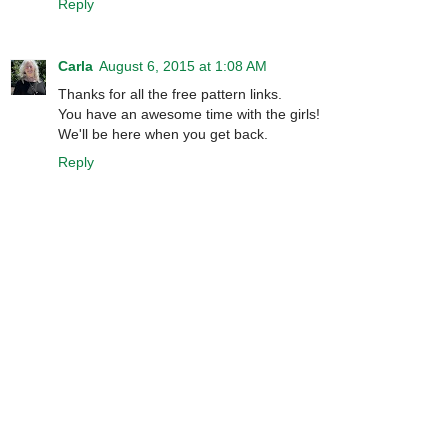
Reply
Carla
August 6, 2015 at 1:08 AM
Thanks for all the free pattern links.
You have an awesome time with the girls!
We'll be here when you get back.
Reply