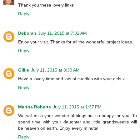
Thank you these lovely links
Reply
Deborah
July 11, 2015 at 7:32 AM
Enjoy your visit. Thanks for all the wonderful project ideas.
Reply
Gillie
July 11, 2015 at 8:30 AM
Have a lovely time and lots of cuddles with your girls x
Reply
Martha Roberts
July 11, 2015 at 1:37 PM
We will miss your wonderful blogs but so happy for you. To
spend time with your daughter and little grandsweetie will
be heaven on earth. Enjoy every minute!
Reply