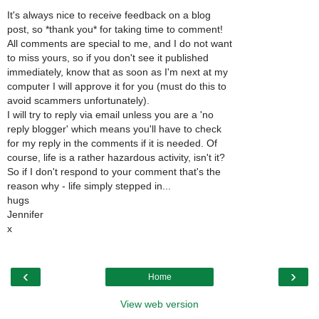
It's always nice to receive feedback on a blog
post, so *thank you* for taking time to comment!
All comments are special to me, and I do not want
to miss yours, so if you don't see it published
immediately, know that as soon as I'm next at my
computer I will approve it for you (must do this to
avoid scammers unfortunately).
I will try to reply via email unless you are a 'no
reply blogger' which means you'll have to check
for my reply in the comments if it is needed. Of
course, life is a rather hazardous activity, isn't it?
So if I don't respond to your comment that's the
reason why - life simply stepped in...
hugs
Jennifer
x
‹
›
Home
View web version