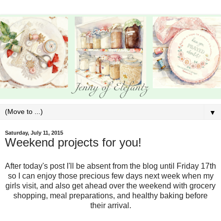
▼
Saturday, July 11, 2015
Weekend projects for you!
After today's post I'll be absent from the blog until Friday 17th
so I can enjoy those precious few days next week when my
girls visit, and also get ahead over the weekend with grocery
shopping, meal preparations, and healthy baking before
their arrival.