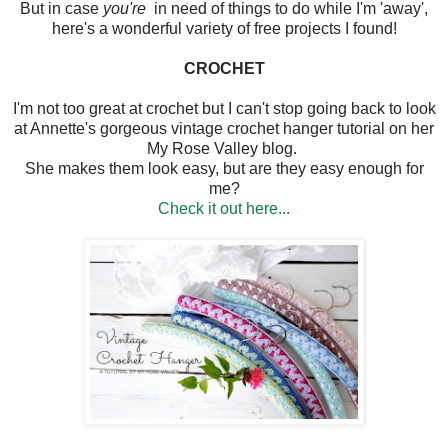
But in case
you're
in need of things to do while I'm 'away',
here's a wonderful variety of free projects I found!
CROCHET
I'm not too great at crochet but I can't stop going back to look
at Annette's gorgeous vintage crochet hanger tutorial on her
My Rose Valley blog.
She makes them look easy, but are they easy enough for
me?
Check it out here...