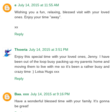
e
July 14, 2015 at 11:55 AM
Wishing you a fun, relaxing, blessed visit with your loved
ones. Enjoy your time "away".
xx
Reply
Thoeria
July 14, 2015 at 3:51 PM
Enjoy this special time with your loved ones, Jenny. I have
been out of the loop busy packing up my parents home and
moving them to live with me so it's been a rather busy and
crazy time :) Lotsa Hugs xxx
Reply
Baa. xxx
July 14, 2015 at 9:16 PM
Have a wonderful blessed time with your family. It's gonna
be great!