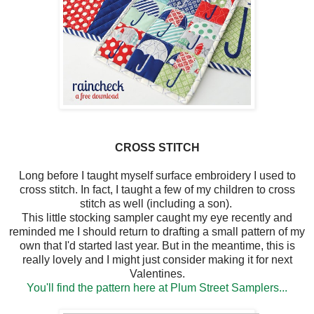
CROSS STITCH
Long before I taught myself surface embroidery I used to
cross stitch. In fact, I taught a few of my children to cross
stitch as well (including a son).
This little stocking sampler caught my eye recently and
reminded me I should return to drafting a small pattern of my
own that I'd started last year. But in the meantime, this is
really lovely and I might just consider making it for next
Valentines.
You'll find the pattern here at Plum Street Samplers...