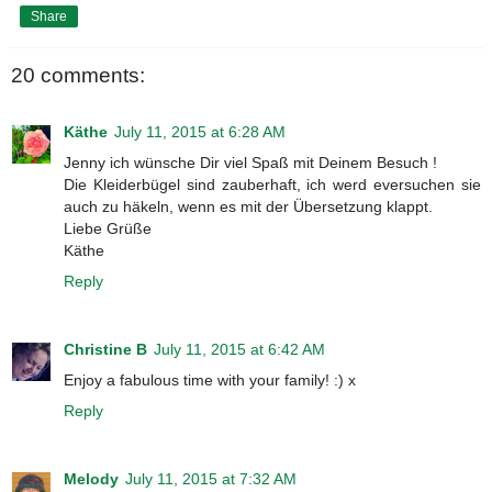
Share
20 comments:
Käthe
July 11, 2015 at 6:28 AM
Jenny ich wünsche Dir viel Spaß mit Deinem Besuch !
Die Kleiderbügel sind zauberhaft, ich werd eversuchen sie
auch zu häkeln, wenn es mit der Übersetzung klappt.
Liebe Grüße
Käthe
Reply
Christine B
July 11, 2015 at 6:42 AM
Enjoy a fabulous time with your family! :) x
Reply
Melody
July 11, 2015 at 7:32 AM