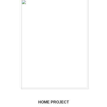
HOME PROJECT