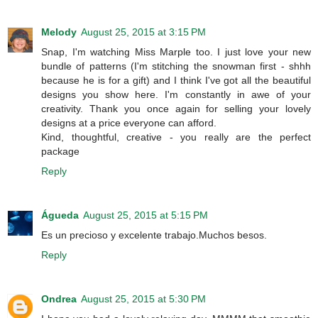
Melody
August 25, 2015 at 3:15 PM
Snap, I'm watching Miss Marple too. I just love your new
bundle of patterns (I'm stitching the snowman first - shhh
because he is for a gift) and I think I've got all the beautiful
designs you show here. I'm constantly in awe of your
creativity. Thank you once again for selling your lovely
designs at a price everyone can afford.
Kind, thoughtful, creative - you really are the perfect
package
Reply
Águeda
August 25, 2015 at 5:15 PM
Es un precioso y excelente trabajo.Muchos besos.
Reply
Ondrea
August 25, 2015 at 5:30 PM