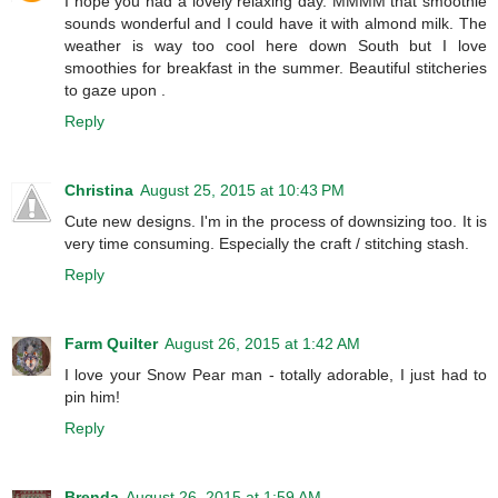
I hope you had a lovely relaxing day. MMMM that smoothie
sounds wonderful and I could have it with almond milk. The
weather is way too cool here down South but I love
smoothies for breakfast in the summer. Beautiful stitcheries
to gaze upon .
Reply
Christina
August 25, 2015 at 10:43 PM
Cute new designs. I'm in the process of downsizing too. It is
very time consuming. Especially the craft / stitching stash.
Reply
Farm Quilter
August 26, 2015 at 1:42 AM
I love your Snow Pear man - totally adorable, I just had to
pin him!
Reply
Brenda
August 26, 2015 at 1:59 AM