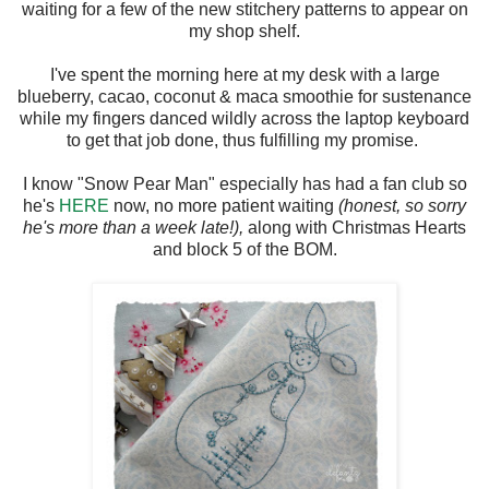
waiting for a few of the new stitchery patterns to appear on
my shop shelf.
I've spent the morning here at my desk with a large
blueberry, cacao, coconut & maca smoothie for sustenance
while my fingers danced wildly across the laptop keyboard
to get that job done, thus fulfilling my promise.
I know "Snow Pear Man" especially has had a fan club so
he's
HERE
now, no more patient waiting
(honest, so sorry
he's more than a week late!),
along with Christmas Hearts
and block 5 of the BOM.