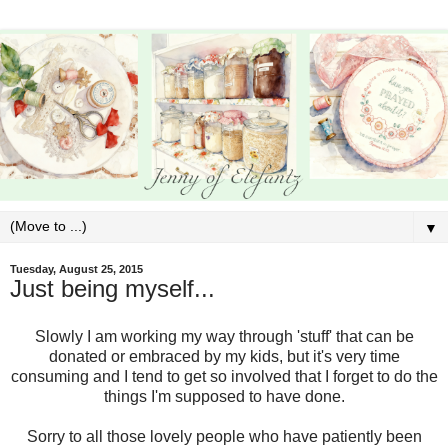
▼
Tuesday, August 25, 2015
Just being myself...
Slowly I am working my way through 'stuff' that can be
donated or embraced by my kids, but it's very time
consuming and I tend to get so involved that I forget to do the
things I'm supposed to have done.
Sorry to all those lovely people who have patiently been