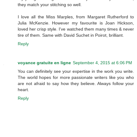
they match your stitching so well.
I love all the Miss Marples, from Margaret Rutherford to
Julia McKenzie. However my favourite is Joan Hickson,
loved her crisp style. I've watched them many times & never
tire of them. Same with David Suchet in Poirot, brilliant.
Reply
voyance gratuite en ligne
September 4, 2015 at 6:06 PM
You can definitely see your expertise in the work you write.
The world hopes for more passionate writers like you who
are not afraid to say how they believe. Always follow your
heart.
Reply