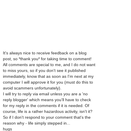
It's always nice to receive feedback on a blog
post, so *thank you* for taking time to comment!
All comments are special to me, and I do not want
to miss yours, so if you don't see it published
immediately, know that as soon as I'm next at my
computer I will approve it for you (must do this to
avoid scammers unfortunately).
I will try to reply via email unless you are a 'no
reply blogger' which means you'll have to check
for my reply in the comments if it is needed. Of
course, life is a rather hazardous activity, isn't it?
So if I don't respond to your comment that's the
reason why - life simply stepped in...
hugs