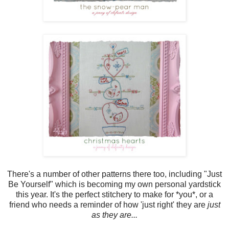
There's a number of other patterns there too, including "Just
Be Yourself" which is becoming my own personal yardstick
this year. It's the perfect stitchery to make for *you*, or a
friend who needs a reminder of how 'just right' they are
just
as they are...