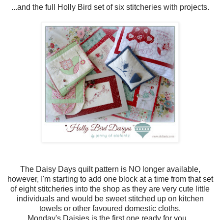
...and the full Holly Bird set of six stitcheries with projects.
The Daisy Days quilt pattern is NO longer available,
however, I'm starting to add one block at a time from that set
of eight stitcheries into the shop as they are very cute little
individuals and would be sweet stitched up on kitchen
towels or other favoured domestic cloths.
Monday's Daisies is the first one ready for you...