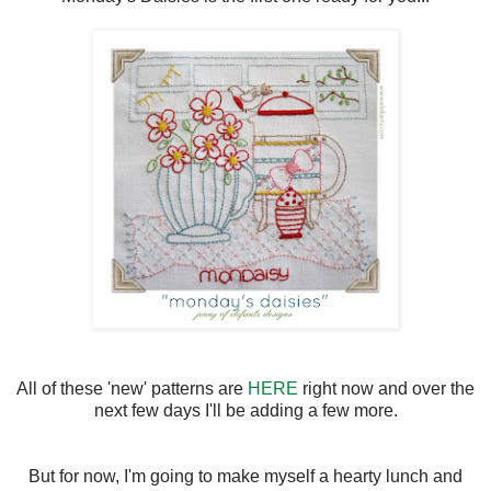
All of these 'new' patterns are
HERE
right now and over the
next few days I'll be adding a few more.
But for now, I'm going to make myself a hearty lunch and