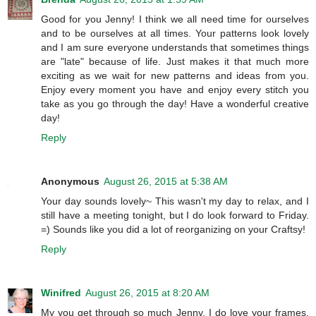
Good for you Jenny! I think we all need time for ourselves
and to be ourselves at all times. Your patterns look lovely
and I am sure everyone understands that sometimes things
are "late" because of life. Just makes it that much more
exciting as we wait for new patterns and ideas from you.
Enjoy every moment you have and enjoy every stitch you
take as you go through the day! Have a wonderful creative
day!
Reply
Anonymous
August 26, 2015 at 5:38 AM
Your day sounds lovely~ This wasn't my day to relax, and I
still have a meeting tonight, but I do look forward to Friday.
=) Sounds like you did a lot of reorganizing on your Craftsy!
Reply
Winifred
August 26, 2015 at 8:20 AM
My you get through so much Jenny. I do love your frames,