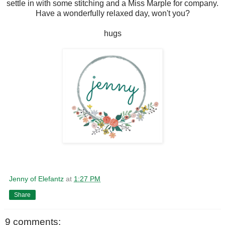
settle in with some stitching and a Miss Marple for company.
Have a wonderfully relaxed day, won't you?
hugs
Jenny of Elefantz
at
1:27 PM
Share
9 comments: