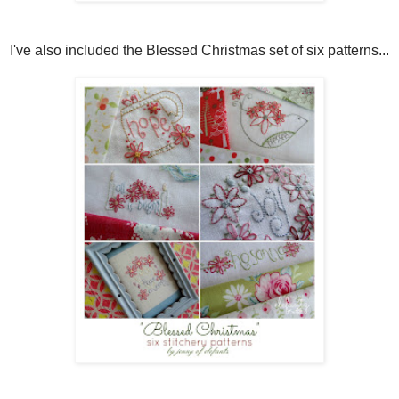
I've also included the Blessed Christmas set of six patterns...