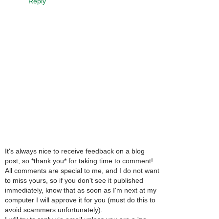
Reply
It's always nice to receive feedback on a blog
post, so *thank you* for taking time to comment!
All comments are special to me, and I do not want
to miss yours, so if you don't see it published
immediately, know that as soon as I'm next at my
computer I will approve it for you (must do this to
avoid scammers unfortunately).