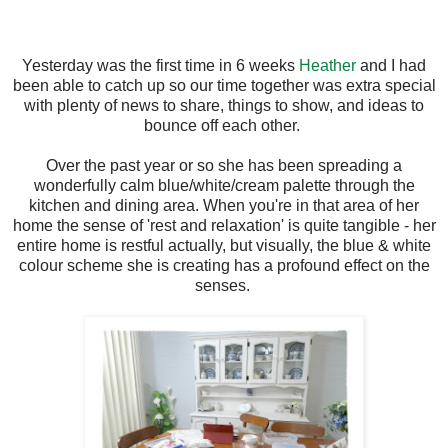
Yesterday was the first time in 6 weeks
Heather
and I had
been able to catch up so our time together was extra special
with plenty of news to share, things to show, and ideas to
bounce off each other.
Over the past year or so she has been spreading a
wonderfully calm blue/white/cream palette through the
kitchen and dining area. When you're in that area of her
home the sense of 'rest and relaxation' is quite tangible - her
entire home is restful actually, but visually, the blue & white
colour scheme she is creating has a profound effect on the
senses.