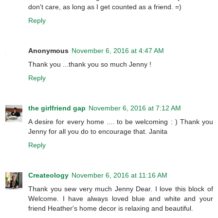
don't care, as long as I get counted as a friend. =)
Reply
Anonymous
November 6, 2016 at 4:47 AM
Thank you ...thank you so much Jenny !
Reply
the girlfriend gap
November 6, 2016 at 7:12 AM
A desire for every home .... to be welcoming : ) Thank you
Jenny for all you do to encourage that. Janita
Reply
Createology
November 6, 2016 at 11:16 AM
Thank you sew very much Jenny Dear. I love this block of
Welcome. I have always loved blue and white and your
friend Heather's home decor is relaxing and beautiful.