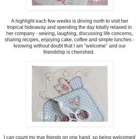
A highlight each few weeks is driving north to visit her
tropical hideaway and spending the day totally relaxed in
her company - sewing, laughing, discussing life concerns,
sharing recipes, enjoying cake, coffee and simple lunches -
knowing without doubt that I am "welcome" and our
friendship is cherished.
I can count my true friends on one hand, so being welcomed