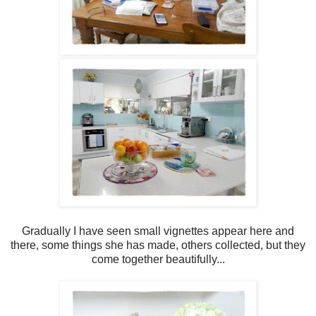
Gradually I have seen small vignettes appear here and
there, some things she has made, others collected, but they
come together beautifully...