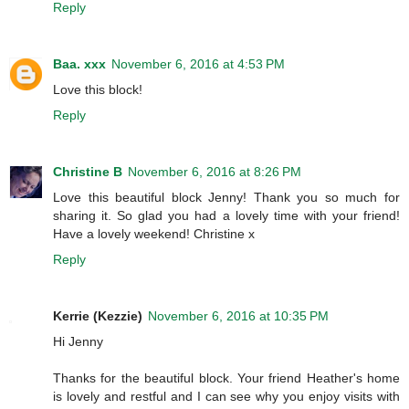
Reply
Baa. xxx
November 6, 2016 at 4:53 PM
Love this block!
Reply
Christine B
November 6, 2016 at 8:26 PM
Love this beautiful block Jenny! Thank you so much for
sharing it. So glad you had a lovely time with your friend!
Have a lovely weekend! Christine x
Reply
Kerrie (Kezzie)
November 6, 2016 at 10:35 PM
Hi Jenny
Thanks for the beautiful block. Your friend Heather's home
is lovely and restful and I can see why you enjoy visits with