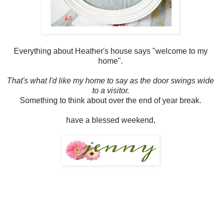
Everything about Heather's house says "welcome to my
home".
That's what I'd like my home to say as the door swings wide
to a visitor.
Something to think about over the end of year break.
have a blessed weekend,