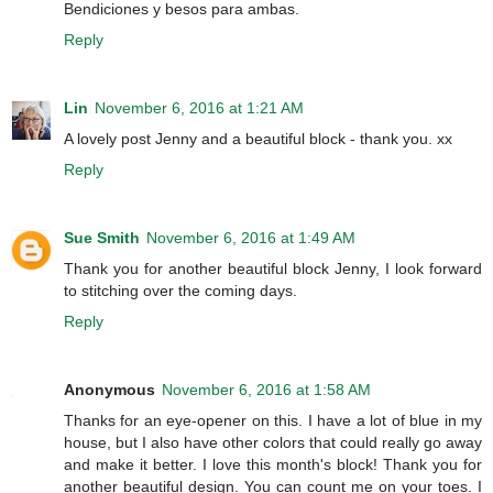
Bendiciones y besos para ambas.
Reply
Lin
November 6, 2016 at 1:21 AM
A lovely post Jenny and a beautiful block - thank you. xx
Reply
Sue Smith
November 6, 2016 at 1:49 AM
Thank you for another beautiful block Jenny, I look forward
to stitching over the coming days.
Reply
Anonymous
November 6, 2016 at 1:58 AM
Thanks for an eye-opener on this. I have a lot of blue in my
house, but I also have other colors that could really go away
and make it better. I love this month's block! Thank you for
another beautiful design. You can count me on your toes. I