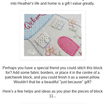
into Heather's life and home is a gift I value greatly.
Perhaps you have a special friend you could stitch this block
for? Add some fabric borders, or place it in the centre of a
patchwork block, and you could finish it as a sweet pillow.
Wouldn't that be a beautiful "just because" gift?
Here's a few helps and ideas as you plan the pieces of block
11...