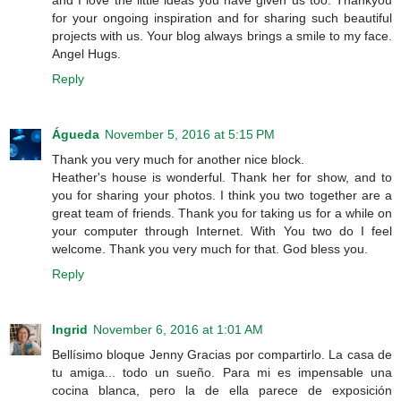
and I love the little ideas you have given us too. Thankyou
for your ongoing inspiration and for sharing such beautiful
projects with us. Your blog always brings a smile to my face.
Angel Hugs.
Reply
Águeda
November 5, 2016 at 5:15 PM
Thank you very much for another nice block.
Heather's house is wonderful. Thank her for show, and to
you for sharing your photos. I think you two together are a
great team of friends. Thank you for taking us for a while on
your computer through Internet. With You two do I feel
welcome. Thank you very much for that. God bless you.
Reply
Ingrid
November 6, 2016 at 1:01 AM
Bellísimo bloque Jenny Gracias por compartirlo. La casa de
tu amiga... todo un sueño. Para mi es impensable una
cocina blanca, pero la de ella parece de exposición