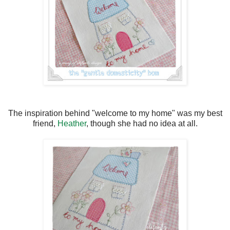
The inspiration behind "welcome to my home" was my best
friend,
Heather
, though she had no idea at all.