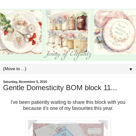
▼
Saturday, November 5, 2016
Gentle Domesticity BOM block 11...
I've been patiently waiting to share this block with you
because it's one of my favourites this year.