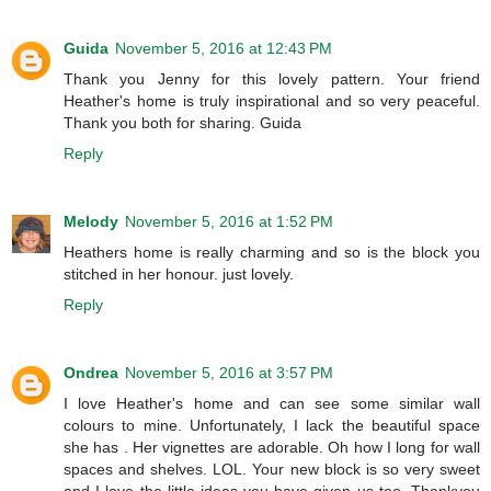
Guida
November 5, 2016 at 12:43 PM
Thank you Jenny for this lovely pattern. Your friend
Heather's home is truly inspirational and so very peaceful.
Thank you both for sharing. Guida
Reply
Melody
November 5, 2016 at 1:52 PM
Heathers home is really charming and so is the block you
stitched in her honour. just lovely.
Reply
Ondrea
November 5, 2016 at 3:57 PM
I love Heather's home and can see some similar wall
colours to mine. Unfortunately, I lack the beautiful space
she has . Her vignettes are adorable. Oh how I long for wall
spaces and shelves. LOL. Your new block is so very sweet