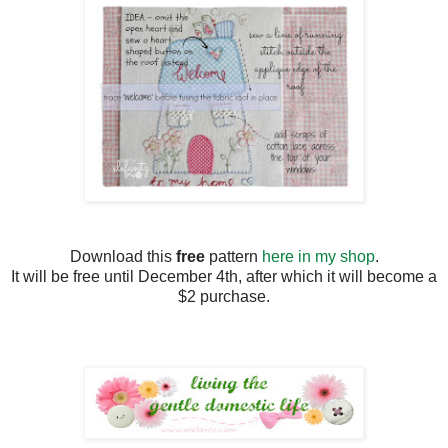
Download this
free
pattern
here in my shop
.
It will be free until December 4th, after which it will become a
$2 purchase.