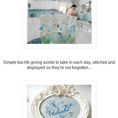
Simple but life giving words to take in each day, stitched and
displayed so they're not forgotten...