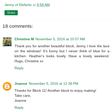
Jenny of Elefantz
at
9:58 AM
Share
18 comments:
Christine M
November 5, 2016 at 10:57 AM
Thank you for another beautiful block, Jenny. I love the lace
on the windows! It's funny but I never think of blue for a
kitchen. Heather's looks lovely. Have a lovely weekend.
Hugs, Christine xx
Reply
Joanne
November 5, 2016 at 12:36 PM
Thanks for Block 11! Another block to enjoy making!
Take care,
Joanne
Reply