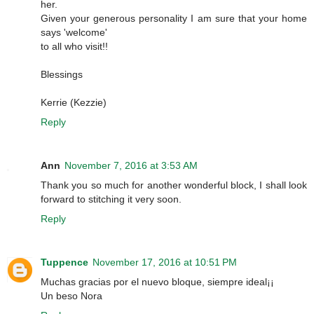
her.
Given your generous personality I am sure that your home
says 'welcome'
to all who visit!!
Blessings
Kerrie (Kezzie)
Reply
Ann
November 7, 2016 at 3:53 AM
Thank you so much for another wonderful block, I shall look
forward to stitching it very soon.
Reply
Tuppence
November 17, 2016 at 10:51 PM
Muchas gracias por el nuevo bloque, siempre ideal¡¡
Un beso Nora