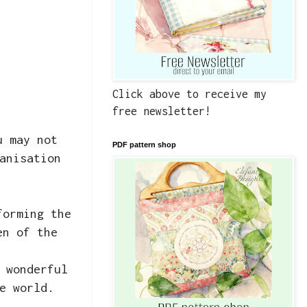
Click above to receive my
free newsletter!
u may not
PDF pattern shop
anisation
forming the
en of the
 wonderful
e world.