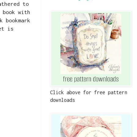
athered to
 book with
k bookmark
et is
Click above for free pattern
downloads