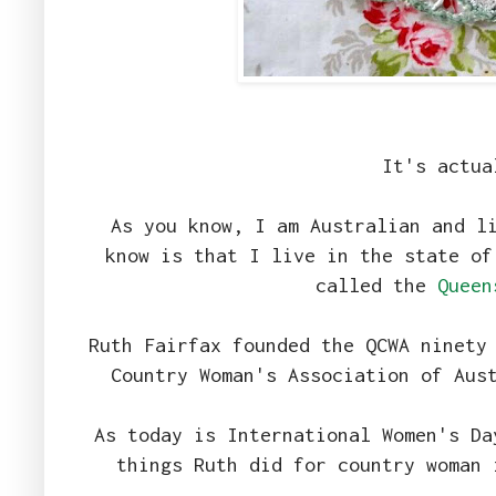
It's actua
As you know, I am Australian and l
know is that I live in the state of
called the
Queen
Ruth Fairfax founded the QCWA ninety
Country Woman's Association of Aus
As today is International Women's Da
things Ruth did for country woman 