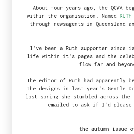
About four years ago, the QCWA be
within the organisation. Named
RUTH
through newsagents in Queensland a
I've been a Ruth supporter since i
life within it's pages and the cele
flow far and beyon
The editor of Ruth had apparently b
the designs in last year's Gentle D
last spring she stumbled across the 
emailed to ask if I'd please
the autumn issue o