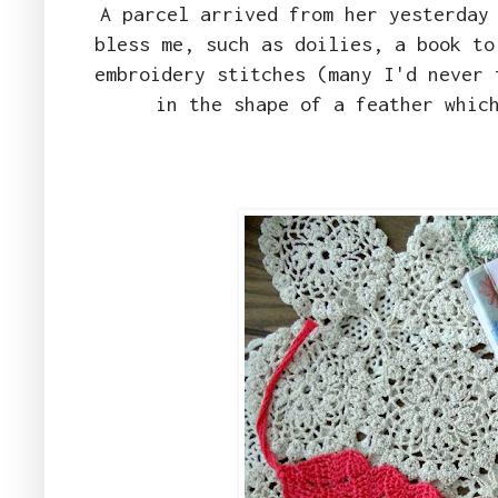
A parcel arrived from her yesterday
bless me, such as doilies, a book to
embroidery stitches (many I'd never 
in the shape of a feather whic