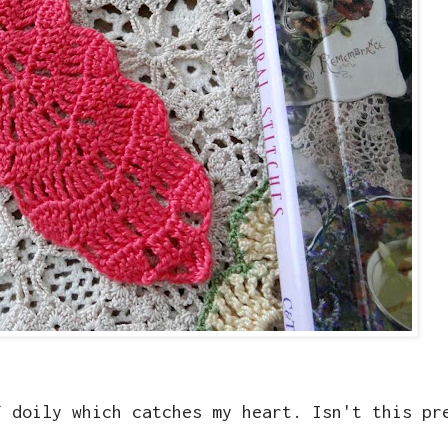
f doily which catches my heart. Isn't this pr