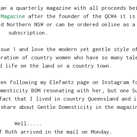
gan a quarterly magazine with all proceeds be
 Magazine
after the founder of the QCWA it is
nd Northern NSW or can be ordered online as a
subscription.
ssue 1 and love the modern yet gentle style o
bration of country women who have so many tal
d life on the land or a country town.
een following my Elefantz page on Instagram f
omesticity BOM resonating with her, but one S
fact that I lived in country Queensland and i
 share about Gentle Domesticity in the magazi
Well.....
f Ruth arrived in the mail on Monday.