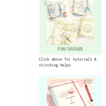
Click above for tutorials &
stitching helps