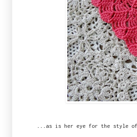
...as is her eye for the style o