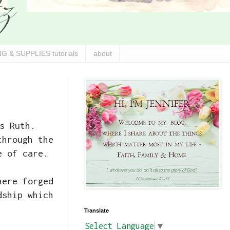
G & SUPPLIES tutorials
about
s Ruth.
through the
e of care.
here forged
dship which
Translate
Select Language
▼