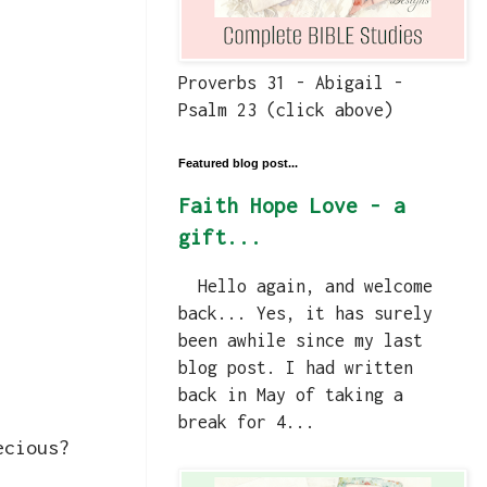
Proverbs 31 - Abigail -
Psalm 23 (click above)
Featured blog post...
Faith Hope Love - a
gift...
Hello again, and welcome
back... Yes, it has surely
been awhile since my last
blog post. I had written
back in May of taking a
break for 4...
ecious?