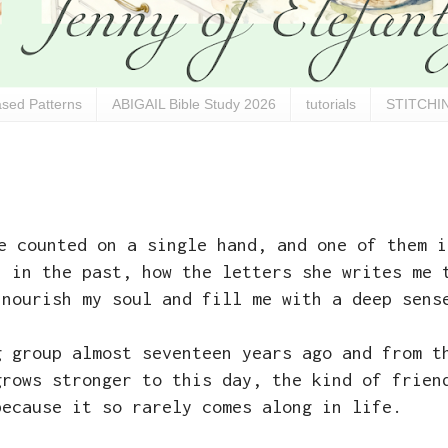
sed Patterns
ABIGAIL Bible Study 2026
tutorials
STITCHIN
e counted on a single hand, and one of them i
h
in the past, how the letters she writes me 
 nourish my soul and fill me with a deep sens
g group almost seventeen years ago and from t
grows stronger to this day, the kind of frien
because it so rarely comes along in life.