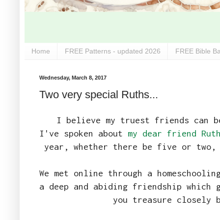
Home
FREE Patterns - updated 2026
FREE Bible Ba
Wednesday, March 8, 2017
Two very special Ruths...
I believe my truest friends can b
I've spoken about
my dear friend Rut
year, whether there be five or two,
We met online through a homeschoolin
a deep and abiding friendship which 
you treasure closely 