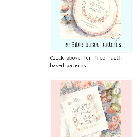
Click above for free faith
based paterns