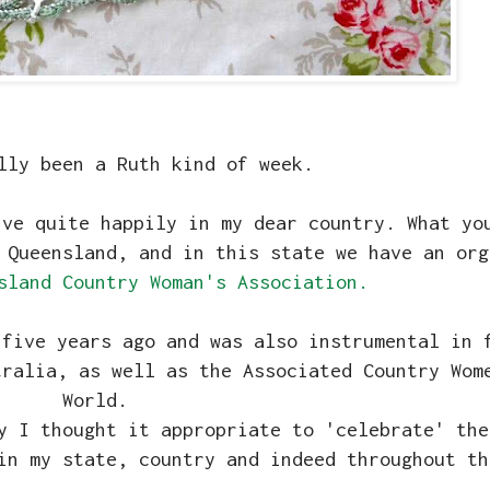
lly been a Ruth kind of week.
ive quite happily in my dear country. What yo
 Queensland, and in this state we have an org
sland Country Woman's Association.
 five years ago and was also instrumental in 
tralia, as well as the Associated Country Wom
World.
y I thought it appropriate to 'celebrate' the
in my state, country and indeed throughout th