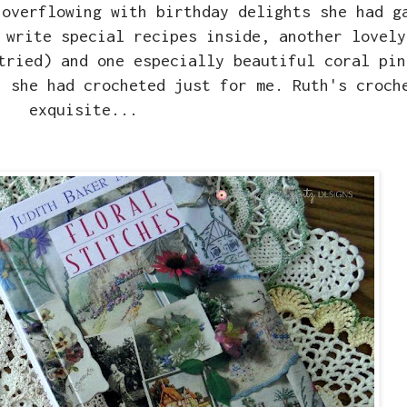
 overflowing with birthday delights she had g
 write special recipes inside, another lovely
tried) and one especially beautiful coral pin
h she had crocheted just for me. Ruth's croch
exquisite...