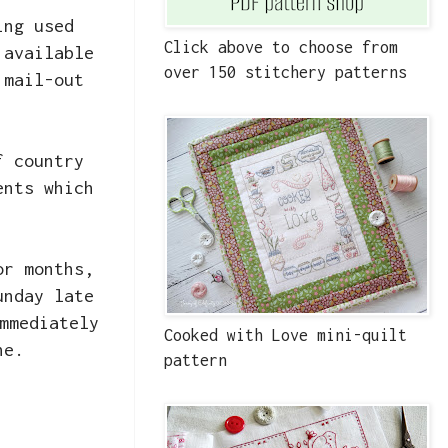
ing used
Click above to choose from
 available
over 150 stitchery patterns
 mail-out
f country
ents which
or months,
unday late
mmediately
Cooked with Love mini-quilt
ne.
pattern