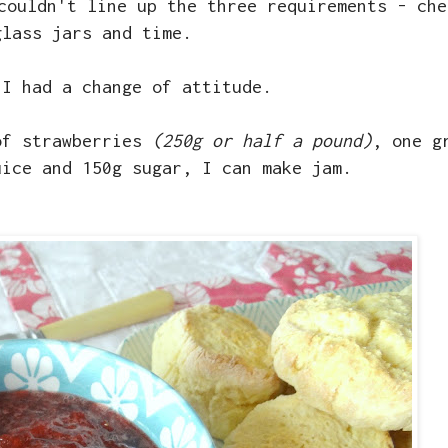
couldn't line up the three requirements - che
glass jars and time.
 I had a change of attitude.
of strawberries
(250g or half a pound)
, one g
uice and 150g sugar, I can make jam.