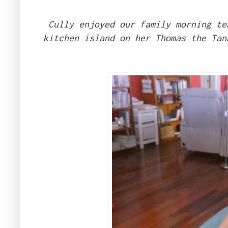
Cully enjoyed our family morning te
kitchen island on her Thomas the Tan