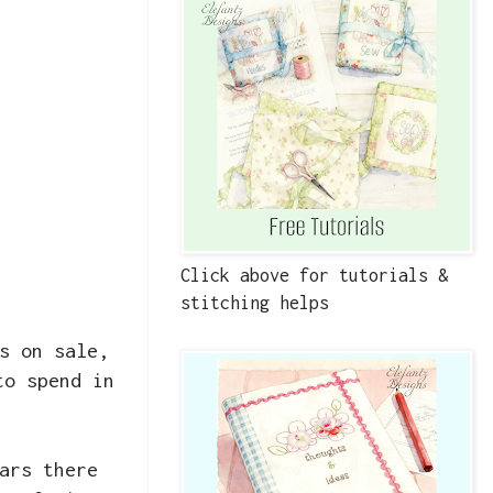
Click above for tutorials &
stitching helps
s on sale,
to spend in
ars there