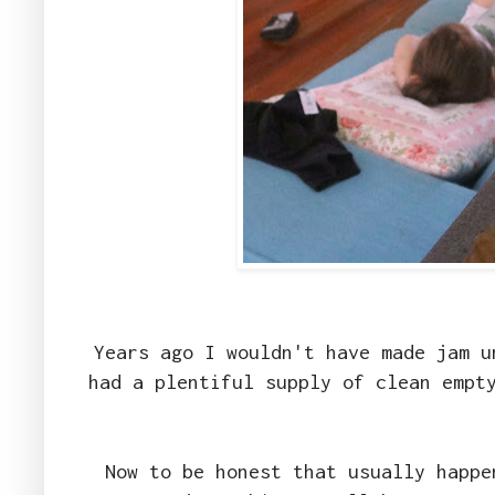
Years ago I wouldn't have made jam u
had a plentiful supply of clean empt
Now to be honest that usually happe