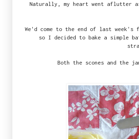
Naturally, my heart went aflutter a
We'd come to the end of last week's 
so I decided to bake a simple ba
str
Both the scones and the j