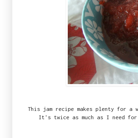
This jam recipe makes plenty for a 
It's twice as much as I need fo