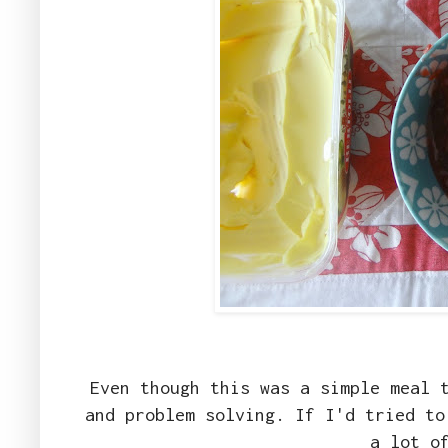
Even though this was a simple meal 
and problem solving. If I'd tried to
a lot o