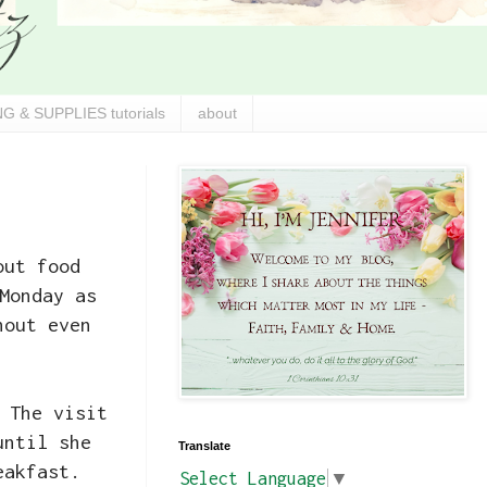
G & SUPPLIES tutorials
about
out food
Monday as
hout even
 The visit
until she
Translate
eakfast.
Select Language
▼