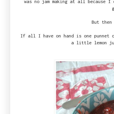
was no jam making at all because I 
But then
If all I have on hand is one punnet 
a little lemon j