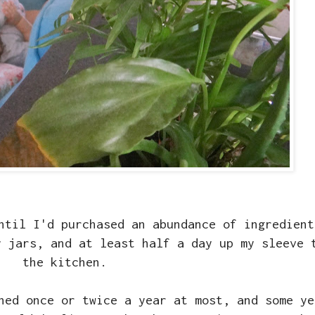
ntil I'd purchased an abundance of ingredient
y jars, and at least half a day up my sleeve 
the kitchen.
ned once or twice a year at most, and some ye