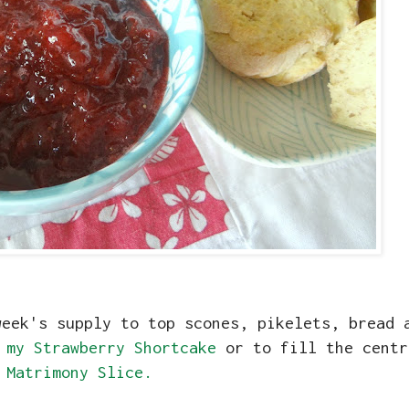
week's supply to top scones, pikelets, bread 
r
my Strawberry Shortcake
or to fill the cent
Matrimony Slice.