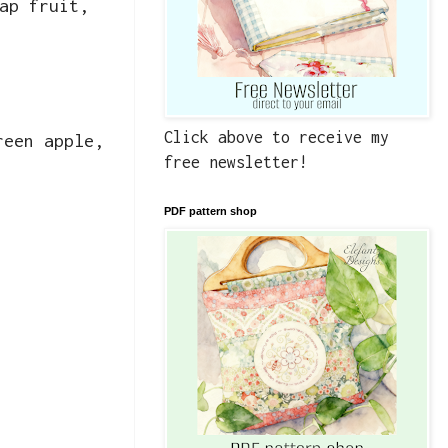
ap fruit,
Click above to receive my
reen apple,
free newsletter!
PDF pattern shop