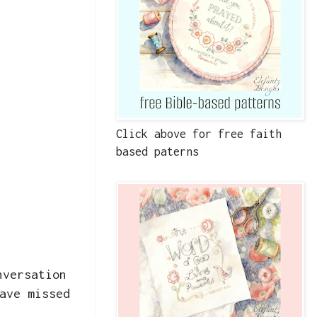
Click above for free faith
based paterns
nversation
ave missed