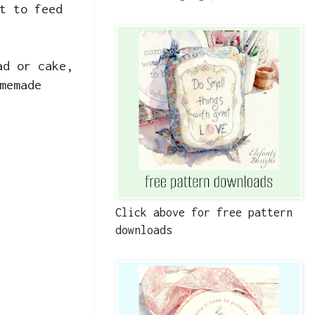
t to feed
ad or cake,
memade
Click above for free pattern
downloads