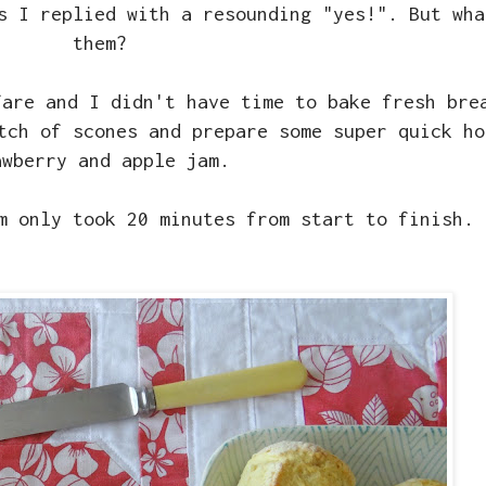
s I replied with a resounding "yes!". But wha
them?
fare and I didn't have time to bake fresh bre
tch of scones and prepare some super quick ho
awberry and apple jam.
am only took 20 minutes from start to finish.