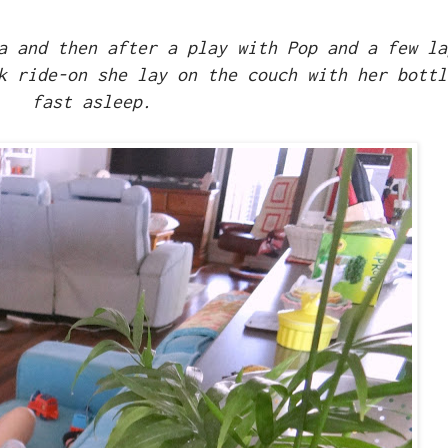
a and then after a play with Pop and a few la
k ride-on she lay on the couch with her bottl
fast asleep.