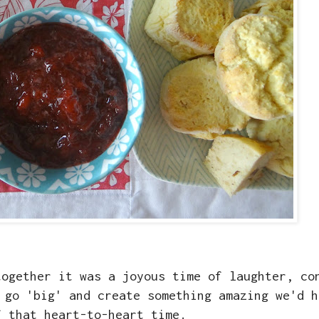
together it was a joyous time of laughter, co
 go 'big' and create something amazing we'd h
f that heart-to-heart time.