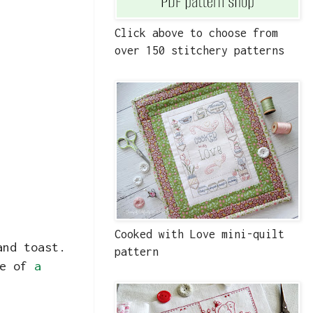
Click above to choose from
over 150 stitchery patterns
Cooked with Love mini-quilt
and toast.
pattern
re of
a