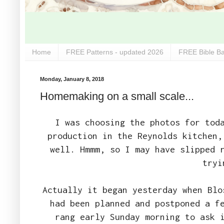
Home
FREE Patterns - updated 2026
FREE Bible Ba
Monday, January 8, 2018
Homemaking on a small scale...
I was choosing the photos for tod
production in the Reynolds kitchen,
well. Hmmm, so I may have slipped 
tryi
Actually it began yesterday when Blo
had been planned and postponed a f
rang early Sunday morning to ask 