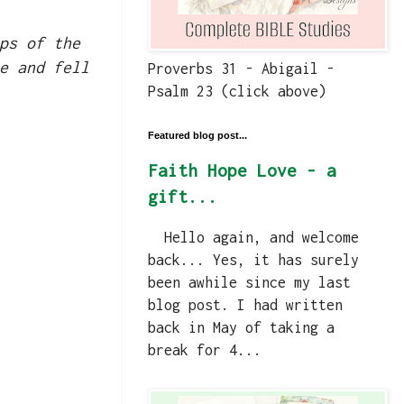
ps of the
e and fell
Proverbs 31 - Abigail -
Psalm 23 (click above)
Featured blog post...
Faith Hope Love - a
gift...
Hello again, and welcome
back... Yes, it has surely
been awhile since my last
blog post. I had written
back in May of taking a
break for 4...