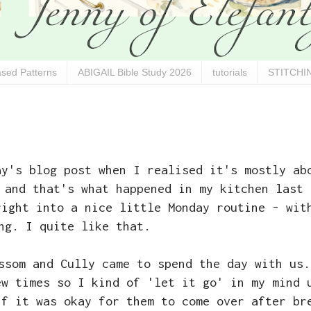
sed Patterns
ABIGAIL Bible Study 2026
tutorials
STITCHIN
ay's blog post when I realised it's mostly ab
 and that's what happened in my kitchen last 
right into a nice little Monday routine - wit
ng. I quite like that.
ssom and Cully came to spend the day with us.
ew times so I kind of 'let it go' in my mind 
if it was okay for them to come over after br