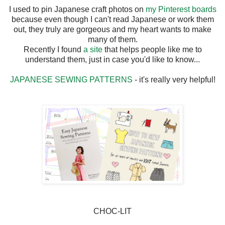
I used to pin Japanese craft photos on
my Pinterest boards
because even though I can't read Japanese or work them
out, they truly are gorgeous and my heart wants to make
many of them.
Recently I found
a site
that helps people like me to
understand them, just in case you'd like to know...
JAPANESE SEWING PATTERNS
- it's really very helpful!
CHOC-LIT