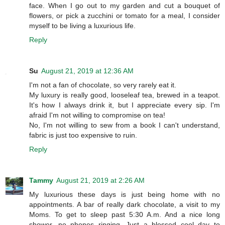
face. When I go out to my garden and cut a bouquet of
flowers, or pick a zucchini or tomato for a meal, I consider
myself to be living a luxurious life.
Reply
Su
August 21, 2019 at 12:36 AM
I'm not a fan of chocolate, so very rarely eat it.
My luxury is really good, looseleaf tea, brewed in a teapot.
It's how I always drink it, but I appreciate every sip. I'm
afraid I'm not willing to compromise on tea!
No, I'm not willing to sew from a book I can't understand,
fabric is just too expensive to ruin.
Reply
Tammy
August 21, 2019 at 2:26 AM
My luxurious these days is just being home with no
appointments. A bar of really dark chocolate, a visit to my
Moms. To get to sleep past 5:30 A.m. And a nice long
shower, no phones ringing, Just a blessed cool day to