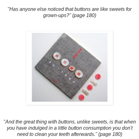
"Has anyone else noticed that buttons are like sweets for
grown-ups?" (page 180)
"And the great thing with buttons, unlike sweets, is that when
you have indulged in a little button consumption you don't
need to clean your teeth afterwards." (page 180)