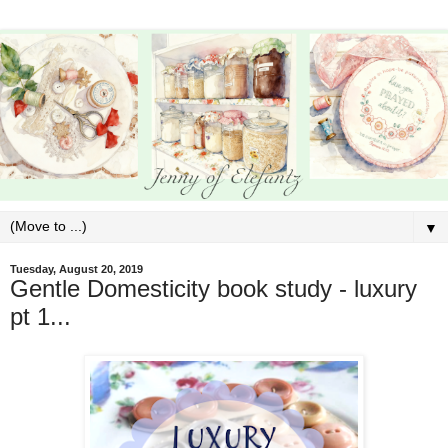
▼
Tuesday, August 20, 2019
Gentle Domesticity book study - luxury
pt 1...