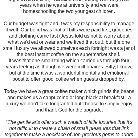
years when he was at university and we were
homeschooling the two youngest children.
Our budget was tight and it was my responsibility to manage
it well. Our belief was that all bills were paid first, groceries
and clothing came last (Jesus told us not to worry about
what we'd eat or wear and we lived that out), but the one
small luxury we allowed ourselves each fortnight was a jar of
the best instant coffee on the supermarket shelf.
It was that one small thing which carried us through four
years feeling as though we were millionaires. Silly, I know,
but at the time it was a wonderful mental and emotional
boost to offer 'good' coffee when guests dropped by.
Today we have a great coffee maker which grinds the beans
and makes us a cappuccino or long black at breakfast - a
luxury we don't take for granted but choose to simply enjoy
and thank God for the upgrade.
"The gentle arts offer such a wealth of little luxuries that it's
not difficult to create a chain of small pleasures that link
together to make a necklace of non-precious gems to adorn