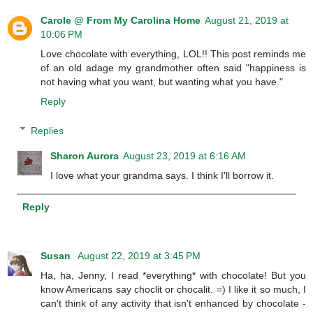
Carole @ From My Carolina Home
August 21, 2019 at
10:06 PM
Love chocolate with everything, LOL!! This post reminds me
of an old adage my grandmother often said "happiness is
not having what you want, but wanting what you have."
Reply
Replies
Sharon Aurora
August 23, 2019 at 6:16 AM
I love what your grandma says. I think I'll borrow it.
Reply
Susan
August 22, 2019 at 3:45 PM
Ha, ha, Jenny, I read *everything* with chocolate! But you
know Americans say choclit or chocalit. =) I like it so much, I
can't think of any activity that isn't enhanced by chocolate -