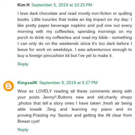
Kim H
September 5, 2019 at 10:25 PM
I love dark chocolate and read mostly non-fiction or quilting
books. Little luxuries that make an big impact on my day: I
like pretty paper beverage napkins and pull one out every
morning with my coffee/tea; spending mornings on my
porch to drink my coffee/tea and read my bible - something
I can only do on the weekends since it's too dark before I
leave for work on weekdays. I was adventurous enough to
buy a foreign pincushion kit but I've yet to make it.
Reply
KingsailK
September 8, 2019 at 6:27 PM
Wow so LOVELY reading all these comments along with
your posts Jenny!!,Buttons new and old,charity shops
,photos that tell a story ones I have taken ,fresh air being
able towalk ,Sing and learning my piano and im
proving.Praising my Saviour and getting the All clear from
Breast cyst!
Reply