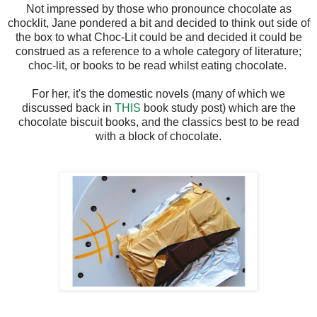
Not impressed by those who pronounce chocolate as
chocklit, Jane pondered a bit and decided to think out side of
the box to what Choc-Lit could be and decided it could be
construed as a reference to a whole category of literature;
choc-lit, or books to be read whilst eating chocolate.
For her, it's the domestic novels (many of which we
discussed back in
THIS
book study post) which are the
chocolate biscuit books, and the classics best to be read
with a block of chocolate.