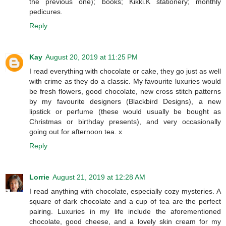
the previous one); books; Kikki.K stationery; monthly
pedicures.
Reply
Kay
August 20, 2019 at 11:25 PM
I read everything with chocolate or cake, they go just as well
with crime as they do a classic. My favourite luxuries would
be fresh flowers, good chocolate, new cross stitch patterns
by my favourite designers (Blackbird Designs), a new
lipstick or perfume (these would usually be bought as
Christmas or birthday presents), and very occasionally
going out for afternoon tea. x
Reply
Lorrie
August 21, 2019 at 12:28 AM
I read anything with chocolate, especially cozy mysteries. A
square of dark chocolate and a cup of tea are the perfect
pairing. Luxuries in my life include the aforementioned
chocolate, good cheese, and a lovely skin cream for my