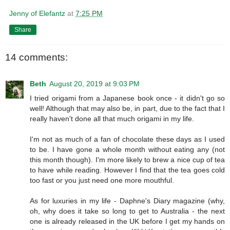
Jenny of Elefantz
at
7:25 PM
Share
14 comments:
Beth
August 20, 2019 at 9:03 PM
I tried origami from a Japanese book once - it didn't go so
well! Although that may also be, in part, due to the fact that I
really haven't done all that much origami in my life.
I'm not as much of a fan of chocolate these days as I used
to be. I have gone a whole month without eating any (not
this month though). I'm more likely to brew a nice cup of tea
to have while reading. However I find that the tea goes cold
too fast or you just need one more mouthful.
As for luxuries in my life - Daphne's Diary magazine (why,
oh, why does it take so long to get to Australia - the next
one is already released in the UK before I get my hands on