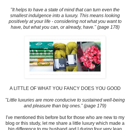
"It helps to have a state of mind that can turn even the
smallest indulgence into a luxury. This means looking
positively at your life - considering not what you want to
have, but what you can, or already, have." (page 178)
A LITTLE OF WHAT YOU FANCY DOES YOU GOOD
"Little luxuries are more conducive to sustained well-being
and pleasure than big ones." (page 179)
I've mentioned this before but for those who are new to my
blog or this study, let me share a little luxury which made a
big difference to my husband and I during four very lean