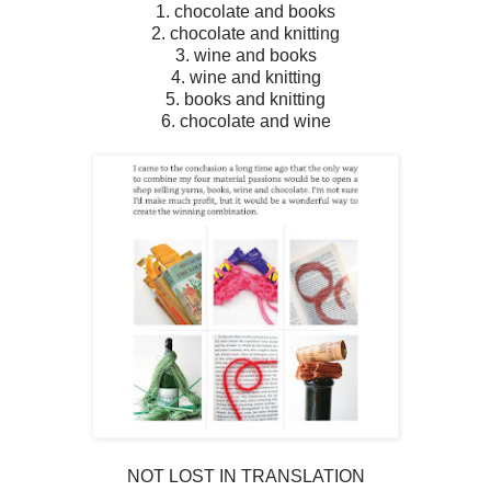
1. chocolate and books
2. chocolate and knitting
3. wine and books
4. wine and knitting
5. books and knitting
6. chocolate and wine
NOT LOST IN TRANSLATION