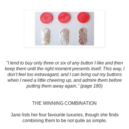
"I tend to buy only three or six of any button I like and then
keep them until the right moment presents itself. This way, I
don't feel too extravagant, and I can bring out my buttons
when I need a little cheering up, and admire them before
putting them away again." (page 180)
THE WINNING COMBINATION
Jane lists her four favourite luxuries, though she finds
combining them to be not quite as simple.