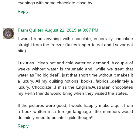
evenings with some chocolate close by.
Reply
Farm Quilter
August 21, 2019 at 3:07 PM
I would read anything with chocolate, especially chocolate
straight from the freezer (takes longer to eat and I savor eat
bite).
Luxuries...clean hot and cold water on demand. A couple of
weeks without water is traumatic and, while we treat that
water as "no big deal", just that short time without it makes it
a luxury. All my quilting notions, books, fabrics...definitely a
luxury. Chocolate...I miss the English/Australian chocolates
my Perth friends would bring when they visited the states.
If the pictures were good, I would happily make a quilt from
a book written in a foreign language...the numbers would
definitely need to be intelligible though!!
Reply