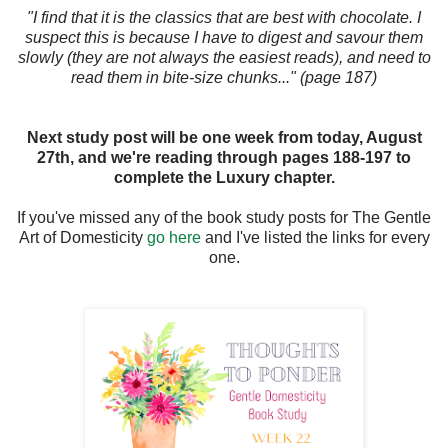
"I find that it is the classics that are best with chocolate. I
suspect this is because I have to digest and savour them
slowly (they are not always the easiest reads), and need to
read them in bite-size chunks..." (page 187)
Next study post will be one week from today, August
27th, and we're reading through pages 188-197 to
complete the Luxury chapter.
If you've missed any of the book study posts for The Gentle
Art of Domesticity
go here
and I've listed the links for every
one.