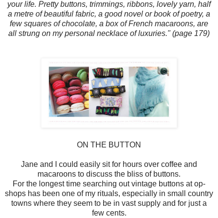
your life. Pretty buttons, trimmings, ribbons, lovely yarn, half
a metre of beautiful fabric, a good novel or book of poetry, a
few squares of chocolate, a box of French macaroons, are
all strung on my personal necklace of luxuries." (page 179)
ON THE BUTTON
Jane and I could easily sit for hours over coffee and
macaroons to discuss the bliss of buttons.
For the longest time searching out vintage buttons at op-
shops has been one of my rituals, especially in small country
towns where they seem to be in vast supply and for just a
few cents.