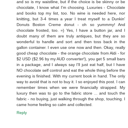
and so is my waistline, but if the choice is be skinny or be
chocolate, I know what I'm choosing. Luxuries - Chocolate
and books top my list, too. No wine is needed here, nor
knitting, but 3-4 times a year I treat myself to a Dunkin'
Donuts Boston Creme donut - oh so yummmy! And
chocolate frosted, too. =) Yes, I have a button jar, and I
doubt many of them are truly antiques, but they are so
wonderful to handle and sort and then toss back in the
gallon container. I even use one now and then. Okay, really
good cheap chocolate - the orange chocolate from Aldi - for
$2 USD ($2.96 by my AUD converter!), you get 5 small bars
in a package, and I always say I'll just eat half, but I have
NO chocolate self control and eat the whole thing before the
evening is finished. With my current book in hand. The only
way to avoid that is not to buy it. I so enjoyed this post. I can
remember times when we were financially strapped. My
luxury then was to go to the fabric store ... and touch the
fabric - no buying, just walking through the shop, touching. I
came home feeling so calm and collected.
Reply