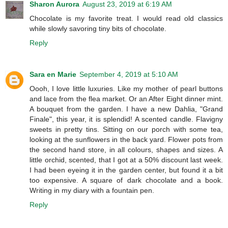
Sharon Aurora
August 23, 2019 at 6:19 AM
Chocolate is my favorite treat. I would read old classics
while slowly savoring tiny bits of chocolate.
Reply
Sara en Marie
September 4, 2019 at 5:10 AM
Oooh, I love little luxuries. Like my mother of pearl buttons
and lace from the flea market. Or an After Eight dinner mint.
A bouquet from the garden. I have a new Dahlia, "Grand
Finale", this year, it is splendid! A scented candle. Flavigny
sweets in pretty tins. Sitting on our porch with some tea,
looking at the sunflowers in the back yard. Flower pots from
the second hand store, in all colours, shapes and sizes. A
little orchid, scented, that I got at a 50% discount last week.
I had been eyeing it in the garden center, but found it a bit
too expensive. A square of dark chocolate and a book.
Writing in my diary with a fountain pen.
Reply