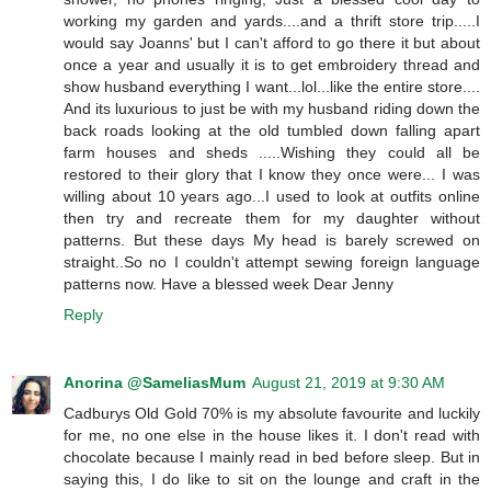
working my garden and yards....and a thrift store trip.....I
would say Joanns' but I can't afford to go there it but about
once a year and usually it is to get embroidery thread and
show husband everything I want...lol...like the entire store....
And its luxurious to just be with my husband riding down the
back roads looking at the old tumbled down falling apart
farm houses and sheds .....Wishing they could all be
restored to their glory that I know they once were... I was
willing about 10 years ago...I used to look at outfits online
then try and recreate them for my daughter without
patterns. But these days My head is barely screwed on
straight..So no I couldn't attempt sewing foreign language
patterns now. Have a blessed week Dear Jenny
Reply
Anorina @SameliasMum
August 21, 2019 at 9:30 AM
Cadburys Old Gold 70% is my absolute favourite and luckily
for me, no one else in the house likes it. I don't read with
chocolate because I mainly read in bed before sleep. But in
saying this, I do like to sit on the lounge and craft in the