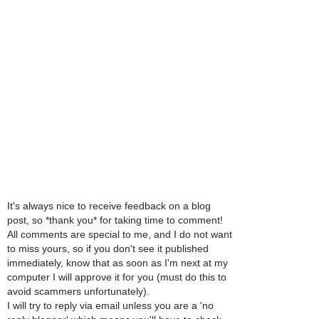
It's always nice to receive feedback on a blog
post, so *thank you* for taking time to comment!
All comments are special to me, and I do not want
to miss yours, so if you don't see it published
immediately, know that as soon as I'm next at my
computer I will approve it for you (must do this to
avoid scammers unfortunately).
I will try to reply via email unless you are a 'no