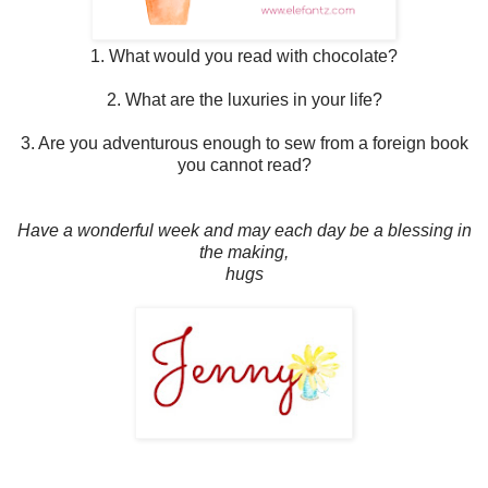
1. What would you read with chocolate?
2. What are the luxuries in your life?
3. Are you adventurous enough to sew from a foreign book
you cannot read?
Have a wonderful week and may each day be a blessing in
the making,
hugs