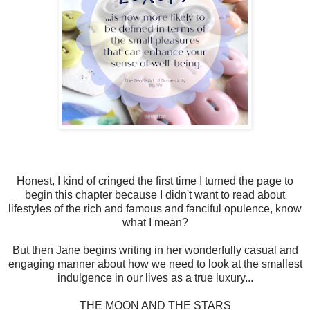
Honest, I kind of cringed the first time I turned the page to
begin this chapter because I didn't want to read about
lifestyles of the rich and famous and fanciful opulence, know
what I mean?
But then Jane begins writing in her wonderfully casual and
engaging manner about how we need to look at the smallest
indulgence in our lives as a true luxury...
THE MOON AND THE STARS