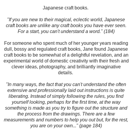
Japanese craft books.
"If you are new to their magical, eclectic world, Japanese
craft books are unlike any craft books you have ever seen.
For a start, you can't understand a word." (184)
For someone who spent much of her younger years reading
dull, bossy and regulated craft books, Jane found Japanese
craft books to be somewhat of a delightful revelation, and an
experimental world of domestic creativity with their fresh and
clever ideas, photography, and brilliantly imaginative
details.
"In many ways, the fact that you can't understand the often
extensive and professionally laid out instructions is quite
liberating. Instead of simply following the rules, you find
yourself looking, perhaps for the first time, at the way
something is made as you try to figure out the structure and
the process from the drawings. There are a few
measurements and numbers to help you out but, for the rest,
you are on your own..." (page 184)