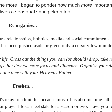
the more I began to ponder how much
more
important
l lives a seasonal spring clean too.
Re-organise...
a' relationships, hobbies, media and social commitments t
d has been pushed aside or given only a cursory few minut
ay life. Cross out the things you can (or should) drop, take 
gs that deserve more focus and diligence. Organise your d
n one time with your Heavenly Father.
Freshen...
s okay to admit this because most of us at some time fall i
ur prayer life can feel stale for a season or two. Have you 