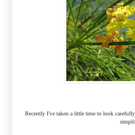
Recently I've taken a little time to look carefu
simpli