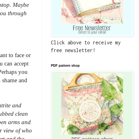
o stop. Maybe
 you through
Click above to receive my
free newsletter!
ant to face or
u can accept
PDF pattern shop
 Perhaps you
th shame and
trite and
rubbed clean
open arms and
ur view of who
art and the