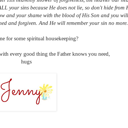
ALL your sins because He does not lie, so don't hide from
row and your shame with the blood of His Son and you will
med and forgiven. And He will remember your sin no more.
time for some spiritual housekeeping?
with every good thing the Father knows you need,
hugs