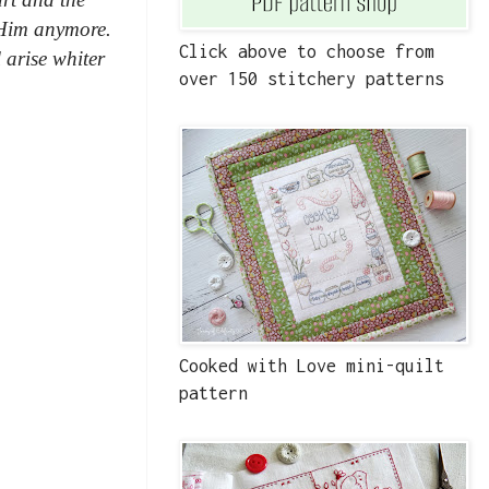
 Him anymore.
Click above to choose from
 arise whiter
over 150 stitchery patterns
Cooked with Love mini-quilt
pattern