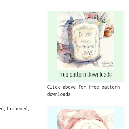
Click above for free pattern
downloads
ed, freshened,