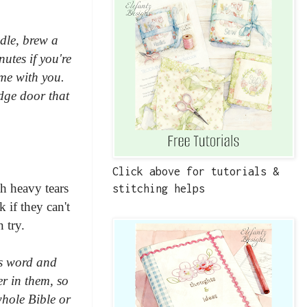
dle, brew a
utes if you're
ime with you.
idge door that
Click above for tutorials &
h heavy tears
stitching helps
 if they can't
 try.
is word and
er in them, so
whole Bible or