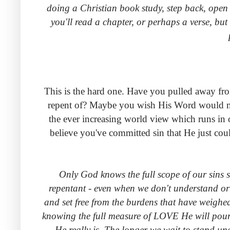
doing a Christian book study, step back, open 
you'll read a chapter, or perhaps a verse, but 
This is the hard one. Have you pulled away from
repent of? Maybe you wish His Word would mir
the ever increasing world view which runs in o
believe you've committed sin that He just cou
Only God knows the full scope of our sins
repentant - even when we don't understand or 
and set free from the burdens that have weighe
knowing the full measure of LOVE He will pour o
He really is. The longer we wait to stand un