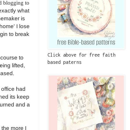
d blogging to
exactly what
omemaker is
home' I lose
gin to break
Click above for free faith
 course to
based paterns
ng lifted,
eased.
 office had
ned its keep
turned and a
 the more I