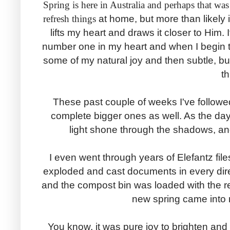
Spring is here in Australia and perhaps that wa
refresh things
at home, but more than likely
lifts my heart and draws it closer to Him
number one in my heart and when I begin to
some of my natural joy and then subtle, bu
t
These past couple of weeks I've follow
complete bigger ones as well. As the day
light shone through the shadows, an
I even went through years of Elefantz fil
exploded and cast documents in every direc
and the compost bin was loaded with the 
new spring came into 
You know, it was pure joy to brighten and 