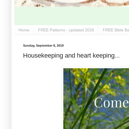
Home
FREE Patterns - updated 2026
FREE Bible Ba
Sunday, September 8, 2019
Housekeeping and heart keeping...