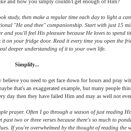
lt like and how you simply couldn't get enough of Him?
ok study, then make a regular time each day to light a can
ational "He and thee" companionship. Start with just 15 min
ar and you'll feel His pleasure because He loves to spend t
k it on your fridge door. Read it every time you open the fr
al deeper understanding of it to your own life.
Simplify...
y believe you need to get face down for hours and pray wit
 maybe that's an exaggerated example, but many people think
ry day then they have failed Him and may as well not even
mple prayer. Often I go through a season of just reading H
et past two or three verses because there's so much to pond
lues. If you're overwhelmed by the thought of reading the 