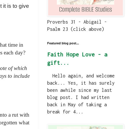
 it is to give
Proverbs 31 - Abigail -
Psalm 23 (click above)
Featured blog post...
hat time in
es each day?
Faith Hope Love - a
gift...
note of which
ays to include
Hello again, and welcome
back... Yes, it has surely
been awhile since my last
blog post. I had written
back in May of taking a
break for 4...
nto a rut with
forgotten what