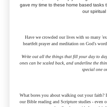
gave my time to these home based tasks 
our spiritua
Have we crowded our lives with so many 'extr
heartfelt prayer and meditation on God's wor
Write out all the things that fill your day to d
ones can be scaled back, and underline the thin
special one o
What bores you about walking out your faith? It'
our Bible reading and Scripture studies - even o