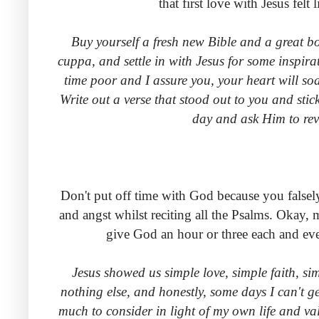
that first love with Jesus fe
Buy yourself a fresh new Bible and a great bo
cuppa, and settle in with Jesus for some inspir
time poor and I assure you, your heart will so
Write out a verse that stood out to you and stic
day and ask Him to reve
Don't put off time with God because you falsel
and angst whilst reciting all the Psalms. Okay,
give God an hour or three each and eve
Jesus showed us simple love, simple faith, si
nothing else, and honestly, some days I can't g
much to consider in light of my own life and va