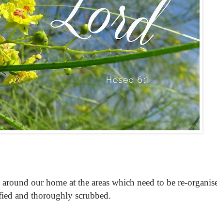
lly around our home at the areas which need to be re-organis
fied and thoroughly scrubbed.