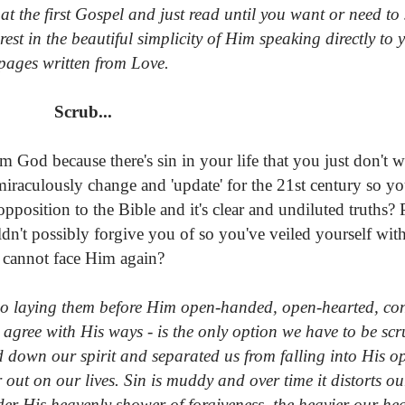
at the first Gospel and just read until you want or need t
rest in the beautiful simplicity of Him speaking directly to
pages written from Love.
Scrub...
 God because there's sin in your life that you just don't w
aculously change and 'update' for the 21st century so yo
pposition to the Bible and it's clear and undiluted truths?
ldn't possibly forgive you of so you've veiled yourself wi
cannot face Him again?
 so laying them before Him open-handed, open-hearted, con
agree with His ways - is the only option we have to be sc
d down our spirit and separated us from falling into His 
ut on our lives. Sin is muddy and over time it distorts o
der His heavenly shower of forgiveness, the heavier our he