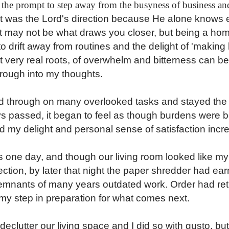
s the prompt to step away from the busyness of business an
 it was the Lord's direction because He alone knows 
. It may not be what draws you closer, but being a h
 drift away from routines and the delight of 'making 
t very real roots, of overwhelm and bitterness can be
hrough into my thoughts.
ed through on many overlooked tasks and stayed the
s passed, it began to feel as though burdens were bei
d my delight and personal sense of satisfaction incr
es one day, and though our living room looked like my
tion, by later that night the paper shredder had ear
remnants of many years outdated work. Order had re
my step in preparation for what comes next.
declutter our living space and I did so with gusto, but