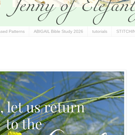
sed Patterns
ABIGAIL Bible Study 2026
tutorials
STITCHIN