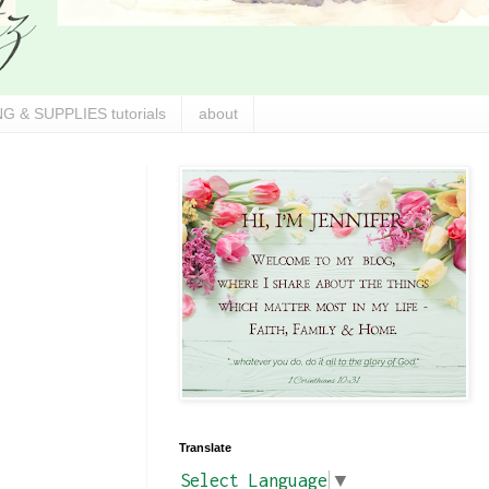
G & SUPPLIES tutorials
about
Translate
Select Language
▼