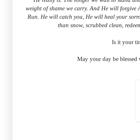
weight of shame we carry. And He will forgive 
Run. He will catch you, He will heal your sor
than snow, scrubbed clean, redee
Is it your 
May your day be blessed 